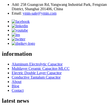
Add: 258 Guangcun Rd, Yangwang Industrial Park, Fengxian
District, Shanghai 201406, China
Email:
ymin-sale@ymin.com
information
Aluminum Electrolytic Capacitor
Multilayer Ceramic Capacitor-MLCC
Electric Double Layer Capacitor
Conductive Tantalum Capacitor
About
Blog
Contact
latest news