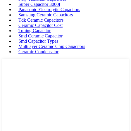
Super Capacitor 3000f
Panasonic Electrolytic Capacitors
Samsung Ceramic Capacitors
Tdk Ceramic Capacitors
Ceramic Capacitor Cost
Tuning Capacitor
Smd Ceramic Capacitor
Smd Capacitor Types
Multilayer Ceramic Chip Capacitors
Ceramic Condensator