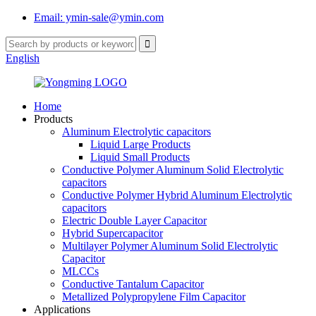
Email: ymin-sale@ymin.com
English
Home
Products
Aluminum Electrolytic capacitors
Liquid Large Products
Liquid Small Products
Conductive Polymer Aluminum Solid Electrolytic
capacitors
Conductive Polymer Hybrid Aluminum Electrolytic
capacitors
Electric Double Layer Capacitor
Hybrid Supercapacitor
Multilayer Polymer Aluminum Solid Electrolytic
Capacitor
MLCCs
Conductive Tantalum Capacitor
Metallized Polypropylene Film Capacitor
Applications