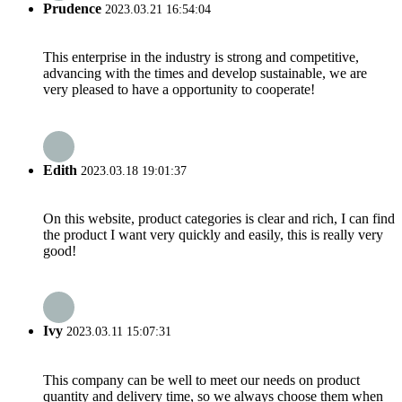
Prudence
2023.03.21 16:54:04
This enterprise in the industry is strong and competitive,
advancing with the times and develop sustainable, we are
very pleased to have a opportunity to cooperate!
Edith
2023.03.18 19:01:37
On this website, product categories is clear and rich, I can find
the product I want very quickly and easily, this is really very
good!
Ivy
2023.03.11 15:07:31
This company can be well to meet our needs on product
quantity and delivery time, so we always choose them when