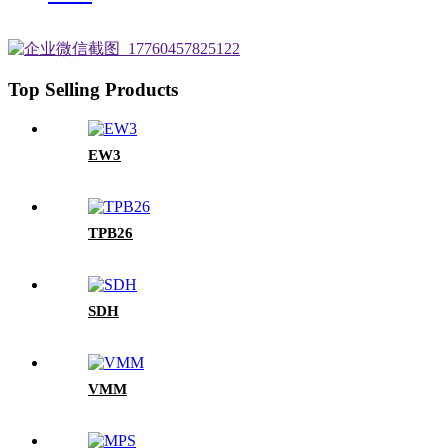
Top Selling Products
EW3
TPB26
SDH
VMM