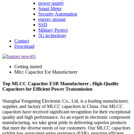
power supply
Smart Meter
Security Automation
energy storage
SSD
Military Project
5G technology
Contact
Download
Getting started
Mlcc Capacitor Esr Manufacturer
Top MLCC Capacitor ESR Manufacturer , High-Quality
Capacitors for Efficient Power Transmission
Shanghai Yongming Electronic Co., Ltd. is a leading manufacturer,
supplier, and factory of MLCC capacitors in China. Our MLCC
capacitors have received significant recognition for their exceptional
quality and high performance. As an expert in electronic component
manufacturing, we take great pride in delivering superior products
that meet the diverse needs of our customers. Our MLCC capacitors
exhibit low equivalent series resistance (ESR), ensuring efficient