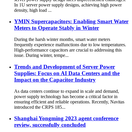
In 1U server power supply designs, achieving high power
density, high load ...
YMIN Supercapacitors: Enabling Smart Water
Meters to Operate Stably in Winter
During the harsh winter months, smart water meters
frequently experience malfunctions due to low temperatures.
High-performance capacitors are crucial to addressing this
issue. During winter, tempe...
Trends and Development of Server Power
Supplies: Focus on AI Data Centers and the
Impact on the Capacitor Industry
As data centers continue to expand in scale and demand,
power supply technology has become a critical factor in
ensuring efficient and reliable operations. Recently, Navitas
introduced the CRPS 185...
Shanghai Yongming 2023 agent conference
review, successfully concluded