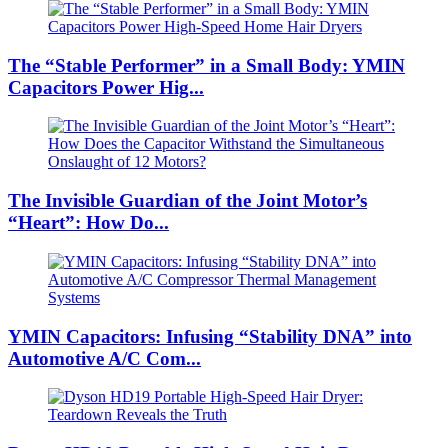
The “Stable Performer” in a Small Body: YMIN
Capacitors Power Hig...
The Invisible Guardian of the Joint Motor’s
“Heart”: How Do...
YMIN Capacitors: Infusing “Stability DNA” into
Automotive A/C Com...