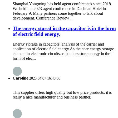
Shanghai Yongming has held agent conferences since 2018.
We held the 2023 agent conference in Dachuan Hotel in
February 9. Many partners come together to talk about
development. Conference Review ...
The energy stored in the capacitor is in the form
of electric field energy.
Energy storage in capacitors: analysis of the carrier and
application of electric field energy As the core energy storage
element in electronic circuits, capacitors store energy in the
form of elec...
Caroline
2023.04.07 16:48:08
This supplier offers high quality but low price products, it is
really a nice manufacturer and business partner.