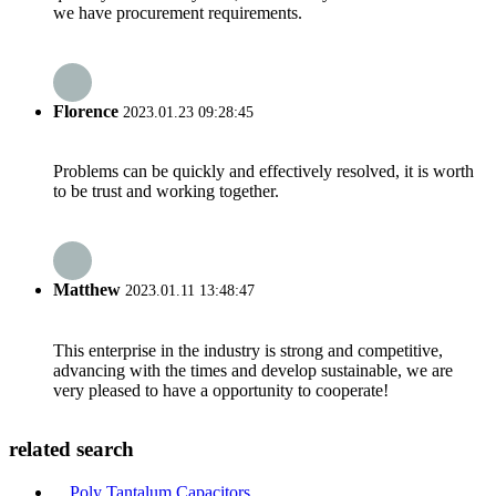
we have procurement requirements.
Florence
2023.01.23 09:28:45
Problems can be quickly and effectively resolved, it is worth
to be trust and working together.
Matthew
2023.01.11 13:48:47
This enterprise in the industry is strong and competitive,
advancing with the times and develop sustainable, we are
very pleased to have a opportunity to cooperate!
related search
Poly Tantalum Capacitors