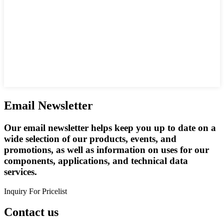
Email Newsletter
Our email newsletter helps keep you up to date on a
wide selection of our products, events, and
promotions, as well as information on uses for our
components, applications, and technical data
services.
Inquiry For Pricelist
Contact us