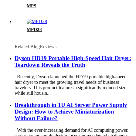
MPS
MPD28
Related Blog
Reviews
Dyson HD19 Portable High-Speed ​​Hair Dryer:
Teardown Reveals the Truth
Recently, Dyson launched the HD19 portable high-speed
hair dryer to meet the growing travel needs of business
travelers. This product features a significantly reduced size
while still housin...
Breakthrough in 1U AI Server Power Supply
Design: How to Achieve Miniaturization
Without Failure?
With the ever-increasing demand for AI computing power,
server power supply design faces unprecedented challenges.