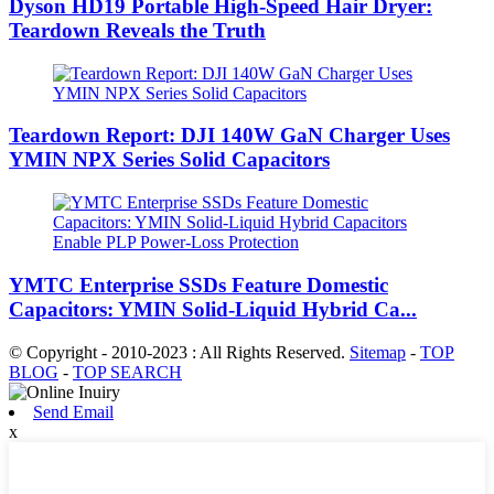
Dyson HD19 Portable High-Speed ​​Hair Dryer:
Teardown Reveals the Truth
Teardown Report: DJI 140W GaN Charger Uses
YMIN NPX Series Solid Capacitors
YMTC Enterprise SSDs Feature Domestic
Capacitors: YMIN Solid-Liquid Hybrid Ca...
© Copyright - 2010-2023 : All Rights Reserved.
Sitemap
-
TOP
BLOG
-
TOP SEARCH
Send Email
x