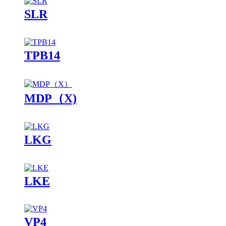
SLR
TPB14
MDP（X)
LKG
LKE
VP4