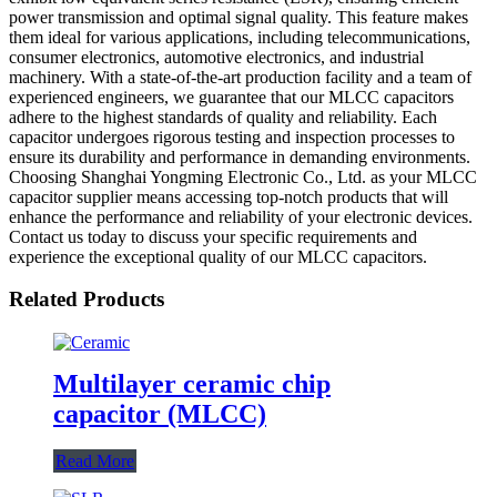
power transmission and optimal signal quality. This feature makes
them ideal for various applications, including telecommunications,
consumer electronics, automotive electronics, and industrial
machinery. With a state-of-the-art production facility and a team of
experienced engineers, we guarantee that our MLCC capacitors
adhere to the highest standards of quality and reliability. Each
capacitor undergoes rigorous testing and inspection processes to
ensure its durability and performance in demanding environments.
Choosing Shanghai Yongming Electronic Co., Ltd. as your MLCC
capacitor supplier means accessing top-notch products that will
enhance the performance and reliability of your electronic devices.
Contact us today to discuss your specific requirements and
experience the exceptional quality of our MLCC capacitors.
Related Products
Multilayer ceramic chip
capacitor (MLCC)
Read More