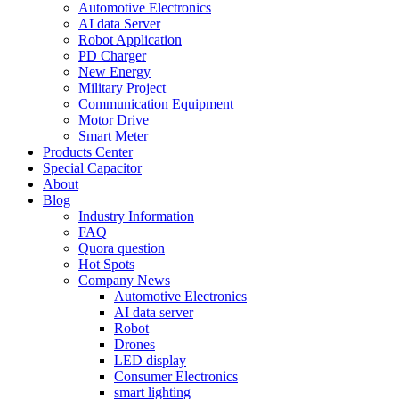
Automotive Electronics
AI data Server
Robot Application
PD Charger
New Energy
Military Project
Communication Equipment
Motor Drive
Smart Meter
Products Center
Special Capacitor
About
Blog
Industry Information
FAQ
Quora question
Hot Spots
Company News
Automotive Electronics
AI data server
Robot
Drones
LED display
Consumer Electronics
smart lighting