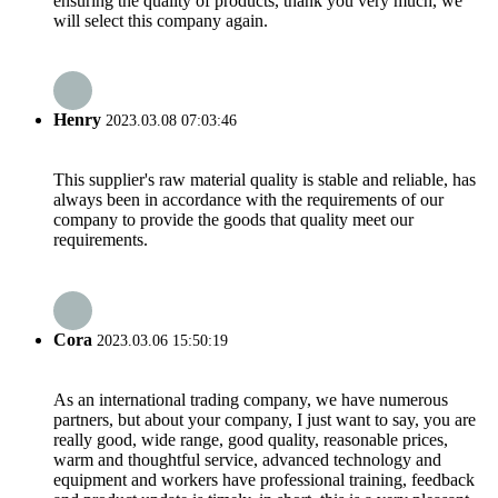
ensuring the quality of products, thank you very much, we
will select this company again.
Henry
2023.03.08 07:03:46
This supplier's raw material quality is stable and reliable, has
always been in accordance with the requirements of our
company to provide the goods that quality meet our
requirements.
Cora
2023.03.06 15:50:19
As an international trading company, we have numerous
partners, but about your company, I just want to say, you are
really good, wide range, good quality, reasonable prices,
warm and thoughtful service, advanced technology and
equipment and workers have professional training, feedback