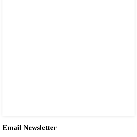
Email Newsletter