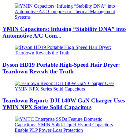
YMIN Capacitors: Infusing “Stability DNA” into
Automotive A/C Com...
Dyson HD19 Portable High-Speed ​​Hair Dryer:
Teardown Reveals the Truth
Teardown Report: DJI 140W GaN Charger Uses
YMIN NPX Series Solid Capacitors