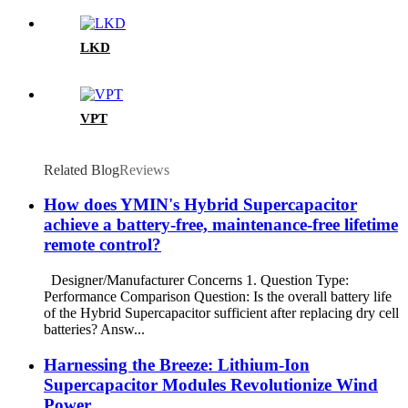
LKD
VPT
Related Blog
Reviews
How does YMIN's Hybrid Supercapacitor
achieve a battery-free, maintenance-free lifetime
remote control?
Designer/Manufacturer Concerns 1. Question Type:
Performance Comparison Question: Is the overall battery life
of the Hybrid Supercapacitor sufficient after replacing dry cell
batteries? Answ...
Harnessing the Breeze: Lithium-Ion
Supercapacitor Modules Revolutionize Wind
Power