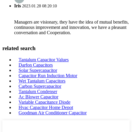
Iris
2023.01.28 08:20:10
Managers are visionary, they have the idea of mutual benefits,
continuous improvement and innovation, we have a pleasant
conversation and Cooperation.
related search
Tantalum Capacitor Values
Darfon Capacitors
Solar Supercapacitor
Capacitor Run Induction Motor
Wet Tantalum Capacitors
Carbon Supercapacitor
Tantalum Condenser
Ac Blower Capacitor
Variable Capacitance Diode
Hvac Capacitor Home Depot
Goodman Air Conditioner Capacitor