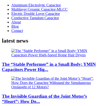
Aluminum Electrolytic Capacitor
Multilayer Ceramic Capacitor-MLCC
Electric Double Layer Capacitor
Conductive Tantalum Capacitor
About
Blog
Contact
latest news
The “Stable Performer” in a Small Body: YMIN
Capacitors Power Hig...
The Invisible Guardian of the Joint Motor’s
“Heart”: How Do...