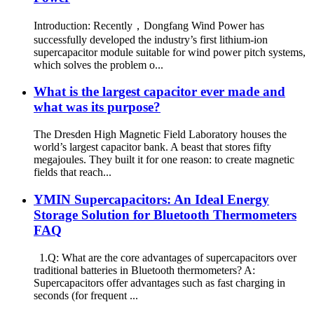
Introduction: Recently，Dongfang Wind Power has
successfully developed the industry’s first lithium-ion
supercapacitor module suitable for wind power pitch systems,
which solves the problem o...
What is the largest capacitor ever made and
what was its purpose?
The Dresden High Magnetic Field Laboratory houses the
world’s largest capacitor bank. A beast that stores fifty
megajoules. They built it for one reason: to create magnetic
fields that reach...
YMIN Supercapacitors: An Ideal Energy
Storage Solution for Bluetooth Thermometers
FAQ
1.Q: What are the core advantages of supercapacitors over
traditional batteries in Bluetooth thermometers? A:
Supercapacitors offer advantages such as fast charging in
seconds (for frequent ...