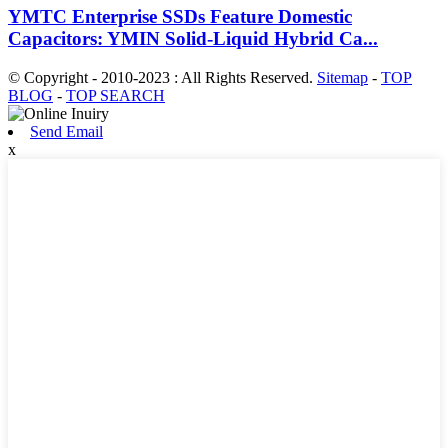
YMTC Enterprise SSDs Feature Domestic
Capacitors: YMIN Solid-Liquid Hybrid Ca...
© Copyright - 2010-2023 : All Rights Reserved.
Sitemap
-
TOP
BLOG
-
TOP SEARCH
Send Email
x