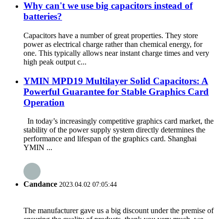
Why can't we use big capacitors instead of
batteries?
Capacitors have a number of great properties. They store
power as electrical charge rather than chemical energy, for
one. This typically allows near instant charge times and very
high peak output c...
YMIN MPD19 Multilayer Solid Capacitors: A
Powerful Guarantee for Stable Graphics Card
Operation
In today’s increasingly competitive graphics card market, the
stability of the power supply system directly determines the
performance and lifespan of the graphics card. Shanghai
YMIN ...
Candance
2023.04.02 07:05:44
The manufacturer gave us a big discount under the premise of