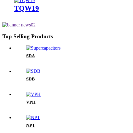
TQW19
Top Selling Products
SDA
SDB
VPH
NPT