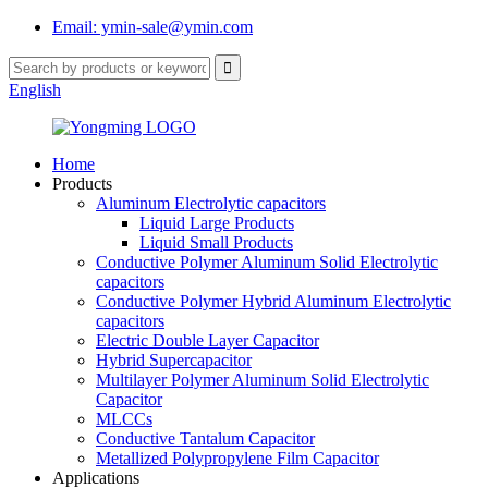
Email: ymin-sale@ymin.com
English
Home
Products
Aluminum Electrolytic capacitors
Liquid Large Products
Liquid Small Products
Conductive Polymer Aluminum Solid Electrolytic
capacitors
Conductive Polymer Hybrid Aluminum Electrolytic
capacitors
Electric Double Layer Capacitor
Hybrid Supercapacitor
Multilayer Polymer Aluminum Solid Electrolytic
Capacitor
MLCCs
Conductive Tantalum Capacitor
Metallized Polypropylene Film Capacitor
Applications