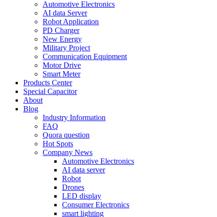
Automotive Electronics
AI data Server
Robot Application
PD Charger
New Energy
Military Project
Communication Equipment
Motor Drive
Smart Meter
Products Center
Special Capacitor
About
Blog
Industry Information
FAQ
Quora question
Hot Spots
Company News
Automotive Electronics
AI data server
Robot
Drones
LED display
Consumer Electronics
smart lighting