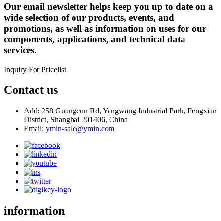
Our email newsletter helps keep you up to date on a
wide selection of our products, events, and
promotions, as well as information on uses for our
components, applications, and technical data
services.
Inquiry For Pricelist
Contact us
Add: 258 Guangcun Rd, Yangwang Industrial Park, Fengxian
District, Shanghai 201406, China
Email:
ymin-sale@ymin.com
information