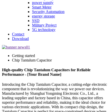
power supply
Smart Meter
Security Automation
energy storage
SSD
Military Project
5G technology
Contact
Download
Getting started
Chip Tantalum Capacitor
High-quality Chip Tantalum Capacitors for Reliable
Performance - [Your Brand Name]
Introducing the Chip Tantalum Capacitor, a cutting-edge electronic
component that is revolutionizing the way we power our devices.
Manufactured by Shanghai Yongming Electronic Co., Ltd., a
leading supplier and factory based in China, this capacitor offers
superior performance and reliability, making it the ideal choice for
various electronic applications. With its compact chip design, the
Tantalum Capacitor is perfect for space-constrained devices where