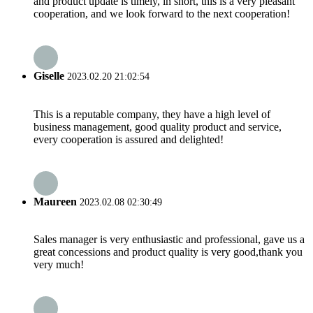
and product update is timely, in short, this is a very pleasant
cooperation, and we look forward to the next cooperation!
Giselle
2023.02.20 21:02:54
This is a reputable company, they have a high level of
business management, good quality product and service,
every cooperation is assured and delighted!
Maureen
2023.02.08 02:30:49
Sales manager is very enthusiastic and professional, gave us a
great concessions and product quality is very good,thank you
very much!