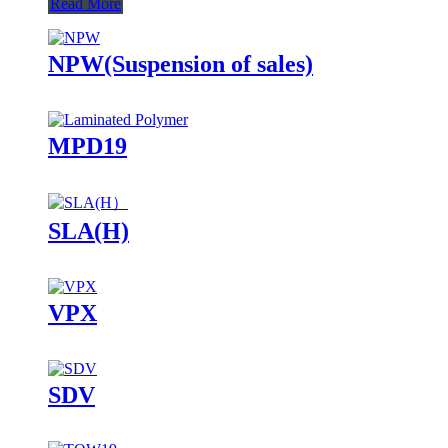
Read More
NPW(Suspension of sales)
MPD19
SLA(H)
VPX
SDV