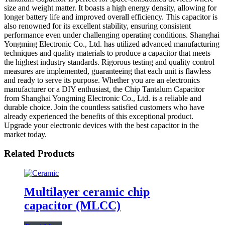
size and weight matter. It boasts a high energy density, allowing for
longer battery life and improved overall efficiency. This capacitor is
also renowned for its excellent stability, ensuring consistent
performance even under challenging operating conditions. Shanghai
Yongming Electronic Co., Ltd. has utilized advanced manufacturing
techniques and quality materials to produce a capacitor that meets
the highest industry standards. Rigorous testing and quality control
measures are implemented, guaranteeing that each unit is flawless
and ready to serve its purpose. Whether you are an electronics
manufacturer or a DIY enthusiast, the Chip Tantalum Capacitor
from Shanghai Yongming Electronic Co., Ltd. is a reliable and
durable choice. Join the countless satisfied customers who have
already experienced the benefits of this exceptional product.
Upgrade your electronic devices with the best capacitor in the
market today.
Related Products
Multilayer ceramic chip
capacitor (MLCC)