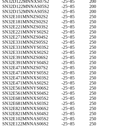
SN32D122MNNXS07S2
-25~85
200
SN32D122MNNAS05S2
-25~85
200
SN32D152MNNAS05S2
-25~85
200
SN32E101MNNZS02S2
-25~85
250
SN32E181MNNZS02S2
-25~85
250
SN32E221MNNZS03S2
-25~85
250
SN32E221MNNYS02S2
-25~85
250
SN32E271MNNZS04S2
-25~85
250
SN32E331MNNZS05S2
-25~85
250
SN32E331MNNYS03S2
-25~85
250
SN32E331MNNXS02S2
-25~85
250
SN32E391MNNZS06S2
-25~85
250
SN32E391MNNYS04S2
-25~85
250
SN32E471MNNZS07S2
-25~85
250
SN32E471MNNYS05S2
-25~85
250
SN32E471MNNXS03S2
-25~85
250
SN32E471MNNAS02S2
-25~85
250
SN32E561MNNYS06S2
-25~85
250
SN32E561MNNXS04S2
-25~85
250
SN32E681MNNXS05S2
-25~85
250
SN32E681MNNAS03S2
-25~85
250
SN32E821MNNXS06S2
-25~85
250
SN32E821MNNAS04S2
-25~85
250
SN32E102MNNAS05S2
-25~85
250
SN32E122MNNAS06S2
-25~85
250