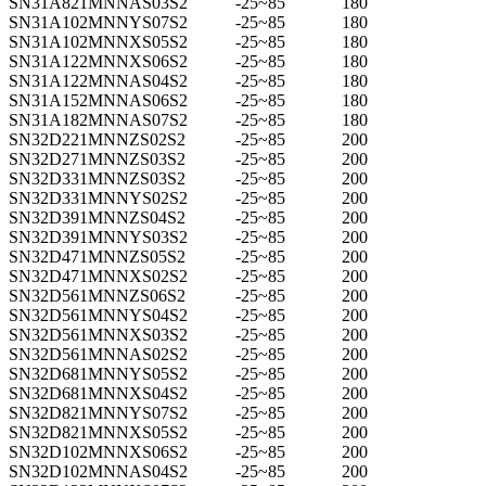
SN31A821MNNAS03S2
-25~85
180
SN31A102MNNYS07S2
-25~85
180
SN31A102MNNXS05S2
-25~85
180
SN31A122MNNXS06S2
-25~85
180
SN31A122MNNAS04S2
-25~85
180
SN31A152MNNAS06S2
-25~85
180
SN31A182MNNAS07S2
-25~85
180
SN32D221MNNZS02S2
-25~85
200
SN32D271MNNZS03S2
-25~85
200
SN32D331MNNZS03S2
-25~85
200
SN32D331MNNYS02S2
-25~85
200
SN32D391MNNZS04S2
-25~85
200
SN32D391MNNYS03S2
-25~85
200
SN32D471MNNZS05S2
-25~85
200
SN32D471MNNXS02S2
-25~85
200
SN32D561MNNZS06S2
-25~85
200
SN32D561MNNYS04S2
-25~85
200
SN32D561MNNXS03S2
-25~85
200
SN32D561MNNAS02S2
-25~85
200
SN32D681MNNYS05S2
-25~85
200
SN32D681MNNXS04S2
-25~85
200
SN32D821MNNYS07S2
-25~85
200
SN32D821MNNXS05S2
-25~85
200
SN32D102MNNXS06S2
-25~85
200
SN32D102MNNAS04S2
-25~85
200