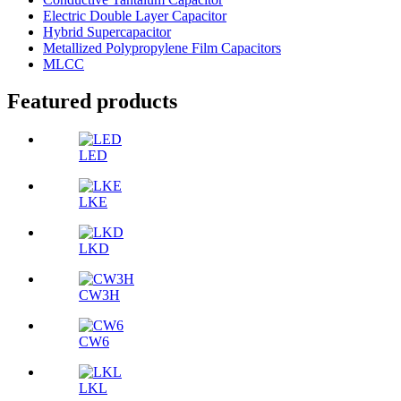
Electric Double Layer Capacitor
Hybrid Supercapacitor
Metallized Polypropylene Film Capacitors
MLCC
Featured products
LED
LKE
LKD
CW3H
CW6
LKL