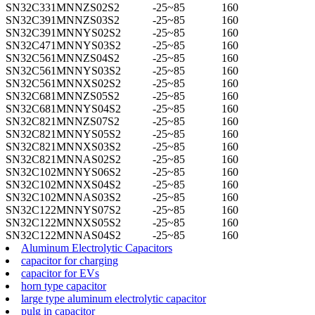
SN32C331MNNZS02S2
-25~85
160
SN32C391MNNZS03S2
-25~85
160
SN32C391MNNYS02S2
-25~85
160
SN32C471MNNYS03S2
-25~85
160
SN32C561MNNZS04S2
-25~85
160
SN32C561MNNYS03S2
-25~85
160
SN32C561MNNXS02S2
-25~85
160
SN32C681MNNZS05S2
-25~85
160
SN32C681MNNYS04S2
-25~85
160
SN32C821MNNZS07S2
-25~85
160
SN32C821MNNYS05S2
-25~85
160
SN32C821MNNXS03S2
-25~85
160
SN32C821MNNAS02S2
-25~85
160
SN32C102MNNYS06S2
-25~85
160
SN32C102MNNXS04S2
-25~85
160
SN32C102MNNAS03S2
-25~85
160
SN32C122MNNYS07S2
-25~85
160
SN32C122MNNXS05S2
-25~85
160
SN32C122MNNAS04S2
-25~85
160
Aluminum Electrolytic Capacitors
capacitor for charging
capacitor for EVs
horn type capacitor
large type aluminum electrolytic capacitor
pulg in capacitor