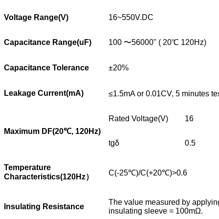
Voltage Range(V)
16~550V.DC
Capacitance Range(uF)
100 〜56000" ( 20℃ 120Hz)
Capacitance Tolerance
±20%
Leakage Current(mA)
≤1.5mA or 0.01CV, 5 minutes te
Rated Voltage(V)
16
Maximum DF(20
℃
, 120Hz)
tgδ
0.5
Temperature
C(-25℃)/C(+20℃)>0.6
Characteristics(120Hz
）
The value measured by applying 
Insulating Resistance
insulating sleeve = 100mΩ.