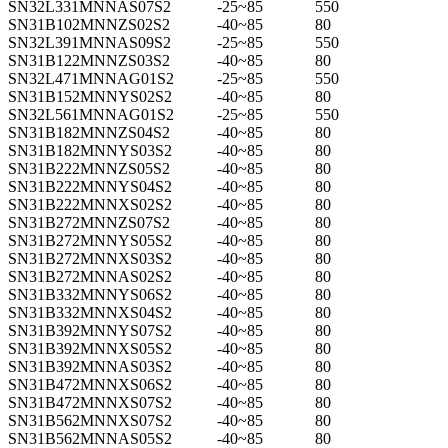
SN32L331MNNAS07S2
-25~85
550
SN31B102MNNZS02S2
-40~85
80
SN32L391MNNAS09S2
-25~85
550
SN31B122MNNZS03S2
-40~85
80
SN32L471MNNAG01S2
-25~85
550
SN31B152MNNYS02S2
-40~85
80
SN32L561MNNAG01S2
-25~85
550
SN31B182MNNZS04S2
-40~85
80
SN31B182MNNYS03S2
-40~85
80
SN31B222MNNZS05S2
-40~85
80
SN31B222MNNYS04S2
-40~85
80
SN31B222MNNXS02S2
-40~85
80
SN31B272MNNZS07S2
-40~85
80
SN31B272MNNYS05S2
-40~85
80
SN31B272MNNXS03S2
-40~85
80
SN31B272MNNAS02S2
-40~85
80
SN31B332MNNYS06S2
-40~85
80
SN31B332MNNXS04S2
-40~85
80
SN31B392MNNYS07S2
-40~85
80
SN31B392MNNXS05S2
-40~85
80
SN31B392MNNAS03S2
-40~85
80
SN31B472MNNXS06S2
-40~85
80
SN31B472MNNXS07S2
-40~85
80
SN31B562MNNXS07S2
-40~85
80
SN31B562MNNAS05S2
-40~85
80