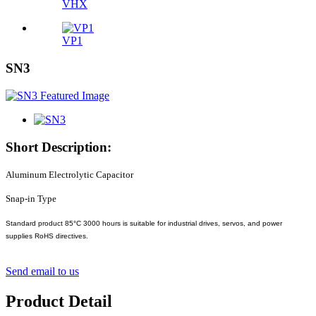
VHX
VP1
SN3
Short Description:
Aluminum Electrolytic Capacitor
Snap-in Type
Standard product 85°C 3000 hours is suitable for industrial drives, servos, and power
supplies RoHS directives.
Send email to us
Product Detail