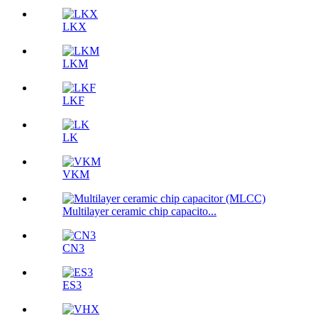
LKX
LKM
LKF
LK
VKM
Multilayer ceramic chip capacito...
CN3
ES3