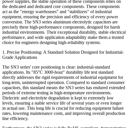
power supplies, the stable operation of these components relies on
the dedicated and dedicated core components. These components
act as the "energy warehouses" and "stabilizers" of industrial
equipment, ensuring the precision and efficiency of every power
conversion. The SN3 series aluminum electrolytic capacitors are
precisely these high-performance components, designed for harsh
industrial environments. Their exceptional durability, stable electrical
performance, and wide application adaptability make them a trusted
choice for engineers designing high-reliability systems.
1. Precise Positioning: A Standard Solution Designed for Industrial-
Grade Applications
The SN3 series' core positioning is clear: industrial-standard
applications. Its "85°C 3000-hour" durability life test standard
directly addresses the rigid requirements of industrial equipment for
long-term, uninterrupted operation. Compared to standard consumer
capacitors, this standard means the SN3 series has endured extended
periods of extreme testing in high-temperature environments.
Dielectric and electrolyte degradation is kept to extremely low
levels, ensuring a stable service life of several years or even longer
in actual use. This long life is crucial for reducing equipment failure
rates, lowering maintenance costs, and improving overall production
line efficiency.