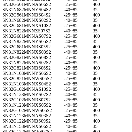
SN32G561MNNAS06S2
-25~85
400
SN31N682MNNYS04S2
-40~85
35
SN32G561MNNBS04S2
-25~85
400
SN31N682MNNXS02S2
-40~85
35
SN32G681MNNXS10S2
-25~85
400
SN31N822MNNZS07S2
-40~85
35
SN32G681MNNAS07S2
-25~85
400
SN31N822MNNYS05S2
-40~85
35
SN32G681MNNBS05S2
-25~85
400
SN31N822MNNXS03S2
-40~85
35
SN32G821MNNAS08S2
-25~85
400
SN31N822MNNAS02S2
-40~85
35
SN32G821MNNBS06S2
-25~85
400
SN31N103MNNYS06S2
-40~85
35
SN32G821MNNWS05S2
-25~85
400
SN31N103MNNXS04S2
-40~85
35
SN32G102MNNAS10S2
-25~85
400
SN31N123MNNYS07S2
-40~85
35
SN32G102MNNBS07S2
-25~85
400
SN31N123MNNXS05S2
-40~85
35
SN32G102MNNWS06S2
-25~85
400
SN31N123MNNAS03S2
-40~85
35
SN32G122MNNBS09S2
-25~85
400
SN31N153MNNXS06S2
-40~85
35
SN32G122MNNWS07S2
-25~85
400