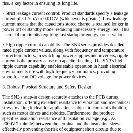
rise, a key factor in ensuring its long life.
◦ Strict leakage current control: Product standards specify a leakage
current of ≤1.5mA or 0.01CV (whichever is greater). Low leakage
current means that the capacitor's stored charge is retained longer in
power-off or standby mode, reducing unnecessary energy loss. This
is crucial for circuits requiring fast startup or energy conservation.
◦ High ripple current capability: The SN3 series provides detailed
rated ripple current values, along with frequency and temperature
correction factors. In switching power supplies and inverters, ripple
current is the primary cause of capacitor heating. The SN3's high
ripple current capability enables stable operation in harsh electrical
environments rife with high-frequency harmonics, providing
smooth, clean DC voltage for power devices.
3. Robust Physical Structure and Safety Design
The SN3's snap-in design securely attaches to the PCB during
installation, offering excellent resistance to vibration and mechanical
stress, making it ideal for applications subject to constant vibration,
such as motor drives and robotics. Furthermore, the product
specifies insulation resistance and insulation voltage (e.g., AC
2000V/1 minute) between the terminal and the insulation sleeve,
effectively preventing the risk of equipment short circuits due to