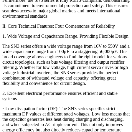
Furthermore, the SN3 series is fully RoHS-compliant, demonstrating
its commitment to environmental protection and safety. This ensures
seamless access to major global markets and meets international
environmental standards.
II. Core Technical Features: Four Cornerstones of Reliability
1. Wide Voltage and Capacitance Range, Providing Flexible Design
The SN3 series offers a wide voltage range from 16V to 550V and a
wide capacitance range from 100μF to a staggering 56,000μF. This
broad coverage allows engineers to find the right model for various
circuit topologies, such as bus voltage filtering and output rectifier
filtering. Whether for low-voltage, high-current servo drives or high-
voltage industrial inverters, the SN3 series provides the perfect
combination of withstand voltage and capacity, offering great
flexibility and convenience for circuit design.
2. Excellent electrical performance ensures efficient and stable
systems
◦ Low dissipation factor (DF): The SN3 series specifies strict
maximum DF values ​​at different rated voltages. Low loss means that
the capacitor generates less heat during charging and discharging,
and when subjected to AC ripple current. This not only improves
energy efficiency but also directly reduces capacitor temperature