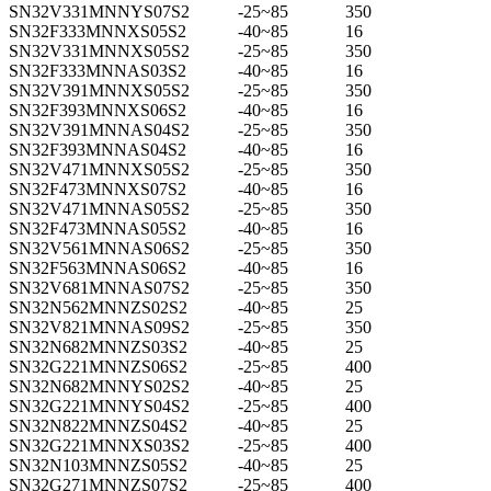
SN32V331MNNYS07S2
-25~85
350
SN32F333MNNXS05S2
-40~85
16
SN32V331MNNXS05S2
-25~85
350
SN32F333MNNAS03S2
-40~85
16
SN32V391MNNXS05S2
-25~85
350
SN32F393MNNXS06S2
-40~85
16
SN32V391MNNAS04S2
-25~85
350
SN32F393MNNAS04S2
-40~85
16
SN32V471MNNXS05S2
-25~85
350
SN32F473MNNXS07S2
-40~85
16
SN32V471MNNAS05S2
-25~85
350
SN32F473MNNAS05S2
-40~85
16
SN32V561MNNAS06S2
-25~85
350
SN32F563MNNAS06S2
-40~85
16
SN32V681MNNAS07S2
-25~85
350
SN32N562MNNZS02S2
-40~85
25
SN32V821MNNAS09S2
-25~85
350
SN32N682MNNZS03S2
-40~85
25
SN32G221MNNZS06S2
-25~85
400
SN32N682MNNYS02S2
-40~85
25
SN32G221MNNYS04S2
-25~85
400
SN32N822MNNZS04S2
-40~85
25
SN32G221MNNXS03S2
-25~85
400
SN32N103MNNZS05S2
-40~85
25
SN32G271MNNZS07S2
-25~85
400