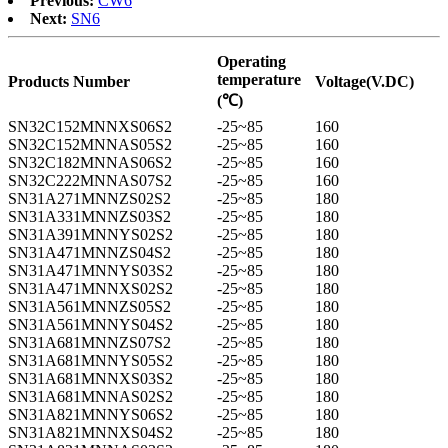
Previous:
CW6
Next:
SN6
Operating
temperature
Products Number
Voltage(V.DC)
(℃)
SN32C152MNNXS06S2
-25~85
160
SN32C152MNNAS05S2
-25~85
160
SN32C182MNNAS06S2
-25~85
160
SN32C222MNNAS07S2
-25~85
160
SN31A271MNNZS02S2
-25~85
180
SN31A331MNNZS03S2
-25~85
180
SN31A391MNNYS02S2
-25~85
180
SN31A471MNNZS04S2
-25~85
180
SN31A471MNNYS03S2
-25~85
180
SN31A471MNNXS02S2
-25~85
180
SN31A561MNNZS05S2
-25~85
180
SN31A561MNNYS04S2
-25~85
180
SN31A681MNNZS07S2
-25~85
180
SN31A681MNNYS05S2
-25~85
180
SN31A681MNNXS03S2
-25~85
180
SN31A681MNNAS02S2
-25~85
180
SN31A821MNNYS06S2
-25~85
180
SN31A821MNNXS04S2
-25~85
180