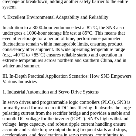
creepage or breakdown, adding another safety barrier to the entire
system.
4. Excellent Environmental Adaptability and Reliability
In addition to a 3000-hour endurance test at 85°C, the SN3 also
undergoes a 1000-hour storage life test at 85°C. This means that
even after storage for a period of time, performance parameter
fluctuations remain within manageable limits, ensuring product
consistency after shipment. Its wide operating temperature range
(e.g., -40°C to +85°C) ensures reliable startup and operation in
extreme temperatures across northern and southern China, and in
winter and summer.
III. In-Depth Practical Application Scenarios: How SN3 Empowers
Various Industries
1. Industrial Automation and Servo Drive Systems
In servo drives and programmable logic controllers (PLCs), SN3 is
primarily used for main circuit DC bus filtering. It absorbs the large
pulsating current from the rectifier bridge and provides a stable and
smooth DC voltage for the inverter (IGBT). SN3's high withstand
voltage, large capacity, and robust ripple current handling ensure
accurate and stable torque output during frequent starts and stops,
accelerations, and decelerations in servo motors, contributing to