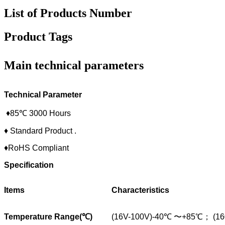
List of Products Number
Product Tags
Main technical parameters
Technical Parameter
♦85℃ 3000 Hours
♦ Standard Product .
♦RoHS Compliant
Specification
Items
Characteristics
Temperature Range(
℃
)
(16V-100V)-40℃ 〜+85℃； (1