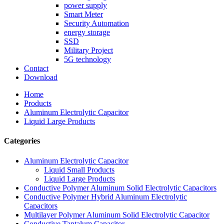
power supply
Smart Meter
Security Automation
energy storage
SSD
Military Project
5G technology
Contact
Download
Home
Products
Aluminum Electrolytic Capacitor
Liquid Large Products
Categories
Aluminum Electrolytic Capacitor
Liquid Small Products
Liquid Large Products
Conductive Polymer Aluminum Solid Electrolytic Capacitors
Conductive Polymer Hybrid Aluminum Electrolytic
Capacitors
Multilayer Polymer Aluminum Solid Electrolytic Capacitor
Conductive Tantalum Capacitor