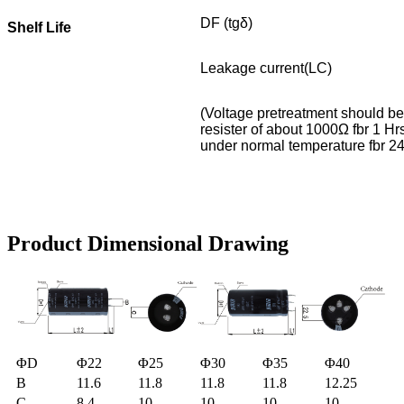
DF (tgδ)
Shelf Life
Leakage current(LC)
(Voltage pretreatment should be 
resister of about 1000Ω fbr 1 Hrs
under normal temperature fbr 24hr
Product Dimensional Drawing
ΦD
Φ22
Φ25
Φ30
Φ35
Φ40
B
11.6
11.8
11.8
11.8
12.25
C
8.4
10
10
10
10