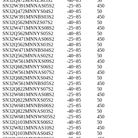
SN32Q472MNNZS05S2
-40~85
50
SN32W391MNNAS05S2
-25~85
450
SN32Q472MNNYS04S2
-40~85
50
SN32W391MNNBS03S2
-25~85
450
SN32Q562MNNZS07S2
-40~85
50
SN32W471MNNXS08S2
-25~85
450
SN32Q562MNNYS05S2
-40~85
50
SN32W471MNNAS06S2
-25~85
450
SN32Q562MNNXS03S2
-40~85
50
SN32W471MNNBS04S2
-25~85
450
SN32Q562MNNAS02S2
-40~85
50
SN32W561MNNXS09S2
-25~85
450
SN32Q682MNNYS06S2
-40~85
50
SN32W561MNNAS07S2
-25~85
450
SN32Q682MNNXS04S2
-40~85
50
SN32W561MNNBS05S2
-25~85
450
SN32Q822MNNYS07S2
-40~85
50
SN32W681MNNAS08S2
-25~85
450
SN32Q822MNNXS05S2
-40~85
50
SN32W681MNNBS06S2
-25~85
450
SN32Q822MNNAS03S2
-40~85
50
SN32W681MNNWS05S2
-25~85
450
SN32Q103MNNXS06S2
-40~85
50
SN32W821MNNAS10S2
-25~85
450
SN32Q103MNNAS04S2
-40~85
50