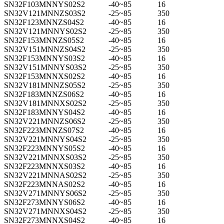
SN32F103MNNYS02S2
-40~85
16
SN32V121MNNZS03S2
-25~85
350
SN32F123MNNZS04S2
-40~85
16
SN32V121MNNYS02S2
-25~85
350
SN32F153MNNZS05S2
-40~85
16
SN32V151MNNZS04S2
-25~85
350
SN32F153MNNYS03S2
-40~85
16
SN32V151MNNYS03S2
-25~85
350
SN32F153MNNXS02S2
-40~85
16
SN32V181MNNZS05S2
-25~85
350
SN32F183MNNZS06S2
-40~85
16
SN32V181MNNXS02S2
-25~85
350
SN32F183MNNYS04S2
-40~85
16
SN32V221MNNZS06S2
-25~85
350
SN32F223MNNZS07S2
-40~85
16
SN32V221MNNYS04S2
-25~85
350
SN32F223MNNYS05S2
-40~85
16
SN32V221MNNXS03S2
-25~85
350
SN32F223MNNXS03S2
-40~85
16
SN32V221MNNAS02S2
-25~85
350
SN32F223MNNAS02S2
-40~85
16
SN32V271MNNYS06S2
-25~85
350
SN32F273MNNYS06S2
-40~85
16
SN32V271MNNXS04S2
-25~85
350
SN32F273MNNXS04S2
-40~85
16