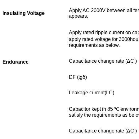
Apply AC 2000V between all term
Insulating Voltage
appears.
Apply rated ripple current on c
apply rated voltage for 3000hour
requirements as below.
Capacitance change rate (ΔC )
Endurance
DF (tgδ)
Leakage current(LC)
Capacitor kept in 85 ℃ environm
satisfy the requirements as belo
Capacitance change rate (ΔC )