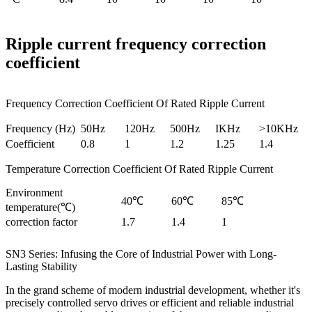
Ripple current frequency correction
coefficient
Frequency Correction Coefficient Of Rated Ripple Current
Frequency (Hz)
50Hz
120Hz
500Hz
IKHz
>10KHz
Coefficient
0.8
1
1.2
1.25
1.4
Temperature Correction Coefficient Of Rated Ripple Current
Environment
40℃
60℃
85℃
temperature(℃)
correction factor
1.7
1.4
1
SN3 Series: Infusing the Core of Industrial Power with Long-
Lasting Stability
In the grand scheme of modern industrial development, whether it's
precisely controlled servo drives or efficient and reliable industrial