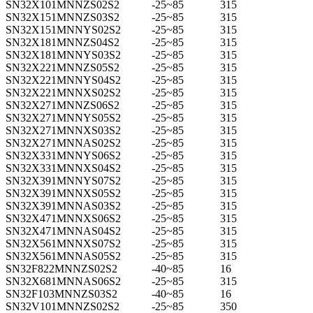
SN32X101MNNZS02S2
-25~85
315
SN32X151MNNZS03S2
-25~85
315
SN32X151MNNYS02S2
-25~85
315
SN32X181MNNZS04S2
-25~85
315
SN32X181MNNYS03S2
-25~85
315
SN32X221MNNZS05S2
-25~85
315
SN32X221MNNYS04S2
-25~85
315
SN32X221MNNXS02S2
-25~85
315
SN32X271MNNZS06S2
-25~85
315
SN32X271MNNYS05S2
-25~85
315
SN32X271MNNXS03S2
-25~85
315
SN32X271MNNAS02S2
-25~85
315
SN32X331MNNYS06S2
-25~85
315
SN32X331MNNXS04S2
-25~85
315
SN32X391MNNYS07S2
-25~85
315
SN32X391MNNXS05S2
-25~85
315
SN32X391MNNAS03S2
-25~85
315
SN32X471MNNXS06S2
-25~85
315
SN32X471MNNAS04S2
-25~85
315
SN32X561MNNXS07S2
-25~85
315
SN32X561MNNAS05S2
-25~85
315
SN32F822MNNZS02S2
-40~85
16
SN32X681MNNAS06S2
-25~85
315
SN32F103MNNZS03S2
-40~85
16
SN32V101MNNZS02S2
-25~85
350