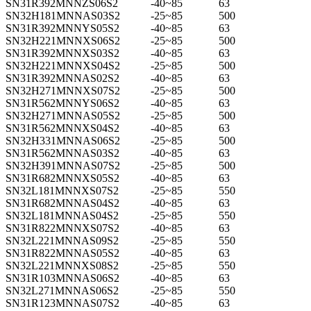
SN31R392MNNZS06S2
-40~85
63
SN32H181MNNAS03S2
-25~85
500
SN31R392MNNYS05S2
-40~85
63
SN32H221MNNXS06S2
-25~85
500
SN31R392MNNXS03S2
-40~85
63
SN32H221MNNXS04S2
-25~85
500
SN31R392MNNAS02S2
-40~85
63
SN32H271MNNXS07S2
-25~85
500
SN31R562MNNYS06S2
-40~85
63
SN32H271MNNAS05S2
-25~85
500
SN31R562MNNXS04S2
-40~85
63
SN32H331MNNAS06S2
-25~85
500
SN31R562MNNAS03S2
-40~85
63
SN32H391MNNAS07S2
-25~85
500
SN31R682MNNXS05S2
-40~85
63
SN32L181MNNXS07S2
-25~85
550
SN31R682MNNAS04S2
-40~85
63
SN32L181MNNAS04S2
-25~85
550
SN31R822MNNXS07S2
-40~85
63
SN32L221MNNAS09S2
-25~85
550
SN31R822MNNAS05S2
-40~85
63
SN32L221MNNXS08S2
-25~85
550
SN31R103MNNAS06S2
-40~85
63
SN32L271MNNAS06S2
-25~85
550
SN31R123MNNAS07S2
-40~85
63