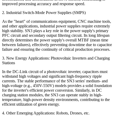
improved processing accuracy and response speed.
2. Industrial Switch-Mode Power Supplies (SMPS)
As the "heart" of communications equipment, CNC machine tools,
and other applications, industrial power supplies require extremely
high stability. SN3 plays a key role in the power supply's primary
PFC circuit and secondary output filtering circuit. Its long lifespan
directly determines the power supply's overall MTBF (mean time
between failures), effectively preventing downtime due to capacitor
failure and ensuring the continuity of critical production processes.
3. New Energy Applications: Photovoltaic Inverters and Charging
Stations
In the DC-Link circuit of a photovoltaic inverter, capacitors must
withstand high voltages and significant high-frequency ripple
currents. The stable performance of the SN3 series' medium- and
high-voltage (e.g., 450V-550V) models provides a solid foundation
for the inverter's efficient power conversion. Similarly, in DC
charging station modules, the SN3 can operate stably in high-
temperature, high-power density environments, contributing to the
efficient utilization of green energy.
4. Other Emerging Applications: Robots, Drones, etc.