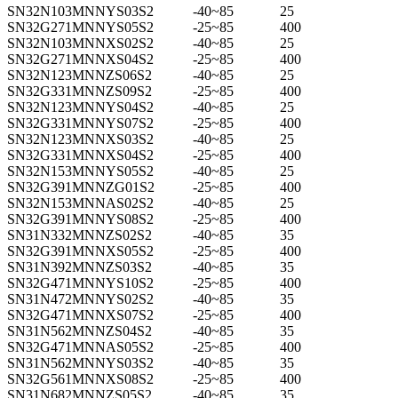
SN32N103MNNYS03S2
-40~85
25
SN32G271MNNYS05S2
-25~85
400
SN32N103MNNXS02S2
-40~85
25
SN32G271MNNXS04S2
-25~85
400
SN32N123MNNZS06S2
-40~85
25
SN32G331MNNZS09S2
-25~85
400
SN32N123MNNYS04S2
-40~85
25
SN32G331MNNYS07S2
-25~85
400
SN32N123MNNXS03S2
-40~85
25
SN32G331MNNXS04S2
-25~85
400
SN32N153MNNYS05S2
-40~85
25
SN32G391MNNZG01S2
-25~85
400
SN32N153MNNAS02S2
-40~85
25
SN32G391MNNYS08S2
-25~85
400
SN31N332MNNZS02S2
-40~85
35
SN32G391MNNXS05S2
-25~85
400
SN31N392MNNZS03S2
-40~85
35
SN32G471MNNYS10S2
-25~85
400
SN31N472MNNYS02S2
-40~85
35
SN32G471MNNXS07S2
-25~85
400
SN31N562MNNZS04S2
-40~85
35
SN32G471MNNAS05S2
-25~85
400
SN31N562MNNYS03S2
-40~85
35
SN32G561MNNXS08S2
-25~85
400
SN31N682MNNZS05S2
-40~85
35