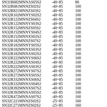
SN31B682MNNAS05S2
-40~85
80
SN32R681MNNZS02S2
-40~85
100
SN32R821MNNZS03S2
-40~85
100
SN32R102MNNYS02S2
-40~85
100
SN32R122MNNZS04S2
-40~85
100
SN32R122MNNYS03S2
-40~85
100
SN32R152MNNZS05S2
-40~85
100
SN32R152MNNYS04S2
-40~85
100
SN32R152MNNXS02S2
-40~85
100
SN32R182MNNZS07S2
-40~85
100
SN32R182MNNYS05S2
-40~85
100
SN32R182MNNXS03S2
-40~85
100
SN32R182MNNAS02S2
-40~85
100
SN32R222MNNYS06S2
-40~85
100
SN32R222MNNXS04S2
-40~85
100
SN32R222MNNAS03S2
-40~85
100
SN32R272MNNYS07S2
-40~85
100
SN32R272MNNXS05S2
-40~85
100
SN32R332MNNXS06S2
-40~85
100
SN32R332MNNAS04S2
-40~85
100
SN32R392MNNXS07S2
-40~85
100
SN32R392MNNAS05S2
-40~85
100
SN32R472MNNAS07S2
-40~85
100
SN32C221MNNZS02S2
-25~85
160
SN32C271MNNZS02S2
-25~85
160