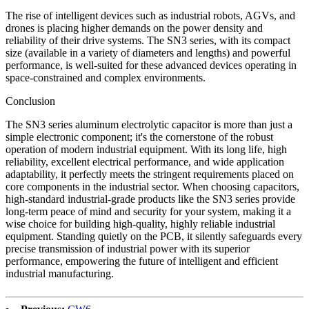
The rise of intelligent devices such as industrial robots, AGVs, and
drones is placing higher demands on the power density and
reliability of their drive systems. The SN3 series, with its compact
size (available in a variety of diameters and lengths) and powerful
performance, is well-suited for these advanced devices operating in
space-constrained and complex environments.
Conclusion
The SN3 series aluminum electrolytic capacitor is more than just a
simple electronic component; it's the cornerstone of the robust
operation of modern industrial equipment. With its long life, high
reliability, excellent electrical performance, and wide application
adaptability, it perfectly meets the stringent requirements placed on
core components in the industrial sector. When choosing capacitors,
high-standard industrial-grade products like the SN3 series provide
long-term peace of mind and security for your system, making it a
wise choice for building high-quality, highly reliable industrial
equipment. Standing quietly on the PCB, it silently safeguards every
precise transmission of industrial power with its superior
performance, empowering the future of intelligent and efficient
industrial manufacturing.