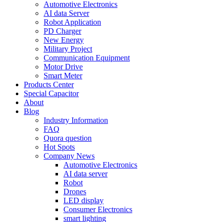
Automotive Electronics
AI data Server
Robot Application
PD Charger
New Energy
Military Project
Communication Equipment
Motor Drive
Smart Meter
Products Center
Special Capacitor
About
Blog
Industry Information
FAQ
Quora question
Hot Spots
Company News
Automotive Electronics
AI data server
Robot
Drones
LED display
Consumer Electronics
smart lighting