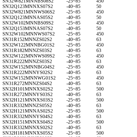
SN32W821MNNBS08S2
-25~85
450
SN32Q123MNNXS07S2
-40~85
50
SN32W821MNNWS06S2
-25~85
450
SN32Q123MNNAS05S2
-40~85
50
SN32W102MNNBS09S2
-25~85
450
SN32Q153MNNAS07S2
-40~85
50
SN32W102MNNWS07S2
-25~85
450
SN31R152MNNZS02S2
-40~85
63
SN32W122MNNBG01S2
-25~85
450
SN31R182MNNZS03S2
-40~85
63
SN32W122MNNWS09S2
-25~85
450
SN31R222MNNZS03S2
-40~85
63
SN32W152MNNBG04S2
-25~85
450
SN31R222MNNYS02S2
-40~85
63
SN32W152MNNWG01S2
-25~85
450
SN31R272MNNZS04S2
-40~85
63
SN32H101MNNXS02S2
-25~85
500
SN31R272MNNYS03S2
-40~85
63
SN32H121MNNXS03S2
-25~85
500
SN31R332MNNZS05S2
-40~85
63
SN32H121MNNAS02S2
-25~85
500
SN31R332MNNYS04S2
-40~85
63
SN32H151MNNXS04S2
-25~85
500
SN31R332MNNXS02S2
-40~85
63
SN32H181MNNXS05S2
-25~85
500