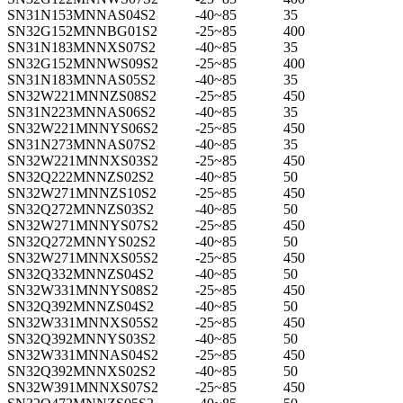
SN31N153MNNAS04S2
-40~85
35
SN32G152MNNBG01S2
-25~85
400
SN31N183MNNXS07S2
-40~85
35
SN32G152MNNWS09S2
-25~85
400
SN31N183MNNAS05S2
-40~85
35
SN32W221MNNZS08S2
-25~85
450
SN31N223MNNAS06S2
-40~85
35
SN32W221MNNYS06S2
-25~85
450
SN31N273MNNAS07S2
-40~85
35
SN32W221MNNXS03S2
-25~85
450
SN32Q222MNNZS02S2
-40~85
50
SN32W271MNNZS10S2
-25~85
450
SN32Q272MNNZS03S2
-40~85
50
SN32W271MNNYS07S2
-25~85
450
SN32Q272MNNYS02S2
-40~85
50
SN32W271MNNXS05S2
-25~85
450
SN32Q332MNNZS04S2
-40~85
50
SN32W331MNNYS08S2
-25~85
450
SN32Q392MNNZS04S2
-40~85
50
SN32W331MNNXS05S2
-25~85
450
SN32Q392MNNYS03S2
-40~85
50
SN32W331MNNAS04S2
-25~85
450
SN32Q392MNNXS02S2
-40~85
50
SN32W391MNNXS07S2
-25~85
450