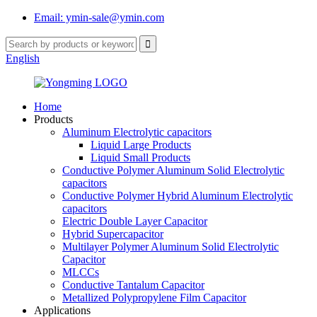
Email: ymin-sale@ymin.com
English
Home
Products
Aluminum Electrolytic capacitors
Liquid Large Products
Liquid Small Products
Conductive Polymer Aluminum Solid Electrolytic
capacitors
Conductive Polymer Hybrid Aluminum Electrolytic
capacitors
Electric Double Layer Capacitor
Hybrid Supercapacitor
Multilayer Polymer Aluminum Solid Electrolytic
Capacitor
MLCCs
Conductive Tantalum Capacitor
Metallized Polypropylene Film Capacitor
Applications