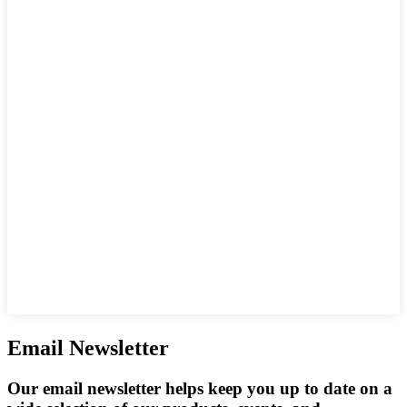
Email Newsletter
Our email newsletter helps keep you up to date on a