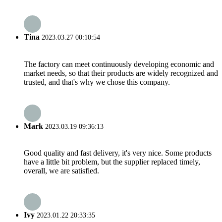
Tina
2023.03.27 00:10:54
The factory can meet continuously developing economic and
market needs, so that their products are widely recognized and
trusted, and that's why we chose this company.
Mark
2023.03.19 09:36:13
Good quality and fast delivery, it's very nice. Some products
have a little bit problem, but the supplier replaced timely,
overall, we are satisfied.
Ivy
2023.01.22 20:33:35