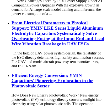
I. New Challenges Faced by PCS Power Supply Under AI
Computing Power Upgrades With the explosive growth in
demand for AI large-scale model training and inference, the
power consumption of a ...
From Electrical Parameters to Physical
Support: YMIN LKE Series Liquid Aluminum
Electrolytic Capacitors Systematically Solve
Overheating Fusing at the Input End and Lead
Wire Vibration Breakage in UAV ESCs
In the field of UAV power system design, the reliability of
the ESC directly determines flight safety and mission success.
For UAV and model aircraft power system manufacturers,
and ESC R&am...
Efficient Energy Conversion: YMIN
Capacitors' Pioneering Exploration in the
Photovoltaic Sector
How Does New Energy Photovoltaic Work? New energy
photovoltaic (PV) technology directly converts sunlight into
electricity using solar photovoltaic cells. The operation