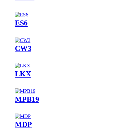
ES6
CW3
LKX
MPB19
MDP