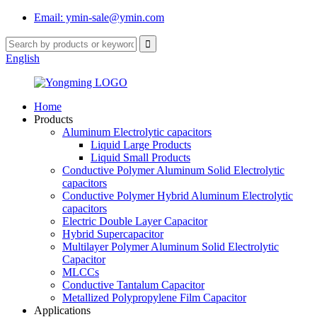
Email: ymin-sale@ymin.com
English
Home
Products
Aluminum Electrolytic capacitors
Liquid Large Products
Liquid Small Products
Conductive Polymer Aluminum Solid Electrolytic
capacitors
Conductive Polymer Hybrid Aluminum Electrolytic
capacitors
Electric Double Layer Capacitor
Hybrid Supercapacitor
Multilayer Polymer Aluminum Solid Electrolytic
Capacitor
MLCCs
Conductive Tantalum Capacitor
Metallized Polypropylene Film Capacitor
Applications