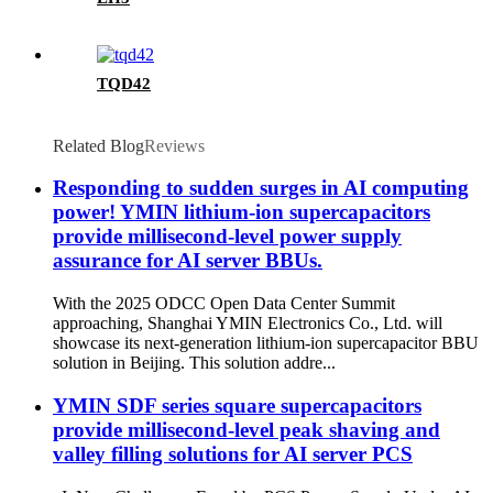
TQD42
Related Blog
Reviews
Responding to sudden surges in AI computing
power! YMIN lithium-ion supercapacitors
provide millisecond-level power supply
assurance for AI server BBUs.
With the 2025 ODCC Open Data Center Summit
approaching, Shanghai YMIN Electronics Co., Ltd. will
showcase its next-generation lithium-ion supercapacitor BBU
solution in Beijing. This solution addre...
YMIN SDF series square supercapacitors
provide millisecond-level peak shaving and
valley filling solutions for AI server PCS