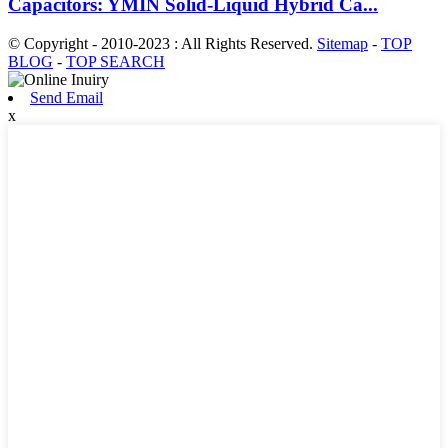
Capacitors: YMIN Solid-Liquid Hybrid Ca...
© Copyright - 2010-2023 : All Rights Reserved.
Sitemap
-
TOP
BLOG
-
TOP SEARCH
Send Email
x