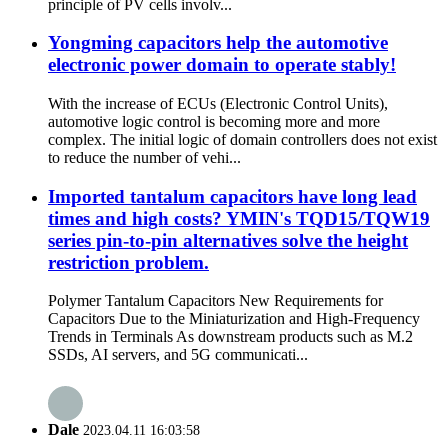
principle of PV cells involv...
Yongming capacitors help the automotive
electronic power domain to operate stably!
With the increase of ECUs (Electronic Control Units),
automotive logic control is becoming more and more
complex. The initial logic of domain controllers does not exist
to reduce the number of vehi...
Imported tantalum capacitors have long lead
times and high costs? YMIN's TQD15/TQW19
series pin-to-pin alternatives solve the height
restriction problem.
Polymer Tantalum Capacitors New Requirements for
Capacitors Due to the Miniaturization and High-Frequency
Trends in Terminals As downstream products such as M.2
SSDs, AI servers, and 5G communicati...
Dale
2023.04.11 16:03:58