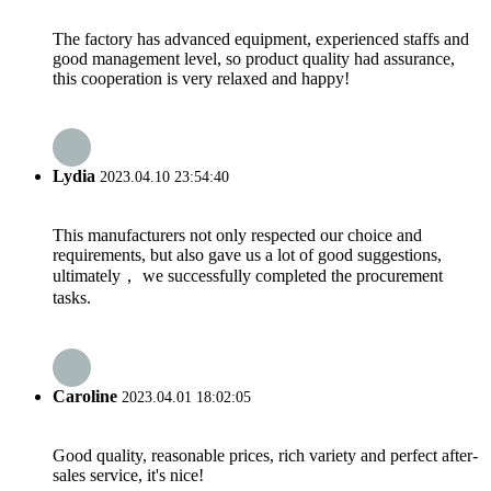
The factory has advanced equipment, experienced staffs and
good management level, so product quality had assurance,
this cooperation is very relaxed and happy!
Lydia
2023.04.10 23:54:40
This manufacturers not only respected our choice and
requirements, but also gave us a lot of good suggestions,
ultimately， we successfully completed the procurement
tasks.
Caroline
2023.04.01 18:02:05
Good quality, reasonable prices, rich variety and perfect after-
sales service, it's nice!