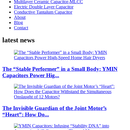
Multilayer Ceramic Capacitor-MLCC
Electric Double Layer Capacitor
Conductive Tantalum Capacitor
About
Blog
Contact
latest news
The “Stable Performer” in a Small Body: YMIN
Capacitors Power Hig...
The Invisible Guardian of the Joint Motor’s
“Heart”: How Do...