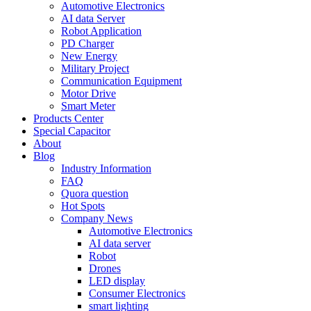
Automotive Electronics
AI data Server
Robot Application
PD Charger
New Energy
Military Project
Communication Equipment
Motor Drive
Smart Meter
Products Center
Special Capacitor
About
Blog
Industry Information
FAQ
Quora question
Hot Spots
Company News
Automotive Electronics
AI data server
Robot
Drones
LED display
Consumer Electronics
smart lighting