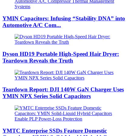
YMIN Capacitors: Infusing “Stability DNA” into
Automotive A/C Com...
Dyson HD19 Portable High-Speed ​​Hair Dryer:
Teardown Reveals the Truth
Teardown Report: DJI 140W GaN Charger Uses
YMIN NPX Series Solid Capacitors
YMTC Enterprise SSDs Feature Domestic