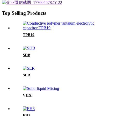
Top Selling Products
TPB19
SDB
SLR
VHX
EH3