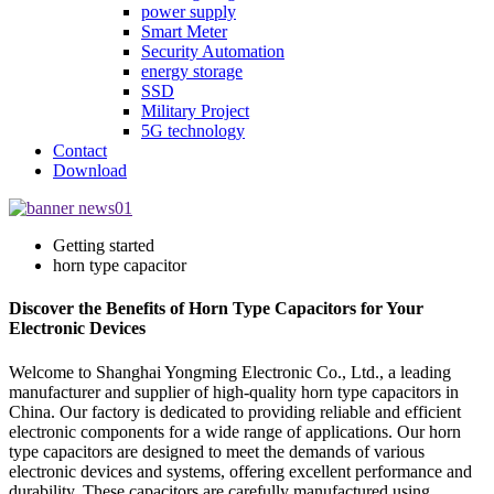
power supply
Smart Meter
Security Automation
energy storage
SSD
Military Project
5G technology
Contact
Download
Getting started
horn type capacitor
Discover the Benefits of Horn Type Capacitors for Your
Electronic Devices
Welcome to Shanghai Yongming Electronic Co., Ltd., a leading
manufacturer and supplier of high-quality horn type capacitors in
China. Our factory is dedicated to providing reliable and efficient
electronic components for a wide range of applications. Our horn
type capacitors are designed to meet the demands of various
electronic devices and systems, offering excellent performance and
durability. These capacitors are carefully manufactured using