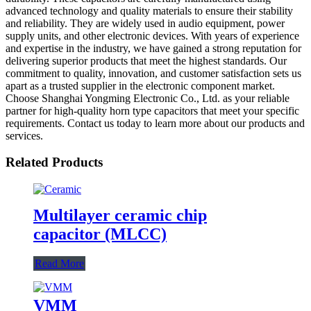
advanced technology and quality materials to ensure their stability
and reliability. They are widely used in audio equipment, power
supply units, and other electronic devices. With years of experience
and expertise in the industry, we have gained a strong reputation for
delivering superior products that meet the highest standards. Our
commitment to quality, innovation, and customer satisfaction sets us
apart as a trusted supplier in the electronic component market.
Choose Shanghai Yongming Electronic Co., Ltd. as your reliable
partner for high-quality horn type capacitors that meet your specific
requirements. Contact us today to learn more about our products and
services.
Related Products
Multilayer ceramic chip
capacitor (MLCC)
Read More
VMM