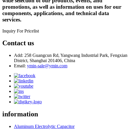
wide selection of our products, events, and
promotions, as well as information on uses for our
components, applications, and technical data
services.
Inquiry For Pricelist
Contact us
Add: 258 Guangcun Rd, Yangwang Industrial Park, Fengxian
District, Shanghai 201406, China
Email:
ymin-sale@ymin.com
information
Aluminum Electrolytic Capacitor