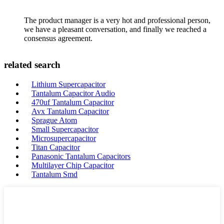
The product manager is a very hot and professional person,
we have a pleasant conversation, and finally we reached a
consensus agreement.
related search
Lithium Supercapacitor
Tantalum Capacitor Audio
470uf Tantalum Capacitor
Avx Tantalum Capacitor
Sprague Atom
Small Supercapacitor
Microsupercapacitor
Titan Capacitor
Panasonic Tantalum Capacitors
Multilayer Chip Capacitor
Tantalum Smd