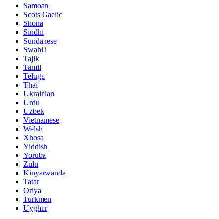
Samoan
Scots Gaelic
Shona
Sindhi
Sundanese
Swahili
Tajik
Tamil
Telugu
Thai
Ukrainian
Urdu
Uzbek
Vietnamese
Welsh
Xhosa
Yiddish
Yoruba
Zulu
Kinyarwanda
Tatar
Oriya
Turkmen
Uyghur