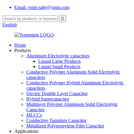
Email: ymin-sale@ymin.com
English
Home
Products
Aluminum Electrolytic capacitors
Liquid Large Products
Liquid Small Products
Conductive Polymer Aluminum Solid Electrolytic
capacitors
Conductive Polymer Hybrid Aluminum Electrolytic
capacitors
Electric Double Layer Capacitor
Hybrid Supercapacitor
Multilayer Polymer Aluminum Solid Electrolytic
Capacitor
MLCCs
Conductive Tantalum Capacitor
Metallized Polypropylene Film Capacitor
Applications