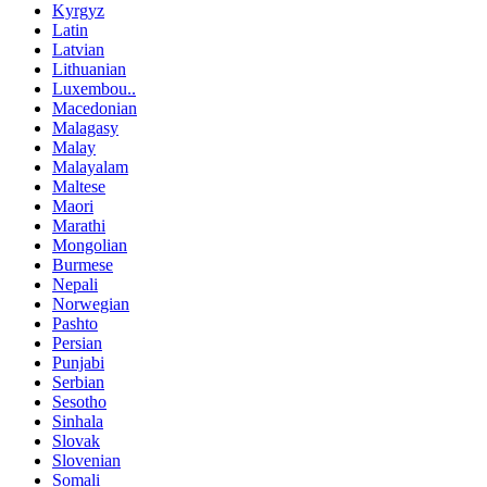
Kyrgyz
Latin
Latvian
Lithuanian
Luxembou..
Macedonian
Malagasy
Malay
Malayalam
Maltese
Maori
Marathi
Mongolian
Burmese
Nepali
Norwegian
Pashto
Persian
Punjabi
Serbian
Sesotho
Sinhala
Slovak
Slovenian
Somali