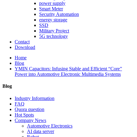
power supply
Smart Meter
Security Automation
energy storage
SSD
Military Project
5G technology
Contact
Download
Home
Blog
YMIN Capacitors: Infusing Stable and Efficient “Core”
Power into Automotive Electronic Multimedia Systems
Blog
Industry Information
FAQ
Quora question
Hot Spots
Company News
Automotive Electronics
AI data server
Robot