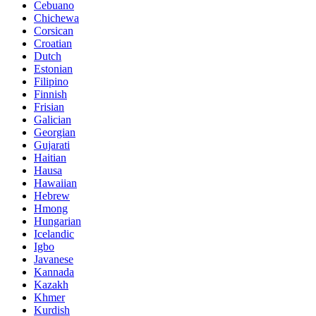
Cebuano
Chichewa
Corsican
Croatian
Dutch
Estonian
Filipino
Finnish
Frisian
Galician
Georgian
Gujarati
Haitian
Hausa
Hawaiian
Hebrew
Hmong
Hungarian
Icelandic
Igbo
Javanese
Kannada
Kazakh
Khmer
Kurdish