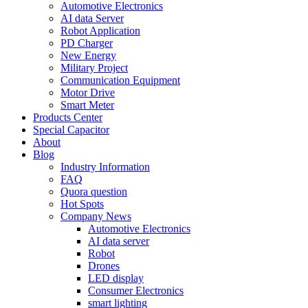
Automotive Electronics
AI data Server
Robot Application
PD Charger
New Energy
Military Project
Communication Equipment
Motor Drive
Smart Meter
Products Center
Special Capacitor
About
Blog
Industry Information
FAQ
Quora question
Hot Spots
Company News
Automotive Electronics
AI data server
Robot
Drones
LED display
Consumer Electronics
smart lighting