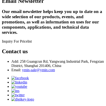
Email Newsletter
Our email newsletter helps keep you up to date on a
wide selection of our products, events, and
promotions, as well as information on uses for our
components, applications, and technical data
services.
Inquiry For Pricelist
Contact us
Add: 258 Guangcun Rd, Yangwang Industrial Park, Fengxian
District, Shanghai 201406, China
Email:
ymin-sale@ymin.com