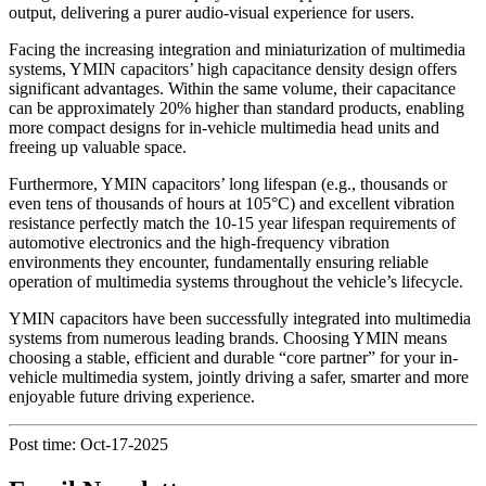
output, delivering a purer audio-visual experience for users.
Facing the increasing integration and miniaturization of multimedia
systems, YMIN capacitors’ high capacitance density design offers
significant advantages. Within the same volume, their capacitance
can be approximately 20% higher than standard products, enabling
more compact designs for in-vehicle multimedia head units and
freeing up valuable space.
Furthermore, YMIN capacitors’ long lifespan (e.g., thousands or
even tens of thousands of hours at 105°C) and excellent vibration
resistance perfectly match the 10-15 year lifespan requirements of
automotive electronics and the high-frequency vibration
environments they encounter, fundamentally ensuring reliable
operation of multimedia systems throughout the vehicle’s lifecycle.
YMIN capacitors have been successfully integrated into multimedia
systems from numerous leading brands. Choosing YMIN means
choosing a stable, efficient and durable “core partner” for your in-
vehicle multimedia system, jointly driving a safer, smarter and more
enjoyable future driving experience.
Post time: Oct-17-2025