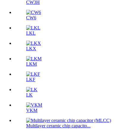
CW3H
CW6
LKL
LKX
LKM
LKF
LK
VKM
Multilayer ceramic chip capacito...