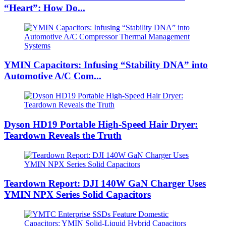
“Heart”: How Do...
YMIN Capacitors: Infusing “Stability DNA” into
Automotive A/C Com...
Dyson HD19 Portable High-Speed ​​Hair Dryer:
Teardown Reveals the Truth
Teardown Report: DJI 140W GaN Charger Uses
YMIN NPX Series Solid Capacitors