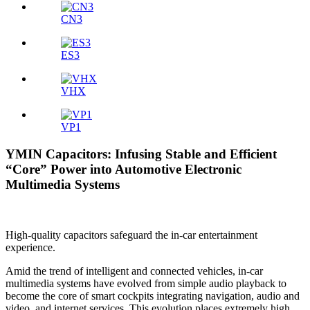
CN3
ES3
VHX
VP1
YMIN Capacitors: Infusing Stable and Efficient
“Core” Power into Automotive Electronic
Multimedia Systems
High-quality capacitors safeguard the in-car entertainment
experience.
Amid the trend of intelligent and connected vehicles, in-car
multimedia systems have evolved from simple audio playback to
become the core of smart cockpits integrating navigation, audio and
video, and internet services. This evolution places extremely high