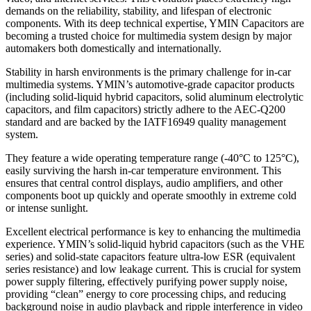
demands on the reliability, stability, and lifespan of electronic
components. With its deep technical expertise, YMIN Capacitors are
becoming a trusted choice for multimedia system design by major
automakers both domestically and internationally.
Stability in harsh environments is the primary challenge for in-car
multimedia systems. YMIN’s automotive-grade capacitor products
(including solid-liquid hybrid capacitors, solid aluminum electrolytic
capacitors, and film capacitors) strictly adhere to the AEC-Q200
standard and are backed by the IATF16949 quality management
system.
They feature a wide operating temperature range (-40°C to 125°C),
easily surviving the harsh in-car temperature environment. This
ensures that central control displays, audio amplifiers, and other
components boot up quickly and operate smoothly in extreme cold
or intense sunlight.
Excellent electrical performance is key to enhancing the multimedia
experience. YMIN’s solid-liquid hybrid capacitors (such as the VHE
series) and solid-state capacitors feature ultra-low ESR (equivalent
series resistance) and low leakage current. This is crucial for system
power supply filtering, effectively purifying power supply noise,
providing “clean” energy to core processing chips, and reducing
background noise in audio playback and ripple interference in video