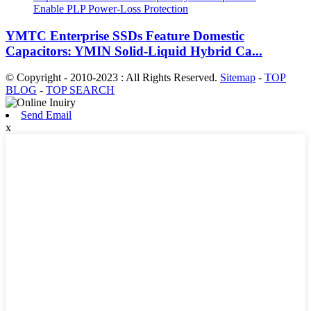
YMTC Enterprise SSDs Feature Domestic
Capacitors: YMIN Solid-Liquid Hybrid Ca...
© Copyright - 2010-2023 : All Rights Reserved.
Sitemap
-
TOP
BLOG
-
TOP SEARCH
Send Email
x