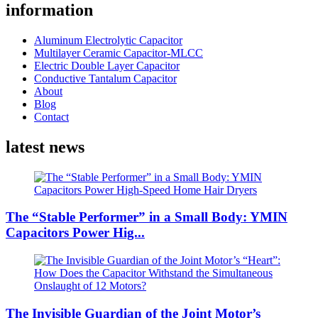
information
Aluminum Electrolytic Capacitor
Multilayer Ceramic Capacitor-MLCC
Electric Double Layer Capacitor
Conductive Tantalum Capacitor
About
Blog
Contact
latest news
The “Stable Performer” in a Small Body: YMIN
Capacitors Power Hig...
The Invisible Guardian of the Joint Motor’s