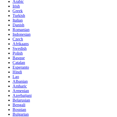
Arabic
Irish
Greek
Turkish
Italian
Danish
Romanian
Indonesian
Czech
Afrikaans
Swedish
Polish
Basque
Catalan
Esperanto
Hindi
Lao
Albanian
Amharic
Armenian
Azerbaijani
Belarusian
Bengali
Bosnian
Bulgarian