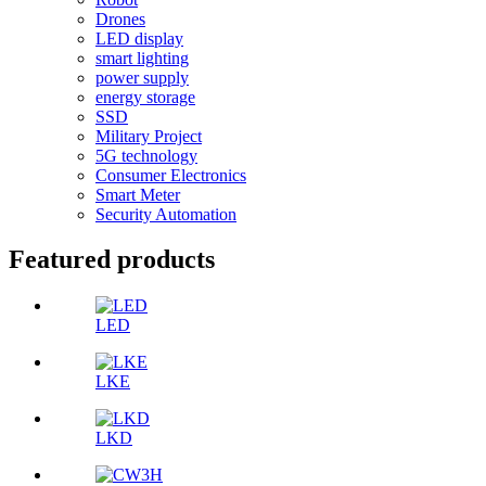
Drones
LED display
smart lighting
power supply
energy storage
SSD
Military Project
5G technology
Consumer Electronics
Smart Meter
Security Automation
Featured products
LED
LKE
LKD