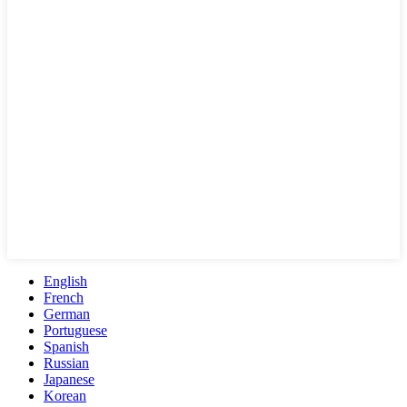
English
French
German
Portuguese
Spanish
Russian
Japanese
Korean