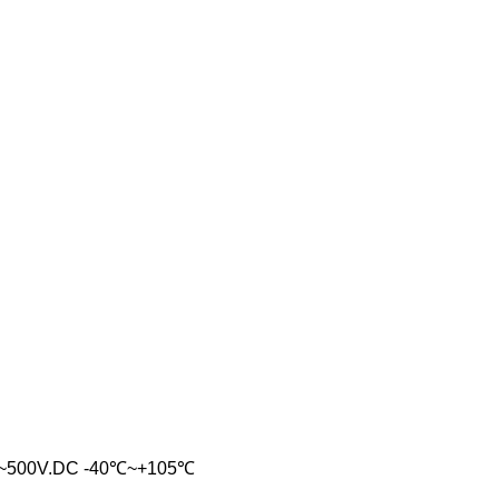
~500V.DC -40℃~+105℃