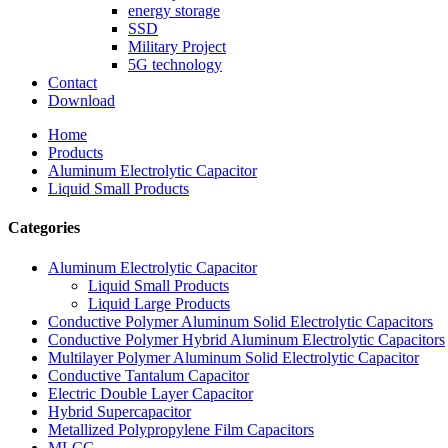
energy storage
SSD
Military Project
5G technology
Contact
Download
Home
Products
Aluminum Electrolytic Capacitor
Liquid Small Products
Categories
Aluminum Electrolytic Capacitor
Liquid Small Products
Liquid Large Products
Conductive Polymer Aluminum Solid Electrolytic Capacitors
Conductive Polymer Hybrid Aluminum Electrolytic Capacitors
Multilayer Polymer Aluminum Solid Electrolytic Capacitor
Conductive Tantalum Capacitor
Electric Double Layer Capacitor
Hybrid Supercapacitor
Metallized Polypropylene Film Capacitors
MLCC