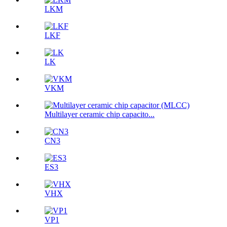
LKM
LKF
LK
VKM
Multilayer ceramic chip capacito...
CN3
ES3
VHX
VP1