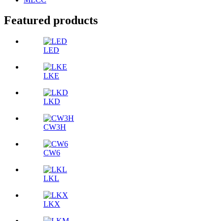
Featured products
LED
LKE
LKD
CW3H
CW6
LKL
LKX