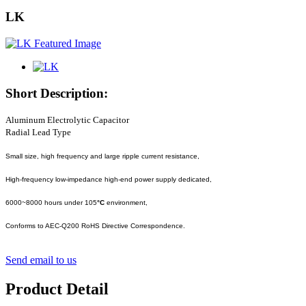
LK
Short Description:
Aluminum Electrolytic Capacitor
Radial Lead Type
Small size, high frequency and large ripple current resistance,
High-frequency low-impedance high-end power supply dedicated,
6000~8000 hours under 105
°C
environment,
Conforms to AEC-Q200 RoHS Directive Correspondence.
Send email to us
Product Detail