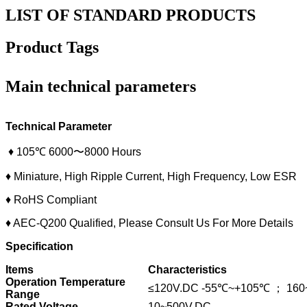
LIST OF STANDARD PRODUCTS
Product Tags
Main technical parameters
Technical Parameter
♦ 105℃ 6000〜8000 Hours
♦ Miniature, High Ripple Current, High Frequency, Low ESR
♦ RoHS Compliant
♦ AEC-Q200 Qualified, Please Consult Us For More Details
Specification
Items
Characteristics
Operation Temperature
≤120V.DC -55℃~+105℃ ； 160
Range
Rated Voltage
10~500V.DC