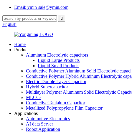
Email: ymin-sale@ymin.com
English
Home
Products
Aluminum Electrolytic capacitors
Liquid Large Products
Liquid Small Products
Conductive Polymer Aluminum Solid Electrolytic capaci
Conductive Polymer Hybrid Aluminum Electrolytic capac
Electric Double Layer Capacitor
Hybrid Supercapacitor
Multilayer Polymer Aluminum Solid Electrolytic Capacit
MLCCs
Conductive Tantalum Capacitor
Metallized Polypropylene Film Capacitor
Applications
Automotive Electronics
AI data Server
Robot Application