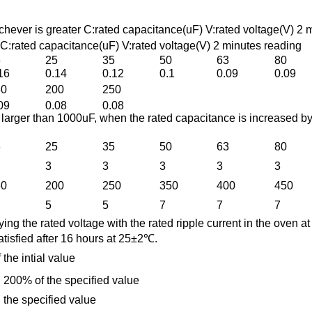
ver is greater C:rated capacitance(uF) V:rated voltage(V) 2 
ated capacitance(uF) V:rated voltage(V) 2 minutes reading
6
25
35
50
63
80
16
0.14
0.12
0.1
0.09
0.09
60
200
250
09
0.08
0.08
 larger than 1000uF, when the rated capacitance is increased b
6
25
35
50
63
80
3
3
3
3
3
60
200
250
350
400
450
5
5
7
7
7
ying the rated voltage with the rated ripple current in the oven a
satisfied after 16 hours at 25±2℃.
the intial value
 200% of the specified value
 the specified value