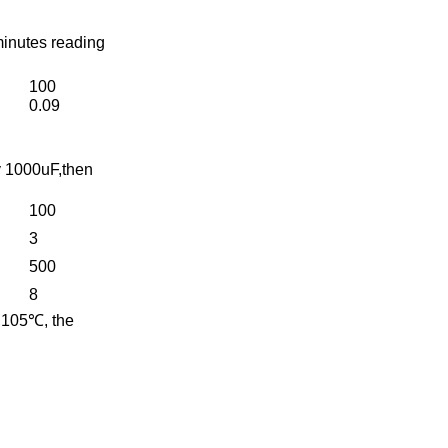
minutes reading
100
0.09
y 1000uF,then
100
3
500
8
t 105℃, the