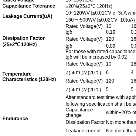
Capacitance Tolerance
±20%(25±2℃ 120Hz)
10~120WV |≤0.01CV or 3uA whiche
Leakage Current((uA)
160 〜500WV |≤0.02CV+10(uA) C:r
Rated Voltage(V)
10
1
tgδ
0.19
0.
Dissipation Factor
Rated Voltage(V)
120
1
(25±2℃ 120Hz)
tgδ
0.09
0.
For those with rated capacitance
tgδ will be increased by 0.02
Rated Voltage(V)
10
1
6
4
Z(-40℃)/Z(20℃)
Temperature
Characteristics (120Hz)
Rated Voltage(V)
120
1
5
5
Z(-40℃)/Z(20℃)
After standard test time with appl
following specification shall be 
Capacitance
within±20% of 
change
Endurance
Dissipation Factor
Not more than
Leakage current
Not more than