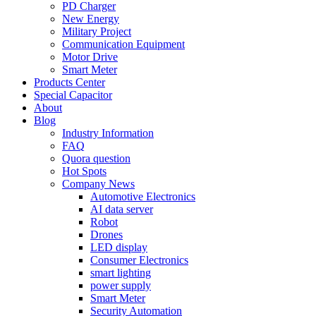
PD Charger
New Energy
Military Project
Communication Equipment
Motor Drive
Smart Meter
Products Center
Special Capacitor
About
Blog
Industry Information
FAQ
Quora question
Hot Spots
Company News
Automotive Electronics
AI data server
Robot
Drones
LED display
Consumer Electronics
smart lighting
power supply
Smart Meter
Security Automation