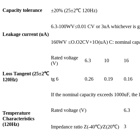
Capacity tolerance
±20% (25±2℃ 120Hz)
6.3-100WV≤0.01 CV or 3uA whichever is grea
Leakage current (uA)
160WV ≤O.O2CV+1O(uA) C: nominal capacity
Rated voltage
6.3
10
16
(V)
Loss Tangent (25±2
℃
tg 6
0.26
0.19
0.16
120Hz)
If the nominal capacity exceeds 1000uF, the l
Rated voltage (V)
6.3
Temperature
Characteristics
(120Hz)
3
Impedance ratio Z(-40℃)/Z(20℃)