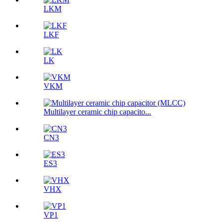
LKM
LKF
LK
VKM
Multilayer ceramic chip capacito...
CN3
ES3
VHX
VP1