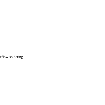
reflow soldering