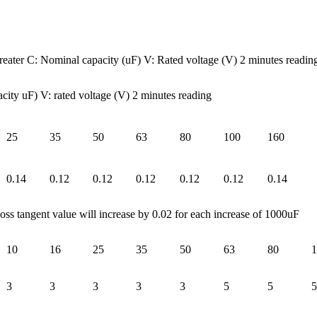
ter C: Nominal capacity (uF) V: Rated voltage (V) 2 minutes readin
 uF) V: rated voltage (V) 2 minutes reading
25
35
50
63
80
100
160
0.14
0.12
0.12
0.12
0.12
0.12
0.14
oss tangent value will increase by 0.02 for each increase of 1000uF
10
16
25
35
50
63
80
1
3
3
3
3
3
5
5
5