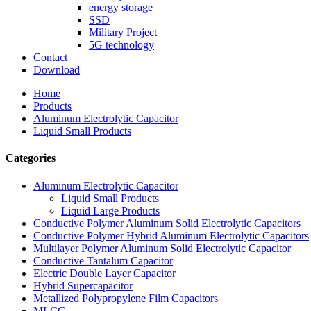
energy storage
SSD
Military Project
5G technology
Contact
Download
Home
Products
Aluminum Electrolytic Capacitor
Liquid Small Products
Categories
Aluminum Electrolytic Capacitor
Liquid Small Products
Liquid Large Products
Conductive Polymer Aluminum Solid Electrolytic Capacitors
Conductive Polymer Hybrid Aluminum Electrolytic Capacitors
Multilayer Polymer Aluminum Solid Electrolytic Capacitor
Conductive Tantalum Capacitor
Electric Double Layer Capacitor
Hybrid Supercapacitor
Metallized Polypropylene Film Capacitors
MLCC