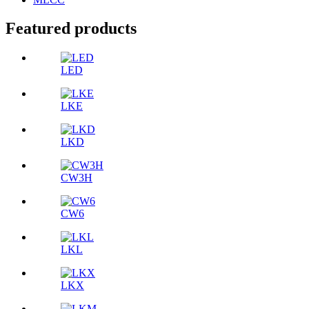
Featured products
LED
LKE
LKD
CW3H
CW6
LKL
LKX