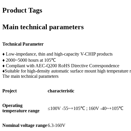
Product Tags
Main technical parameters
Technical Parameter
♦ Low-impedance, thin and high-capacity V-CHIP products
♦ 2000~5000 hours at 105℃
♦ Compliant with AEC-Q200 RoHS Directive Correspondence
♦Suitable for high-density automatic surface mount high temperature 
The main technical parameters
Project
characteristic
Operating
≤100V -55~+105℃ ; 160V -40~+105℃
temperature range
Nominal voltage range
6.3-160V