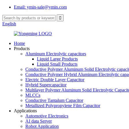
Email: ymin-sale@ymin.com
English
Home
Products
Aluminum Electrolytic capacitors
Liquid Large Products
Liquid Small Products
Conductive Polymer Aluminum Solid Electrolytic capaci
Conductive Polymer Hybrid Aluminum Electrolytic capac
Electric Double Layer Capacitor
Hybrid Supercapacitor
Multilayer Polymer Aluminum Solid Electrolytic Capacit
MLCCs
Conductive Tantalum Capacitor
Metallized Polypropylene Film Capacitor
Applications
Automotive Electronics
AI data Server
Robot Application