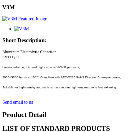
V3M
Short Description:
Aluminum Electrolytic Capacitor
SMD Type
Low-impedance, thin and high-capacity V-CHIP products,
2000~5000 hours at 105℃,Compliant with AEC-Q200 RoHS Directive Correspondence,
Suitable for high-density automatic surface mount high temperature reflow soldering.
Send email to us
Product Detail
LIST OF STANDARD PRODUCTS