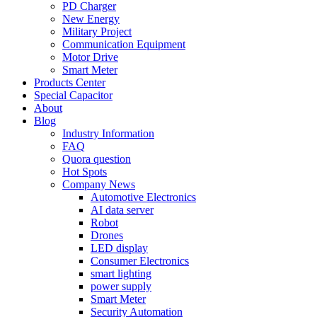
PD Charger
New Energy
Military Project
Communication Equipment
Motor Drive
Smart Meter
Products Center
Special Capacitor
About
Blog
Industry Information
FAQ
Quora question
Hot Spots
Company News
Automotive Electronics
AI data server
Robot
Drones
LED display
Consumer Electronics
smart lighting
power supply
Smart Meter
Security Automation