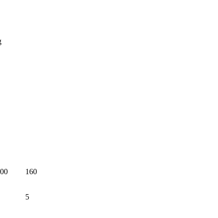
g
00
160
5