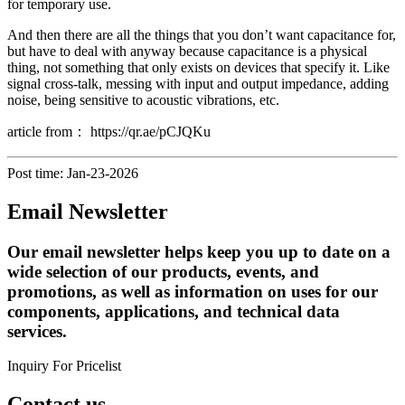
for temporary use.
And then there are all the things that you don’t want capacitance for,
but have to deal with anyway because capacitance is a physical
thing, not something that only exists on devices that specify it. Like
signal cross-talk, messing with input and output impedance, adding
noise, being sensitive to acoustic vibrations, etc.
article from： https://qr.ae/pCJQKu
Post time: Jan-23-2026
Email Newsletter
Our email newsletter helps keep you up to date on a
wide selection of our products, events, and
promotions, as well as information on uses for our
components, applications, and technical data
services.
Inquiry For Pricelist
Contact us