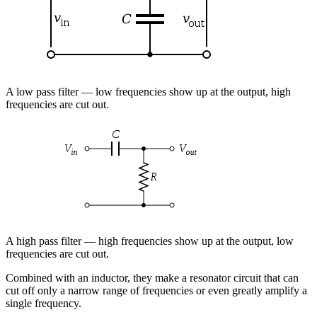
A low pass filter — low frequencies show up at the output, high
frequencies are cut out.
A high pass filter — high frequencies show up at the output, low
frequencies are cut out.
Combined with an inductor, they make a resonator circuit that can
cut off only a narrow range of frequencies or even greatly amplify a
single frequency.