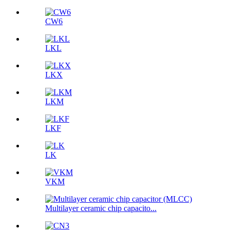
CW6
LKL
LKX
LKM
LKF
LK
VKM
Multilayer ceramic chip capacito...