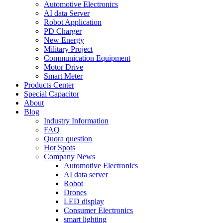
Automotive Electronics
AI data Server
Robot Application
PD Charger
New Energy
Military Project
Communication Equipment
Motor Drive
Smart Meter
Products Center
Special Capacitor
About
Blog
Industry Information
FAQ
Quora question
Hot Spots
Company News
Automotive Electronics
AI data server
Robot
Drones
LED display
Consumer Electronics
smart lighting