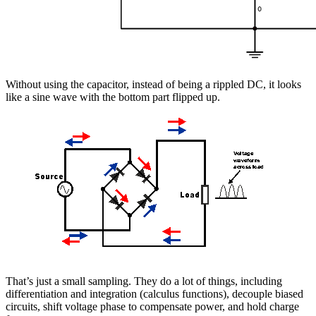
Without using the capacitor, instead of being a rippled DC, it looks
like a sine wave with the bottom part flipped up.
That’s just a small sampling. They do a lot of things, including
differentiation and integration (calculus functions), decouple biased
circuits, shift voltage phase to compensate power, and hold charge