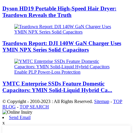
Dyson HD19 Portable High-Speed ​​Hair Dryer:
Teardown Reveals the Truth
Teardown Report: DJI 140W GaN Charger Uses
YMIN NPX Series Solid Capacitors
YMTC Enterprise SSDs Feature Domestic
Capacitors: YMIN Solid-Liquid Hybrid Ca...
© Copyright - 2010-2023 : All Rights Reserved.
Sitemap
-
TOP
BLOG
-
TOP SEARCH
Send Email
x