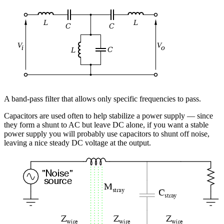
A band-pass filter that allows only specific frequencies to pass.
Capacitors are used often to help stabilize a power supply — since
they form a shunt to AC but leave DC alone, if you want a stable
power supply you will probably use capacitors to shunt off noise,
leaving a nice steady DC voltage at the output.