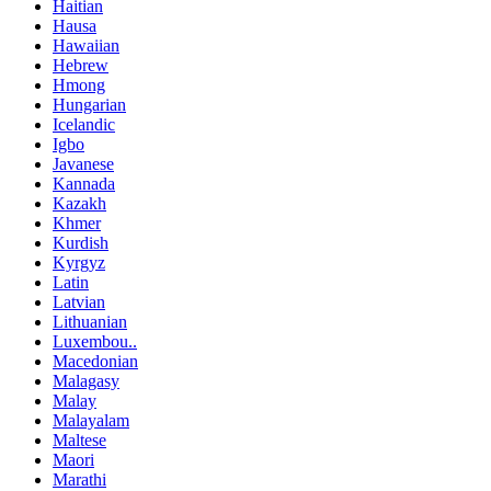
Haitian
Hausa
Hawaiian
Hebrew
Hmong
Hungarian
Icelandic
Igbo
Javanese
Kannada
Kazakh
Khmer
Kurdish
Kyrgyz
Latin
Latvian
Lithuanian
Luxembou..
Macedonian
Malagasy
Malay
Malayalam
Maltese
Maori
Marathi