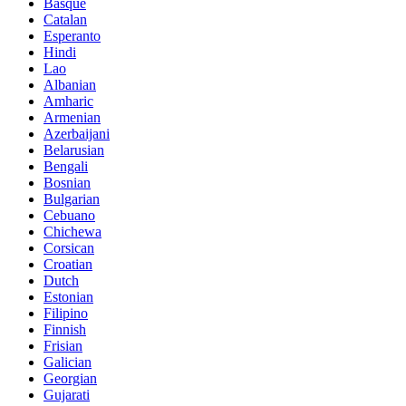
Basque
Catalan
Esperanto
Hindi
Lao
Albanian
Amharic
Armenian
Azerbaijani
Belarusian
Bengali
Bosnian
Bulgarian
Cebuano
Chichewa
Corsican
Croatian
Dutch
Estonian
Filipino
Finnish
Frisian
Galician
Georgian
Gujarati