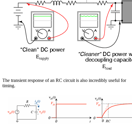
The transient response of an RC circuit is also incredibly useful for
timing.