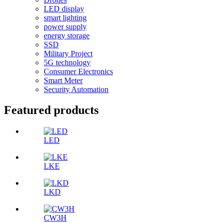
LED display
smart lighting
power supply
energy storage
SSD
Military Project
5G technology
Consumer Electronics
Smart Meter
Security Automation
Featured products
LED
LKE
LKD
CW3H