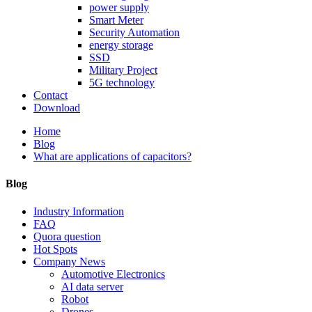
power supply
Smart Meter
Security Automation
energy storage
SSD
Military Project
5G technology
Contact
Download
Home
Blog
What are applications of capacitors?
Blog
Industry Information
FAQ
Quora question
Hot Spots
Company News
Automotive Electronics
AI data server
Robot
Drones