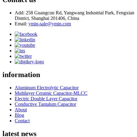
Add: 258 Guangcun Rd, Yangwang Industrial Park, Fengxian
District, Shanghai 201406, China
Email:
ymin-sale@ymin.com
information
Aluminum Electrolytic Capacitor
Multilayer Ceramic Capacitor-MLCC
Electric Double Layer Capacitor
Conductive Tantalum Capacitor
About
Blog
Contact
latest news