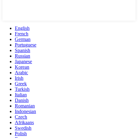
English
French
German
Portuguese
Spanish
Russian
Japanese
Korean
Arabic
Irish
Greek
Turkish
Italian
Danish
Romanian
Indonesian
Czech
Afrikaans
Swedish
Polish