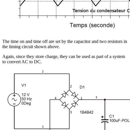
The time on and time off are set by the capacitor and two resistors in
the timing circuit shown above.
Again, since they store charge, they can be used as part of a system
to convert AC to DC.