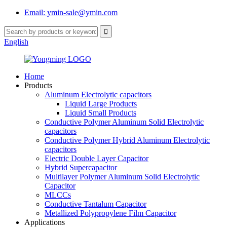
Email: ymin-sale@ymin.com
English
Home
Products
Aluminum Electrolytic capacitors
Liquid Large Products
Liquid Small Products
Conductive Polymer Aluminum Solid Electrolytic
capacitors
Conductive Polymer Hybrid Aluminum Electrolytic
capacitors
Electric Double Layer Capacitor
Hybrid Supercapacitor
Multilayer Polymer Aluminum Solid Electrolytic
Capacitor
MLCCs
Conductive Tantalum Capacitor
Metallized Polypropylene Film Capacitor
Applications