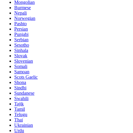
Mongolian
Burmese
Nepali
Norwegian
Pashto
Persian
Punjabi
Serbian
Sesotho
Sinhala
Slovak
Slovenian
Somali
Samoan
Scots Gaelic
Shona
Sindhi
Sundanese
Swahili
Tajik
Tamil
Telugu
Thai
Ukrainian
Urdu