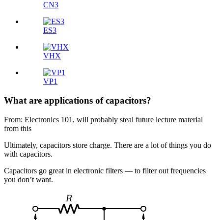
CN3
ES3
VHX
VP1
What are applications of capacitors?
From: Electronics 101, will probably steal future lecture material
from this
Ultimately, capacitors store charge. There are a lot of things you do
with capacitors.
Capacitors go great in electronic filters — to filter out frequencies
you don’t want.