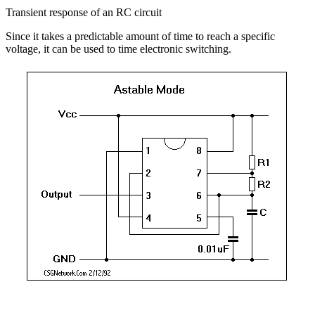
Transient response of an RC circuit
Since it takes a predictable amount of time to reach a specific
voltage, it can be used to time electronic switching.