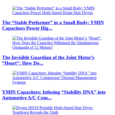
The “Stable Performer” in a Small Body: YMIN
Capacitors Power Hig...
The Invisible Guardian of the Joint Motor’s
“Heart”: How Do...
YMIN Capacitors: Infusing “Stability DNA” into
Automotive A/C Com...