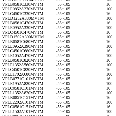
VPLB0581C330MVTM
-55~105
16
VPLE0852A270MVTM
-55~105
100
VPLC4501C330MVTM
-55~105
16
VPLD1252A330MVTM
-55~105
100
VPLB0581C470MVTM
-55~105
16
VPLE0952A330MVTM
-55~105
100
VPLC4501C470MVTM
-55~105
16
VPLD1502A390MVTM
-55~105
100
VPLB0581C680MVTM
-55~105
16
VPLE0952A390MVTM
-55~105
100
VPLC4501C680MVTM
-55~105
16
VPLE1052A470MVTM
-55~105
100
VPLB0581C820MVTM
-55~105
16
VPLE1352A560MVTM
-55~105
100
VPLC4501C820MVTM
-55~105
16
VPLE1702A680MVTM
-55~105
100
VPLB0771C101MVTM
-55~105
16
VPLE1952A820MVTM
-55~105
100
VPLC0581C101MVTM
-55~105
16
VPLL1352A820MVTM
-55~105
100
VPLB0851C151MVTM
-55~105
16
VPLE2202A101MVTM
-55~105
100
VPLC0581C151MVTM
-55~105
16
VPLL1502A101MVTM
-55~105
100