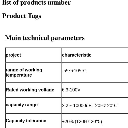
list of products number
Product Tags
Main technical parameters
project
characteristic
range of working
-55~+105℃
temperature
Rated working voltage
6.3-100V
capacity range
2.2 ~ 10000uF 120Hz 20℃
Capacity tolerance
±20% (120Hz 20℃)