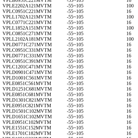
VPLB0951C221MVTM
-55~105
16
VPLE2202A121MVTM
-55~105
100
VPLC0951C221MVTM
-55~105
16
VPLL1702A121MVTM
-55~105
100
VPLC0771C221MVTM
-55~105
16
VPLL1852A151MVTM
-55~105
100
VPLC0851C271MVTM
-55~105
16
VPLL2102A181MVTM
-55~105
100
VPLD0771C271MVTM
-55~105
16
VPLC0951C331MVTM
-55~105
16
VPLD0771C331MVTM
-55~105
16
VPLC0951C391MVTM
-55~105
16
VPLC1201C471MVTM
-55~105
16
VPLD0901C471MVTM
-55~105
16
VPLD1001C561MVTM
-55~105
16
VPLE0851C561MVTM
-55~105
16
VPLD1251C681MVTM
-55~105
16
VPLE0851C681MVTM
-55~105
16
VPLD1301C821MVTM
-55~105
16
VPLE0951C821MVTM
-55~105
16
VPLD1501C102MVTM
-55~105
16
VPLD1651C102MVTM
-55~105
16
VPLE0951C102MVTM
-55~105
16
VPLE1551C152MVTM
-55~105
16
VPLE1701C182MVTM
-55~105
16