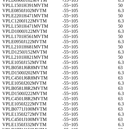
VPLD0900J102MVTM
-55~105
6.3
VPLL1501H391MVTM
-55~105
50
VPLE0850J102MVTM
-55~105
6.3
VPLE2201H471MVTM
-55~105
50
VPLC1200J122MVTM
-55~105
6.3
VPLL1501H471MVTM
-55~105
50
VPLD1000J122MVTM
-55~105
6.3
VPLL1701H561MVTM
-55~105
50
VPLE0950J122MVTM
-55~105
6.3
VPLL2101H681MVTM
-55~105
50
VPLD1250J152MVTM
-55~105
6.3
VPLL2101H821MVTM
-55~105
50
VPLE1050J152MVTM
-55~105
6.3
VPLB0581J6R8MVTM
-55~105
63
VPLD1500J202MVTM
-55~105
6.3
VPLC4501J6R8MVTM
-55~105
63
VPLE1050J202MVTM
-55~105
6.3
VPLB0581J8R2MVTM
-55~105
63
VPLD1500J222MVTM
-55~105
6.3
VPLC4501J8R2MVTM
-55~105
63
VPLE1050J222MVTM
-55~105
6.3
VPLB0771J100MVTM
-55~105
63
VPLE1350J272MVTM
-55~105
6.3
VPLC4501J100MVTM
-55~105
63
VPLE1350J332MVTM
-55~105
6.3