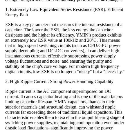
1. Extremely Low Equivalent Series Resistance (ESR): Efficient
Energy Path
ESR is a key parameter that measures the internal resistance of a
capacitor. The lower the ESR, the less energy the capacitor
dissipates and the higher its efficiency. YMIN's product exhibits
an extremely low ESR value at 100kHz and 20°C. This means
that in high-speed switching circuits (such as CPU/GPU power
supply decoupling and DC-DC converters), it can deliver high
instantaneous currents, effectively suppressing power supply
voltage fluctuations and noise, and ensuring the purity and
stability of the chip's core voltage. For modern high-frequency
digital circuits, low ESR is no longer a "nicety" but a "necessity."
2. High Ripple Current: Strong Power Handling Capability
Ripple current is the AC component superimposed on DC
current. It causes capacitor heating and is one of the main factors
limiting capacitor lifespan. YMIN capacitors, thanks to their
superior materials and structural design, can withstand ripple
currents far exceeding those of traditional liquid capacitors. This
characteristic enables them to excel in the output filtering stage of
switching power supplies, maintaining cool operation even under
drastic load fluctuations, significantly improving the power