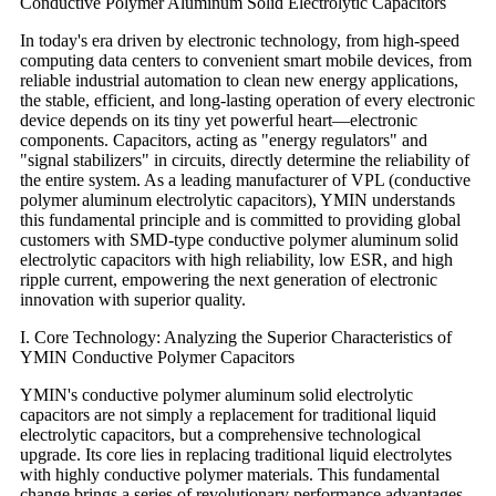
Conductive Polymer Aluminum Solid Electrolytic Capacitors
In today's era driven by electronic technology, from high-speed
computing data centers to convenient smart mobile devices, from
reliable industrial automation to clean new energy applications,
the stable, efficient, and long-lasting operation of every electronic
device depends on its tiny yet powerful heart—electronic
components. Capacitors, acting as "energy regulators" and
"signal stabilizers" in circuits, directly determine the reliability of
the entire system. As a leading manufacturer of VPL (conductive
polymer aluminum electrolytic capacitors), YMIN understands
this fundamental principle and is committed to providing global
customers with SMD-type conductive polymer aluminum solid
electrolytic capacitors with high reliability, low ESR, and high
ripple current, empowering the next generation of electronic
innovation with superior quality.
I. Core Technology: Analyzing the Superior Characteristics of
YMIN Conductive Polymer Capacitors
YMIN's conductive polymer aluminum solid electrolytic
capacitors are not simply a replacement for traditional liquid
electrolytic capacitors, but a comprehensive technological
upgrade. Its core lies in replacing traditional liquid electrolytes
with highly conductive polymer materials. This fundamental
change brings a series of revolutionary performance advantages.