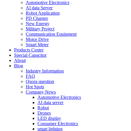
Automotive Electronics
AI data Server
Robot Application
PD Charger
New Energy
Military Project
Communication Equipment
Motor Drive
Smart Meter
Products Center
Special Capacitor
About
Blog
Industry Information
FAQ
Quora question
Hot Spots
Company News
Automotive Electronics
AI data server
Robot
Drones
LED display
Consumer Electronics
smart lighting