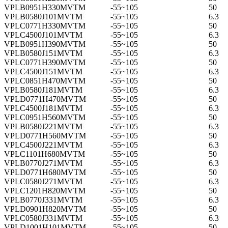
VPLB0951H330MVTM
-55~105
50
VPLB0580J101MVTM
-55~105
6.3
VPLC0771H330MVTM
-55~105
50
VPLC4500J101MVTM
-55~105
6.3
VPLB0951H390MVTM
-55~105
50
VPLB0580J151MVTM
-55~105
6.3
VPLC0771H390MVTM
-55~105
50
VPLC4500J151MVTM
-55~105
6.3
VPLC0851H470MVTM
-55~105
50
VPLB0580J181MVTM
-55~105
6.3
VPLD0771H470MVTM
-55~105
50
VPLC4500J181MVTM
-55~105
6.3
VPLC0951H560MVTM
-55~105
50
VPLB0580J221MVTM
-55~105
6.3
VPLD0771H560MVTM
-55~105
50
VPLC4500J221MVTM
-55~105
6.3
VPLC1101H680MVTM
-55~105
50
VPLB0770J271MVTM
-55~105
6.3
VPLD0771H680MVTM
-55~105
50
VPLC0580J271MVTM
-55~105
6.3
VPLC1201H820MVTM
-55~105
50
VPLB0770J331MVTM
-55~105
6.3
VPLD0901H820MVTM
-55~105
50
VPLC0580J331MVTM
-55~105
6.3
VPLD1001H101MVTM
-55~105
50