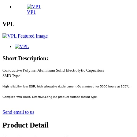
VP1
VPL
Short Description:
Conductive Polymer Aluminum Solid Electrolytic Capacitors
SMD Type
High reliability, low ESR, high allowable ripple current,Guaranteed for 5000 hours at 105℃,
Complied with RoHS Directive,Long-life product surface mount type
Send email to us
Product Detail