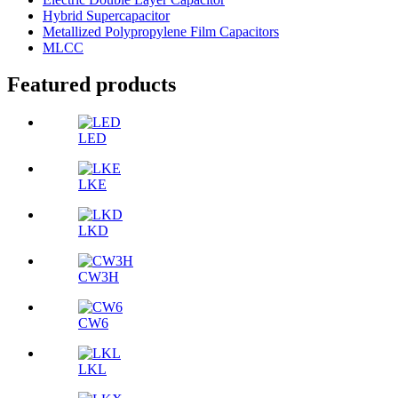
Hybrid Supercapacitor
Metallized Polypropylene Film Capacitors
MLCC
Featured products
LED
LKE
LKD
CW3H
CW6
LKL