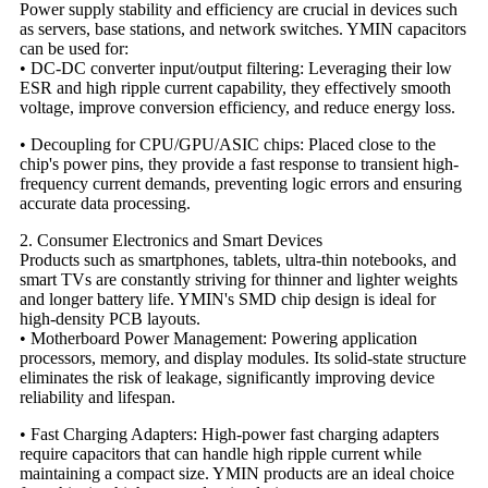
Power supply stability and efficiency are crucial in devices such
as servers, base stations, and network switches. YMIN capacitors
can be used for:
• DC-DC converter input/output filtering: Leveraging their low
ESR and high ripple current capability, they effectively smooth
voltage, improve conversion efficiency, and reduce energy loss.
• Decoupling for CPU/GPU/ASIC chips: Placed close to the
chip's power pins, they provide a fast response to transient high-
frequency current demands, preventing logic errors and ensuring
accurate data processing.
2. Consumer Electronics and Smart Devices
Products such as smartphones, tablets, ultra-thin notebooks, and
smart TVs are constantly striving for thinner and lighter weights
and longer battery life. YMIN's SMD chip design is ideal for
high-density PCB layouts.
• Motherboard Power Management: Powering application
processors, memory, and display modules. Its solid-state structure
eliminates the risk of leakage, significantly improving device
reliability and lifespan.
• Fast Charging Adapters: High-power fast charging adapters
require capacitors that can handle high ripple current while
maintaining a compact size. YMIN products are an ideal choice