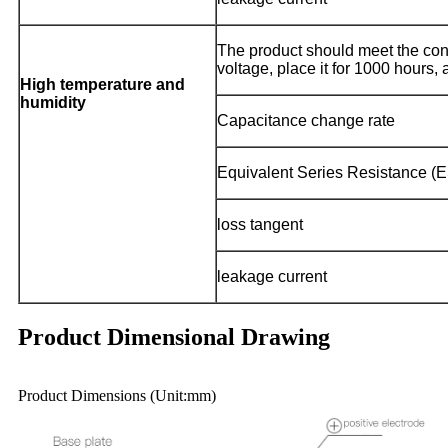
The product should meet the co
voltage, place it for 1000 hours, 
High temperature and
humidity
Capacitance change rate
Equivalent Series Resistance (
loss tangent
leakage current
Product Dimensional Drawing
Product Dimensions (Unit:mm)