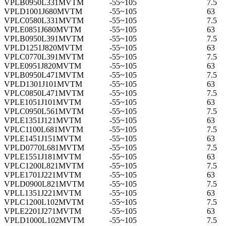
VPLB0950L331MVTM
-55~105
7.5
VPLD1001J680MVTM
-55~105
63
VPLC0580L331MVTM
-55~105
7.5
VPLE0851J680MVTM
-55~105
63
VPLB0950L391MVTM
-55~105
7.5
VPLD1251J820MVTM
-55~105
63
VPLC0770L391MVTM
-55~105
7.5
VPLE0951J820MVTM
-55~105
63
VPLB0950L471MVTM
-55~105
7.5
VPLD1301J101MVTM
-55~105
63
VPLC0850L471MVTM
-55~105
7.5
VPLE1051J101MVTM
-55~105
63
VPLC0950L561MVTM
-55~105
7.5
VPLE1351J121MVTM
-55~105
63
VPLC1100L681MVTM
-55~105
7.5
VPLE1451J151MVTM
-55~105
63
VPLD0770L681MVTM
-55~105
7.5
VPLE1551J181MVTM
-55~105
63
VPLC1200L821MVTM
-55~105
7.5
VPLE1701J221MVTM
-55~105
63
VPLD0900L821MVTM
-55~105
7.5
VPLL1351J221MVTM
-55~105
63
VPLC1200L102MVTM
-55~105
7.5
VPLE2201J271MVTM
-55~105
63
VPLD1000L102MVTM
-55~105
7.5