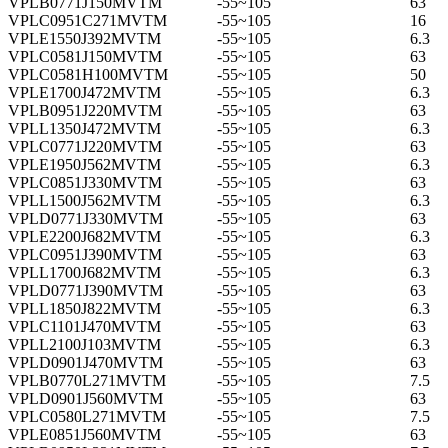
VPLB0771J150MVTM
-55~105
63
VPLC0951C271MVTM
-55~105
16
VPLE1550J392MVTM
-55~105
6.3
VPLC0581J150MVTM
-55~105
63
VPLC0581H100MVTM
-55~105
50
VPLE1700J472MVTM
-55~105
6.3
VPLB0951J220MVTM
-55~105
63
VPLL1350J472MVTM
-55~105
6.3
VPLC0771J220MVTM
-55~105
63
VPLE1950J562MVTM
-55~105
6.3
VPLC0851J330MVTM
-55~105
63
VPLL1500J562MVTM
-55~105
6.3
VPLD0771J330MVTM
-55~105
63
VPLE2200J682MVTM
-55~105
6.3
VPLC0951J390MVTM
-55~105
63
VPLL1700J682MVTM
-55~105
6.3
VPLD0771J390MVTM
-55~105
63
VPLL1850J822MVTM
-55~105
6.3
VPLC1101J470MVTM
-55~105
63
VPLL2100J103MVTM
-55~105
6.3
VPLD0901J470MVTM
-55~105
63
VPLB0770L271MVTM
-55~105
7.5
VPLD0901J560MVTM
-55~105
63
VPLC0580L271MVTM
-55~105
7.5
VPLE0851J560MVTM
-55~105
63