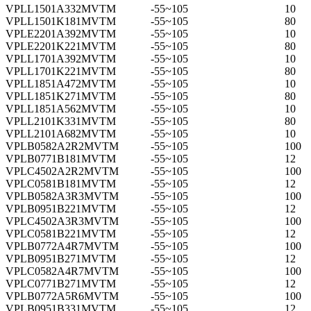
VPLL1501A332MVTM
-55~105
10
VPLL1501K181MVTM
-55~105
80
VPLE2201A392MVTM
-55~105
10
VPLE2201K221MVTM
-55~105
80
VPLL1701A392MVTM
-55~105
10
VPLL1701K221MVTM
-55~105
80
VPLL1851A472MVTM
-55~105
10
VPLL1851K271MVTM
-55~105
80
VPLL1851A562MVTM
-55~105
10
VPLL2101K331MVTM
-55~105
80
VPLL2101A682MVTM
-55~105
10
VPLB0582A2R2MVTM
-55~105
100
VPLB0771B181MVTM
-55~105
12
VPLC4502A2R2MVTM
-55~105
100
VPLC0581B181MVTM
-55~105
12
VPLB0582A3R3MVTM
-55~105
100
VPLB0951B221MVTM
-55~105
12
VPLC4502A3R3MVTM
-55~105
100
VPLC0581B221MVTM
-55~105
12
VPLB0772A4R7MVTM
-55~105
100
VPLB0951B271MVTM
-55~105
12
VPLC0582A4R7MVTM
-55~105
100
VPLC0771B271MVTM
-55~105
12
VPLB0772A5R6MVTM
-55~105
100
VPLB0951B331MVTM
-55~105
12