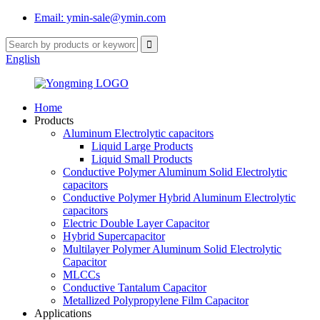
Email: ymin-sale@ymin.com
English
Home
Products
Aluminum Electrolytic capacitors
Liquid Large Products
Liquid Small Products
Conductive Polymer Aluminum Solid Electrolytic
capacitors
Conductive Polymer Hybrid Aluminum Electrolytic
capacitors
Electric Double Layer Capacitor
Hybrid Supercapacitor
Multilayer Polymer Aluminum Solid Electrolytic
Capacitor
MLCCs
Conductive Tantalum Capacitor
Metallized Polypropylene Film Capacitor
Applications