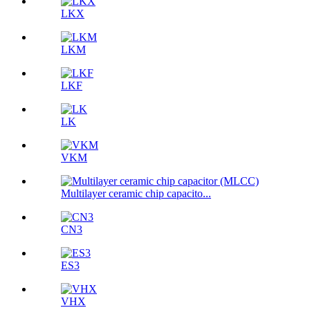
LKX
LKM
LKF
LK
VKM
Multilayer ceramic chip capacito...
CN3
ES3
VHX