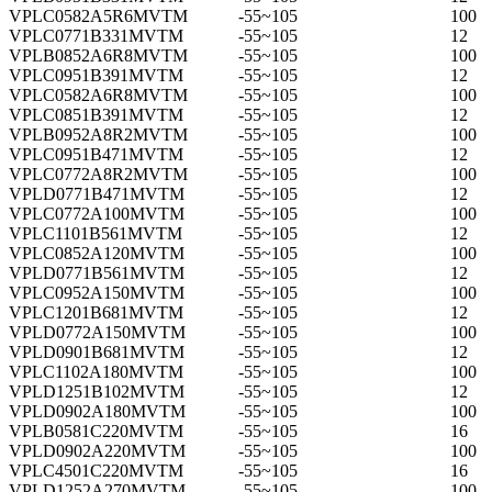
VPLC0582A5R6MVTM
-55~105
100
VPLC0771B331MVTM
-55~105
12
VPLB0852A6R8MVTM
-55~105
100
VPLC0951B391MVTM
-55~105
12
VPLC0582A6R8MVTM
-55~105
100
VPLC0851B391MVTM
-55~105
12
VPLB0952A8R2MVTM
-55~105
100
VPLC0951B471MVTM
-55~105
12
VPLC0772A8R2MVTM
-55~105
100
VPLD0771B471MVTM
-55~105
12
VPLC0772A100MVTM
-55~105
100
VPLC1101B561MVTM
-55~105
12
VPLC0852A120MVTM
-55~105
100
VPLD0771B561MVTM
-55~105
12
VPLC0952A150MVTM
-55~105
100
VPLC1201B681MVTM
-55~105
12
VPLD0772A150MVTM
-55~105
100
VPLD0901B681MVTM
-55~105
12
VPLC1102A180MVTM
-55~105
100
VPLD1251B102MVTM
-55~105
12
VPLD0902A180MVTM
-55~105
100
VPLB0581C220MVTM
-55~105
16
VPLD0902A220MVTM
-55~105
100
VPLC4501C220MVTM
-55~105
16
VPLD1252A270MVTM
-55~105
100