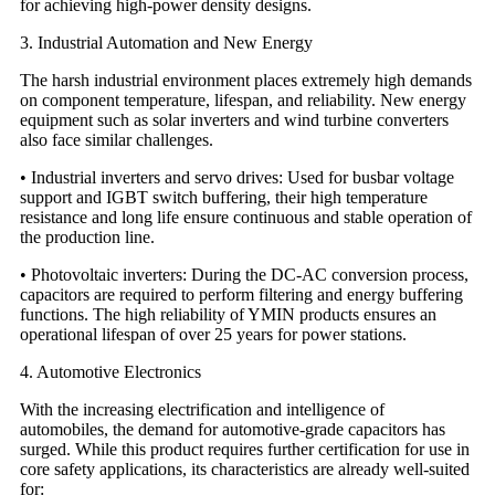
for achieving high-power density designs.
3. Industrial Automation and New Energy
The harsh industrial environment places extremely high demands
on component temperature, lifespan, and reliability. New energy
equipment such as solar inverters and wind turbine converters
also face similar challenges.
• Industrial inverters and servo drives: Used for busbar voltage
support and IGBT switch buffering, their high temperature
resistance and long life ensure continuous and stable operation of
the production line.
• Photovoltaic inverters: During the DC-AC conversion process,
capacitors are required to perform filtering and energy buffering
functions. The high reliability of YMIN products ensures an
operational lifespan of over 25 years for power stations.
4. Automotive Electronics
With the increasing electrification and intelligence of
automobiles, the demand for automotive-grade capacitors has
surged. While this product requires further certification for use in
core safety applications, its characteristics are already well-suited
for: