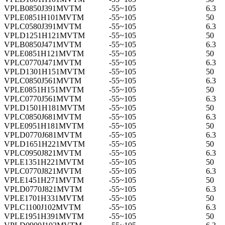
VPLB0850J391MVTM
-55~105
6.3
VPLE0851H101MVTM
-55~105
50
VPLC0580J391MVTM
-55~105
6.3
VPLD1251H121MVTM
-55~105
50
VPLB0850J471MVTM
-55~105
6.3
VPLE0851H121MVTM
-55~105
50
VPLC0770J471MVTM
-55~105
6.3
VPLD1301H151MVTM
-55~105
50
VPLC0850J561MVTM
-55~105
6.3
VPLE0851H151MVTM
-55~105
50
VPLC0770J561MVTM
-55~105
6.3
VPLD1501H181MVTM
-55~105
50
VPLC0850J681MVTM
-55~105
6.3
VPLE0951H181MVTM
-55~105
50
VPLD0770J681MVTM
-55~105
6.3
VPLD1651H221MVTM
-55~105
50
VPLC0950J821MVTM
-55~105
6.3
VPLE1351H221MVTM
-55~105
50
VPLC0770J821MVTM
-55~105
6.3
VPLE1451H271MVTM
-55~105
50
VPLD0770J821MVTM
-55~105
6.3
VPLE1701H331MVTM
-55~105
50
VPLC1100J102MVTM
-55~105
6.3
VPLE1951H391MVTM
-55~105
50