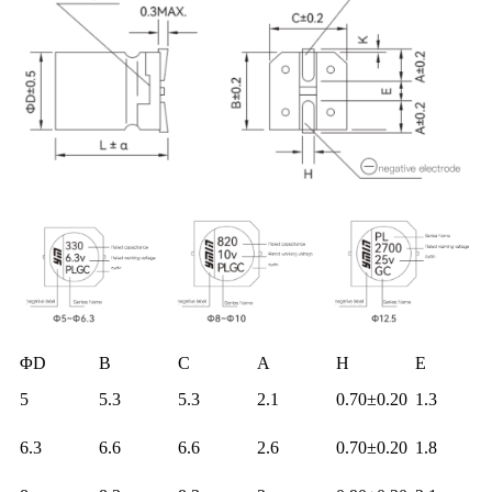
ΦD
B
C
A
H
E
5
5.3
5.3
2.1
0.70±0.20
1.3
6.3
6.6
6.6
2.6
0.70±0.20
1.8