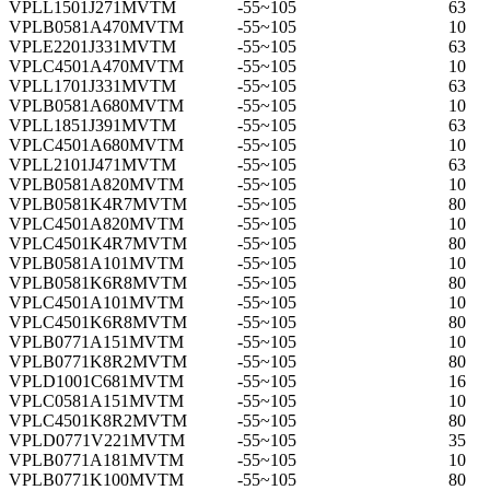
VPLL1501J271MVTM
-55~105
63
VPLB0581A470MVTM
-55~105
10
VPLE2201J331MVTM
-55~105
63
VPLC4501A470MVTM
-55~105
10
VPLL1701J331MVTM
-55~105
63
VPLB0581A680MVTM
-55~105
10
VPLL1851J391MVTM
-55~105
63
VPLC4501A680MVTM
-55~105
10
VPLL2101J471MVTM
-55~105
63
VPLB0581A820MVTM
-55~105
10
VPLB0581K4R7MVTM
-55~105
80
VPLC4501A820MVTM
-55~105
10
VPLC4501K4R7MVTM
-55~105
80
VPLB0581A101MVTM
-55~105
10
VPLB0581K6R8MVTM
-55~105
80
VPLC4501A101MVTM
-55~105
10
VPLC4501K6R8MVTM
-55~105
80
VPLB0771A151MVTM
-55~105
10
VPLB0771K8R2MVTM
-55~105
80
VPLD1001C681MVTM
-55~105
16
VPLC0581A151MVTM
-55~105
10
VPLC4501K8R2MVTM
-55~105
80
VPLD0771V221MVTM
-55~105
35
VPLB0771A181MVTM
-55~105
10
VPLB0771K100MVTM
-55~105
80