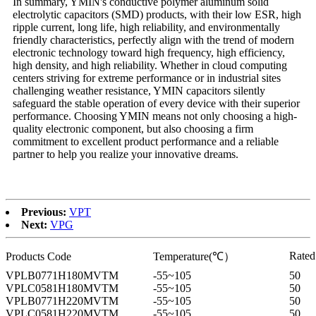
In summary, YMIN's conductive polymer aluminum solid
electrolytic capacitors (SMD) products, with their low ESR, high
ripple current, long life, high reliability, and environmentally
friendly characteristics, perfectly align with the trend of modern
electronic technology toward high frequency, high efficiency,
high density, and high reliability. Whether in cloud computing
centers striving for extreme performance or in industrial sites
challenging weather resistance, YMIN capacitors silently
safeguard the stable operation of every device with their superior
performance. Choosing YMIN means not only choosing a high-
quality electronic component, but also choosing a firm
commitment to excellent product performance and a reliable
partner to help you realize your innovative dreams.
Previous:
VPT
Next:
VPG
Rate
Products Code
Temperature(℃）
VPLB0771H180MVTM
-55~105
50
VPLC0581H180MVTM
-55~105
50
VPLB0771H220MVTM
-55~105
50
VPLC0581H220MVTM
-55~105
50