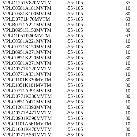
VPLD1251V820MVTM
-55~105
35
VPLC0581A181MVTM
-55~105
10
VPLC0581K100MVTM
-55~105
80
VPLD0771J470MVTM
-55~105
63
VPLB0771A221MVTM
-55~105
10
VPLB0951K150MVTM
-55~105
80
VPLD1051J560MVTM
-55~105
63
VPLC0581A221MVTM
-55~105
10
VPLC0771K150MVTM
-55~105
80
VPLB0951A271MVTM
-55~105
10
VPLC0851K220MVTM
-55~105
80
VPLC0581A271MVTM
-55~105
10
VPLD0771K220MVTM
-55~105
80
VPLC0771A331MVTM
-55~105
10
VPLC1101K330MVTM
-55~105
80
VPLE1051K101MVTM
-55~105
80
VPLC0771A391MVTM
-55~105
10
VPLD0771K330MVTM
-55~105
80
VPLC0851A471MVTM
-55~105
10
VPLC1201K390MVTM
-55~105
80
VPLD0771A471MVTM
-55~105
10
VPLD0901K390MVTM
-55~105
80
VPLC1101A561MVTM
-55~105
10
VPLD1001K470MVTM
-55~105
80
VPLD0771A561MVTM
-55~105
10