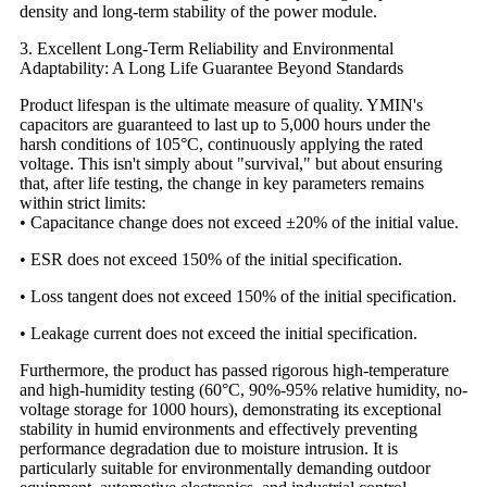
density and long-term stability of the power module.
3. Excellent Long-Term Reliability and Environmental
Adaptability: A Long Life Guarantee Beyond Standards
Product lifespan is the ultimate measure of quality. YMIN's
capacitors are guaranteed to last up to 5,000 hours under the
harsh conditions of 105°C, continuously applying the rated
voltage. This isn't simply about "survival," but about ensuring
that, after life testing, the change in key parameters remains
within strict limits:
• Capacitance change does not exceed ±20% of the initial value.
• ESR does not exceed 150% of the initial specification.
• Loss tangent does not exceed 150% of the initial specification.
• Leakage current does not exceed the initial specification.
Furthermore, the product has passed rigorous high-temperature
and high-humidity testing (60°C, 90%-95% relative humidity, no-
voltage storage for 1000 hours), demonstrating its exceptional
stability in humid environments and effectively preventing
performance degradation due to moisture intrusion. It is
particularly suitable for environmentally demanding outdoor