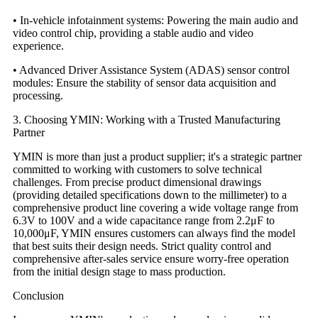
• In-vehicle infotainment systems: Powering the main audio and
video control chip, providing a stable audio and video
experience.
• Advanced Driver Assistance System (ADAS) sensor control
modules: Ensure the stability of sensor data acquisition and
processing.
3. Choosing YMIN: Working with a Trusted Manufacturing
Partner
YMIN is more than just a product supplier; it's a strategic partner
committed to working with customers to solve technical
challenges. From precise product dimensional drawings
(providing detailed specifications down to the millimeter) to a
comprehensive product line covering a wide voltage range from
6.3V to 100V and a wide capacitance range from 2.2μF to
10,000μF, YMIN ensures customers can always find the model
that best suits their design needs. Strict quality control and
comprehensive after-sales service ensure worry-free operation
from the initial design stage to mass production.
Conclusion