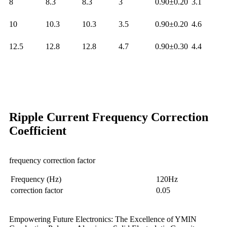
8
8.3
8.3
3
0.90±0.20
3.1
10
10.3
10.3
3.5
0.90±0.20
4.6
12.5
12.8
12.8
4.7
0.90±0.30
4.4
Ripple Current Frequency Correction
Coefficient
frequency correction factor
Frequency (Hz)
120Hz
correction factor
0.05
Empowering Future Electronics: The Excellence of YMIN