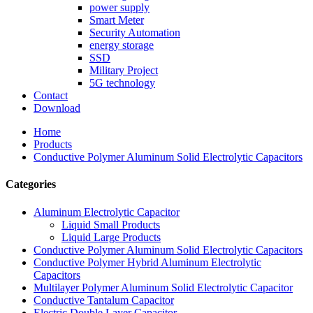
power supply
Smart Meter
Security Automation
energy storage
SSD
Military Project
5G technology
Contact
Download
Home
Products
Conductive Polymer Aluminum Solid Electrolytic Capacitors
Categories
Aluminum Electrolytic Capacitor
Liquid Small Products
Liquid Large Products
Conductive Polymer Aluminum Solid Electrolytic Capacitors
Conductive Polymer Hybrid Aluminum Electrolytic
Capacitors
Multilayer Polymer Aluminum Solid Electrolytic Capacitor
Conductive Tantalum Capacitor
Electric Double Layer Capacitor