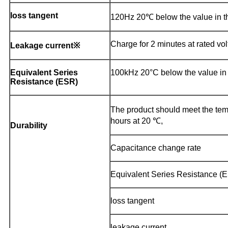
loss tangent
120Hz 20℃ below the value in the
Charge for 2 minutes at rated vol
Leakage current※
Equivalent Series
100kHz 20°C below the value in t
Resistance (ESR)
The product should meet the temp
hours at 20 ℃,
Durability
Capacitance change rate
Equivalent Series Resistance (
loss tangent
leakage current