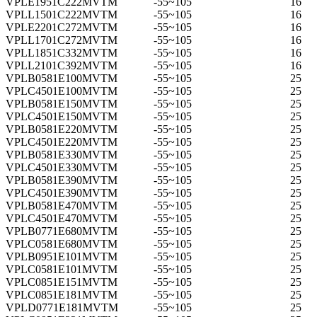
VPLE1951C222MVTM
-55~105
16
VPLL1501C222MVTM
-55~105
16
VPLE2201C272MVTM
-55~105
16
VPLL1701C272MVTM
-55~105
16
VPLL1851C332MVTM
-55~105
16
VPLL2101C392MVTM
-55~105
16
VPLB0581E100MVTM
-55~105
25
VPLC4501E100MVTM
-55~105
25
VPLB0581E150MVTM
-55~105
25
VPLC4501E150MVTM
-55~105
25
VPLB0581E220MVTM
-55~105
25
VPLC4501E220MVTM
-55~105
25
VPLB0581E330MVTM
-55~105
25
VPLC4501E330MVTM
-55~105
25
VPLB0581E390MVTM
-55~105
25
VPLC4501E390MVTM
-55~105
25
VPLB0581E470MVTM
-55~105
25
VPLC4501E470MVTM
-55~105
25
VPLB0771E680MVTM
-55~105
25
VPLC0581E680MVTM
-55~105
25
VPLB0951E101MVTM
-55~105
25
VPLC0581E101MVTM
-55~105
25
VPLC0851E151MVTM
-55~105
25
VPLC0851E181MVTM
-55~105
25
VPLD0771E181MVTM
-55~105
25