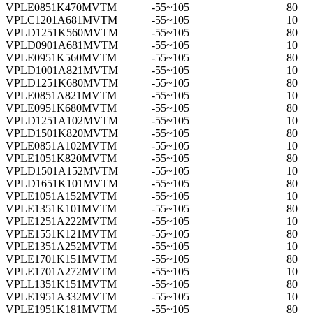
VPLE0851K470MVTM
-55~105
80
VPLC1201A681MVTM
-55~105
10
VPLD1251K560MVTM
-55~105
80
VPLD0901A681MVTM
-55~105
10
VPLE0951K560MVTM
-55~105
80
VPLD1001A821MVTM
-55~105
10
VPLD1251K680MVTM
-55~105
80
VPLE0851A821MVTM
-55~105
10
VPLE0951K680MVTM
-55~105
80
VPLD1251A102MVTM
-55~105
10
VPLD1501K820MVTM
-55~105
80
VPLE0851A102MVTM
-55~105
10
VPLE1051K820MVTM
-55~105
80
VPLD1501A152MVTM
-55~105
10
VPLD1651K101MVTM
-55~105
80
VPLE1051A152MVTM
-55~105
10
VPLE1351K101MVTM
-55~105
80
VPLE1251A222MVTM
-55~105
10
VPLE1551K121MVTM
-55~105
80
VPLE1351A252MVTM
-55~105
10
VPLE1701K151MVTM
-55~105
80
VPLE1701A272MVTM
-55~105
10
VPLL1351K151MVTM
-55~105
80
VPLE1951A332MVTM
-55~105
10
VPLE1951K181MVTM
-55~105
80