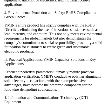
equipment, automotive electronics, and industrial control
applications.
4. Environmental Protection and Safety: RoHS Compliant, a
Green Choice
YMIN's entire product line strictly complies with the RoHS
Directive, eliminating the use of hazardous substances such as
lead, mercury, and cadmium. This not only meets environmental
requirements for global markets but also demonstrates the
company's commitment to social responsibility, providing a solid
foundation for customers to create green and sustainable
electronic products.
II. Practical Applications: YMIN Capacitor Solutions in Key
Applications
Excellent theoretical parameters ultimately require practical
application verification. YMIN's conductive polymer aluminum
solid electrolytic capacitors, with their comprehensive
advantages, have become the preferred component for the
following demanding applications.
1. Information and Communications Technology (ICT)
Equipment