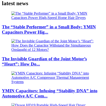
latest news
The “Stable Performer” in a Small Body: YMIN
Capacitors Power Hig...
The Invisible Guardian of the Joint Motor’s
“Heart”: How Do...
YMIN Capacitors: Infusing “Stability DNA” into
Automotive A/C Com...