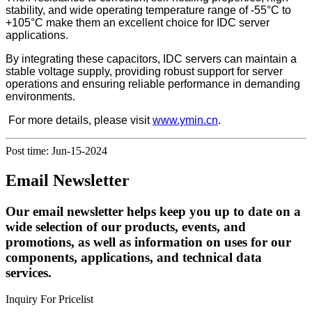
stability, and wide operating temperature range of -55°C to
+105°C make them an excellent choice for IDC server
applications.
By integrating these capacitors, IDC servers can maintain a
stable voltage supply, providing robust support for server
operations and ensuring reliable performance in demanding
environments.
For more details, please visit
www.ymin.cn
.
Post time: Jun-15-2024
Email Newsletter
Our email newsletter helps keep you up to date on a
wide selection of our products, events, and
promotions, as well as information on uses for our
components, applications, and technical data
services.
Inquiry For Pricelist