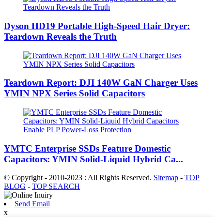
Dyson HD19 Portable High-Speed ​​Hair Dryer:
Teardown Reveals the Truth
Teardown Report: DJI 140W GaN Charger Uses
YMIN NPX Series Solid Capacitors
YMTC Enterprise SSDs Feature Domestic
Capacitors: YMIN Solid-Liquid Hybrid Ca...
© Copyright - 2010-2023 : All Rights Reserved.
Sitemap
-
TOP
BLOG
-
TOP SEARCH
Send Email
x