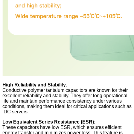
High Reliability and Stability:
Conductive polymer tantalum capacitors are known for their
excellent reliability and stability. They offer long operational
life and maintain performance consistency under various
conditions, making them ideal for critical applications such as
IDC servers.
Low Equivalent Series Resistance (ESR):
These capacitors have low ESR, which ensures efficient
energy transfer and minimizes power loss. This feature is