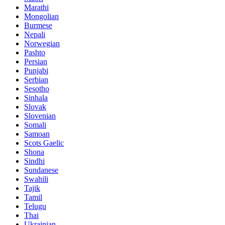
Marathi
Mongolian
Burmese
Nepali
Norwegian
Pashto
Persian
Punjabi
Serbian
Sesotho
Sinhala
Slovak
Slovenian
Somali
Samoan
Scots Gaelic
Shona
Sindhi
Sundanese
Swahili
Tajik
Tamil
Telugu
Thai
Ukrainian