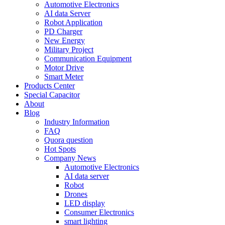
Automotive Electronics
AI data Server
Robot Application
PD Charger
New Energy
Military Project
Communication Equipment
Motor Drive
Smart Meter
Products Center
Special Capacitor
About
Blog
Industry Information
FAQ
Quora question
Hot Spots
Company News
Automotive Electronics
AI data server
Robot
Drones
LED display
Consumer Electronics
smart lighting