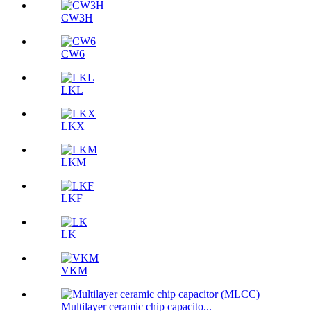
CW3H
CW6
LKL
LKX
LKM
LKF
LK
VKM
Multilayer ceramic chip capacito...