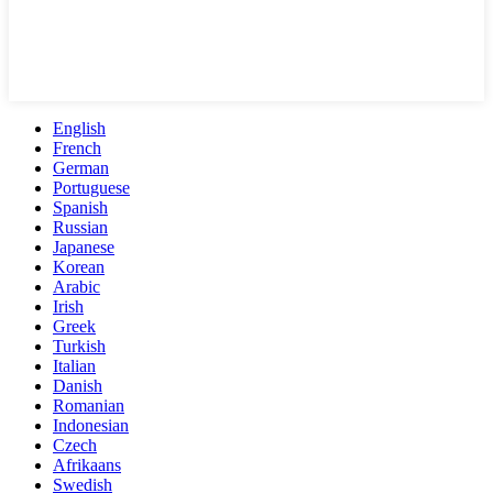
English
French
German
Portuguese
Spanish
Russian
Japanese
Korean
Arabic
Irish
Greek
Turkish
Italian
Danish
Romanian
Indonesian
Czech
Afrikaans
Swedish