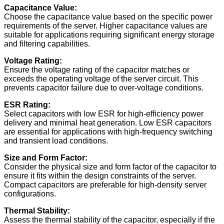
Capacitance Value:
Choose the capacitance value based on the specific power
requirements of the server. Higher capacitance values are
suitable for applications requiring significant energy storage
and filtering capabilities.
Voltage Rating:
Ensure the voltage rating of the capacitor matches or
exceeds the operating voltage of the server circuit. This
prevents capacitor failure due to over-voltage conditions.
ESR Rating:
Select capacitors with low ESR for high-efficiency power
delivery and minimal heat generation. Low ESR capacitors
are essential for applications with high-frequency switching
and transient load conditions.
Size and Form Factor:
Consider the physical size and form factor of the capacitor to
ensure it fits within the design constraints of the server.
Compact capacitors are preferable for high-density server
configurations.
Thermal Stability:
Assess the thermal stability of the capacitor, especially if the