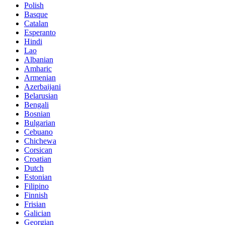
Polish
Basque
Catalan
Esperanto
Hindi
Lao
Albanian
Amharic
Armenian
Azerbaijani
Belarusian
Bengali
Bosnian
Bulgarian
Cebuano
Chichewa
Corsican
Croatian
Dutch
Estonian
Filipino
Finnish
Frisian
Galician
Georgian