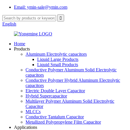
Email: ymin-sale@ymin.com
English
Home
Products
Aluminum Electrolytic capacitors
Liquid Large Products
Liquid Small Products
Conductive Polymer Aluminum Solid Electrolytic
capacitors
Conductive Polymer Hybrid Aluminum Electrolytic
capacitors
Electric Double Layer Capacitor
Hybrid Supercapacitor
Multilayer Polymer Aluminum Solid Electrolytic
Capacitor
MLCCs
Conductive Tantalum Capacitor
Metallized Polypropylene Film Capacitor
Applications