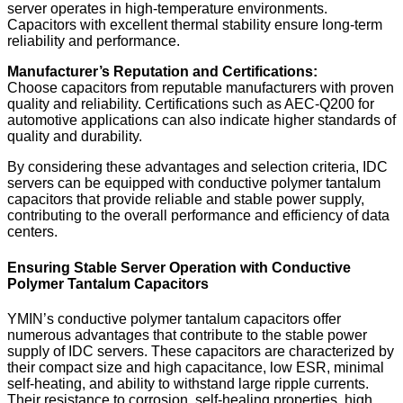
server operates in high-temperature environments.
Capacitors with excellent thermal stability ensure long-term
reliability and performance.
Manufacturer’s Reputation and Certifications:
Choose capacitors from reputable manufacturers with proven
quality and reliability. Certifications such as AEC-Q200 for
automotive applications can also indicate higher standards of
quality and durability.
By considering these advantages and selection criteria, IDC
servers can be equipped with conductive polymer tantalum
capacitors that provide reliable and stable power supply,
contributing to the overall performance and efficiency of data
centers.
Ensuring Stable Server Operation with Conductive
Polymer Tantalum Capacitors
YMIN’s conductive polymer tantalum capacitors offer
numerous advantages that contribute to the stable power
supply of IDC servers. These capacitors are characterized by
their compact size and high capacitance, low ESR, minimal
self-heating, and ability to withstand large ripple currents.
Their resistance to corrosion, self-healing properties, high