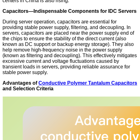
centers in China is also rising.
Capacitors—Indispensable Components for IDC Servers
During server operation, capacitors are essential for
providing stable power supply, filtering, and decoupling. In
servers, capacitors are placed near the power supply end of
the chips to ensure the stability of the direct current (also
known as DC support or backup energy storage). They also
help remove high-frequency noise in the power supply
(known as filtering and decoupling). This effectively mitigates
excessive current and voltage fluctuations caused by
transient loads in servers, providing reliable assurance for
stable power supply.
Advantages of
Conductive Polymer Tantalum Capacitors
and Selection Criteria