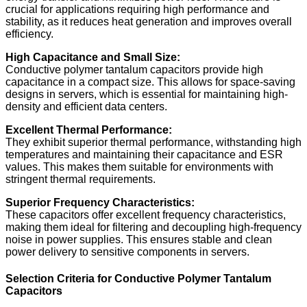
crucial for applications requiring high performance and
stability, as it reduces heat generation and improves overall
efficiency.
High Capacitance and Small Size:
Conductive polymer tantalum capacitors provide high
capacitance in a compact size. This allows for space-saving
designs in servers, which is essential for maintaining high-
density and efficient data centers.
Excellent Thermal Performance:
They exhibit superior thermal performance, withstanding high
temperatures and maintaining their capacitance and ESR
values. This makes them suitable for environments with
stringent thermal requirements.
Superior Frequency Characteristics:
These capacitors offer excellent frequency characteristics,
making them ideal for filtering and decoupling high-frequency
noise in power supplies. This ensures stable and clean
power delivery to sensitive components in servers.
Selection Criteria for Conductive Polymer Tantalum
Capacitors