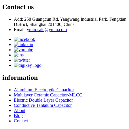
Contact us
Add: 258 Guangcun Rd, Yangwang Industrial Park, Fengxian
District, Shanghai 201406, China
Email:
ymin-sale@ymin.com
information
Aluminum Electrolytic Capacitor
Multilayer Ceramic Capacitor-MLCC
Electric Double Layer Capacitor
Conductive Tantalum Capacitor
About
Blog
Contact