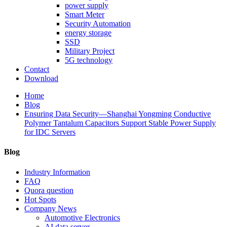
power supply
Smart Meter
Security Automation
energy storage
SSD
Military Project
5G technology
Contact
Download
Home
Blog
Ensuring Data Security—Shanghai Yongming Conductive
Polymer Tantalum Capacitors Support Stable Power Supply
for IDC Servers
Blog
Industry Information
FAQ
Quora question
Hot Spots
Company News
Automotive Electronics
AI data server