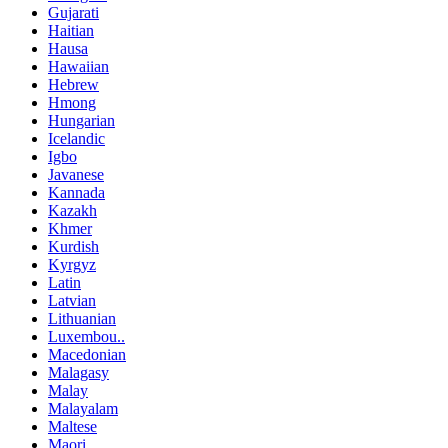
Gujarati
Haitian
Hausa
Hawaiian
Hebrew
Hmong
Hungarian
Icelandic
Igbo
Javanese
Kannada
Kazakh
Khmer
Kurdish
Kyrgyz
Latin
Latvian
Lithuanian
Luxembou..
Macedonian
Malagasy
Malay
Malayalam
Maltese
Maori