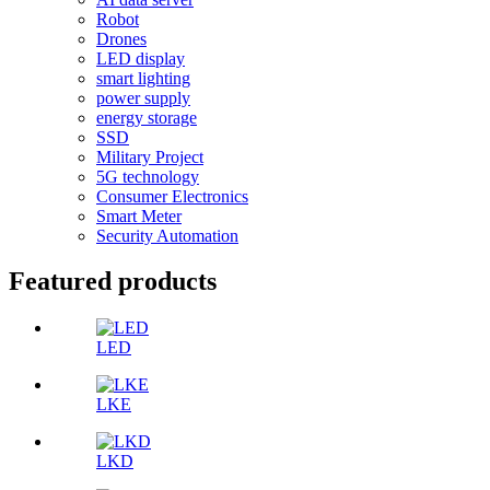
Robot
Drones
LED display
smart lighting
power supply
energy storage
SSD
Military Project
5G technology
Consumer Electronics
Smart Meter
Security Automation
Featured products
LED
LKE
LKD