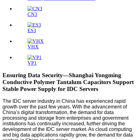
CN3
ES3
VHX
VP1
Ensuring Data Security—Shanghai Yongming
Conductive Polymer Tantalum Capacitors Support
Stable Power Supply for IDC Servers
The IDC server industry in China has experienced rapid
growth over the past few years. With the advancement of
China’s digital transformation, the demand for data
processing and storage from enterprises and government
institutions has continually increased, further driving the
development of the IDC server market. As cloud computing
and big data applications rapidly grow, the demand for data