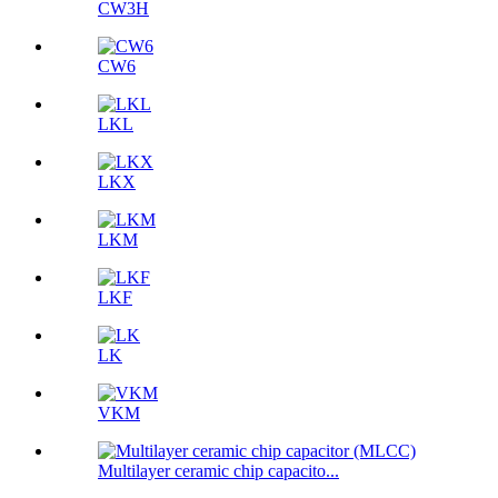
CW3H
CW6
LKL
LKX
LKM
LKF
LK
VKM
Multilayer ceramic chip capacito...