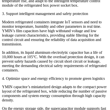
temperature rise, and adapt to the intelligent temperature control
module of the refrigerated box power socket box.
3. Support intelligent management and safety protection
Modern refrigerated containers integrate IoT sensors and need to
monitor temperature, humidity and other parameters in real time.
YMIN’s film capacitors have high withstand voltage and low
leakage current characteristics, providing stable filtering for the
control circuit and ensuring the reliability of data acquisition and
transmission.
In addition, its liquid aluminum electrolytic capacitor has a life of
10,000 hours at 105°C. With the overload protection design, it can
prevent safety hazards caused by circuit short circuit or leakage,
meeting the demanding electrical safety requirements of refrigerated
containers.
​​4. Optimize space and energy efficiency to promote green logistics
YMIN capacitor’s miniaturized design adapts to the compact power
layout of the refrigerated box, while reducing the number of passive
components and system energy consumption through high capacity
density.
On the energy storage side, the supercapacitor module supports fast