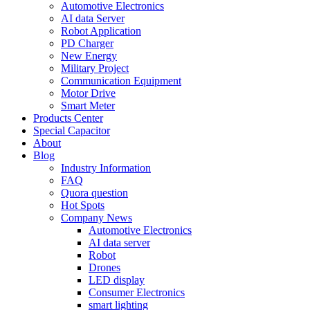
Automotive Electronics
AI data Server
Robot Application
PD Charger
New Energy
Military Project
Communication Equipment
Motor Drive
Smart Meter
Products Center
Special Capacitor
About
Blog
Industry Information
FAQ
Quora question
Hot Spots
Company News
Automotive Electronics
AI data server
Robot
Drones
LED display
Consumer Electronics
smart lighting