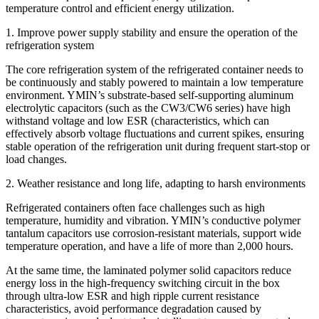
temperature control and efficient energy utilization.
​​1. Improve power supply stability and ensure the operation of the
refrigeration system
The core refrigeration system of the refrigerated container needs to
be continuously and stably powered to maintain a low temperature
environment. YMIN’s substrate-based self-supporting aluminum
electrolytic capacitors (such as the CW3/CW6 series) have high
withstand voltage and low ESR (characteristics, which can
effectively absorb voltage fluctuations and current spikes, ensuring
stable operation of the refrigeration unit during frequent start-stop or
load changes.
2. Weather resistance and long life, adapting to harsh environments
Refrigerated containers often face challenges such as high
temperature, humidity and vibration. YMIN’s conductive polymer
tantalum capacitors use corrosion-resistant materials, support wide
temperature operation, and have a life of more than 2,000 hours.
At the same time, the laminated polymer solid capacitors reduce
energy loss in the high-frequency switching circuit in the box
through ultra-low ESR and high ripple current resistance
characteristics, avoid performance degradation caused by