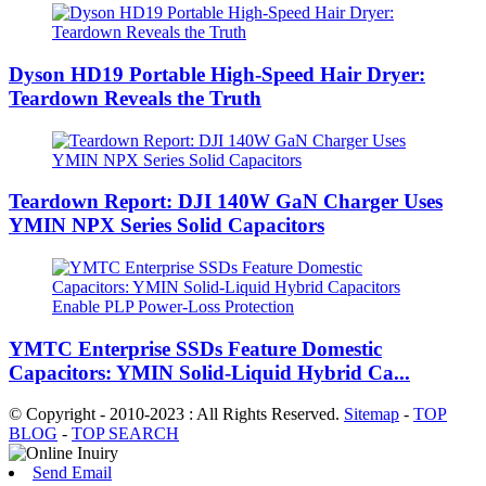
Dyson HD19 Portable High-Speed ​​Hair Dryer:
Teardown Reveals the Truth
Teardown Report: DJI 140W GaN Charger Uses
YMIN NPX Series Solid Capacitors
YMTC Enterprise SSDs Feature Domestic
Capacitors: YMIN Solid-Liquid Hybrid Ca...
© Copyright - 2010-2023 : All Rights Reserved.
Sitemap
-
TOP
BLOG
-
TOP SEARCH
Send Email