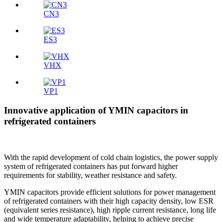
CN3
ES3
VHX
VP1
Innovative application of YMIN capacitors in
refrigerated containers
With the rapid development of cold chain logistics, the power supply
system of refrigerated containers has put forward higher
requirements for stability, weather resistance and safety.
YMIN capacitors provide efficient solutions for power management
of refrigerated containers with their high capacity density, low ESR
(equivalent series resistance), high ripple current resistance, long life
and wide temperature adaptability, helping to achieve precise