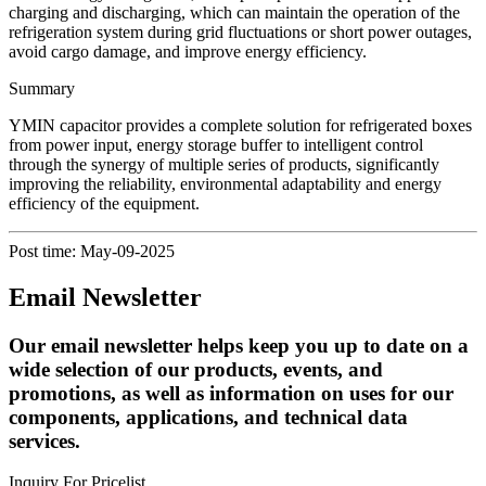
charging and discharging, which can maintain the operation of the
refrigeration system during grid fluctuations or short power outages,
avoid cargo damage, and improve energy efficiency.
​​Summary
YMIN capacitor provides a complete solution for refrigerated boxes
from power input, energy storage buffer to intelligent control
through the synergy of multiple series of products, significantly
improving the reliability, environmental adaptability and energy
efficiency of the equipment.
Post time: May-09-2025
Email Newsletter
Our email newsletter helps keep you up to date on a
wide selection of our products, events, and
promotions, as well as information on uses for our
components, applications, and technical data
services.
Inquiry For Pricelist