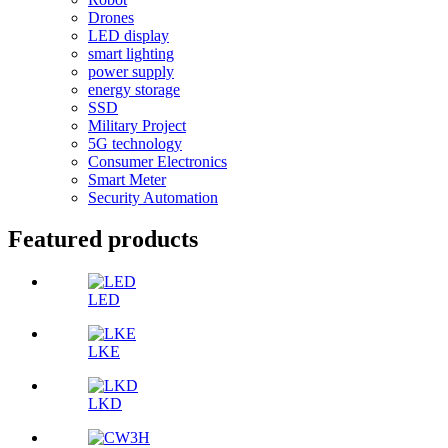
Drones
LED display
smart lighting
power supply
energy storage
SSD
Military Project
5G technology
Consumer Electronics
Smart Meter
Security Automation
Featured products
LED
LKE
LKD