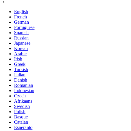
x
English
French
German
Portuguese
Spanish
Russian
Japanese
Korean
Arabic
Irish
Greek
Turkish
Italian
Danish
Romanian
Indonesian
Czech
Afrikaans
Swedish
Polish
Basque
Catalan
Esperanto