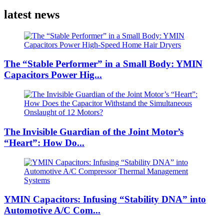
latest news
The “Stable Performer” in a Small Body: YMIN
Capacitors Power Hig...
The Invisible Guardian of the Joint Motor’s
“Heart”: How Do...
YMIN Capacitors: Infusing “Stability DNA” into
Automotive A/C Com...