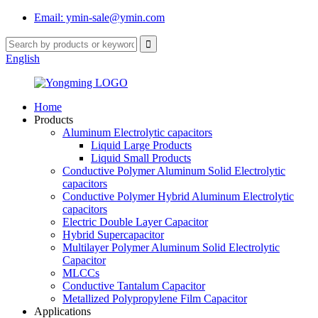
Email: ymin-sale@ymin.com
English
Home
Products
Aluminum Electrolytic capacitors
Liquid Large Products
Liquid Small Products
Conductive Polymer Aluminum Solid Electrolytic
capacitors
Conductive Polymer Hybrid Aluminum Electrolytic
capacitors
Electric Double Layer Capacitor
Hybrid Supercapacitor
Multilayer Polymer Aluminum Solid Electrolytic
Capacitor
MLCCs
Conductive Tantalum Capacitor
Metallized Polypropylene Film Capacitor
Applications