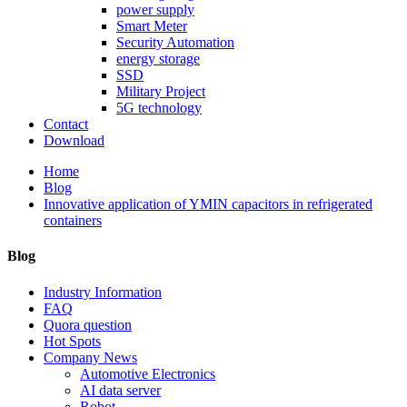
power supply
Smart Meter
Security Automation
energy storage
SSD
Military Project
5G technology
Contact
Download
Home
Blog
Innovative application of YMIN capacitors in refrigerated
containers
Blog
Industry Information
FAQ
Quora question
Hot Spots
Company News
Automotive Electronics
AI data server
Robot