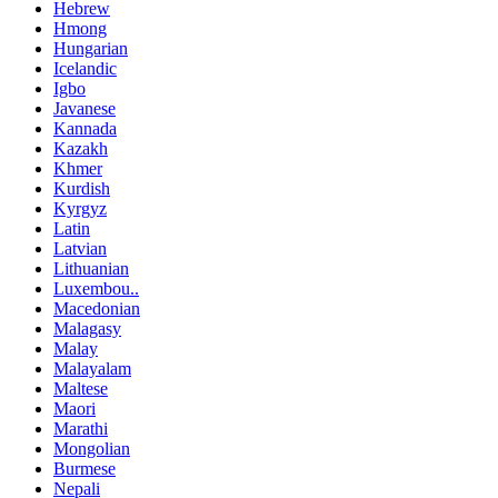
Hebrew
Hmong
Hungarian
Icelandic
Igbo
Javanese
Kannada
Kazakh
Khmer
Kurdish
Kyrgyz
Latin
Latvian
Lithuanian
Luxembou..
Macedonian
Malagasy
Malay
Malayalam
Maltese
Maori
Marathi
Mongolian
Burmese
Nepali