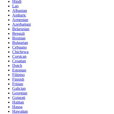
Hindi
Lao
Albanian
Amharic
Armenian
Azerbaijani
Belarusian
Bengali
Bosnian
Bulgarian
Cebuano
Chichewa
Corsican
Croatian
Dutch
Estonian
Filipino
Finnish
Frisian
Galician
Georgian
Gujarati
Haitian
Hausa
Hawaiian