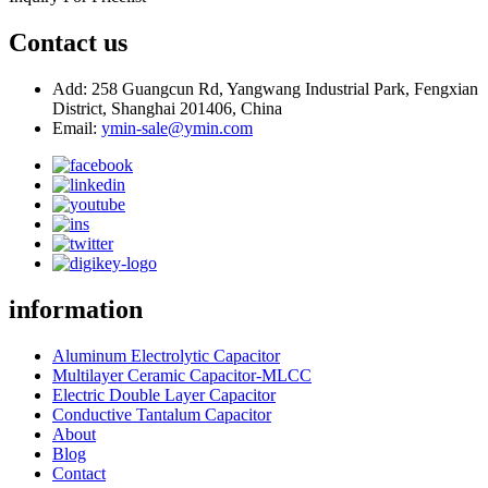
Contact us
Add: 258 Guangcun Rd, Yangwang Industrial Park, Fengxian
District, Shanghai 201406, China
Email:
ymin-sale@ymin.com
information
Aluminum Electrolytic Capacitor
Multilayer Ceramic Capacitor-MLCC
Electric Double Layer Capacitor
Conductive Tantalum Capacitor
About
Blog
Contact