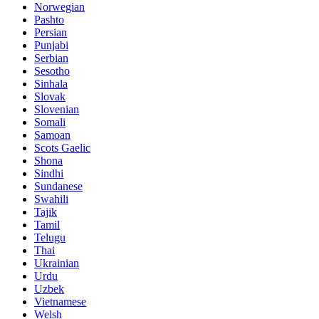
Norwegian
Pashto
Persian
Punjabi
Serbian
Sesotho
Sinhala
Slovak
Slovenian
Somali
Samoan
Scots Gaelic
Shona
Sindhi
Sundanese
Swahili
Tajik
Tamil
Telugu
Thai
Ukrainian
Urdu
Uzbek
Vietnamese
Welsh