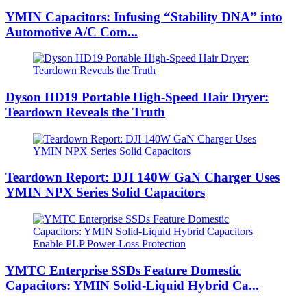
YMIN Capacitors: Infusing “Stability DNA” into
Automotive A/C Com...
Dyson HD19 Portable High-Speed ​​Hair Dryer:
Teardown Reveals the Truth
Teardown Report: DJI 140W GaN Charger Uses
YMIN NPX Series Solid Capacitors
YMTC Enterprise SSDs Feature Domestic
Capacitors: YMIN Solid-Liquid Hybrid Ca...