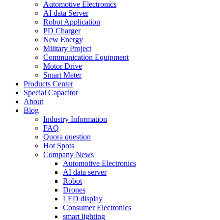
Automotive Electronics
AI data Server
Robot Application
PD Charger
New Energy
Military Project
Communication Equipment
Motor Drive
Smart Meter
Products Center
Special Capacitor
About
Blog
Industry Information
FAQ
Quora question
Hot Spots
Company News
Automotive Electronics
AI data server
Robot
Drones
LED display
Consumer Electronics
smart lighting