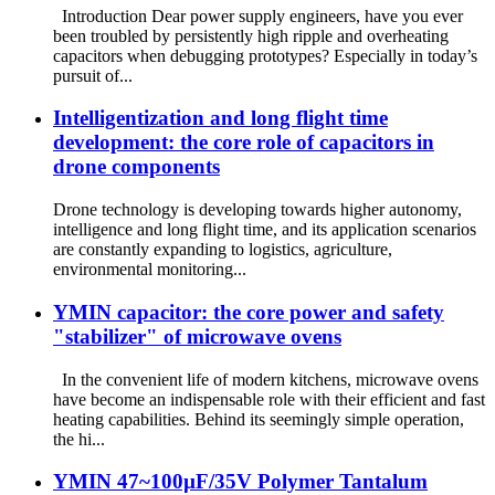
Introduction Dear power supply engineers, have you ever
been troubled by persistently high ripple and overheating
capacitors when debugging prototypes? Especially in today’s
pursuit of...
Intelligentization and long flight time
development: the core role of capacitors in
drone components
Drone technology is developing towards higher autonomy,
intelligence and long flight time, and its application scenarios
are constantly expanding to logistics, agriculture,
environmental monitoring...
​YMIN capacitor: the core power and safety
"stabilizer" of microwave ovens
In the convenient life of modern kitchens, microwave ovens
have become an indispensable role with their efficient and fast
heating capabilities. Behind its seemingly simple operation,
the hi...
YMIN 47~100µF/35V Polymer Tantalum