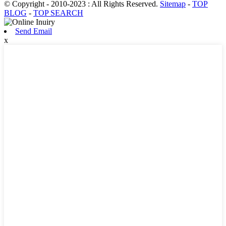
© Copyright - 2010-2023 : All Rights Reserved.
Sitemap
-
TOP
BLOG
-
TOP SEARCH
Send Email
x