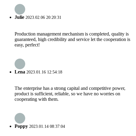
Julie
2023.02.06 20:20:31
Production management mechanism is completed, quality is
guaranteed, high credibility and service let the cooperation is
easy, perfect!
Lena
2023.01.16 12:54:18
The enterprise has a strong capital and competitive power,
product is sufficient, reliable, so we have no worries on
cooperating with them.
Poppy
2023.01.14 08:37:04