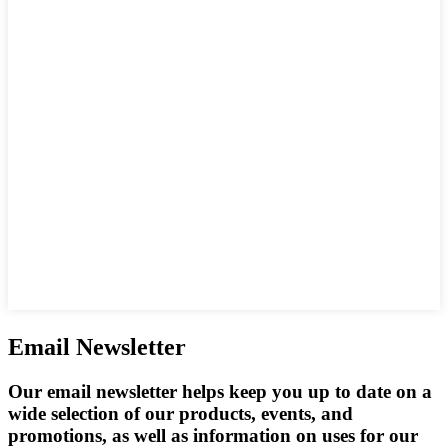
Email Newsletter
Our email newsletter helps keep you up to date on a
wide selection of our products, events, and
promotions, as well as information on uses for our