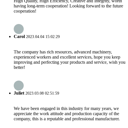
High Quality, High Efficiency, Creative and Integrity, worth
having long-term cooperation! Looking forward to the future
cooperation!
Carol
2023.04.04 15:02:29
The company has rich resources, advanced machinery,
experienced workers and excellent services, hope you keep
improving and perfecting your products and service, wish you
better!
Juliet
2023.03.08 02:51:59
We have been engaged in this industry for many years, we
appreciate the work attitude and production capacity of the
company, this is a reputable and professional manufacturer.