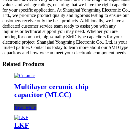
values and voltage ratings, ensuring that we have the right capacitor
for your specific application. At Shanghai Yongming Electronic Co.,
Ltd., we prioritize product quality and rigorous testing to ensure our
customers receive only the best products. Additionally, we have a
dedicated customer service team ready to assist you with any
inquiries or technical support you may need. Whether you are
looking for compact, high-quality SMD type capacitors for your
electronic project, Shanghai Yongming Electronic Co., Ltd. is your
trusted partner. Contact us today to learn more about our SMD type
capacitors and how we can meet your electronic component needs.
Related Products
Multilayer ceramic chip
capacitor (MLCC)
Read More
LKF