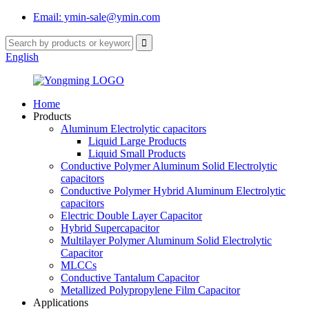
Email: ymin-sale@ymin.com
English
Home
Products
Aluminum Electrolytic capacitors
Liquid Large Products
Liquid Small Products
Conductive Polymer Aluminum Solid Electrolytic
capacitors
Conductive Polymer Hybrid Aluminum Electrolytic
capacitors
Electric Double Layer Capacitor
Hybrid Supercapacitor
Multilayer Polymer Aluminum Solid Electrolytic
Capacitor
MLCCs
Conductive Tantalum Capacitor
Metallized Polypropylene Film Capacitor
Applications