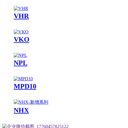
VHR
VKO
NPL
MPD10
NHX