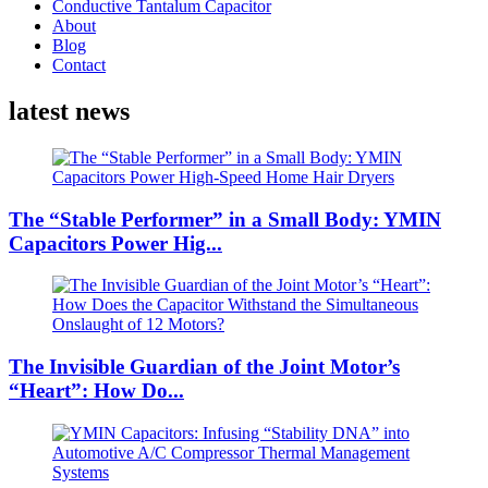
Conductive Tantalum Capacitor
About
Blog
Contact
latest news
The “Stable Performer” in a Small Body: YMIN
Capacitors Power Hig...
The Invisible Guardian of the Joint Motor’s
“Heart”: How Do...