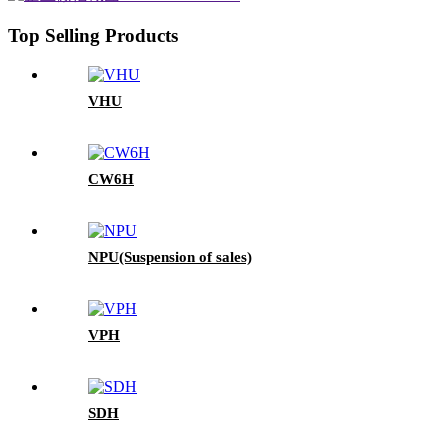
Top Selling Products
VHU
CW6H
NPU(Suspension of sales)
VPH
SDH