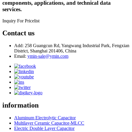
components, applications, and technical data
services.
Inquiry For Pricelist
Contact us
Add: 258 Guangcun Rd, Yangwang Industrial Park, Fengxian
District, Shanghai 201406, China
Email:
ymin-sale@ymin.com
information
Aluminum Electrolytic Capacitor
Multilayer Ceramic Capacitor-MLCC
Electric Double Layer Capacitor