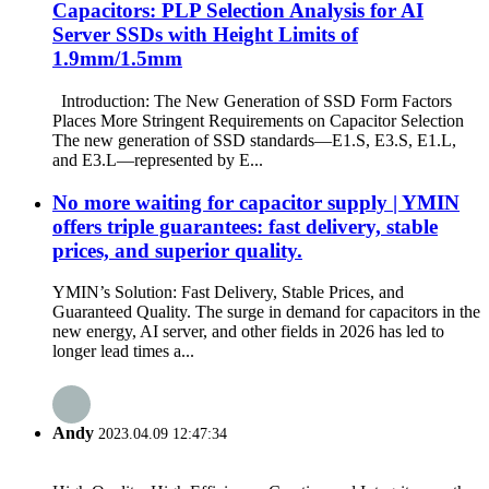
Capacitors: PLP Selection Analysis for AI
Server SSDs with Height Limits of
1.9mm/1.5mm
Introduction: The New Generation of SSD Form Factors
Places More Stringent Requirements on Capacitor Selection
The new generation of SSD standards—E1.S, E3.S, E1.L,
and E3.L—represented by E...
No more waiting for capacitor supply | YMIN
offers triple guarantees: fast delivery, stable
prices, and superior quality.
YMIN’s Solution: Fast Delivery, Stable Prices, and
Guaranteed Quality. The surge in demand for capacitors in the
new energy, AI server, and other fields in 2026 has led to
longer lead times a...
Andy
2023.04.09 12:47:34