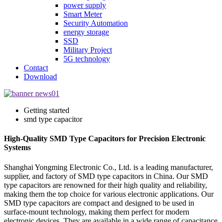
power supply
Smart Meter
Security Automation
energy storage
SSD
Military Project
5G technology
Contact
Download
Getting started
smd type capacitor
High-Quality SMD Type Capacitors for Precision Electronic
Systems
Shanghai Yongming Electronic Co., Ltd. is a leading manufacturer,
supplier, and factory of SMD type capacitors in China. Our SMD
type capacitors are renowned for their high quality and reliability,
making them the top choice for various electronic applications. Our
SMD type capacitors are compact and designed to be used in
surface-mount technology, making them perfect for modern
electronic devices. They are available in a wide range of capacitance