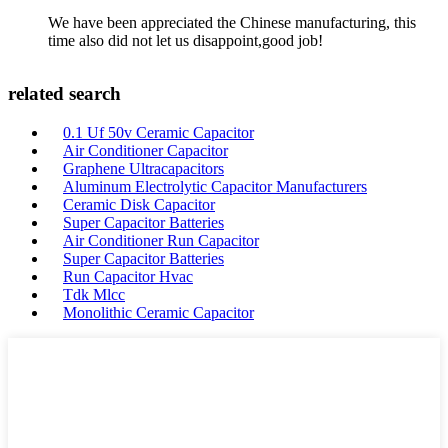
We have been appreciated the Chinese manufacturing, this
time also did not let us disappoint,good job!
related search
0.1 Uf 50v Ceramic Capacitor
Air Conditioner Capacitor
Graphene Ultracapacitors
Aluminum Electrolytic Capacitor Manufacturers
Ceramic Disk Capacitor
Super Capacitor Batteries
Air Conditioner Run Capacitor
Super Capacitor Batteries
Run Capacitor Hvac
Tdk Mlcc
Monolithic Ceramic Capacitor