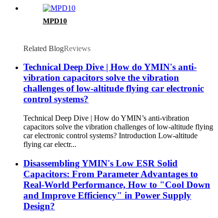
MPD10
Related Blog
Reviews
Technical Deep Dive | How do YMIN's anti-
vibration capacitors solve the vibration
challenges of low-altitude flying car electronic
control systems?
Technical Deep Dive | How do YMIN’s anti-vibration
capacitors solve the vibration challenges of low-altitude flying
car electronic control systems? Introduction Low-altitude
flying car electr...
Disassembling YMIN's Low ESR Solid
Capacitors: From Parameter Advantages to
Real-World Performance, How to "Cool Down
and Improve Efficiency" in Power Supply
Design?