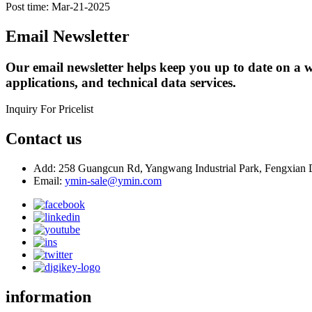
Post time: Mar-21-2025
Email Newsletter
Our email newsletter helps keep you up to date on a w
applications, and technical data services.
Inquiry For Pricelist
Contact us
Add: 258 Guangcun Rd, Yangwang Industrial Park, Fengxian D
Email:
ymin-sale@ymin.com
information