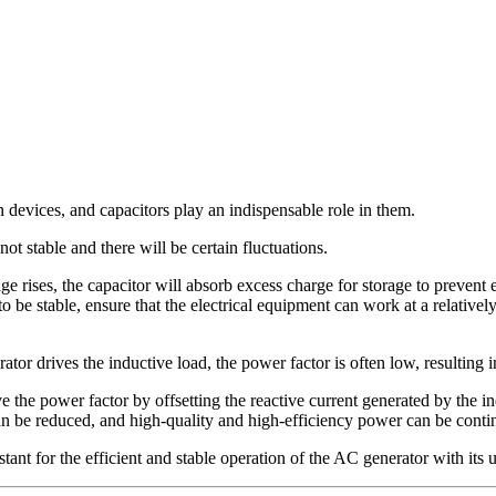
devices, and capacitors play an indispensable role in them.
t stable and there will be certain fluctuations.
age rises, the capacitor will absorb excess charge for storage to prevent e
to be stable, ensure that the electrical equipment can work at a relativel
or drives the inductive load, the power factor is often low, resulting 
ove the power factor by offsetting the reactive current generated by the i
can be reduced, and high-quality and high-efficiency power can be continu
istant for the efficient and stable operation of the AC generator with it