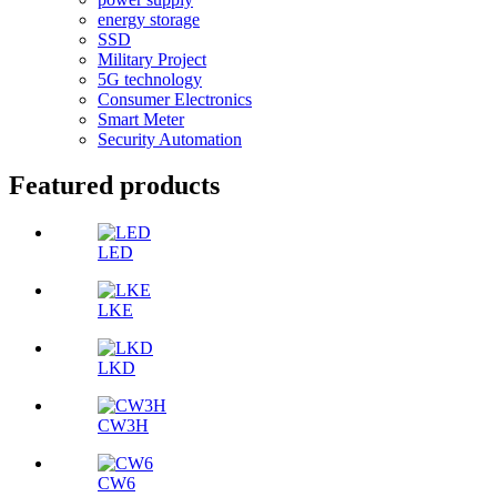
energy storage
SSD
Military Project
5G technology
Consumer Electronics
Smart Meter
Security Automation
Featured products
LED
LKE
LKD
CW3H
CW6