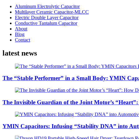
Aluminum Electrolytic Capacitor
Multilayer Ceramic Capacitor-MLCC
Electric Double Layer Capacitor
Conductive Tantalum Capacitor
About
Blog
Contact
latest news
The “Stable Performer” in a Small Body: YMIN Capac
The Invisible Guardian of the Joint Motor’s “Heart”
YMIN Capacitors: Infusing “Stability DNA” into Au