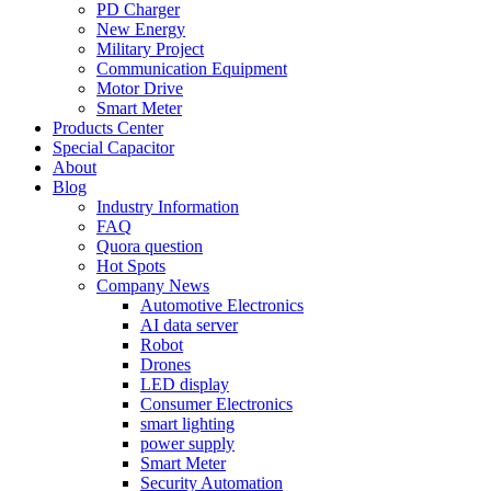
PD Charger
New Energy
Military Project
Communication Equipment
Motor Drive
Smart Meter
Products Center
Special Capacitor
About
Blog
Industry Information
FAQ
Quora question
Hot Spots
Company News
Automotive Electronics
AI data server
Robot
Drones
LED display
Consumer Electronics
smart lighting
power supply
Smart Meter
Security Automation