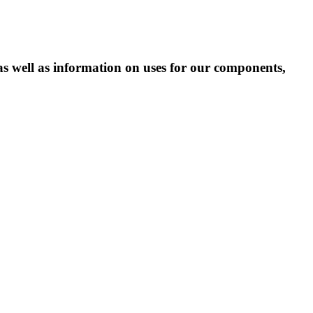
as well as information on uses for our components,