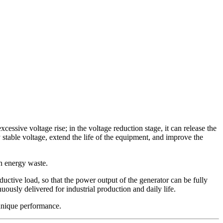
xcessive voltage rise; in the voltage reduction stage, it can release the
y stable voltage, extend the life of the equipment, and improve the
in energy waste.
nductive load, so that the power output of the generator can be fully
ously delivered for industrial production and daily life.
s unique performance.