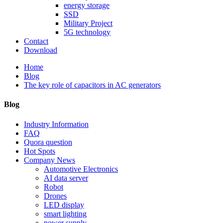
energy storage
SSD
Military Project
5G technology
Contact
Download
Home
Blog
The key role of capacitors in AC generators
Blog
Industry Information
FAQ
Quora question
Hot Spots
Company News
Automotive Electronics
AI data server
Robot
Drones
LED display
smart lighting
power supply