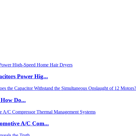
itors Power Hig...
: How Do...
tomotive A/C Com...