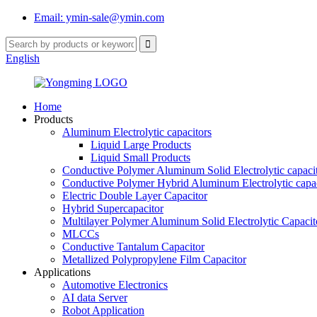
Email: ymin-sale@ymin.com
English
Home
Products
Aluminum Electrolytic capacitors
Liquid Large Products
Liquid Small Products
Conductive Polymer Aluminum Solid Electrolytic capaci
Conductive Polymer Hybrid Aluminum Electrolytic capac
Electric Double Layer Capacitor
Hybrid Supercapacitor
Multilayer Polymer Aluminum Solid Electrolytic Capacit
MLCCs
Conductive Tantalum Capacitor
Metallized Polypropylene Film Capacitor
Applications
Automotive Electronics
AI data Server
Robot Application