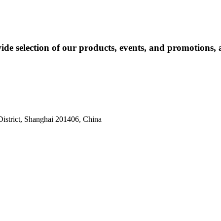
ide selection of our products, events, and promotions, 
istrict, Shanghai 201406, China