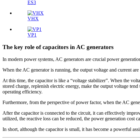
ES3
VHX
VP1
The key role of capacitors in AC generators
In modern power systems, AC generators are crucial power generation 
When the AC generator is running, the output voltage and current are no
At this time, the capacitor is like a “voltage stabilizer”. When the volt
stored charge, replenish electric energy, make the output voltage tend 
operating efficiency.
Furthermore, from the perspective of power factor, when the AC generat
After the capacitor is connected to the circuit, it can effectively impr
utilized, the reactive loss can be reduced, the power generation cost 
In short, although the capacitor is small, it has become a powerful ass