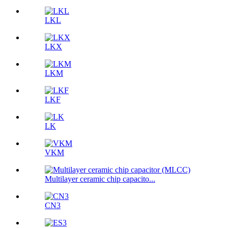
LKL
LKX
LKM
LKF
LK
VKM
Multilayer ceramic chip capacito...
CN3