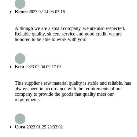
Renee
2023.02.14 05:03:16
Although we are a small company, we are also respected.
Reliable quality, sincere service and good credit, we are
honored to be able to work with you!
Erin
2023.02.04 09:17:03
This supplier's raw material quality is stable and reliable, has
always been in accordance with the requirements of our
company to provide the goods that quality meet our
requirements.
Cora
2023.01.25 23:33:02