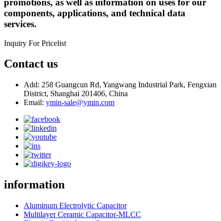
promotions, as well as information on uses for our
components, applications, and technical data
services.
Inquiry For Pricelist
Contact us
Add: 258 Guangcun Rd, Yangwang Industrial Park, Fengxian
District, Shanghai 201406, China
Email:
ymin-sale@ymin.com
information
Aluminum Electrolytic Capacitor
Multilayer Ceramic Capacitor-MLCC