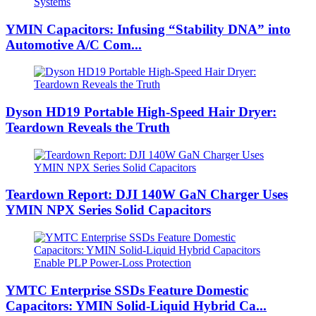
YMIN Capacitors: Infusing “Stability DNA” into
Automotive A/C Com...
Dyson HD19 Portable High-Speed ​​Hair Dryer:
Teardown Reveals the Truth
Teardown Report: DJI 140W GaN Charger Uses
YMIN NPX Series Solid Capacitors
YMTC Enterprise SSDs Feature Domestic
Capacitors: YMIN Solid-Liquid Hybrid Ca...