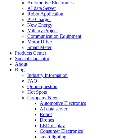
Automotive Electronics
AI data Server
Robot Application
PD Charger
New Energy
Military Project
Communication Equipment
Motor Drive
Smart Meter
Products Center
Special Capacitor
About
Blog
Industry Information
FAQ
Quora question
Hot Spots
Company News
Automotive Electronics
AI data server
Robot
Drones
LED display
Consumer Electronics
smart lighting