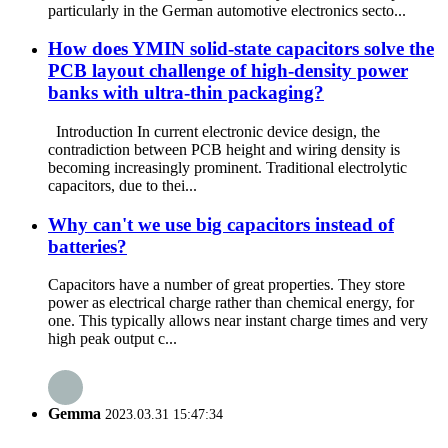
particularly in the German automotive electronics secto...
How does YMIN solid-state capacitors solve the
PCB layout challenge of high-density power
banks with ultra-thin packaging?
Introduction In current electronic device design, the
contradiction between PCB height and wiring density is
becoming increasingly prominent. Traditional electrolytic
capacitors, due to thei...
Why can't we use big capacitors instead of
batteries?
Capacitors have a number of great properties. They store
power as electrical charge rather than chemical energy, for
one. This typically allows near instant charge times and very
high peak output c...
Gemma
2023.03.31 15:47:34