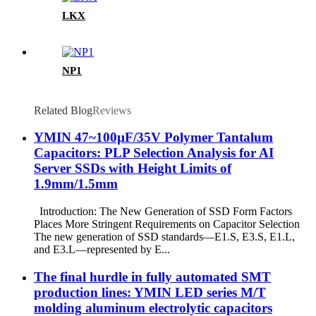
LKX
NP1
Related Blog
Reviews
YMIN 47~100µF/35V Polymer Tantalum
Capacitors: PLP Selection Analysis for AI
Server SSDs with Height Limits of
1.9mm/1.5mm
Introduction: The New Generation of SSD Form Factors
Places More Stringent Requirements on Capacitor Selection
The new generation of SSD standards—E1.S, E3.S, E1.L,
and E3.L—represented by E...
The final hurdle in fully automated SMT
production lines: YMIN LED series M/T
molding aluminum electrolytic capacitors