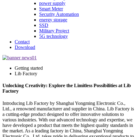
power supply
Smart Meter
Security Automation
energy storage
SSD
Military Project
5G technology
Contact
Download
Getting started
Lib Factory
Unlocking Creativity: Explore the Limitless Possibilities at Lib
Factory
Introducing Lib Factory by Shanghai Yongming Electronic Co.,
Ltd., a renowned manufacturer and supplier in China. Lib Factory is
a cutting-edge product designed to offer innovative solutions to
various industries. With our advanced technology and expertise, we
have developed a product that meets the highest quality standards in
the market. As a leading factory in China, Shanghai Yongming
Electronic Co., Ltd. takes pride in delivering exceptional products to