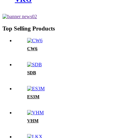
Top Selling Products
CW6
SDB
ES3M
VHM