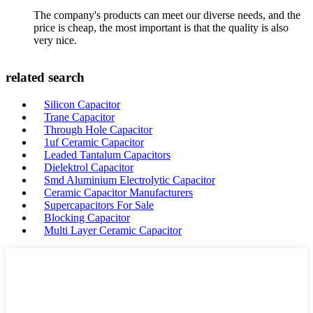
The company's products can meet our diverse needs, and the
price is cheap, the most important is that the quality is also
very nice.
related search
Silicon Capacitor
Trane Capacitor
Through Hole Capacitor
1uf Ceramic Capacitor
Leaded Tantalum Capacitors
Dielektrol Capacitor
Smd Aluminium Electrolytic Capacitor
Ceramic Capacitor Manufacturers
Supercapacitors For Sale
Blocking Capacitor
Multi Layer Ceramic Capacitor