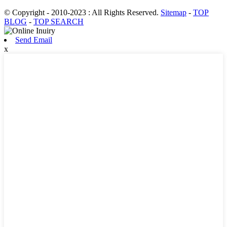
© Copyright - 2010-2023 : All Rights Reserved.
Sitemap
-
TOP
BLOG
-
TOP SEARCH
Send Email
x