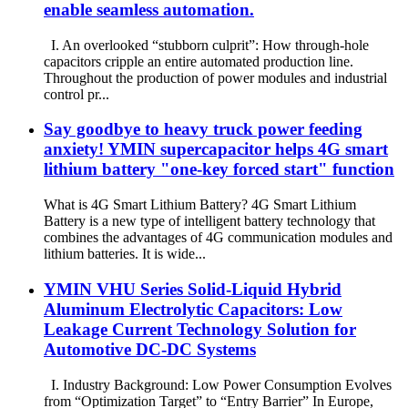
enable seamless automation.
I. An overlooked “stubborn culprit”: How through-hole
capacitors cripple an entire automated production line.
Throughout the production of power modules and industrial
control pr...
Say goodbye to heavy truck power feeding
anxiety! YMIN supercapacitor helps 4G smart
lithium battery "one-key forced start" function
What is 4G Smart Lithium Battery? 4G Smart Lithium
Battery is a new type of intelligent battery technology that
combines the advantages of 4G communication modules and
lithium batteries. It is wide...
YMIN VHU Series Solid-Liquid Hybrid
Aluminum Electrolytic Capacitors: Low
Leakage Current Technology Solution for
Automotive DC-DC Systems
I. Industry Background: Low Power Consumption Evolves
from “Optimization Target” to “Entry Barrier” In Europe,