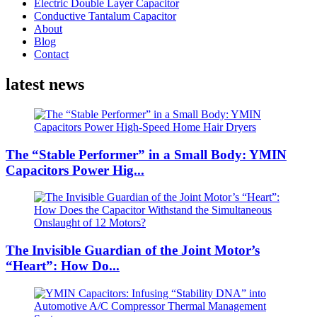
Electric Double Layer Capacitor
Conductive Tantalum Capacitor
About
Blog
Contact
latest news
The “Stable Performer” in a Small Body: YMIN
Capacitors Power Hig...
The Invisible Guardian of the Joint Motor’s
“Heart”: How Do...