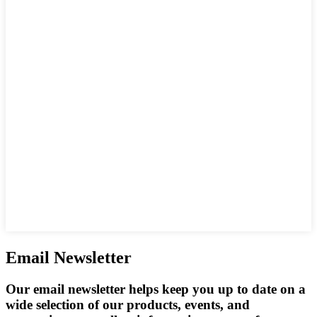
Email Newsletter
Our email newsletter helps keep you up to date on a
wide selection of our products, events, and