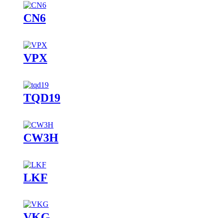
CN6
VPX
TQD19
CW3H
LKF
VKG