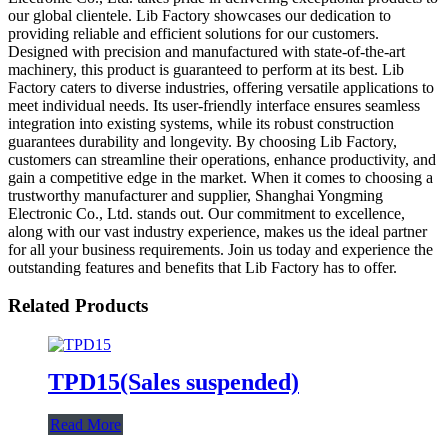
our global clientele. Lib Factory showcases our dedication to
providing reliable and efficient solutions for our customers.
Designed with precision and manufactured with state-of-the-art
machinery, this product is guaranteed to perform at its best. Lib
Factory caters to diverse industries, offering versatile applications to
meet individual needs. Its user-friendly interface ensures seamless
integration into existing systems, while its robust construction
guarantees durability and longevity. By choosing Lib Factory,
customers can streamline their operations, enhance productivity, and
gain a competitive edge in the market. When it comes to choosing a
trustworthy manufacturer and supplier, Shanghai Yongming
Electronic Co., Ltd. stands out. Our commitment to excellence,
along with our vast industry experience, makes us the ideal partner
for all your business requirements. Join us today and experience the
outstanding features and benefits that Lib Factory has to offer.
Related Products
TPD15(Sales suspended)
Read More