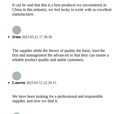
It can be said that this is a best producer we encountered in
China in this industry, we feel lucky to work with so excellent
manufacturer.
Irma
2023.03.21 17:36:50
The supplier abide the theory of quality the basic, trust the
first and management the advanced so that they can ensure a
reliable product quality and stable customers.
Lauren
2023.03.12 22:20:15
We have been looking for a professional and responsible
supplier, and now we find it.