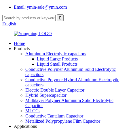
Email: ymin-sale@ymin.com
English
Home
Products
Aluminum Electrolytic capacitors
Liquid Large Products
Liquid Small Products
Conductive Polymer Aluminum Solid Electrolytic
capacitors
Conductive Polymer Hybrid Aluminum Electrolytic
capacitors
Electric Double Layer Capacitor
Hybrid Supercapacitor
Multilayer Polymer Aluminum Solid Electrolytic
Capacitor
MLCCs
Conductive Tantalum Capacitor
Metallized Polypropylene Film Capacitor
Applications