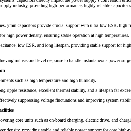
ystems, capacitors directly impact the power supply’s conversion effici
supply industry, providing high-performance, highly reliable capacitor 
, ymin capacitors provide crucial support with ultra-low ESR, high ripp
 for high power density, ensuring stable operation at high temperatures.
citance, low ESR, and long lifespan, providing stable support for high
ieving millisecond-level response to handle instantaneous power surge
ion
ironments such as high temperature and high humidity.
g ripple resistance, excellent thermal stability, and a lifespan far excee
fectively suppressing voltage fluctuations and improving system stabili
ilities
overing core units such as on-board charging, electric drive, and chargi
er density, providing stable and reliable power support for core high-p