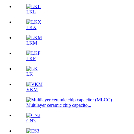
LKL
LKX
LKM
LKF
LK
VKM
Multilayer ceramic chip capacito...
CN3