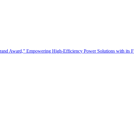
and Award,” Empowering High-Efficiency Power Solutions with its Fu