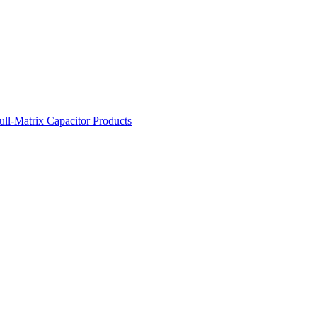
ll-Matrix Capacitor Products