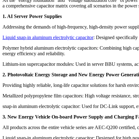
As the “energy foundation” and “voltage stabilization core” of power s
a comprehensive capacitor matrix covering all scenarios in the power 
1. AI Server Power Supplies
Addressing the demands of high-frequency, high-density power supplies
Liquid snap-in aluminum electrolytic capacitor
: Designed specifically
Polymer hybrid aluminum electrolytic capacitors: Combining high capa
energy efficiency and reliability.
Lithium-ion supercapacitor modules: Used in server BBU systems, ach
2. Photovoltaic Energy Storage and New Energy Power Generat
Providing highly reliable, long-life capacitor solutions for harsh env
Metallized polypropylene film capacitors: High voltage resistance, stron
snap-in aluminum electrolytic capacitor: Used for DC-Link support, ef
3. New Energy Vehicle On-board Power Supply and Charging Fac
All products across the entire vehicle series are AEC-Q200 certified, c
Liquid snap-in aluminum electrolytic capacitor: Designed for high pow