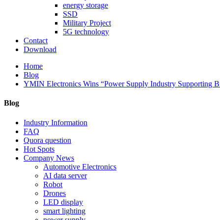
energy storage
SSD
Military Project
5G technology
Contact
Download
Home
Blog
YMIN Electronics Wins “Power Supply Industry Supporting Br
Blog
Industry Information
FAQ
Quora question
Hot Spots
Company News
Automotive Electronics
AI data server
Robot
Drones
LED display
smart lighting
power supply