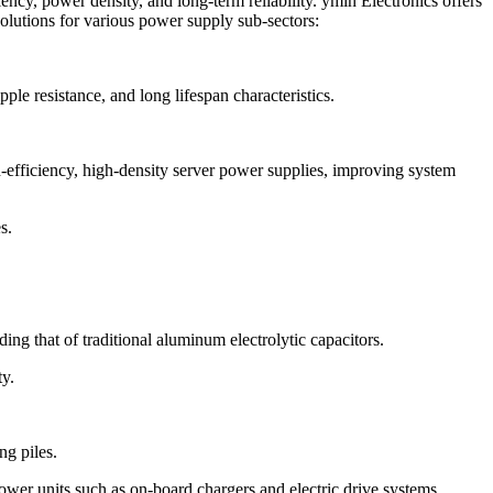
ency, power density, and long-term reliability. ymin Electronics offers
solutions for various power supply sub-sectors:
le resistance, and long lifespan characteristics.
-efficiency, high-density server power supplies, improving system
s.
ding that of traditional aluminum electrolytic capacitors.
ty.
ng piles.
ower units such as on-board chargers and electric drive systems.