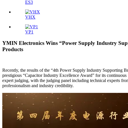
ES3
VHX
VP1
YMIN Electronics Wins “Power Supply Industry Supp
Products
Recently, the results of the “4th Power Supply Industry Supportin
prestigious “Capacitor Industry Excellence Award” for its continuous 
expert judging, with the judging panel including technical experts 
professionalism and industry credibility.