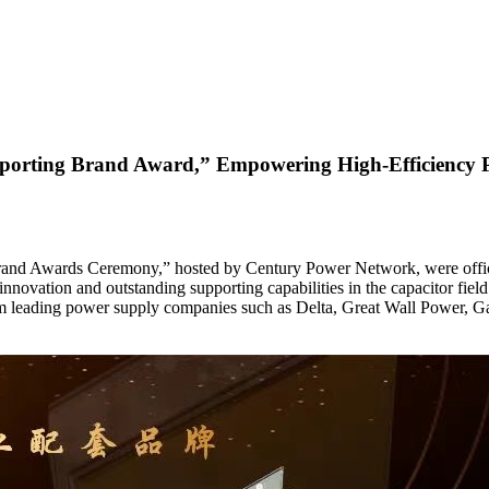
orting Brand Award,” Empowering High-Efficiency Pow
g Brand Awards Ceremony,” hosted by Century Power Network, were off
innovation and outstanding supporting capabilities in the capacitor fie
from leading power supply companies such as Delta, Great Wall Power, 