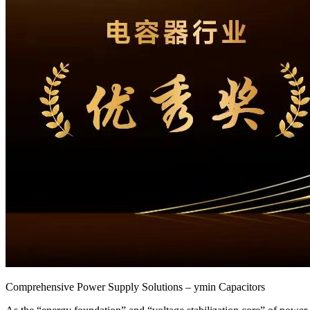
Comprehensive Power Supply Solutions – ymin Capacitors