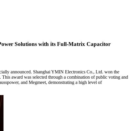
er Solutions with its Full-Matrix Capacitor
icially announced. Shanghai YMIN Electronics Co., Ltd. won the
ld. This award was selected through a combination of public voting and
Gausspower, and Megmeet, demonstrating a high level of