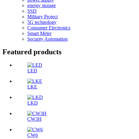
energy storage
SSD
Military Project
5G technology
Consumer Electronics
Smart Meter
Security Automation
Featured products
LED
LKE
LKD
CW3H
CW6