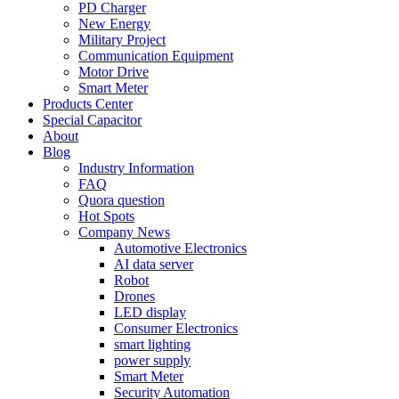
PD Charger
New Energy
Military Project
Communication Equipment
Motor Drive
Smart Meter
Products Center
Special Capacitor
About
Blog
Industry Information
FAQ
Quora question
Hot Spots
Company News
Automotive Electronics
AI data server
Robot
Drones
LED display
Consumer Electronics
smart lighting
power supply
Smart Meter
Security Automation