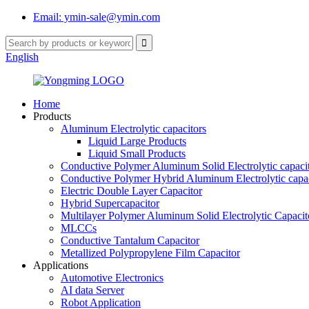
Email: ymin-sale@ymin.com
English
Home
Products
Aluminum Electrolytic capacitors
Liquid Large Products
Liquid Small Products
Conductive Polymer Aluminum Solid Electrolytic capaci
Conductive Polymer Hybrid Aluminum Electrolytic capac
Electric Double Layer Capacitor
Hybrid Supercapacitor
Multilayer Polymer Aluminum Solid Electrolytic Capacit
MLCCs
Conductive Tantalum Capacitor
Metallized Polypropylene Film Capacitor
Applications
Automotive Electronics
AI data Server
Robot Application