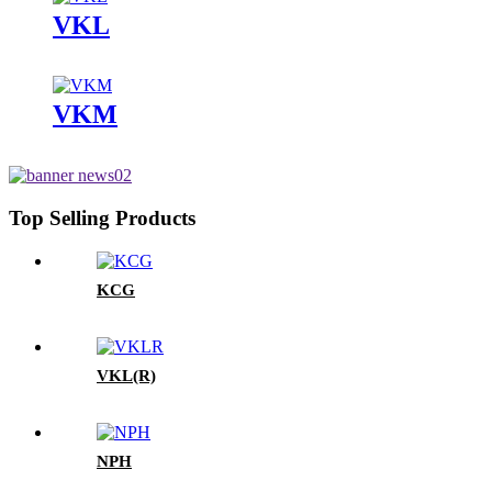
VKL
VKM
Top Selling Products
KCG
VKL(R)
NPH