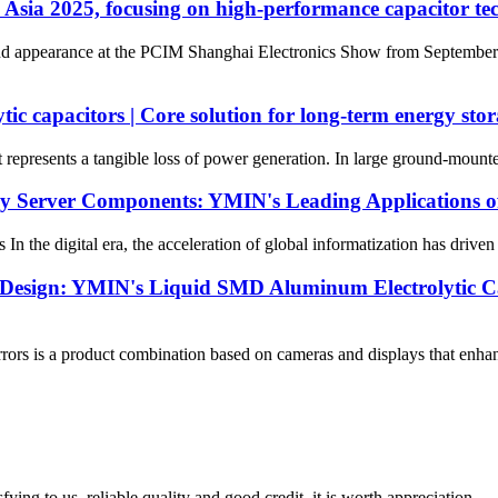
Asia 2025, focusing on high-performance capacitor tec
appearance at the PCIM Shanghai Electronics Show from September 24t
c capacitors | Core solution for long-term energy stora
t represents a tangible loss of power generation. In large ground-mounted
ey Server Components: YMIN's Leading Applications of
the digital era, the acceleration of global informatization has driven
esign: YMIN's Liquid SMD Aluminum Electrolytic Cap
s is a product combination based on cameras and displays that enhances 
ing to us, reliable quality and good credit, it is worth appreciation.