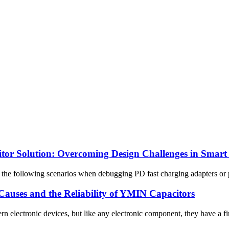
tor Solution: Overcoming Design Challenges in Smart
he following scenarios when debugging PD fast charging adapters or po
auses and the Reliability of YMIN Capacitors
 electronic devices, but like any electronic component, they have a fini