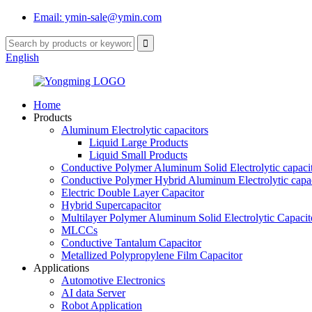
Email: ymin-sale@ymin.com
English
Home
Products
Aluminum Electrolytic capacitors
Liquid Large Products
Liquid Small Products
Conductive Polymer Aluminum Solid Electrolytic capaci
Conductive Polymer Hybrid Aluminum Electrolytic capac
Electric Double Layer Capacitor
Hybrid Supercapacitor
Multilayer Polymer Aluminum Solid Electrolytic Capacit
MLCCs
Conductive Tantalum Capacitor
Metallized Polypropylene Film Capacitor
Applications
Automotive Electronics
AI data Server
Robot Application