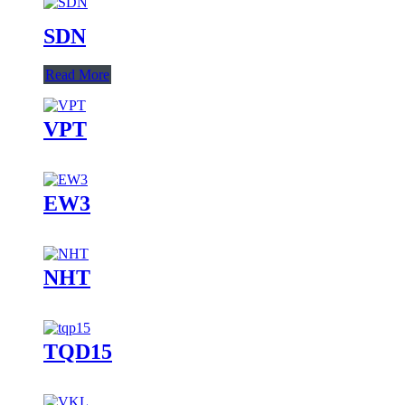
SDN
Read More
VPT
EW3
NHT
TQD15