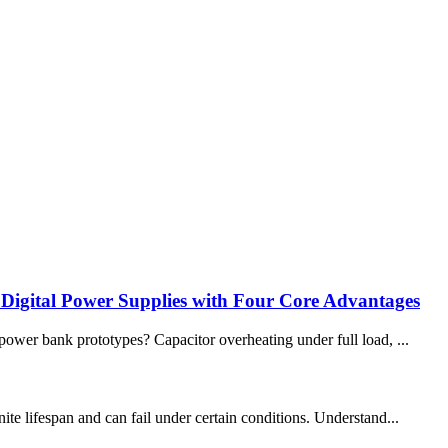
 Digital Power Supplies with Four Core Advantages
wer bank prototypes? Capacitor overheating under full load, ...
te lifespan and can fail under certain conditions. Understand...