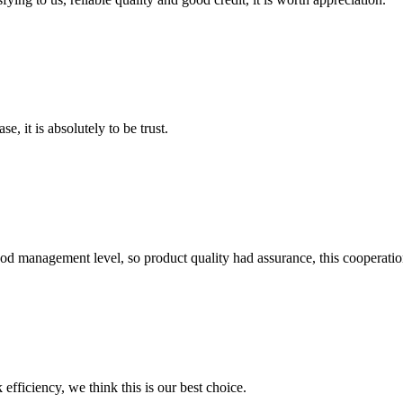
se, it is absolutely to be trust.
od management level, so product quality had assurance, this cooperatio
 efficiency, we think this is our best choice.