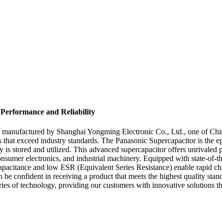
 Performance and Reliability
 manufactured by Shanghai Yongming Electronic Co., Ltd., one of China'
ts that exceed industry standards. The Panasonic Supercapacitor is the e
y is stored and utilized. This advanced supercapacitor offers unrivaled 
consumer electronics, and industrial machinery. Equipped with state-of-t
h capacitance and low ESR (Equivalent Series Resistance) enable rapid c
n be confident in receiving a product that meets the highest quality s
ies of technology, providing our customers with innovative solutions th