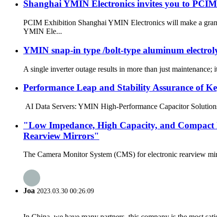
Shanghai YMIN Electronics invites you to PCIM 
PCIM Exhibition Shanghai YMIN Electronics will make a grand 
YMIN Ele...
YMIN snap-in type /bolt-type aluminum electrolyti
A single inverter outage results in more than just maintenance; i
Performance Leap and Stability Assurance of K
AI Data Servers: YMIN High-Performance Capacitor Solutions In 
"Low Impedance, High Capacity, and Compact D
Rearview Mirrors"
The Camera Monitor System (CMS) for electronic rearview mirror
Joa
2023.03.30 00:26:09
In China, we have many partners, this company is the most satisfy