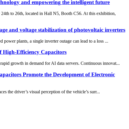
hnology and empowering the intelligent future
h to 26th, located in Hall N5, Booth C56. At this exhibition,
ge and voltage stabilization of photovoltaic inverters
 power plants, a single inverter outage can lead to a loss ...
 High-Efficiency Capacitors
 rapid growth in demand for AI data servers. Continuous innovat...
acitors Promote the Development of Electronic
the driver’s visual perception of the vehicle’s surr...