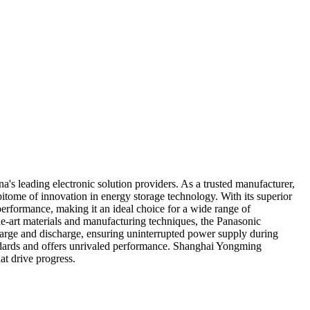
s leading electronic solution providers. As a trusted manufacturer,
pitome of innovation in energy storage technology. With its superior
performance, making it an ideal choice for a wide range of
he-art materials and manufacturing techniques, the Panasonic
harge and discharge, ensuring uninterrupted power supply during
tandards and offers unrivaled performance. Shanghai Yongming
at drive progress.