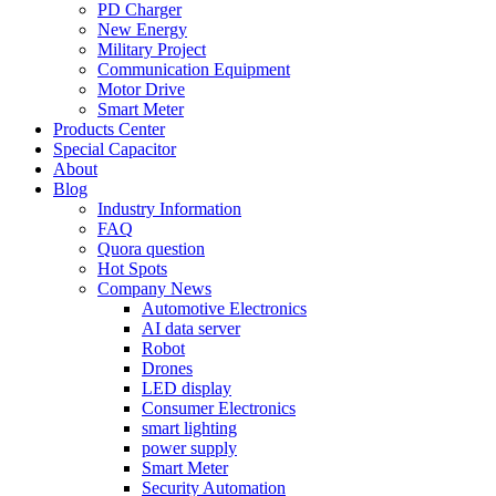
PD Charger
New Energy
Military Project
Communication Equipment
Motor Drive
Smart Meter
Products Center
Special Capacitor
About
Blog
Industry Information
FAQ
Quora question
Hot Spots
Company News
Automotive Electronics
AI data server
Robot
Drones
LED display
Consumer Electronics
smart lighting
power supply
Smart Meter
Security Automation