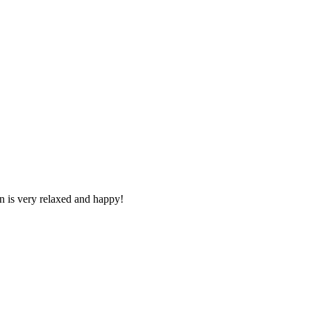
n is very relaxed and happy!