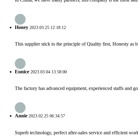
Honey
2023.03.25 12:18:12
This supplier stick to the principle of Quality first, Honesty as ba
Eunice
2023.03.04 13:58:00
The factory has advanced equipment, experienced staffs and go
Annie
2023.02.25 06:34:57
Superb technology, perfect after-sales service and efficient work