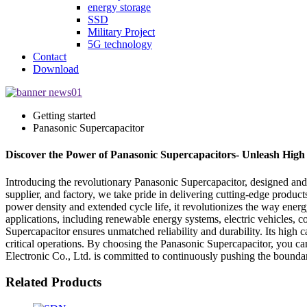
energy storage
SSD
Military Project
5G technology
Contact
Download
Getting started
Panasonic Supercapacitor
Discover the Power of Panasonic Supercapacitors- Unleash High
Introducing the revolutionary Panasonic Supercapacitor, designed and
supplier, and factory, we take pride in delivering cutting-edge produc
power density and extended cycle life, it revolutionizes the way energ
applications, including renewable energy systems, electric vehicles, 
Supercapacitor ensures unmatched reliability and durability. Its hig
critical operations. By choosing the Panasonic Supercapacitor, you ca
Electronic Co., Ltd. is committed to continuously pushing the boundar
Related Products