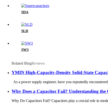
SDA
SLD
SW3
Related Blog
Reviews
YMIN High-Capacity-Density Solid-State Capaci
As a power supply engineer, have you repeatedly encountered t
Why Does a Capacitor Fail? Understanding the C
Why Do Capacitors Fail? Capacitors play a crucial role in modern