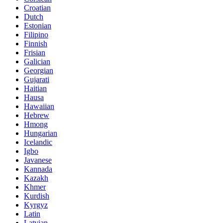
Croatian
Dutch
Estonian
Filipino
Finnish
Frisian
Galician
Georgian
Gujarati
Haitian
Hausa
Hawaiian
Hebrew
Hmong
Hungarian
Icelandic
Igbo
Javanese
Kannada
Kazakh
Khmer
Kurdish
Kyrgyz
Latin
Latvian