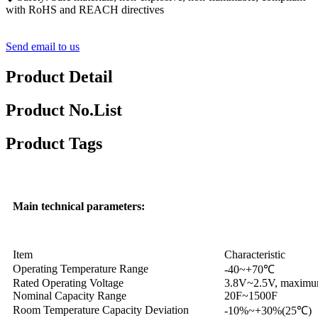
with RoHS and REACH directives
Send email to us
Product Detail
Product No.List
Product Tags
Main technical parameters:
Item
Characteristic
Operating Temperature Range
-40~+70℃
Rated Operating Voltage
3.8V~2.5V, maximum
Nominal Capacity Range
20F~1500F
Room Temperature Capacity Deviation
-10%~+30%(25℃)