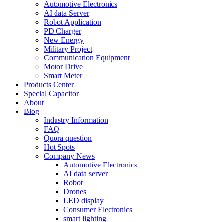
Automotive Electronics
AI data Server
Robot Application
PD Charger
New Energy
Military Project
Communication Equipment
Motor Drive
Smart Meter
Products Center
Special Capacitor
About
Blog
Industry Information
FAQ
Quora question
Hot Spots
Company News
Automotive Electronics
AI data server
Robot
Drones
LED display
Consumer Electronics
smart lighting