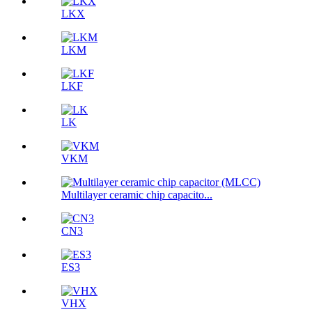
LKX
LKM
LKF
LK
VKM
Multilayer ceramic chip capacito...
CN3
ES3
VHX