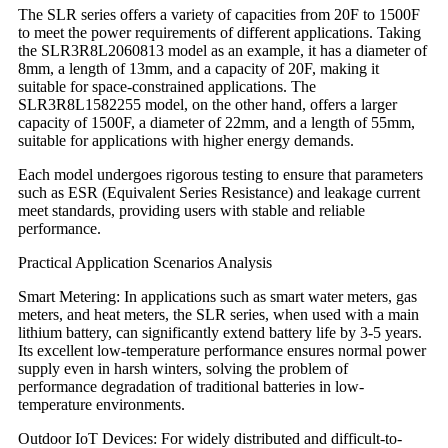
The SLR series offers a variety of capacities from 20F to 1500F
to meet the power requirements of different applications. Taking
the SLR3R8L2060813 model as an example, it has a diameter of
8mm, a length of 13mm, and a capacity of 20F, making it
suitable for space-constrained applications. The
SLR3R8L1582255 model, on the other hand, offers a larger
capacity of 1500F, a diameter of 22mm, and a length of 55mm,
suitable for applications with higher energy demands.
Each model undergoes rigorous testing to ensure that parameters
such as ESR (Equivalent Series Resistance) and leakage current
meet standards, providing users with stable and reliable
performance.
Practical Application Scenarios Analysis
Smart Metering: In applications such as smart water meters, gas
meters, and heat meters, the SLR series, when used with a main
lithium battery, can significantly extend battery life by 3-5 years.
Its excellent low-temperature performance ensures normal power
supply even in harsh winters, solving the problem of
performance degradation of traditional batteries in low-
temperature environments.
Outdoor IoT Devices: For widely distributed and difficult-to-