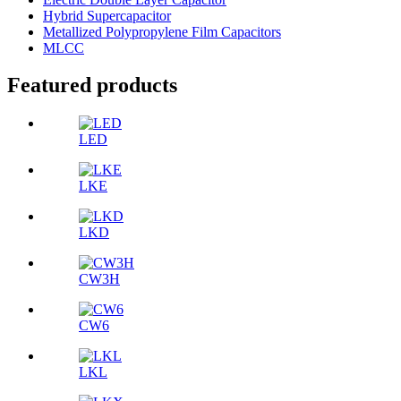
Hybrid Supercapacitor
Metallized Polypropylene Film Capacitors
MLCC
Featured products
LED
LKE
LKD
CW3H
CW6
LKL