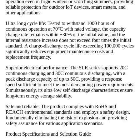
operation even in frigid winters or scorching summers, providing
reliable protection for outdoor IoT devices, smart meters, and
other applications.
Ultra-long cycle life: Tested to withstand 1000 hours of
continuous operation at 70°C with rated voltage, the capacity
change rate remains within ±30% of the initial value, and the
internal resistance increase does not exceed four times the initial
standard. A charge-discharge cycle life exceeding 100,000 cycles
significantly reduces equipment maintenance costs and
replacement frequency.
Superior electrical performance: The SLR series supports 20C
continuous charging and 30C continuous discharging, with a
peak discharge capacity of up to 50C, providing a response
speed sufficient to meet the most demanding power requirements.
Simultaneously, its ultra-low self-discharge characteristics ensure
long-term energy storage stability.
Safe and reliable: The product complies with RoHS and
REACH environmental standards and employs a safety design,
fundamentally eliminating the risk of explosion and providing
safety assurance for various application scenarios.
Product Specifications and Selection Guide