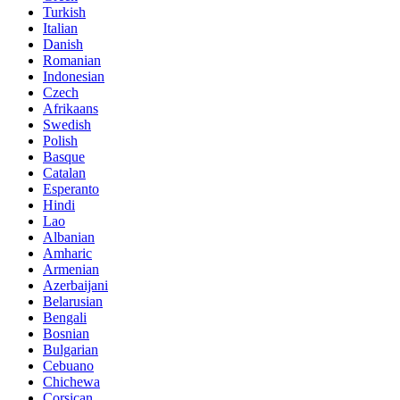
Turkish
Italian
Danish
Romanian
Indonesian
Czech
Afrikaans
Swedish
Polish
Basque
Catalan
Esperanto
Hindi
Lao
Albanian
Amharic
Armenian
Azerbaijani
Belarusian
Bengali
Bosnian
Bulgarian
Cebuano
Chichewa
Corsican