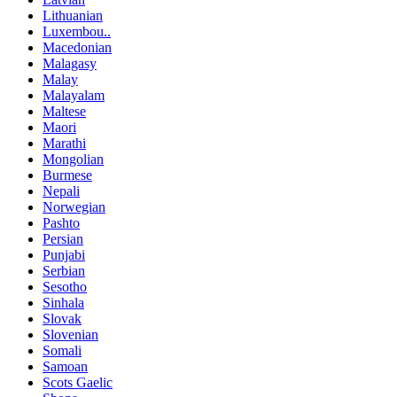
Lithuanian
Luxembou..
Macedonian
Malagasy
Malay
Malayalam
Maltese
Maori
Marathi
Mongolian
Burmese
Nepali
Norwegian
Pashto
Persian
Punjabi
Serbian
Sesotho
Sinhala
Slovak
Slovenian
Somali
Samoan
Scots Gaelic