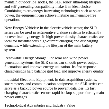
maintain outdoor IoT nodes, the SLR series' ultra-long lifespan
and self-generating compatibility make it an ideal choice.
Combining micro-energy harvesting technologies such as solar
power, the equipment can achieve lifetime maintenance-free
operation.
New Energy Vehicles: In the electric vehicle sector, the SLR
series can be used in regenerative braking systems to efficiently
recover braking energy. Its high power density characteristics are
ideal for instantaneous high-current charging and discharging
demands, while extending the lifespan of the main battery
system.
Renewable Energy Storage: For solar and wind power
generation systems, the SLR series can smooth power output
fluctuations and improve energy utilization. Its fast response
characteristics help balance grid load and improve energy quality.
Industrial Electronic Equipment: In data acquisition systems,
smart meters, and communication equipment, the SLR series can
serve as a backup power source to prevent data loss. Its fast
charging characteristics ensure rapid backup support during main
power outages.
Technological Advantages and Industry Value