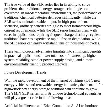
The true value of the SLR series lies in its ability to solve
problems that traditional energy storage technologies cannot
overcome. In low-temperature environments, the performance of
traditional chemical batteries degrades significantly, while the
SLR series maintains stable output. In high-power demand
scenarios, ordinary batteries struggle to meet instantaneous high-
current requirements, while the SLR series handles them with
ease. In applications requiring frequent charge-discharge cycles,
traditional batteries experience rapid lifespan degradation, while
the SLR series can easily withstand tens of thousands of cycles.
These technological advantages translate into significant benefits
in practical applications: lower total cost of ownership, higher
system reliability, simpler power supply design, and a more
environmentally friendly product lifecycle.
Future Development Trends
With the rapid development of the Internet of Things (IoT), new
energy vehicles, and renewable energy industries, the demand for
high-efficiency energy storage solutions will continue to grow.
The YMIN SLR series, with its unique technological advantages,
will play a greater role in the following areas:
Artificial Intelligence and Edge Computing: As AI technology