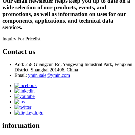
Our email newsletter helps keep you up to date on a
wide selection of our products, events, and
promotions, as well as information on uses for our
components, applications, and technical data
services.
Inquiry For Pricelist
Contact us
Add: 258 Guangcun Rd, Yangwang Industrial Park, Fengxian
District, Shanghai 201406, China
Email:
ymin-sale@ymin.com
information