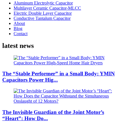
Aluminum Electrolytic Capacitor
Multilayer Ceramic Capacitor-MLCC
Electric Double Layer Capacitor
Conductive Tantalum Capacitor
About
Blog
Contact
latest news
The “Stable Performer” in a Small Body: YMIN
Capacitors Power Hig...
The Invisible Guardian of the Joint Motor’s
“Heart”: How Do...