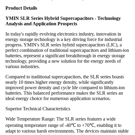
Product Details
YMIN SLR Series Hybrid Supercapacitors - Technology
Analysis and Application Prospects
In today's rapidly evolving electronics industry, innovation in
energy storage technology is a key driving force for industrial
progress. YMIN's SLR series hybrid supercapacitors (LIC), a
perfect combination of traditional supercapacitors and lithium-ion
batteries, represent a significant breakthrough in energy storage
technology, providing a new solution for the energy needs of
various industries.
Compared to traditional supercapacitors, the SLR series boasts
nearly 10 times higher energy density, while significantly
improved power density and cycle life compared to lithium-ion
batteries. This balanced performance makes the SLR series an
ideal energy choice for numerous application scenarios.
Superior Technical Characteristics
Wide Temperature Range: The SLR series features a wide
operating temperature range of -40℃ to +70℃, enabling it to
adapt to various harsh environments. The devices maintain stable