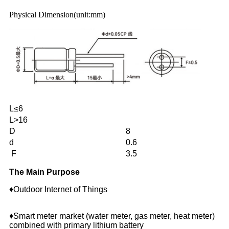
Physical Dimension(unit:mm)
L≤6
L>16
D
8
d
0.6
F
3.5
The Main Purpose
♦Outdoor Internet of Things
♦Smart meter market (water meter, gas meter, heat meter)
combined with primary lithium battery