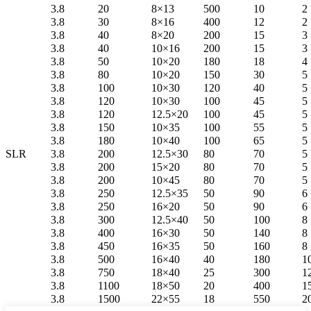
3.8
20
8×13
500
10
2
3.8
30
8×16
400
12
2
3.8
40
8×20
200
15
3
3.8
40
10×16
200
15
3
3.8
50
10×20
180
18
4
3.8
80
10×20
150
30
5
3.8
100
10×30
120
40
5
3.8
120
10×30
100
45
5
3.8
120
12.5×20
100
45
5
3.8
150
10×35
100
55
5
3.8
180
10×40
100
65
5
SLR
3.8
200
12.5×30
80
70
5
3.8
200
15×20
80
70
5
3.8
200
10×45
80
70
5
3.8
250
12.5×35
50
90
6
3.8
250
16×20
50
90
6
3.8
300
12.5×40
50
100
8
3.8
400
16×30
50
140
8
3.8
450
16×35
50
160
8
3.8
500
16×40
40
180
1
3.8
750
18×40
25
300
1
3.8
1100
18×50
20
400
1
3.8
1500
22×55
18
550
2