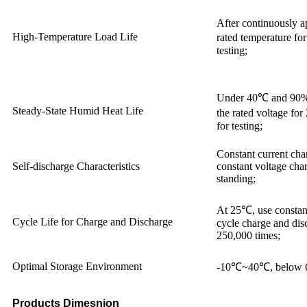
After continuously ap
High-Temperature Load Life
rated temperature fo
testing;
Under 40℃ and 90%
Steady-State Humid Heat Life
the rated voltage fo
for testing;
Constant current char
Self-discharge Characteristics
constant voltage char
standing;
At 25℃, use constant
Cycle Life for Charge and Discharge
cycle charge and di
250,000 times;
Optimal Storage Environment
-10℃~40℃, below
Products Dimesnion