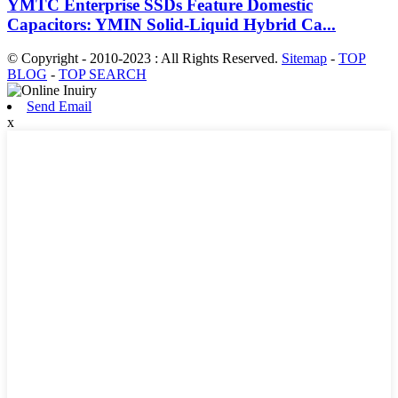
YMTC Enterprise SSDs Feature Domestic
Capacitors: YMIN Solid-Liquid Hybrid Ca...
© Copyright - 2010-2023 : All Rights Reserved.
Sitemap
-
TOP
BLOG
-
TOP SEARCH
Send Email
x