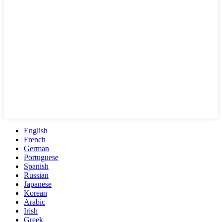
English
French
German
Portuguese
Spanish
Russian
Japanese
Korean
Arabic
Irish
Greek