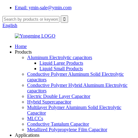
Email: ymin-sale@ymin.com
English
Home
Products
Aluminum Electrolytic capacitors
Liquid Large Products
Liquid Small Products
Conductive Polymer Aluminum Solid Electrolytic
capacitors
Conductive Polymer Hybrid Aluminum Electrolytic
capacitors
Electric Double Layer Capacitor
Hybrid Supercapacitor
Multilayer Polymer Aluminum Solid Electrolytic
Capacitor
MLCCs
Conductive Tantalum Capacitor
Metallized Polypropylene Film Capacitor
Applications