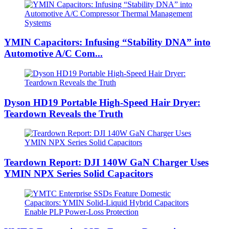
YMIN Capacitors: Infusing “Stability DNA” into
Automotive A/C Com...
Dyson HD19 Portable High-Speed ​​Hair Dryer:
Teardown Reveals the Truth
Teardown Report: DJI 140W GaN Charger Uses
YMIN NPX Series Solid Capacitors