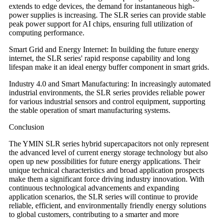
extends to edge devices, the demand for instantaneous high-
power supplies is increasing. The SLR series can provide stable
peak power support for AI chips, ensuring full utilization of
computing performance.
Smart Grid and Energy Internet: In building the future energy
internet, the SLR series' rapid response capability and long
lifespan make it an ideal energy buffer component in smart grids.
Industry 4.0 and Smart Manufacturing: In increasingly automated
industrial environments, the SLR series provides reliable power
for various industrial sensors and control equipment, supporting
the stable operation of smart manufacturing systems.
Conclusion
The YMIN SLR series hybrid supercapacitors not only represent
the advanced level of current energy storage technology but also
open up new possibilities for future energy applications. Their
unique technical characteristics and broad application prospects
make them a significant force driving industry innovation. With
continuous technological advancements and expanding
application scenarios, the SLR series will continue to provide
reliable, efficient, and environmentally friendly energy solutions
to global customers, contributing to a smarter and more