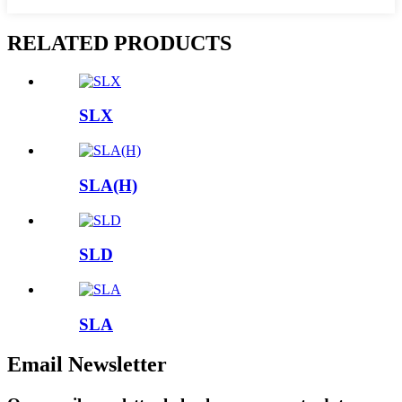
RELATED PRODUCTS
SLX
SLA(H)
SLD
SLA
Email Newsletter