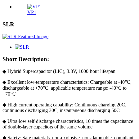
VP1
SLR
Short Description:
◆ Hybrid Supercapacitor (LIC), 3.8V, 1000-hour lifespan
◆ Excellent low-temperature characteristics: Chargeable at -40℃,
dischargeable at +70℃, applicable temperature range: -40℃ to
+70℃
◆ High current operating capability: Continuous charging 20C,
continuous discharging 30C, instantaneous discharging 50C
◆ Ultra-low self-discharge characteristics, 10 times the capacitance
of double-layer capacitors of the same volume
◆ Safety: Safe materials, non-explosive, non-flammable, compliant