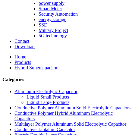
power supply
Smart Meter
Security Automation
energy storage
SSD
Military Project
5G technology
Contact
Download
Home
Products
Hybrid Supercapacitor
Categories
Aluminum Electrolytic Capacitor
Liquid Small Products
Liquid Large Products
Conductive Polymer Aluminum Solid Electrolytic Capacitors
Conductive Polymer Hybrid Aluminum Electrolytic
Capacitors
Multilayer Polymer Aluminum Solid Electrolytic Capacitor
Conductive Tantalum Capacitor
Electric Double Layer Capacitor