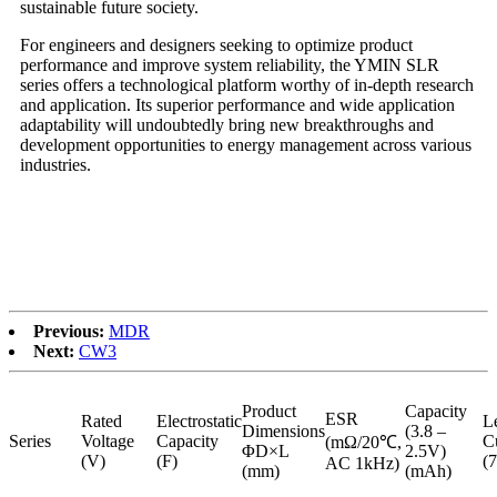
sustainable future society.
For engineers and designers seeking to optimize product
performance and improve system reliability, the YMIN SLR
series offers a technological platform worthy of in-depth research
and application. Its superior performance and wide application
adaptability will undoubtedly bring new breakthroughs and
development opportunities to energy management across various
industries.
Previous:
MDR
Next:
CW3
Product
Capacity
ESR
Rated
Electrostatic
L
Dimensions
(3.8 –
Series
Voltage
Capacity
C
(mΩ/20℃,
ΦD×L
2.5V)
(V)
(F)
(
AC 1kHz)
(mm)
(mAh)