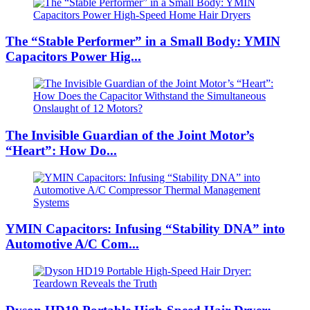
The “Stable Performer” in a Small Body: YMIN
Capacitors Power Hig...
The Invisible Guardian of the Joint Motor’s
“Heart”: How Do...
YMIN Capacitors: Infusing “Stability DNA” into
Automotive A/C Com...