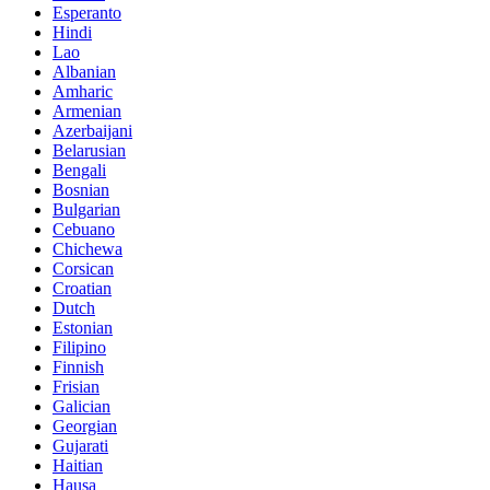
Esperanto
Hindi
Lao
Albanian
Amharic
Armenian
Azerbaijani
Belarusian
Bengali
Bosnian
Bulgarian
Cebuano
Chichewa
Corsican
Croatian
Dutch
Estonian
Filipino
Finnish
Frisian
Galician
Georgian
Gujarati
Haitian
Hausa