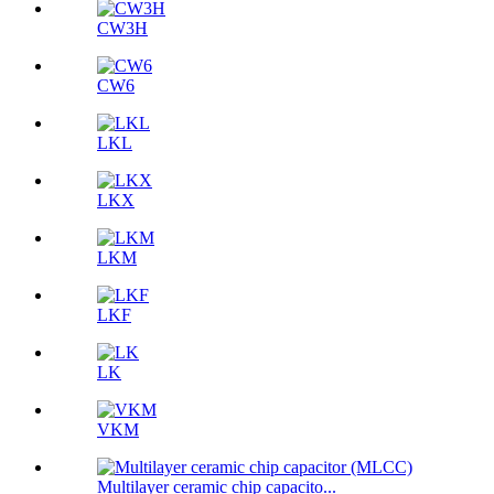
CW3H
CW6
LKL
LKX
LKM
LKF
LK
VKM
Multilayer ceramic chip capacito...