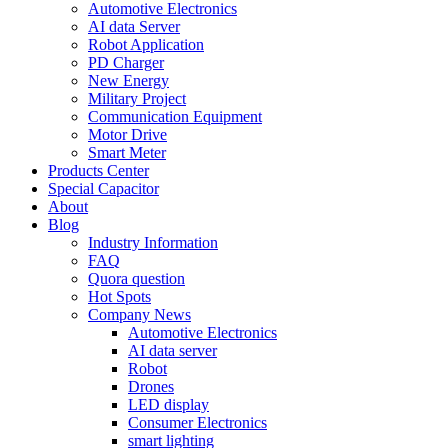
Automotive Electronics
AI data Server
Robot Application
PD Charger
New Energy
Military Project
Communication Equipment
Motor Drive
Smart Meter
Products Center
Special Capacitor
About
Blog
Industry Information
FAQ
Quora question
Hot Spots
Company News
Automotive Electronics
AI data server
Robot
Drones
LED display
Consumer Electronics
smart lighting