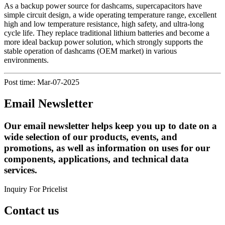
As a backup power source for dashcams, supercapacitors have
simple circuit design, a wide operating temperature range, excellent
high and low temperature resistance, high safety, and ultra-long
cycle life. They replace traditional lithium batteries and become a
more ideal backup power solution, which strongly supports the
stable operation of dashcams (OEM market) in various
environments.
Post time: Mar-07-2025
Email Newsletter
Our email newsletter helps keep you up to date on a
wide selection of our products, events, and
promotions, as well as information on uses for our
components, applications, and technical data
services.
Inquiry For Pricelist
Contact us