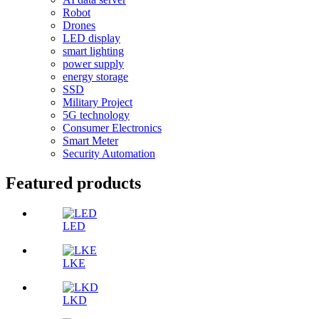
Robot
Drones
LED display
smart lighting
power supply
energy storage
SSD
Military Project
5G technology
Consumer Electronics
Smart Meter
Security Automation
Featured products
LED
LKE
LKD