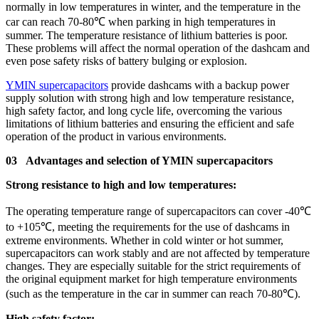
normally in low temperatures in winter, and the temperature in the
car can reach 70-80℃ when parking in high temperatures in
summer. The temperature resistance of lithium batteries is poor.
These problems will affect the normal operation of the dashcam and
even pose safety risks of battery bulging or explosion.
YMIN supercapacitors
provide dashcams with a backup power
supply solution with strong high and low temperature resistance,
high safety factor, and long cycle life, overcoming the various
limitations of lithium batteries and ensuring the efficient and safe
operation of the product in various environments.
03 Advantages and selection of YMIN supercapacitors
Strong resistance to high and low temperatures:
The operating temperature range of supercapacitors can cover -40℃
to +105℃, meeting the requirements for the use of dashcams in
extreme environments. Whether in cold winter or hot summer,
supercapacitors can work stably and are not affected by temperature
changes. They are especially suitable for the strict requirements of
the original equipment market for high temperature environments
(such as the temperature in the car in summer can reach 70-80℃).
High safety factor: