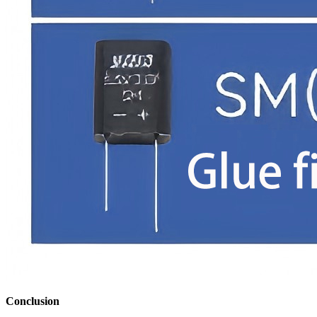
Conclusion