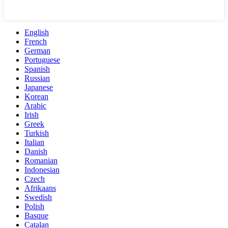
English
French
German
Portuguese
Spanish
Russian
Japanese
Korean
Arabic
Irish
Greek
Turkish
Italian
Danish
Romanian
Indonesian
Czech
Afrikaans
Swedish
Polish
Basque
Catalan