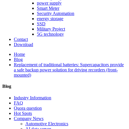
power supply
Smart Meter
Security Automation
energy storage
SSD
Military Project
5G technology
Contact
Download
Home
Blog
Replacement of traditional batteries: Supercapacitors provide
a safe backup power solution for driving recorders (front-
mounted)
Blog
Industry Information
FAQ
Quora question
Hot Spots
Company News
Automotive Electronics
AI data server