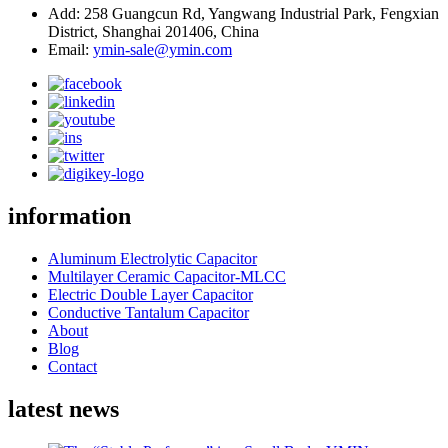
Add: 258 Guangcun Rd, Yangwang Industrial Park, Fengxian
District, Shanghai 201406, China
Email:
ymin-sale@ymin.com
information
Aluminum Electrolytic Capacitor
Multilayer Ceramic Capacitor-MLCC
Electric Double Layer Capacitor
Conductive Tantalum Capacitor
About
Blog
Contact
latest news