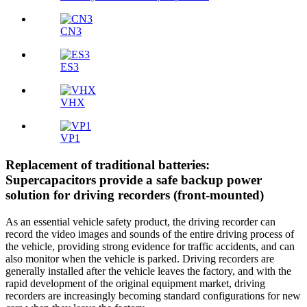
CN3
ES3
VHX
VP1
Replacement of traditional batteries:
Supercapacitors provide a safe backup power
solution for driving recorders (front-mounted)
As an essential vehicle safety product, the driving recorder can
record the video images and sounds of the entire driving process of
the vehicle, providing strong evidence for traffic accidents, and can
also monitor when the vehicle is parked. Driving recorders are
generally installed after the vehicle leaves the factory, and with the
rapid development of the original equipment market, driving
recorders are increasingly becoming standard configurations for new