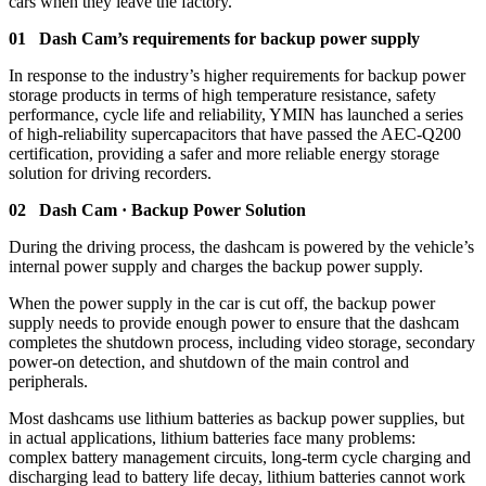
cars when they leave the factory.
01 Dash Cam’s requirements for backup power supply
In response to the industry’s higher requirements for backup power
storage products in terms of high temperature resistance, safety
performance, cycle life and reliability, YMIN has launched a series
of high-reliability supercapacitors that have passed the AEC-Q200
certification, providing a safer and more reliable energy storage
solution for driving recorders.
02 Dash Cam · Backup Power Solution
During the driving process, the dashcam is powered by the vehicle’s
internal power supply and charges the backup power supply.
When the power supply in the car is cut off, the backup power
supply needs to provide enough power to ensure that the dashcam
completes the shutdown process, including video storage, secondary
power-on detection, and shutdown of the main control and
peripherals.
Most dashcams use lithium batteries as backup power supplies, but
in actual applications, lithium batteries face many problems:
complex battery management circuits, long-term cycle charging and
discharging lead to battery life decay, lithium batteries cannot work