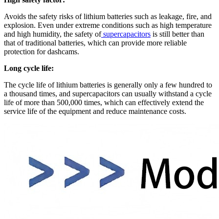
Avoids the safety risks of lithium batteries such as leakage, fire, and
explosion. Even under extreme conditions such as high temperature
and high humidity, the safety of
supercapacitors
is still better than
that of traditional batteries, which can provide more reliable
protection for dashcams.
Long cycle life:
The cycle life of lithium batteries is generally only a few hundred to
a thousand times, and supercapacitors can usually withstand a cycle
life of more than 500,000 times, which can effectively extend the
service life of the equipment and reduce maintenance costs.