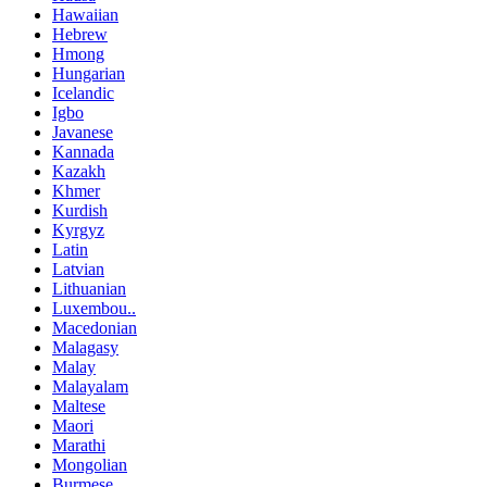
Hawaiian
Hebrew
Hmong
Hungarian
Icelandic
Igbo
Javanese
Kannada
Kazakh
Khmer
Kurdish
Kyrgyz
Latin
Latvian
Lithuanian
Luxembou..
Macedonian
Malagasy
Malay
Malayalam
Maltese
Maori
Marathi
Mongolian
Burmese