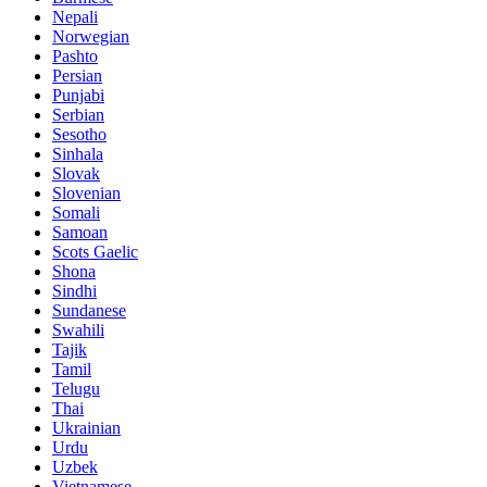
Nepali
Norwegian
Pashto
Persian
Punjabi
Serbian
Sesotho
Sinhala
Slovak
Slovenian
Somali
Samoan
Scots Gaelic
Shona
Sindhi
Sundanese
Swahili
Tajik
Tamil
Telugu
Thai
Ukrainian
Urdu
Uzbek
Vietnamese