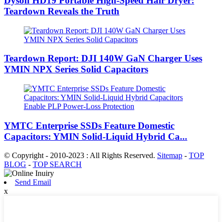
Dyson HD19 Portable High-Speed ​​Hair Dryer:
Teardown Reveals the Truth
Teardown Report: DJI 140W GaN Charger Uses
YMIN NPX Series Solid Capacitors
YMTC Enterprise SSDs Feature Domestic
Capacitors: YMIN Solid-Liquid Hybrid Ca...
© Copyright - 2010-2023 : All Rights Reserved.
Sitemap
-
TOP
BLOG
-
TOP SEARCH
Send Email
x