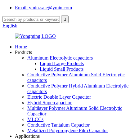
Email: ymin-sale@ymin.com
English
Home
Products
Aluminum Electrolytic capacitors
Liquid Large Products
Liquid Small Products
Conductive Polymer Aluminum Solid Electrolytic
capacitors
Conductive Polymer Hybrid Aluminum Electrolytic
capacitors
Electric Double Layer Capacitor
Hybrid Supercapacitor
Multilayer Polymer Aluminum Solid Electrolytic
Capacitor
MLCCs
Conductive Tantalum Capacitor
Metallized Polypropylene Film Capacitor
Applications