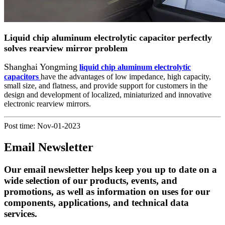
Liquid chip aluminum electrolytic capacitor perfectly
solves rearview mirror problem
Shanghai Yongming
liquid chip aluminum electrolytic
capacitors
have the advantages of low impedance, high capacity,
small size, and flatness, and provide support for customers in the
design and development of localized, miniaturized and innovative
electronic rearview mirrors.
Post time: Nov-01-2023
Email Newsletter
Our email newsletter helps keep you up to date on a
wide selection of our products, events, and
promotions, as well as information on uses for our
components, applications, and technical data
services.