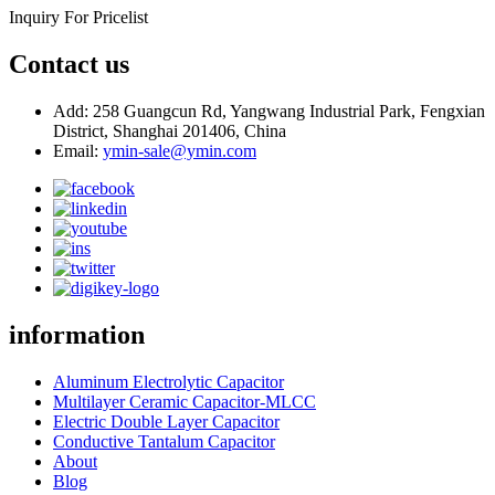
Inquiry For Pricelist
Contact us
Add: 258 Guangcun Rd, Yangwang Industrial Park, Fengxian
District, Shanghai 201406, China
Email:
ymin-sale@ymin.com
information
Aluminum Electrolytic Capacitor
Multilayer Ceramic Capacitor-MLCC
Electric Double Layer Capacitor
Conductive Tantalum Capacitor
About
Blog