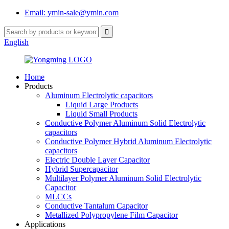
Email: ymin-sale@ymin.com
English
Home
Products
Aluminum Electrolytic capacitors
Liquid Large Products
Liquid Small Products
Conductive Polymer Aluminum Solid Electrolytic
capacitors
Conductive Polymer Hybrid Aluminum Electrolytic
capacitors
Electric Double Layer Capacitor
Hybrid Supercapacitor
Multilayer Polymer Aluminum Solid Electrolytic
Capacitor
MLCCs
Conductive Tantalum Capacitor
Metallized Polypropylene Film Capacitor
Applications