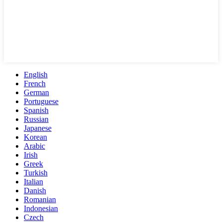
English
French
German
Portuguese
Spanish
Russian
Japanese
Korean
Arabic
Irish
Greek
Turkish
Italian
Danish
Romanian
Indonesian
Czech