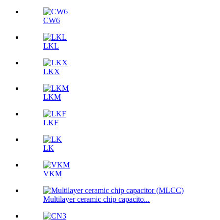
CW6
LKL
LKX
LKM
LKF
LK
VKM
Multilayer ceramic chip capacito...