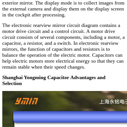
exterior mirror. The display mode is to collect images from
the external camera and display them on the display screen
in the cockpit after processing.
The electronic rearview mirror circuit diagram contains a
motor drive circuit and a control circuit. A motor drive
circuit consists of several components, including a motor, a
capacitor, a resistor, and a switch. In electronic rearview
mirrors, the function of capacitors and resistors is to
balance the operation of the electric motor. Capacitors can
help electric motors store electrical energy so that they can
remain stable when their speed changes.
Shanghai Yongming Capacitor Advantages and
Selection