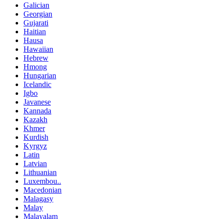
Galician
Georgian
Gujarati
Haitian
Hausa
Hawaiian
Hebrew
Hmong
Hungarian
Icelandic
Igbo
Javanese
Kannada
Kazakh
Khmer
Kurdish
Kyrgyz
Latin
Latvian
Lithuanian
Luxembou..
Macedonian
Malagasy
Malay
Malayalam