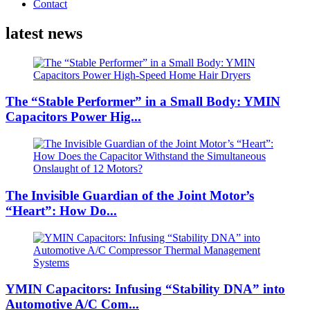
Contact
latest news
The “Stable Performer” in a Small Body: YMIN
Capacitors Power Hig...
The Invisible Guardian of the Joint Motor’s
“Heart”: How Do...
YMIN Capacitors: Infusing “Stability DNA” into
Automotive A/C Com...