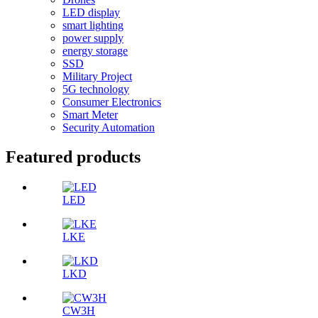
LED display
smart lighting
power supply
energy storage
SSD
Military Project
5G technology
Consumer Electronics
Smart Meter
Security Automation
Featured products
LED
LKE
LKD
CW3H