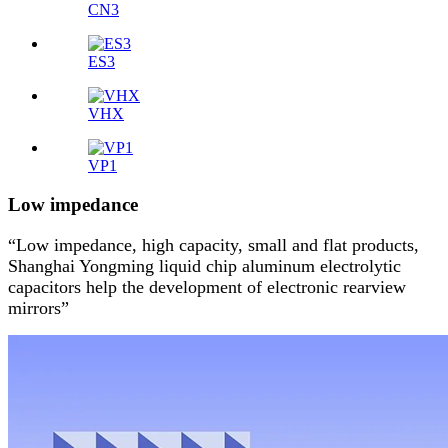
CN3
ES3
VHX
VP1
Low impedance
“Low impedance, high capacity, small and flat products,
Shanghai Yongming liquid chip aluminum electrolytic
capacitors help the development of electronic rearview
mirrors”