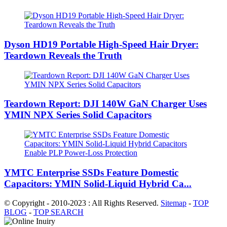
Dyson HD19 Portable High-Speed ​​Hair Dryer:
Teardown Reveals the Truth
Teardown Report: DJI 140W GaN Charger Uses
YMIN NPX Series Solid Capacitors
YMTC Enterprise SSDs Feature Domestic
Capacitors: YMIN Solid-Liquid Hybrid Ca...
© Copyright - 2010-2023 : All Rights Reserved.
Sitemap
-
TOP
BLOG
-
TOP SEARCH