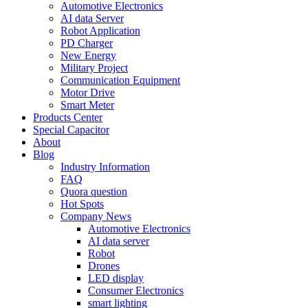
Automotive Electronics
AI data Server
Robot Application
PD Charger
New Energy
Military Project
Communication Equipment
Motor Drive
Smart Meter
Products Center
Special Capacitor
About
Blog
Industry Information
FAQ
Quora question
Hot Spots
Company News
Automotive Electronics
AI data server
Robot
Drones
LED display
Consumer Electronics
smart lighting