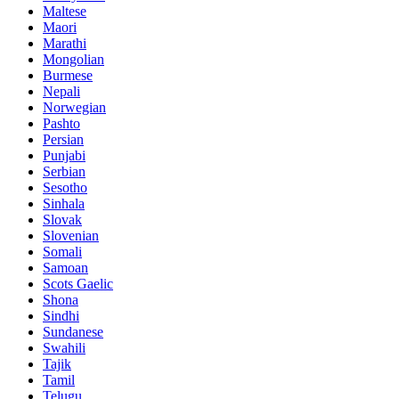
Maltese
Maori
Marathi
Mongolian
Burmese
Nepali
Norwegian
Pashto
Persian
Punjabi
Serbian
Sesotho
Sinhala
Slovak
Slovenian
Somali
Samoan
Scots Gaelic
Shona
Sindhi
Sundanese
Swahili
Tajik
Tamil
Telugu