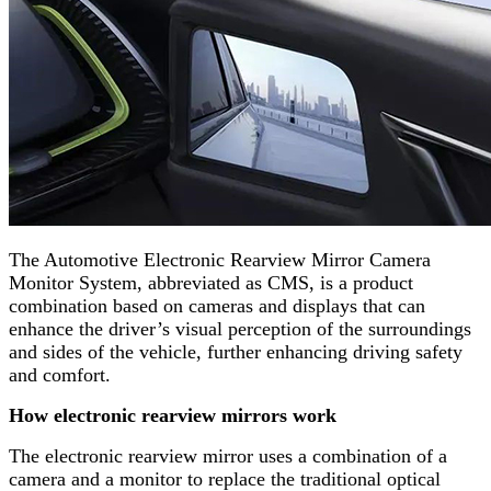
The Automotive Electronic Rearview Mirror Camera
Monitor System, abbreviated as CMS, is a product
combination based on cameras and displays that can
enhance the driver’s visual perception of the surroundings
and sides of the vehicle, further enhancing driving safety
and comfort.
How electronic rearview mirrors work
The electronic rearview mirror uses a combination of a
camera and a monitor to replace the traditional optical