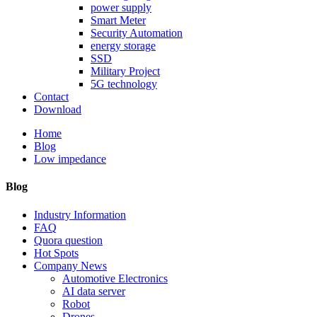
power supply
Smart Meter
Security Automation
energy storage
SSD
Military Project
5G technology
Contact
Download
Home
Blog
Low impedance
Blog
Industry Information
FAQ
Quora question
Hot Spots
Company News
Automotive Electronics
AI data server
Robot
Drones