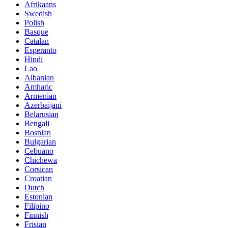
Afrikaans
Swedish
Polish
Basque
Catalan
Esperanto
Hindi
Lao
Albanian
Amharic
Armenian
Azerbaijani
Belarusian
Bengali
Bosnian
Bulgarian
Cebuano
Chichewa
Corsican
Croatian
Dutch
Estonian
Filipino
Finnish
Frisian