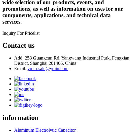
wide selection of our products, events, and
promotions, as well as information on uses for our
components, applications, and technical data
services.
Inquiry For Pricelist
Contact us
Add: 258 Guangcun Rd, Yangwang Industrial Park, Fengxian
District, Shanghai 201406, China
Email:
ymin-sale@ymin.com
information
Aluminum Electrolytic Capacitor