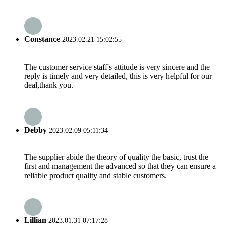
Constance
2023.02.21 15:02:55
The customer service staff's attitude is very sincere and the
reply is timely and very detailed, this is very helpful for our
deal,thank you.
Debby
2023.02.09 05:11:34
The supplier abide the theory of quality the basic, trust the
first and management the advanced so that they can ensure a
reliable product quality and stable customers.
Lillian
2023.01.31 07:17:28