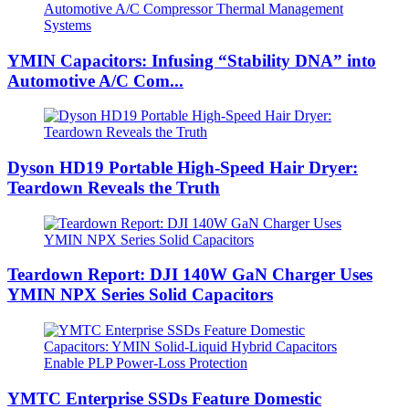
YMIN Capacitors: Infusing “Stability DNA” into
Automotive A/C Com...
Dyson HD19 Portable High-Speed ​​Hair Dryer:
Teardown Reveals the Truth
Teardown Report: DJI 140W GaN Charger Uses
YMIN NPX Series Solid Capacitors
YMTC Enterprise SSDs Feature Domestic