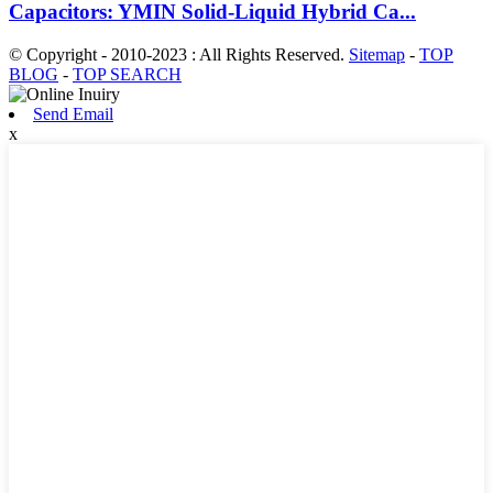
Capacitors: YMIN Solid-Liquid Hybrid Ca...
© Copyright - 2010-2023 : All Rights Reserved.
Sitemap
-
TOP
BLOG
-
TOP SEARCH
Send Email
x