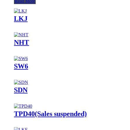
Read More
LKJ
NHT
SW6
SDN
TPD40(Sales suspended)