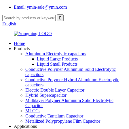
Email: ymin-sale@ymin.com
English
Home
Products
Aluminum Electrolytic capacitors
Liquid Large Products
Liquid Small Products
Conductive Polymer Aluminum Solid Electrolytic
capacitors
Conductive Polymer Hybrid Aluminum Electrolytic
capacitors
Electric Double Layer Capacitor
Hybrid Supercapacitor
Multilayer Polymer Aluminum Solid Electrolytic
Capacitor
MLCCs
Conductive Tantalum Capacitor
Metallized Polypropylene Film Capacitor
Applications