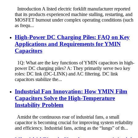
Introduction A listed electric forklift manufacturer reported
that its products experienced machine stalling, restarting, and
MOSFET burnout under complex operating conditions (such
as frequ...
High-Power DC Charging Piles: FAQ on Key
Applications and Requirements for YMIN
Capacitors
1Q: What are the key functions of YMIN capacitors in high-
power DC charging piles? A: They primarily serve two key
roles: DC link (DC-LINK) and AC filtering. DC link
capacitors stabilize the...
Industrial Fan Innovation: How YMIN Film
Capacitors Solve the High-Temperature
Instability Problem
Amidst the continuous roar of industrial fans, a small
capacitor is becoming crucial for improving system reliability
and efficiency. Industrial fans, acting as the “lungs” of th...