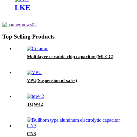
LKE
Top Selling Products
Multilayer ceramic chip capacitor (MLCC)
VPU(Suspension of sales)
TQW42
CN3