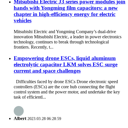
Mitsubishi Electric J3 series power modules join
hands with Yongming film capacitors: a new
chapter in high-efficiency energy for electric
vehicles
Mitsubishi Electric and Yongming Company’s dual-drive
innovation Mitsubishi Electric, a leader in power electronics
technology, continues to break through technological
frontiers. Recently, t...
Empowering drone ESCs, liquid aluminum
electrolytic capacitor LKM solves ESC surge
current and space challenges
Difficulties faced by drone ESCs Drone electronic speed
controllers (ESCs) are the core hub connecting the flight
control system and the power motor, and undertake the key
task of efficientl...
Albert
2023.03.28 06:28:59