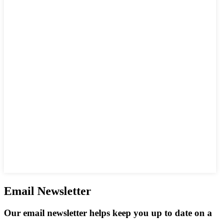
Email Newsletter
Our email newsletter helps keep you up to date on a