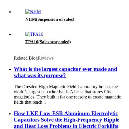
NHM(Suspension of sales)
TPA16(Sales suspended)
Related Blog
Reviews
What is the largest capacitor ever made and
what was its purpose?
The Dresden High Magnetic Field Laboratory houses the
world’s largest capacitor bank. A beast that stores fifty
megajoules. They built it for one reason: to create magnetic
fields that reach...
How LKE Low-ESR Aluminum Electrolytic
Capacitors Solve the High-Frequency Ripple
and Heat Loss Problems in Electric Forklifts