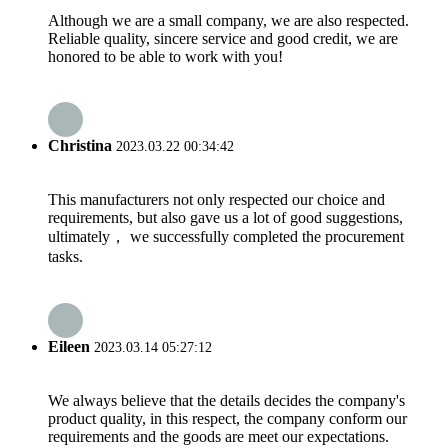
Although we are a small company, we are also respected.
Reliable quality, sincere service and good credit, we are
honored to be able to work with you!
Christina
2023.03.22 00:34:42
This manufacturers not only respected our choice and
requirements, but also gave us a lot of good suggestions,
ultimately， we successfully completed the procurement
tasks.
Eileen
2023.03.14 05:27:12
We always believe that the details decides the company's
product quality, in this respect, the company conform our
requirements and the goods are meet our expectations.