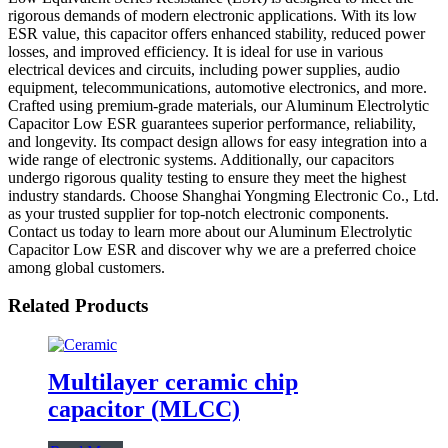
rigorous demands of modern electronic applications. With its low
ESR value, this capacitor offers enhanced stability, reduced power
losses, and improved efficiency. It is ideal for use in various
electrical devices and circuits, including power supplies, audio
equipment, telecommunications, automotive electronics, and more.
Crafted using premium-grade materials, our Aluminum Electrolytic
Capacitor Low ESR guarantees superior performance, reliability,
and longevity. Its compact design allows for easy integration into a
wide range of electronic systems. Additionally, our capacitors
undergo rigorous quality testing to ensure they meet the highest
industry standards. Choose Shanghai Yongming Electronic Co., Ltd.
as your trusted supplier for top-notch electronic components.
Contact us today to learn more about our Aluminum Electrolytic
Capacitor Low ESR and discover why we are a preferred choice
among global customers.
Related Products
Multilayer ceramic chip
capacitor (MLCC)