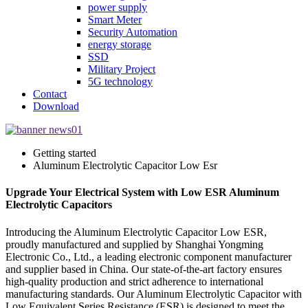
power supply
Smart Meter
Security Automation
energy storage
SSD
Military Project
5G technology
Contact
Download
Getting started
Aluminum Electrolytic Capacitor Low Esr
Upgrade Your Electrical System with Low ESR Aluminum
Electrolytic Capacitors
Introducing the Aluminum Electrolytic Capacitor Low ESR,
proudly manufactured and supplied by Shanghai Yongming
Electronic Co., Ltd., a leading electronic component manufacturer
and supplier based in China. Our state-of-the-art factory ensures
high-quality production and strict adherence to international
manufacturing standards. Our Aluminum Electrolytic Capacitor with
Low Equivalent Series Resistance (ESR) is designed to meet the