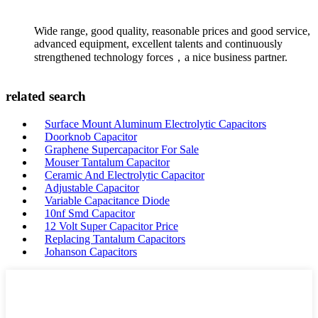
Wide range, good quality, reasonable prices and good service,
advanced equipment, excellent talents and continuously
strengthened technology forces，a nice business partner.
related search
Surface Mount Aluminum Electrolytic Capacitors
Doorknob Capacitor
Graphene Supercapacitor For Sale
Mouser Tantalum Capacitor
Ceramic And Electrolytic Capacitor
Adjustable Capacitor
Variable Capacitance Diode
10nf Smd Capacitor
12 Volt Super Capacitor Price
Replacing Tantalum Capacitors
Johanson Capacitors