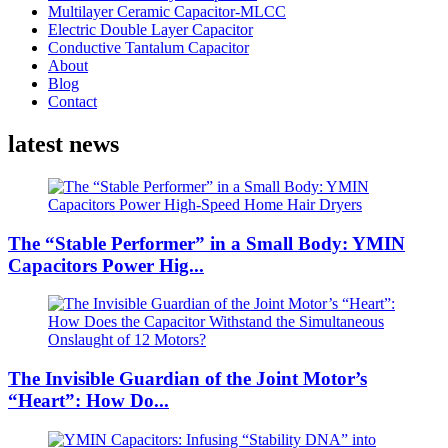
Multilayer Ceramic Capacitor-MLCC
Electric Double Layer Capacitor
Conductive Tantalum Capacitor
About
Blog
Contact
latest news
The “Stable Performer” in a Small Body: YMIN
Capacitors Power Hig...
The Invisible Guardian of the Joint Motor’s
“Heart”: How Do...