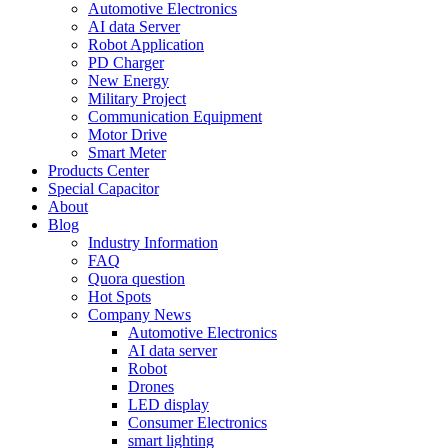
Automotive Electronics
AI data Server
Robot Application
PD Charger
New Energy
Military Project
Communication Equipment
Motor Drive
Smart Meter
Products Center
Special Capacitor
About
Blog
Industry Information
FAQ
Quora question
Hot Spots
Company News
Automotive Electronics
AI data server
Robot
Drones
LED display
Consumer Electronics
smart lighting