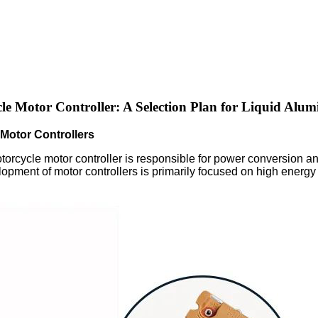
le Motor Controller: A Selection Plan for Liquid Alum
Motor Controllers
torcycle motor controller is responsible for power conversion and
elopment of motor controllers is primarily focused on high energy e