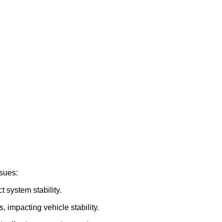
ssues:
 system stability.
 impacting vehicle stability.