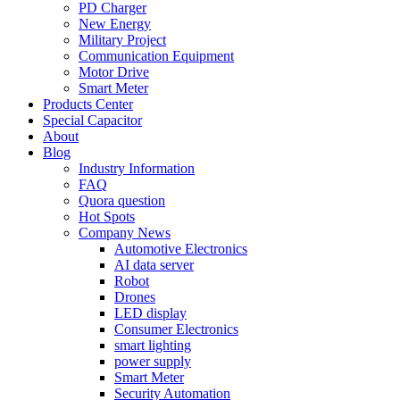
PD Charger
New Energy
Military Project
Communication Equipment
Motor Drive
Smart Meter
Products Center
Special Capacitor
About
Blog
Industry Information
FAQ
Quora question
Hot Spots
Company News
Automotive Electronics
AI data server
Robot
Drones
LED display
Consumer Electronics
smart lighting
power supply
Smart Meter
Security Automation