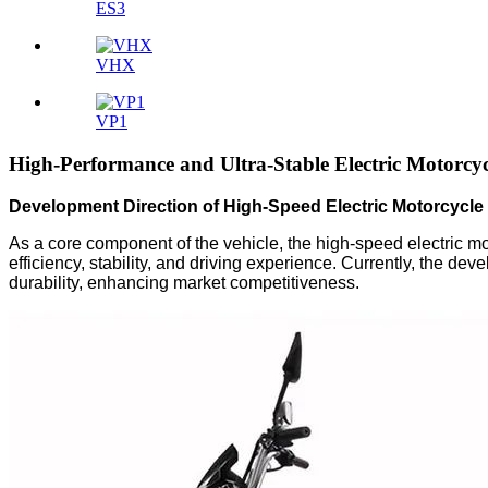
ES3
VHX
VP1
High-Performance and Ultra-Stable Electric Motorcyc
Development Direction of High-Speed Electric Motorcycle 
As a core component of the vehicle, the high-speed electric mo
efficiency, stability, and driving experience. Currently, the dev
durability, enhancing market competitiveness.