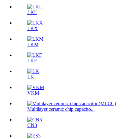
LKL
LKX
LKM
LKF
LK
VKM
Multilayer ceramic chip capacito...
CN3