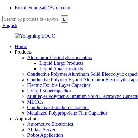
Email: ymin-sale@ymin.com
English
Home
Products
Aluminum Electrolytic capacitors
Liquid Large Products
Liquid Small Products
Conductive Polymer Aluminum Solid Electrolytic capaci
Conductive Polymer Hybrid Aluminum Electrolytic capac
Electric Double Layer Capacitor
Hybrid Supercapacitor
Multilayer Polymer Aluminum Solid Electrolytic Capacit
MLCCs
Conductive Tantalum Capacitor
Metallized Polypropylene Film Capacitor
Applications
Automotive Electronics
AI data Server
Robot Application