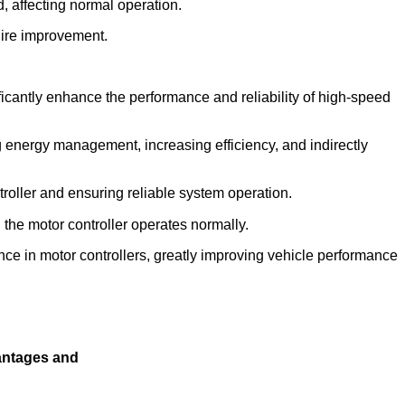
, affecting normal operation.
uire improvement.
ficantly enhance the performance and reliability of high-speed
ng energy management, increasing efficiency, and indirectly
roller and ensuring reliable system operation.
he motor controller operates normally.
ce in motor controllers, greatly improving vehicle performance
antages and