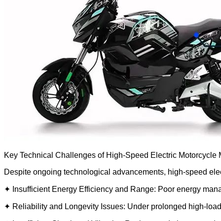
Key Technical Challenges of High-Speed Electric Motorcycle M
Despite ongoing technological advancements, high-speed electri
✦ Insufficient Energy Efficiency and Range: Poor energy manage
✦ Reliability and Longevity Issues: Under prolonged high-load 