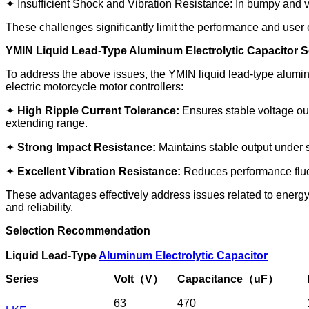
✦ Insufficient Shock and Vibration Resistance: In bumpy and v
These challenges significantly limit the performance and user
YMIN Liquid Lead-Type Aluminum Electrolytic Capacitor S
To address the above issues, the YMIN liquid lead-type aluminu
electric motorcycle motor controllers:
✦
High Ripple Current Tolerance:
Ensures stable voltage outp
extending range.
✦
Strong Impact Resistance:
Maintains stable output under s
✦
Excellent Vibration Resistance:
Reduces performance fluct
These advantages effectively address issues related to energy
and reliability.
Selection Recommendation
Liquid Lead-Type
Aluminum Electrolytic Capacitor
Series
Volt（V）
Capacitance（uF）
63
470