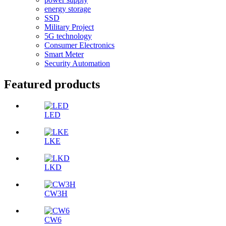
energy storage
SSD
Military Project
5G technology
Consumer Electronics
Smart Meter
Security Automation
Featured products
LED
LKE
LKD
CW3H
CW6