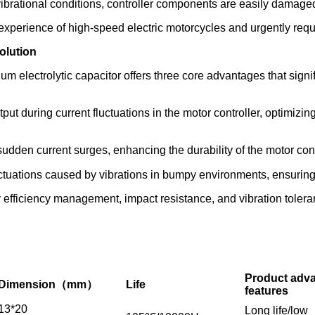
ibrational conditions, controller components are easily damaged
 experience of high-speed electric motorcycles and urgently req
olution
m electrolytic capacitor offers three core advantages that signi
ut during current fluctuations in the motor controller, optimizi
udden current surges, enhancing the durability of the motor cont
uations caused by vibrations in bumpy environments, ensuring t
 efficiency management, impact resistance, and vibration toleran
Product adv
Dimension（mm）
Life
features
13*20
Long life/low