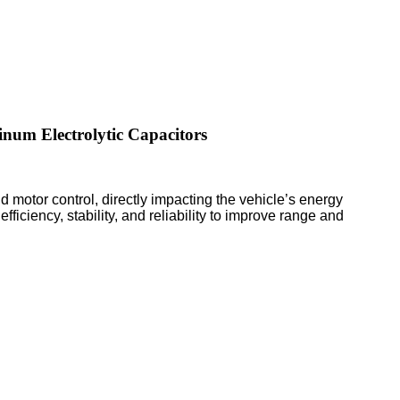
inum Electrolytic Capacitors
 motor control, directly impacting the vehicle’s energy
fficiency, stability, and reliability to improve range and