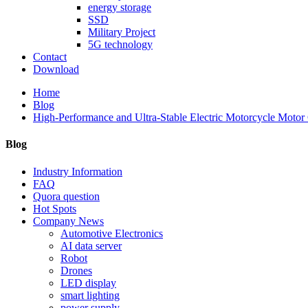
energy storage
SSD
Military Project
5G technology
Contact
Download
Home
Blog
High-Performance and Ultra-Stable Electric Motorcycle Motor C
Blog
Industry Information
FAQ
Quora question
Hot Spots
Company News
Automotive Electronics
AI data server
Robot
Drones
LED display
smart lighting
power supply