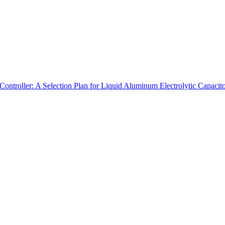
ontroller: A Selection Plan for Liquid Aluminum Electrolytic Capacito