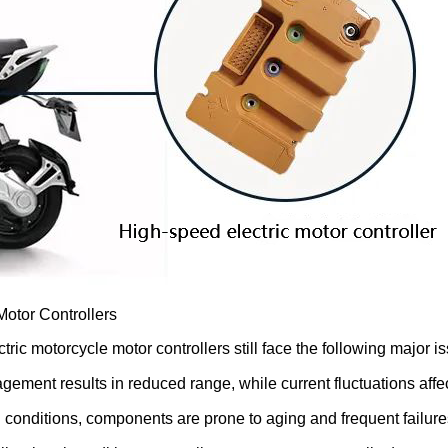
otor Controllers
c motorcycle motor controllers still face the following major i
ment results in reduced range, while current fluctuations affect
conditions, components are prone to aging and frequent failures,