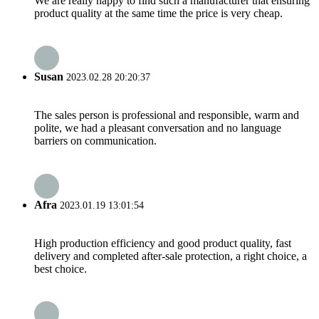
We are really happy to find such a manufacturer that ensuring
product quality at the same time the price is very cheap.
Susan
2023.02.28 20:20:37
The sales person is professional and responsible, warm and
polite, we had a pleasant conversation and no language
barriers on communication.
Afra
2023.01.19 13:01:54
High production efficiency and good product quality, fast
delivery and completed after-sale protection, a right choice, a
best choice.