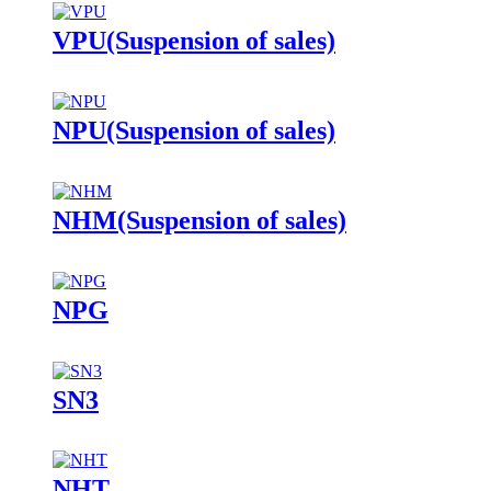
VPU(Suspension of sales)
NPU(Suspension of sales)
NHM(Suspension of sales)
NPG
SN3
NHT