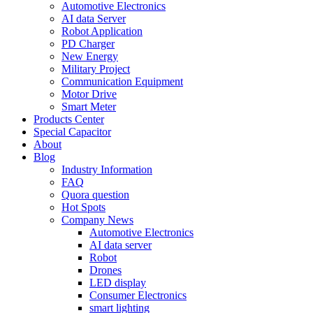
Automotive Electronics
AI data Server
Robot Application
PD Charger
New Energy
Military Project
Communication Equipment
Motor Drive
Smart Meter
Products Center
Special Capacitor
About
Blog
Industry Information
FAQ
Quora question
Hot Spots
Company News
Automotive Electronics
AI data server
Robot
Drones
LED display
Consumer Electronics
smart lighting