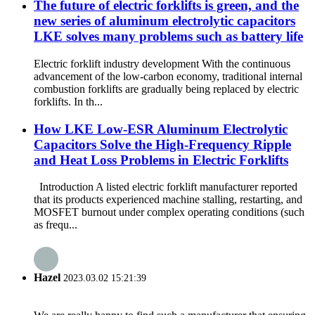
The future of electric forklifts is green, and the
new series of aluminum electrolytic capacitors
LKE solves many problems such as battery life
Electric forklift industry development With the continuous
advancement of the low-carbon economy, traditional internal
combustion forklifts are gradually being replaced by electric
forklifts. In th...
How LKE Low-ESR Aluminum Electrolytic
Capacitors Solve the High-Frequency Ripple
and Heat Loss Problems in Electric Forklifts
Introduction A listed electric forklift manufacturer reported
that its products experienced machine stalling, restarting, and
MOSFET burnout under complex operating conditions (such
as frequ...
Hazel
2023.03.02 15:21:39