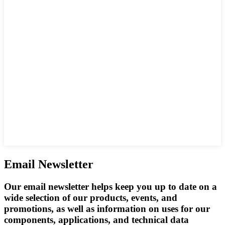
Email Newsletter
Our email newsletter helps keep you up to date on a
wide selection of our products, events, and
promotions, as well as information on uses for our
components, applications, and technical data