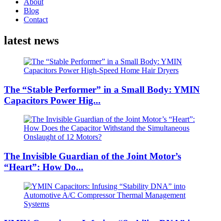
About
Blog
Contact
latest news
The “Stable Performer” in a Small Body: YMIN
Capacitors Power Hig...
The Invisible Guardian of the Joint Motor’s
“Heart”: How Do...