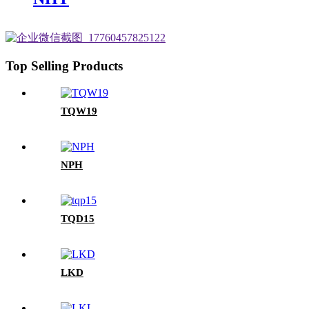
Top Selling Products
TQW19
NPH
TQD15
LKD