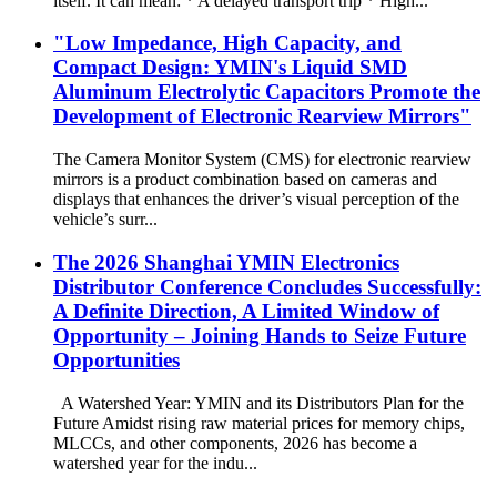
itself. It can mean: * A delayed transport trip * High...
"Low Impedance, High Capacity, and
Compact Design: YMIN's Liquid SMD
Aluminum Electrolytic Capacitors Promote the
Development of Electronic Rearview Mirrors"
The Camera Monitor System (CMS) for electronic rearview
mirrors is a product combination based on cameras and
displays that enhances the driver’s visual perception of the
vehicle’s surr...
The 2026 Shanghai YMIN Electronics
Distributor Conference Concludes Successfully:
A Definite Direction, A Limited Window of
Opportunity – Joining Hands to Seize Future
Opportunities
A Watershed Year: YMIN and its Distributors Plan for the
Future Amidst rising raw material prices for memory chips,
MLCCs, and other components, 2026 has become a
watershed year for the indu...