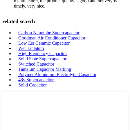
manufacturer, the product quality is good and delivery is
timely, very nice.
related search
Carbon Nanotube Supercapacitor
Goodman Air Conditioner Capacitor
Low Esr Ceramic Capacitor
Wet Tantalum
High Frequency Capacitor
Solid State Supercapacitor
Switched Capacitor
Tantalum Capacitor Marking
Polymer Aluminium Electrolytic Capacitor
48v Supercapacitor
Solid Capacitor