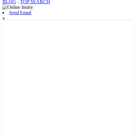
BLOG
-
TOP SEARCH
Send Email
x