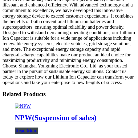
lifespan, and enhanced efficiency. With advanced technology and a
commitment to excellence, we have developed this innovative
energy storage device to exceed customer expectations. It combines
the benefits of both conventional lithium-ion batteries and
supercapacitors, ensuring optimal reliability and power density.
Designed to withstand demanding operating conditions, our Lithium
Ion Capacitor is suitable for a wide range of applications including
renewable energy systems, electric vehicles, grid storage solutions,
and more. The exceptional energy storage capacity and rapid
charge-discharge capabilities make our product an ideal choice for
maximizing productivity and minimizing energy consumption.
Choose Shanghai Yongming Electronic Co., Ltd. as your trusted
partner in the pursuit of sustainable energy solutions. Contact us
today to explore how our Lithium Ion Capacitor can transform your
operations and take your enterprise to new heights of success.
Related Products
NPW(Suspension of sales)
Read More