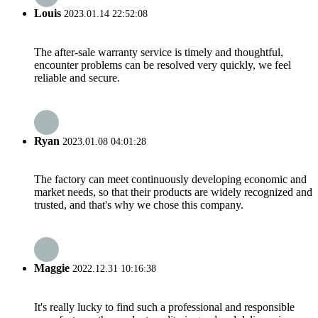
Louis
2023.01.14 22:52:08
The after-sale warranty service is timely and thoughtful,
encounter problems can be resolved very quickly, we feel
reliable and secure.
Ryan
2023.01.08 04:01:28
The factory can meet continuously developing economic and
market needs, so that their products are widely recognized and
trusted, and that's why we chose this company.
Maggie
2022.12.31 10:16:38
It's really lucky to find such a professional and responsible