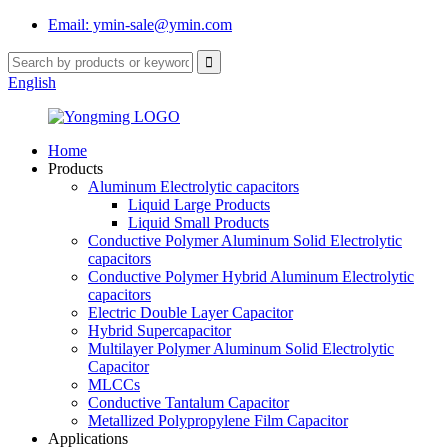
Email: ymin-sale@ymin.com
English
Home
Products
Aluminum Electrolytic capacitors
Liquid Large Products
Liquid Small Products
Conductive Polymer Aluminum Solid Electrolytic
capacitors
Conductive Polymer Hybrid Aluminum Electrolytic
capacitors
Electric Double Layer Capacitor
Hybrid Supercapacitor
Multilayer Polymer Aluminum Solid Electrolytic
Capacitor
MLCCs
Conductive Tantalum Capacitor
Metallized Polypropylene Film Capacitor
Applications