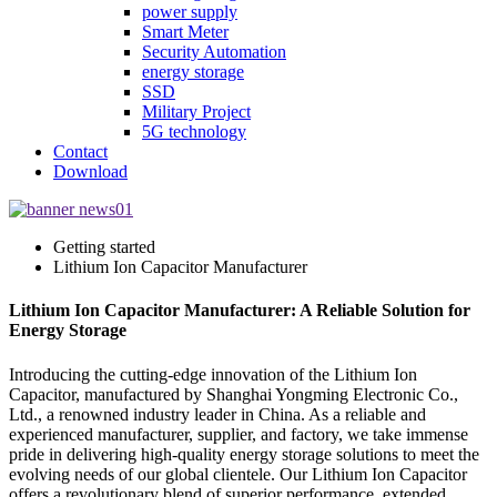
power supply
Smart Meter
Security Automation
energy storage
SSD
Military Project
5G technology
Contact
Download
Getting started
Lithium Ion Capacitor Manufacturer
Lithium Ion Capacitor Manufacturer: A Reliable Solution for
Energy Storage
Introducing the cutting-edge innovation of the Lithium Ion
Capacitor, manufactured by Shanghai Yongming Electronic Co.,
Ltd., a renowned industry leader in China. As a reliable and
experienced manufacturer, supplier, and factory, we take immense
pride in delivering high-quality energy storage solutions to meet the
evolving needs of our global clientele. Our Lithium Ion Capacitor
offers a revolutionary blend of superior performance, extended