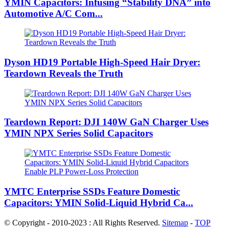
YMIN Capacitors: Infusing “Stability DNA” into
Automotive A/C Com...
Dyson HD19 Portable High-Speed ​​Hair Dryer:
Teardown Reveals the Truth
Teardown Report: DJI 140W GaN Charger Uses
YMIN NPX Series Solid Capacitors
YMTC Enterprise SSDs Feature Domestic
Capacitors: YMIN Solid-Liquid Hybrid Ca...
© Copyright - 2010-2023 : All Rights Reserved.
Sitemap
-
TOP