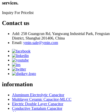
services.
Inquiry For Pricelist
Contact us
Add: 258 Guangcun Rd, Yangwang Industrial Park, Fengxian
District, Shanghai 201406, China
Email:
ymin-sale@ymin.com
information
Aluminum Electrolytic Capacitor
Multilayer Ceramic Capacitor-MLCC
Electric Double Layer Capacitor
Conductive Tantalum Capacitor