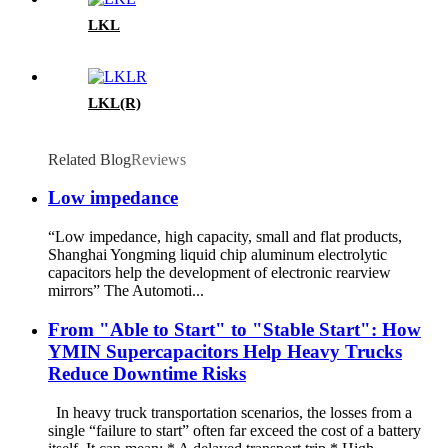
LKL
LKL(R)
Related Blog
Reviews
Low impedance
“Low impedance, high capacity, small and flat products,
Shanghai Yongming liquid chip aluminum electrolytic
capacitors help the development of electronic rearview
mirrors” The Automoti...
From "Able to Start" to "Stable Start": How
YMIN Supercapacitors Help Heavy Trucks
Reduce Downtime Risks
In heavy truck transportation scenarios, the losses from a
single “failure to start” often far exceed the cost of a battery