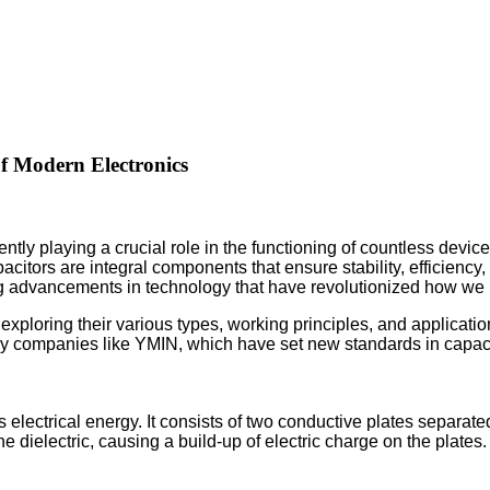
f Modern Electronics
ently playing a crucial role in the functioning of countless devic
citors are integral components that ensure stability, efficiency
ng advancements in technology that have revolutionized how we 
, exploring their various types, working principles, and applica
y companies like YMIN, which have set new standards in capacit
 electrical energy. It consists of two conductive plates separate
 the dielectric, causing a build-up of electric charge on the pla