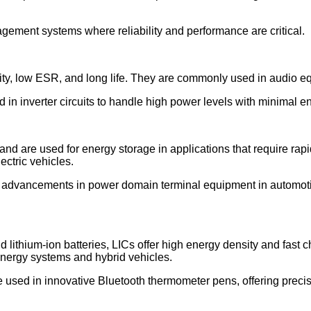
gement systems where reliability and performance are critical.
bility, low ESR, and long life. They are commonly used in audio 
ed in inverter circuits to handle high power levels with minimal e
and are used for energy storage in applications that require rap
ctric vehicles.
o advancements in power domain terminal equipment in automoti
 lithium-ion batteries, LICs offer high energy density and fast 
nergy systems and hybrid vehicles.
e used in innovative Bluetooth thermometer pens, offering prec