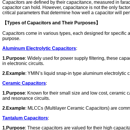
Capacitors are defined by their capacitance, measured in farad
capacitor can hold. However, capacitance is not the only factor
critical parameters that determine how well a capacitor will per
【Types of Capacitors and Their Purposes】
Capacitors come in various types, each designed for specific ap
purpose.
Aluminum Electrolytic Capacitors
:
1.Purpose
: Widely used for power supply filtering, these cap
in electronic circuits.
2.Example
: YMIN’s liquid snap-in type aluminum electrolytic c
Ceramic Capacitors
:
1.Purpose
: Known for their small size and low cost, ceramic c
and resonance circuits.
2.Example
: MLCCs (Multilayer Ceramic Capacitors) are common
Tantalum Capacitors
:
1.Purpose
: These capacitors are valued for their high capaci