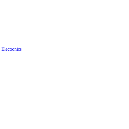
 Electronics