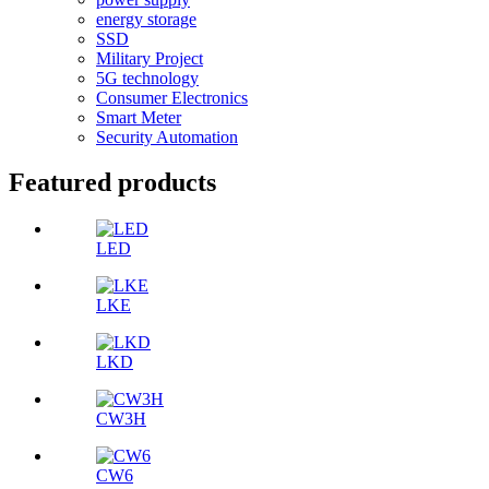
energy storage
SSD
Military Project
5G technology
Consumer Electronics
Smart Meter
Security Automation
Featured products
LED
LKE
LKD
CW3H
CW6