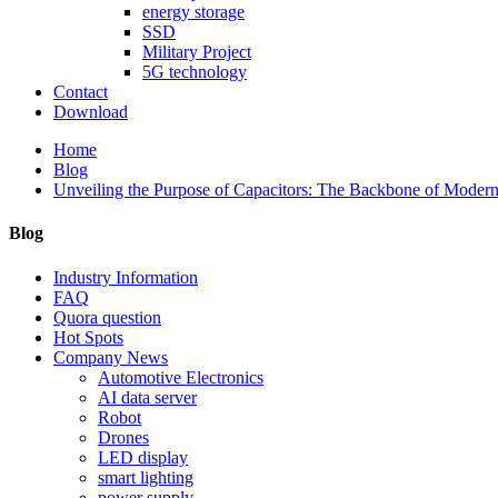
energy storage
SSD
Military Project
5G technology
Contact
Download
Home
Blog
Unveiling the Purpose of Capacitors: The Backbone of Modern
Blog
Industry Information
FAQ
Quora question
Hot Spots
Company News
Automotive Electronics
AI data server
Robot
Drones
LED display
smart lighting
power supply