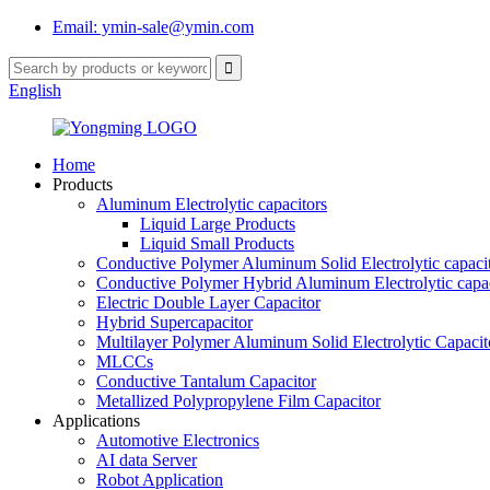
Email: ymin-sale@ymin.com
English
Home
Products
Aluminum Electrolytic capacitors
Liquid Large Products
Liquid Small Products
Conductive Polymer Aluminum Solid Electrolytic capaci
Conductive Polymer Hybrid Aluminum Electrolytic capac
Electric Double Layer Capacitor
Hybrid Supercapacitor
Multilayer Polymer Aluminum Solid Electrolytic Capacit
MLCCs
Conductive Tantalum Capacitor
Metallized Polypropylene Film Capacitor
Applications
Automotive Electronics
AI data Server
Robot Application