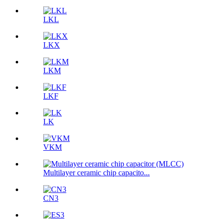
LKL
LKX
LKM
LKF
LK
VKM
Multilayer ceramic chip capacito...
CN3