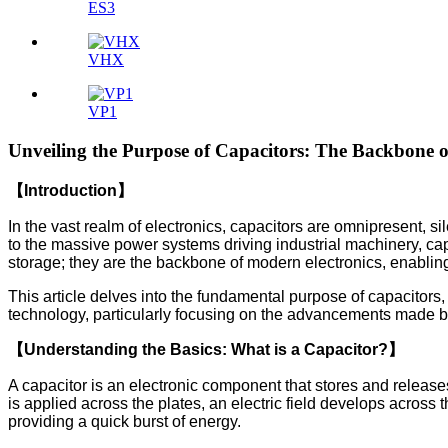
ES3
VHX
VP1
Unveiling the Purpose of Capacitors: The Backbone o
【Introduction】
In the vast realm of electronics, capacitors are omnipresent, sil
to the massive power systems driving industrial machinery, capa
storage; they are the backbone of modern electronics, enabli
This article delves into the fundamental purpose of capacitors
technology, particularly focusing on the advancements made b
【Understanding the Basics: What is a Capacitor?】
A capacitor is an electronic component that stores and releases
is applied across the plates, an electric field develops across
providing a quick burst of energy.