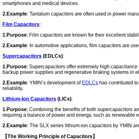
smartphones and medical devices.
2.Example
: Tantalum capacitors are often used in power mana
Film Capacitors
:
1.Purpose
: Film capacitors are known for their excellent sta
2.Example
: In automotive applications, film capacitors are us
Supercapacitors
(EDLCs)
:
1.Purpose
: Supercapacitors offer extremely high capacitance 
backup power supplies and regenerative braking systems in ele
2.Example
: YMIN’s development of
EDLCs
has contributed t
reliability.
Lithium-Ion Capacitors
(LICs)
:
1.Purpose
: Combining the benefits of both supercapacitors and
requiring a balance of power and energy, such as renewable e
2.Example
: The SLX series lithium-ion capacitors by YMIN ar
【The Working Principle of Capacitors】