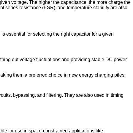
 given voltage. The higher the capacitance, the more charge the
nt series resistance (ESR), and temperature stability are also
 essential for selecting the right capacitor for a given
othing out voltage fluctuations and providing stable DC power
, making them a preferred choice in new energy charging piles.
cuits, bypassing, and filtering. They are also used in timing
ble for use in space-constrained applications like