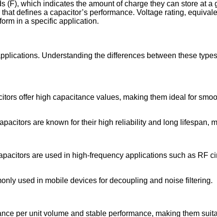
s (F), which indicates the amount of charge they can store at a
 that defines a capacitor’s performance. Voltage rating, equivale
form in a specific application.
plications. Understanding the differences between these types is
acitors offer high capacitance values, making them ideal for smo
apacitors are known for their high reliability and long lifespan
apacitors are used in high-frequency applications such as RF cir
ly used in mobile devices for decoupling and noise filtering.
tance per unit volume and stable performance, making them suita