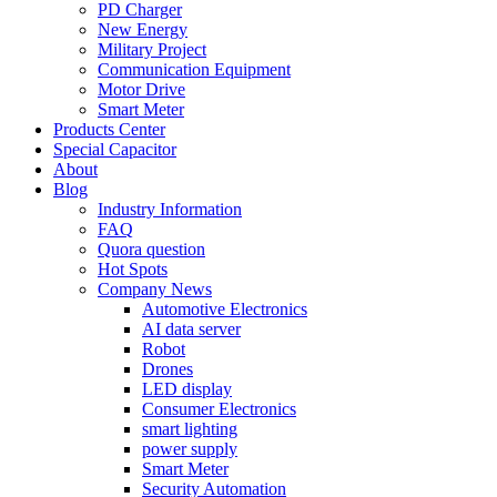
PD Charger
New Energy
Military Project
Communication Equipment
Motor Drive
Smart Meter
Products Center
Special Capacitor
About
Blog
Industry Information
FAQ
Quora question
Hot Spots
Company News
Automotive Electronics
AI data server
Robot
Drones
LED display
Consumer Electronics
smart lighting
power supply
Smart Meter
Security Automation