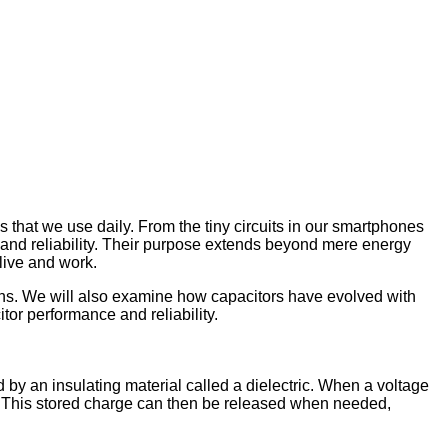
es that we use daily. From the tiny circuits in our smartphones
, and reliability. Their purpose extends beyond mere energy
live and work.
tions. We will also examine how capacitors have evolved with
or performance and reliability.
d by an insulating material called a dielectric. When a voltage
tes. This stored charge can then be released when needed,