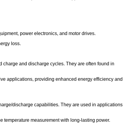
equipment, power electronics, and motor drives.
nergy loss.
id charge and discharge cycles. They are often found in
ve applications, providing enhanced energy efficiency and
charge/discharge capabilities. They are used in applications
ise temperature measurement with long-lasting power.