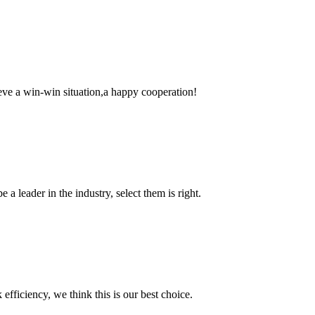
ieve a win-win situation,a happy cooperation!
 a leader in the industry, select them is right.
 efficiency, we think this is our best choice.