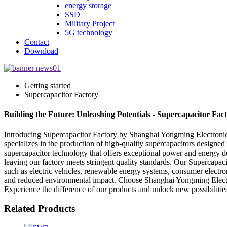
energy storage
SSD
Military Project
5G technology
Contact
Download
Getting started
Supercapacitor Factory
Building the Future: Unleashing Potentials - Supercapacitor Fact
Introducing Supercapacitor Factory by Shanghai Yongming Electronic 
specializes in the production of high-quality supercapacitors designed 
supercapacitor technology that offers exceptional power and energy den
leaving our factory meets stringent quality standards. Our Supercapacit
such as electric vehicles, renewable energy systems, consumer electr
and reduced environmental impact. Choose Shanghai Yongming Electroni
Experience the difference of our products and unlock new possibilities
Related Products