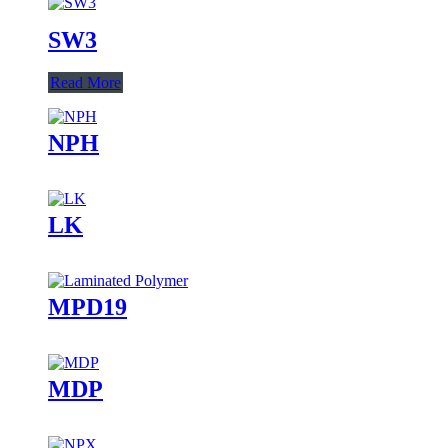
SW3
Read More
NPH
LK
MPD19
MDP