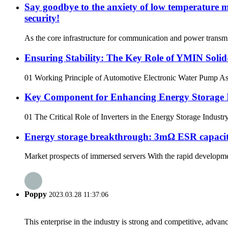
Say goodbye to the anxiety of low temperature m
security!
As the core infrastructure for communication and power transmis
Ensuring Stability: The Key Role of YMIN Soli
01 Working Principle of Automotive Electronic Water Pump As a 
Key Component for Enhancing Energy Storage I
01 The Critical Role of Inverters in the Energy Storage Industr
Energy storage breakthrough: 3mΩ ESR capacitors
Market prospects of immersed servers With the rapid developmen
Poppy
2023.03.28 11:37:06
This enterprise in the industry is strong and competitive, advan