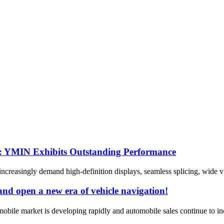
s: YMIN Exhibits Outstanding Performance
reasingly demand high-definition displays, seamless splicing, wide vi
nd open a new era of vehicle navigation!
ile market is developing rapidly and automobile sales continue to incr