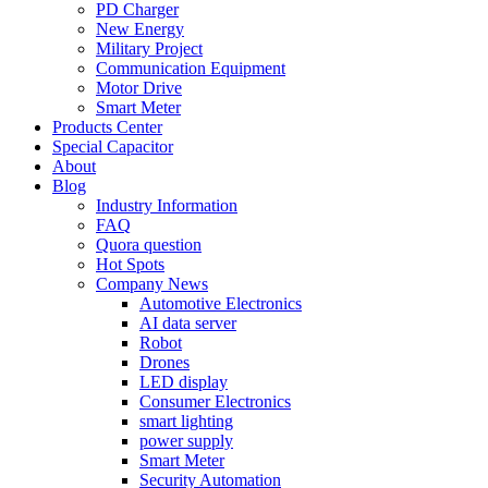
PD Charger
New Energy
Military Project
Communication Equipment
Motor Drive
Smart Meter
Products Center
Special Capacitor
About
Blog
Industry Information
FAQ
Quora question
Hot Spots
Company News
Automotive Electronics
AI data server
Robot
Drones
LED display
Consumer Electronics
smart lighting
power supply
Smart Meter
Security Automation