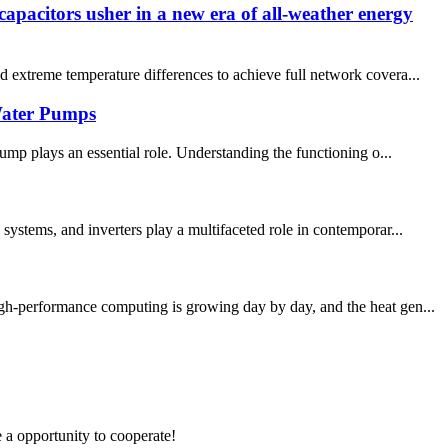
apacitors usher in a new era of all-weather energy
d extreme temperature differences to achieve full network covera...
Water Pumps
mp plays an essential role. Understanding the functioning o...
systems, and inverters play a multifaceted role in contemporar...
igh-performance computing is growing day by day, and the heat gen...
e a opportunity to cooperate!