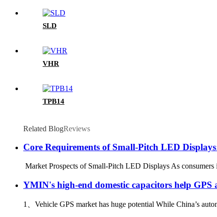
SLD
VHR
TPB14
Related Blog
Reviews
Core Requirements of Small-Pitch LED Display
Market Prospects of Small-Pitch LED Displays As consumers inc
YMIN's high-end domestic capacitors help GPS a
1、Vehicle GPS market has huge potential While China’s automob