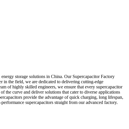
 energy storage solutions in China. Our Supercapacitor Factory
r in the field, we are dedicated to delivering cutting-edge
eam of highly skilled engineers, we ensure that every supercapacitor
f the curve and deliver solutions that cater to diverse applications
rcapacitors provide the advantage of quick charging, long lifespan,
-performance supercapacitors straight from our advanced factory.