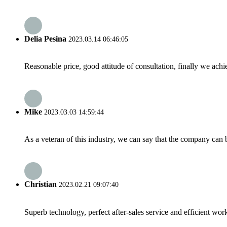
Delia Pesina
2023.03.14 06:46:05
Reasonable price, good attitude of consultation, finally we ach
Mike
2023.03.03 14:59:44
As a veteran of this industry, we can say that the company can be
Christian
2023.02.21 09:07:40
Superb technology, perfect after-sales service and efficient work