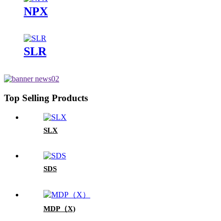
NPX
SLR
Top Selling Products
SLX
SDS
MDP（X)