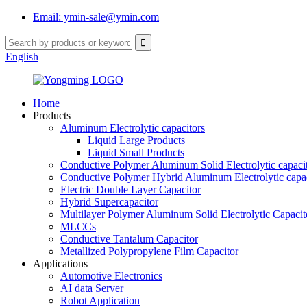
Email: ymin-sale@ymin.com
English
Home
Products
Aluminum Electrolytic capacitors
Liquid Large Products
Liquid Small Products
Conductive Polymer Aluminum Solid Electrolytic capaci
Conductive Polymer Hybrid Aluminum Electrolytic capac
Electric Double Layer Capacitor
Hybrid Supercapacitor
Multilayer Polymer Aluminum Solid Electrolytic Capacit
MLCCs
Conductive Tantalum Capacitor
Metallized Polypropylene Film Capacitor
Applications
Automotive Electronics
AI data Server
Robot Application