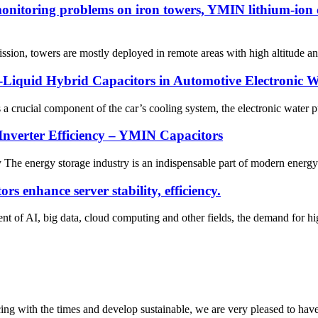
onitoring problems on iron towers, YMIN lithium-ion c
sion, towers are mostly deployed in remote areas with high altitude an
d-Liquid Hybrid Capacitors in Automotive Electronic 
crucial component of the car’s cooling system, the electronic water pu
nverter Efficiency – YMIN Capacitors
y The energy storage industry is an indispensable part of modern energy 
 enhance server stability, efficiency.
t of AI, big data, cloud computing and other fields, the demand for h
cing with the times and develop sustainable, we are very pleased to hav