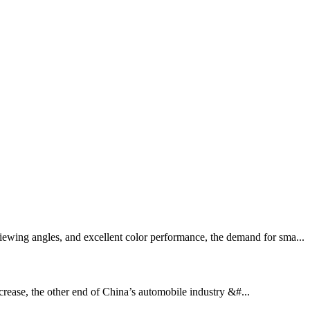
ewing angles, and excellent color performance, the demand for sma...
ease, the other end of China’s automobile industry &#...