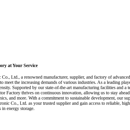
ory at Your Service
Co., Ltd., a renowned manufacturer, supplier, and factory of advanced
to meet the increasing demands of various industries. As a leading playe
sity. Supported by our state-of-the-art manufacturing facilities and a t
or Factory thrives on continuous innovation, allowing us to stay ahead o
onics, and more. With a commitment to sustainable development, our supe
c Co., Ltd. as your trusted supplier and gain access to reliable, high
 in energy storage.