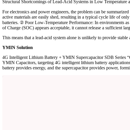
Structural Shortcomings of Lead-Acid Systems in Low Temperature a
For electronics and power engineers, the problem can be summarized in
active materials are easily shed, resulting in a typical cycle life of o
batteries. ② Poor Low-Temperature Performance: In environments as low 
of Charge (SOC) appears acceptable, it cannot release a sufficient larg
This means that a lead-acid system alone is unlikely to provide stable
YMIN Solution
4G Intelligent Lithium Battery + YMIN Supercapacitor SDB Series “O
YMIN Capacitors, targeting 4G intelligent lithium battery applicatio
battery provides energy, and the supercapacitor provides power, formin