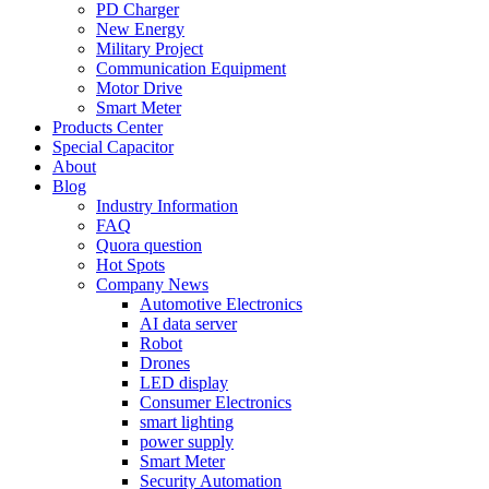
PD Charger
New Energy
Military Project
Communication Equipment
Motor Drive
Smart Meter
Products Center
Special Capacitor
About
Blog
Industry Information
FAQ
Quora question
Hot Spots
Company News
Automotive Electronics
AI data server
Robot
Drones
LED display
Consumer Electronics
smart lighting
power supply
Smart Meter
Security Automation