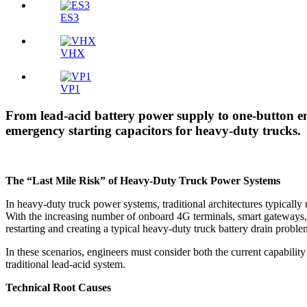
ES3
VHX
VP1
From lead-acid battery power supply to one-button e
emergency starting capacitors for heavy-duty trucks.
The “Last Mile Risk” of Heavy-Duty Truck Power Systems
In heavy-duty truck power systems, traditional architectures typically
With the increasing number of onboard 4G terminals, smart gateways, an
restarting and creating a typical heavy-duty truck battery drain proble
In these scenarios, engineers must consider both the current capability
traditional lead-acid system.
Technical Root Causes