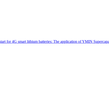
tart for 4G smart lithium batteries: The application of YMIN Supercap