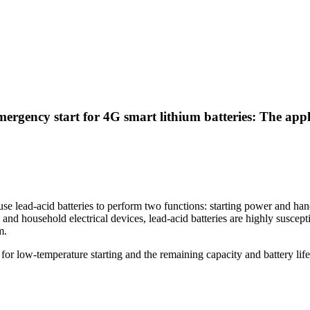
mergency start for 4G smart lithium batteries: The ap
 use lead-acid batteries to perform two functions: starting power and h
d household electrical devices, lead-acid batteries are highly suscepti
m.
 for low-temperature starting and the remaining capacity and battery lif