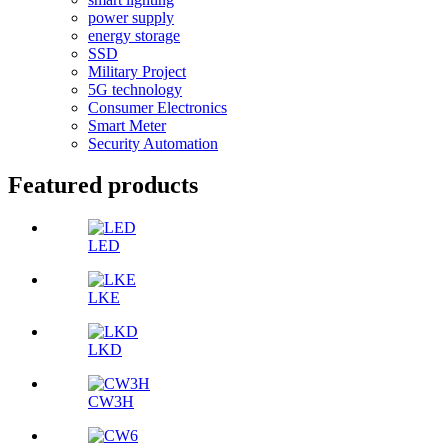
power supply
energy storage
SSD
Military Project
5G technology
Consumer Electronics
Smart Meter
Security Automation
Featured products
LED
LKE
LKD
CW3H