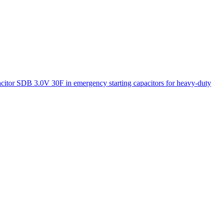
acitor SDB 3.0V 30F in emergency starting capacitors for heavy-duty