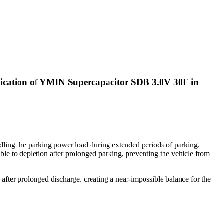
plication of YMIN Supercapacitor SDB 3.0V 30F in
andling the parking power load during extended periods of parking.
ble to depletion after prolonged parking, preventing the vehicle from
e after prolonged discharge, creating a near-impossible balance for the