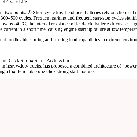
nd Cycle Life
 two points: ① Short cycle life: Lead-acid batteries rely on chemical r
nly 300–500 cycles. Frequent parking and frequent start-stop cycles signif
as -40℃, the internal resistance of lead-acid batteries increases signi
e current in a short time, causing engine start-up failure at low temperat
 and predictable starting and parking load capabilities in extreme enviro
ne-Click Strong Start” Architecture
ns in heavy-duty trucks, has proposed a combined architecture of “powe
g a highly reliable one-click strong start module.