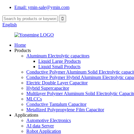
Email: ymin-sale@ymin.com
English
Home
Products
Aluminum Electrolytic capacitors
Liquid Large Products
Liquid Small Products
Conductive Polymer Aluminum Solid Electrolytic capaci
Conductive Polymer Hybrid Aluminum Electrolytic capac
Electric Double Layer Capacitor
Hybrid Supercapacitor
Multilayer Polymer Aluminum Solid Electrolytic Capacit
MLCCs
Conductive Tantalum Capacitor
Metallized Polypropylene Film Capacitor
Applications
Automotive Electronics
AI data Server
Robot Application