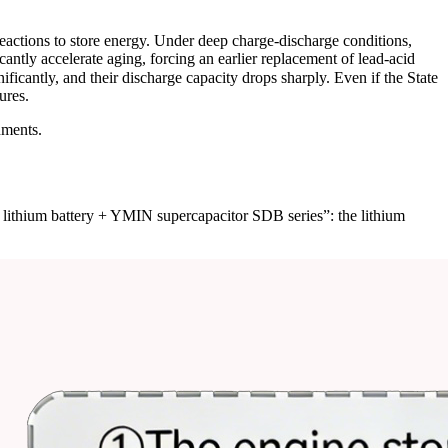
eactions to store energy. Under deep charge-discharge conditions,
icantly accelerate aging, forcing an earlier replacement of lead-acid
ficantly, and their discharge capacity drops sharply. Even if the State
ures.
nments.
r lithium battery + YMIN supercapacitor SDB series”: the lithium