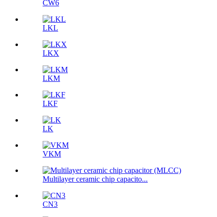
CW6
LKL
LKX
LKM
LKF
LK
VKM
Multilayer ceramic chip capacito...
CN3