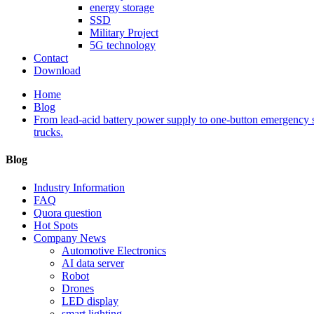
energy storage
SSD
Military Project
5G technology
Contact
Download
Home
Blog
From lead-acid battery power supply to one-button emergency s
trucks.
Blog
Industry Information
FAQ
Quora question
Hot Spots
Company News
Automotive Electronics
AI data server
Robot
Drones
LED display
smart lighting