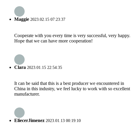
Maggie
2023.02.15 07:23:37
Cooperate with you every time is very successful, very happy.
Hope that we can have more cooperation!
Clara
2023.01.15 22:54:35
It can be said that this is a best producer we encountered in
China in this industry, we feel lucky to work with so excellent
manufacturer.
EliecerJimenez
2023.01.13 00:19:10