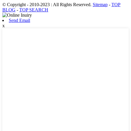
© Copyright - 2010-2023 : All Rights Reserved.
Sitemap
-
TOP
BLOG
-
TOP SEARCH
Send Email
x