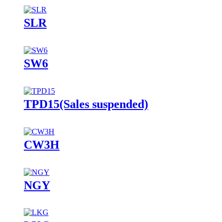
SLR
SW6
TPD15(Sales suspended)
CW3H
NGY