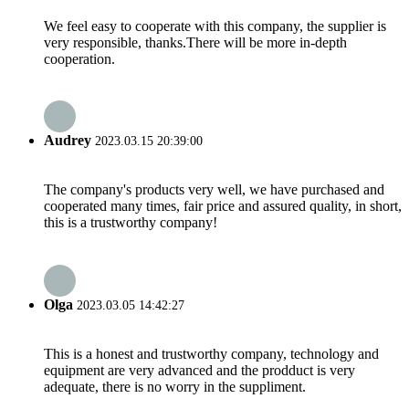
We feel easy to cooperate with this company, the supplier is
very responsible, thanks.There will be more in-depth
cooperation.
Audrey
2023.03.15 20:39:00
The company's products very well, we have purchased and
cooperated many times, fair price and assured quality, in short,
this is a trustworthy company!
Olga
2023.03.05 14:42:27
This is a honest and trustworthy company, technology and
equipment are very advanced and the prodduct is very
adequate, there is no worry in the suppliment.