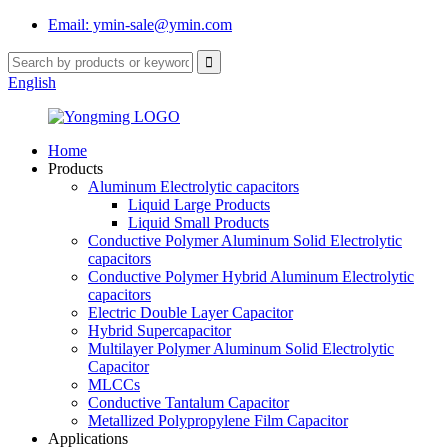
Email: ymin-sale@ymin.com
English
Home
Products
Aluminum Electrolytic capacitors
Liquid Large Products
Liquid Small Products
Conductive Polymer Aluminum Solid Electrolytic
capacitors
Conductive Polymer Hybrid Aluminum Electrolytic
capacitors
Electric Double Layer Capacitor
Hybrid Supercapacitor
Multilayer Polymer Aluminum Solid Electrolytic
Capacitor
MLCCs
Conductive Tantalum Capacitor
Metallized Polypropylene Film Capacitor
Applications