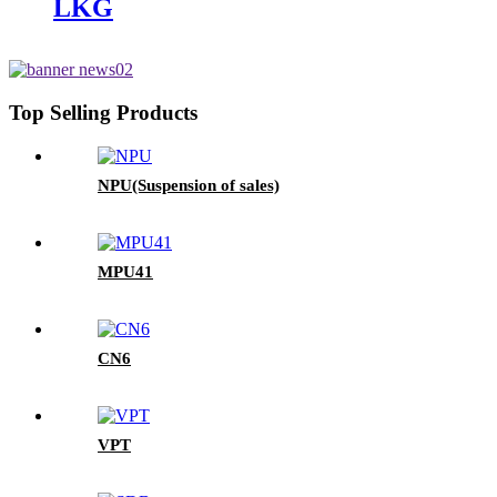
LKG
Top Selling Products
NPU(Suspension of sales)
MPU41
CN6
VPT