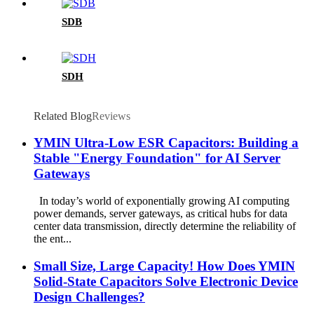
SDB
SDH
Related Blog
Reviews
YMIN Ultra-Low ESR Capacitors: Building a
Stable "Energy Foundation" for AI Server
Gateways
In today’s world of exponentially growing AI computing
power demands, server gateways, as critical hubs for data
center data transmission, directly determine the reliability of
the ent...
Small Size, Large Capacity! How Does YMIN
Solid-State Capacitors Solve Electronic Device
Design Challenges?