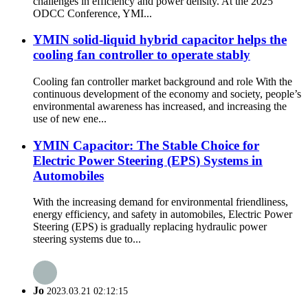
challenges in efficiency and power density. At the 2025
ODCC Conference, YMI...
YMIN solid-liquid hybrid capacitor helps the
cooling fan controller to operate stably
Cooling fan controller market background and role With the
continuous development of the economy and society, people’s
environmental awareness has increased, and increasing the
use of new ene...
YMIN Capacitor: The Stable Choice for
Electric Power Steering (EPS) Systems in
Automobiles
With the increasing demand for environmental friendliness,
energy efficiency, and safety in automobiles, Electric Power
Steering (EPS) is gradually replacing hydraulic power
steering systems due to...
Jo
2023.03.21 02:12:15