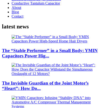
Conductive Tantalum Capacitor
About
Blog
Contact
latest news
The “Stable Performer” in a Small Body: YMIN
Capacitors Power Hig...
The Invisible Guardian of the Joint Motor’s
“Heart”: How Do...