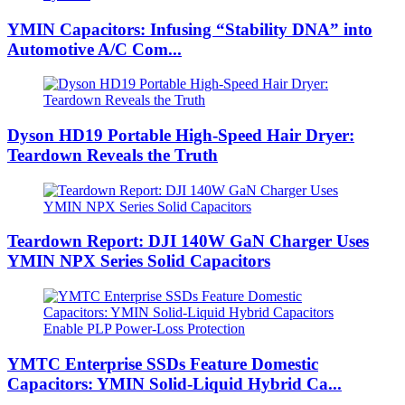
YMIN Capacitors: Infusing “Stability DNA” into
Automotive A/C Com...
Dyson HD19 Portable High-Speed ​​Hair Dryer:
Teardown Reveals the Truth
Teardown Report: DJI 140W GaN Charger Uses
YMIN NPX Series Solid Capacitors
YMTC Enterprise SSDs Feature Domestic
Capacitors: YMIN Solid-Liquid Hybrid Ca...