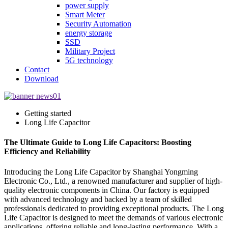
power supply
Smart Meter
Security Automation
energy storage
SSD
Military Project
5G technology
Contact
Download
Getting started
Long Life Capacitor
The Ultimate Guide to Long Life Capacitors: Boosting
Efficiency and Reliability
Introducing the Long Life Capacitor by Shanghai Yongming
Electronic Co., Ltd., a renowned manufacturer and supplier of high-
quality electronic components in China. Our factory is equipped
with advanced technology and backed by a team of skilled
professionals dedicated to providing exceptional products. The Long
Life Capacitor is designed to meet the demands of various electronic
applications, offering reliable and long-lasting performance. With a