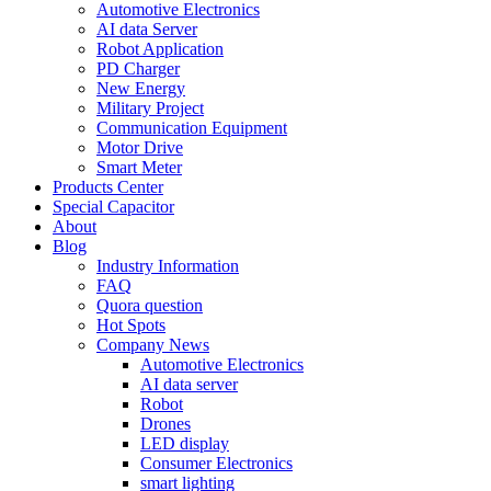
Automotive Electronics
AI data Server
Robot Application
PD Charger
New Energy
Military Project
Communication Equipment
Motor Drive
Smart Meter
Products Center
Special Capacitor
About
Blog
Industry Information
FAQ
Quora question
Hot Spots
Company News
Automotive Electronics
AI data server
Robot
Drones
LED display
Consumer Electronics
smart lighting