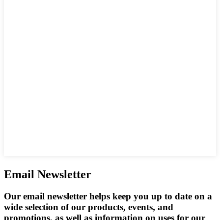
Email Newsletter
Our email newsletter helps keep you up to date on a
wide selection of our products, events, and
promotions, as well as information on uses for our