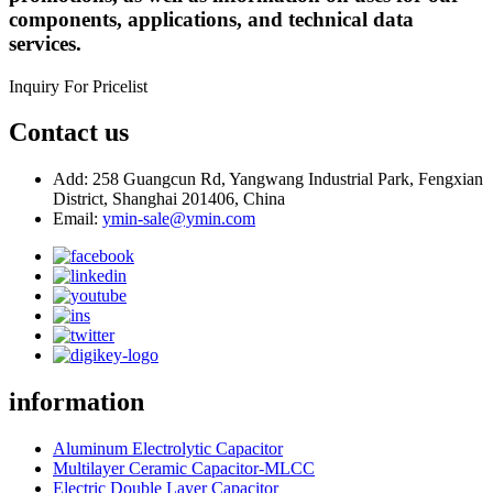
components, applications, and technical data
services.
Inquiry For Pricelist
Contact us
Add: 258 Guangcun Rd, Yangwang Industrial Park, Fengxian
District, Shanghai 201406, China
Email:
ymin-sale@ymin.com
information
Aluminum Electrolytic Capacitor
Multilayer Ceramic Capacitor-MLCC
Electric Double Layer Capacitor