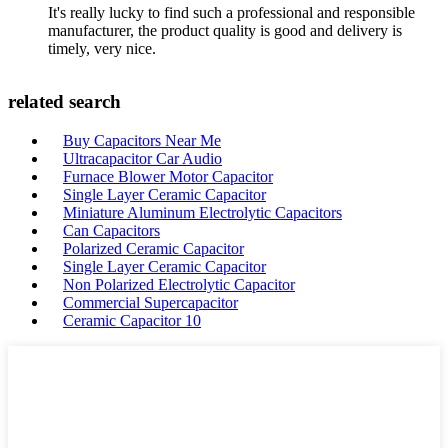
It's really lucky to find such a professional and responsible
manufacturer, the product quality is good and delivery is
timely, very nice.
related search
Buy Capacitors Near Me
Ultracapacitor Car Audio
Furnace Blower Motor Capacitor
Single Layer Ceramic Capacitor
Miniature Aluminum Electrolytic Capacitors
Can Capacitors
Polarized Ceramic Capacitor
Single Layer Ceramic Capacitor
Non Polarized Electrolytic Capacitor
Commercial Supercapacitor
Ceramic Capacitor 10