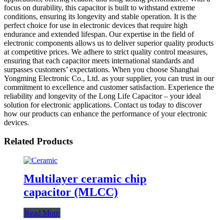
focus on durability, this capacitor is built to withstand extreme
conditions, ensuring its longevity and stable operation. It is the
perfect choice for use in electronic devices that require high
endurance and extended lifespan. Our expertise in the field of
electronic components allows us to deliver superior quality products
at competitive prices. We adhere to strict quality control measures,
ensuring that each capacitor meets international standards and
surpasses customers’ expectations. When you choose Shanghai
Yongming Electronic Co., Ltd. as your supplier, you can trust in our
commitment to excellence and customer satisfaction. Experience the
reliability and longevity of the Long Life Capacitor – your ideal
solution for electronic applications. Contact us today to discover
how our products can enhance the performance of your electronic
devices.
Related Products
Multilayer ceramic chip
capacitor (MLCC)
Read More