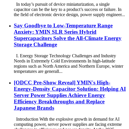
In today’s pursuit of device miniaturization, a single
capacitor can be the key to a product’s success or failure. In
the field of electronic device design, power supply engineer...
Say Goodbye to Low-Temperature Range
Anxiety: YMIN SLR Series Hybrid
Supercapacitors Solve the All-Climate Energy
Storage Challenge
I. Energy Storage Technology Challenges and Industry
Needs in Extremely Cold Environments In high-latitude
regions such as North America and Northern Europe, winter
temperatures are generall...
[ODCC Pre-Show Reveal] YMIN's High-
Energy-Density Capacitor Solution: Helping AI
Server Power Supplies Achieve Energy
Efficiency Breakthroughs and Replace
Japanese Brands
Introduction With the explosive growth in demand for AI
computing power, server power supplies are facing extreme