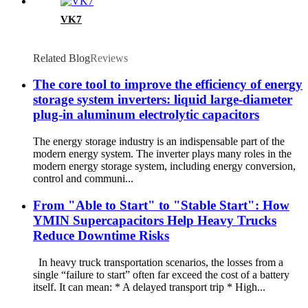
VK7
Related Blog
Reviews
The core tool to improve the efficiency of energy
storage system inverters: liquid large-diameter
plug-in aluminum electrolytic capacitors
The energy storage industry is an indispensable part of the
modern energy system. The inverter plays many roles in the
modern energy storage system, including energy conversion,
control and communi...
From "Able to Start" to "Stable Start": How
YMIN Supercapacitors Help Heavy Trucks
Reduce Downtime Risks
In heavy truck transportation scenarios, the losses from a
single “failure to start” often far exceed the cost of a battery
itself. It can mean: * A delayed transport trip * High...