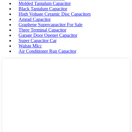
Molded Tantalum Capacitor
Black Tantalum Capacitor
High Voltage Ceramic Disc Capacitors
Amrad Capacitor
Graphene Supercapacitor For Sale
Three Terminal Capacitor
Garage Door Opener Capacitor
Super Capacitor Car
Walsin Mlcc
Air Conditioner Run Capacitor