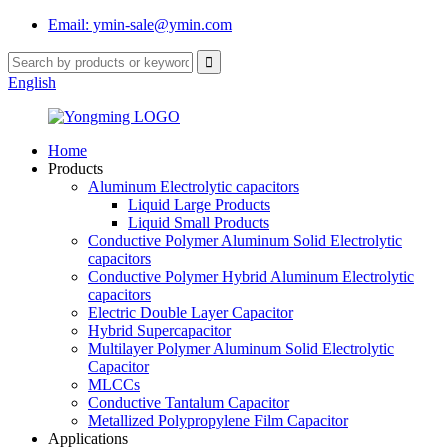
Email: ymin-sale@ymin.com
English
Home
Products
Aluminum Electrolytic capacitors
Liquid Large Products
Liquid Small Products
Conductive Polymer Aluminum Solid Electrolytic
capacitors
Conductive Polymer Hybrid Aluminum Electrolytic
capacitors
Electric Double Layer Capacitor
Hybrid Supercapacitor
Multilayer Polymer Aluminum Solid Electrolytic
Capacitor
MLCCs
Conductive Tantalum Capacitor
Metallized Polypropylene Film Capacitor
Applications