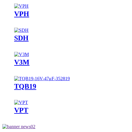
VPH
SDH
V3M
TQB19
VPT