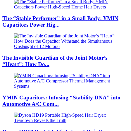
The “Stable Performer” in a Small Body: YMIN
Capacitors Power Hig...
The Invisible Guardian of the Joint Motor’s
“Heart”: How Do...
YMIN Capacitors: Infusing “Stability DNA” into
Automotive A/C Com...