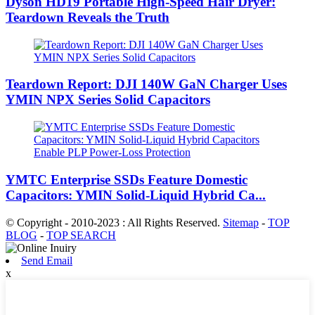
Dyson HD19 Portable High-Speed ​​Hair Dryer:
Teardown Reveals the Truth
Teardown Report: DJI 140W GaN Charger Uses
YMIN NPX Series Solid Capacitors
YMTC Enterprise SSDs Feature Domestic
Capacitors: YMIN Solid-Liquid Hybrid Ca...
© Copyright - 2010-2023 : All Rights Reserved.
Sitemap
-
TOP
BLOG
-
TOP SEARCH
Send Email
x