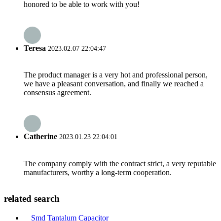
honored to be able to work with you!
Teresa
2023.02.07 22:04:47
The product manager is a very hot and professional person,
we have a pleasant conversation, and finally we reached a
consensus agreement.
Catherine
2023.01.23 22:04:01
The company comply with the contract strict, a very reputable
manufacturers, worthy a long-term cooperation.
related search
Smd Tantalum Capacitor