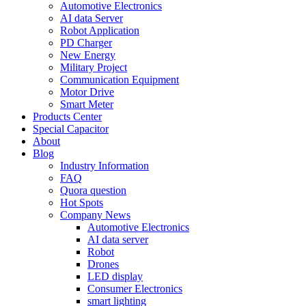
Automotive Electronics
AI data Server
Robot Application
PD Charger
New Energy
Military Project
Communication Equipment
Motor Drive
Smart Meter
Products Center
Special Capacitor
About
Blog
Industry Information
FAQ
Quora question
Hot Spots
Company News
Automotive Electronics
AI data server
Robot
Drones
LED display
Consumer Electronics
smart lighting