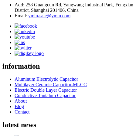
Add: 258 Guangcun Rd, Yangwang Industrial Park, Fengxian
District, Shanghai 201406, China
Email:
ymin-sale@ymin.com
information
Aluminum Electrolytic Capacitor
Multilayer Ceramic Capacitor-MLCC
Electric Double Layer Capacitor
Conductive Tantalum Capacitor
About
Blog
Contact
latest news