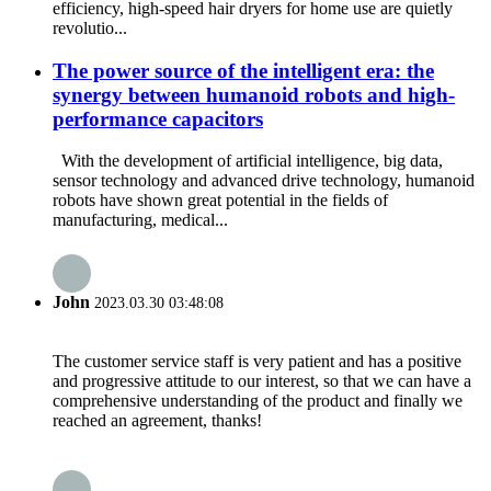
efficiency, high-speed hair dryers for home use are quietly
revolutio...
The power source of the intelligent era: the
synergy between humanoid robots and high-
performance capacitors
With the development of artificial intelligence, big data,
sensor technology and advanced drive technology, humanoid
robots have shown great potential in the fields of
manufacturing, medical...
John
2023.03.30 03:48:08
The customer service staff is very patient and has a positive
and progressive attitude to our interest, so that we can have a
comprehensive understanding of the product and finally we
reached an agreement, thanks!