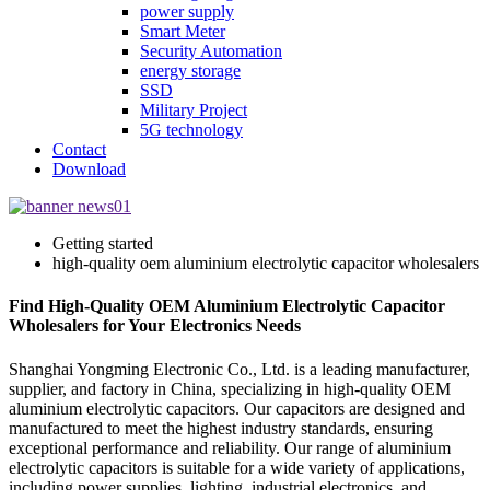
power supply
Smart Meter
Security Automation
energy storage
SSD
Military Project
5G technology
Contact
Download
Getting started
high-quality oem aluminium electrolytic capacitor wholesalers
Find High-Quality OEM Aluminium Electrolytic Capacitor
Wholesalers for Your Electronics Needs
Shanghai Yongming Electronic Co., Ltd. is a leading manufacturer,
supplier, and factory in China, specializing in high-quality OEM
aluminium electrolytic capacitors. Our capacitors are designed and
manufactured to meet the highest industry standards, ensuring
exceptional performance and reliability. Our range of aluminium
electrolytic capacitors is suitable for a wide variety of applications,
including power supplies, lighting, industrial electronics, and