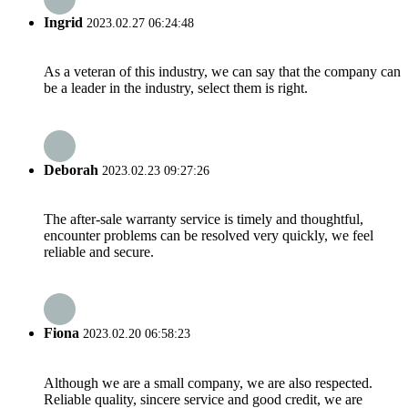
Ingrid
2023.02.27 06:24:48
As a veteran of this industry, we can say that the company can
be a leader in the industry, select them is right.
Deborah
2023.02.23 09:27:26
The after-sale warranty service is timely and thoughtful,
encounter problems can be resolved very quickly, we feel
reliable and secure.
Fiona
2023.02.20 06:58:23
Although we are a small company, we are also respected.
Reliable quality, sincere service and good credit, we are