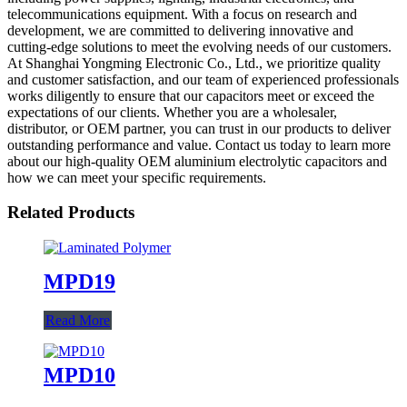
telecommunications equipment. With a focus on research and
development, we are committed to delivering innovative and
cutting-edge solutions to meet the evolving needs of our customers.
At Shanghai Yongming Electronic Co., Ltd., we prioritize quality
and customer satisfaction, and our team of experienced professionals
works diligently to ensure that our capacitors meet or exceed the
expectations of our clients. Whether you are a wholesaler,
distributor, or OEM partner, you can trust in our products to deliver
outstanding performance and value. Contact us today to learn more
about our high-quality OEM aluminium electrolytic capacitors and
how we can meet your specific requirements.
Related Products
MPD19
Read More
MPD10