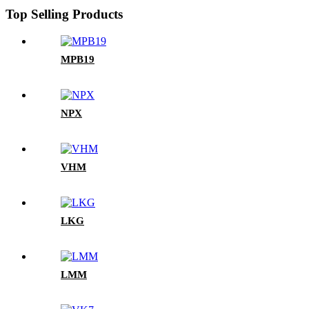
Top Selling Products
MPB19
NPX
VHM
LKG
LMM