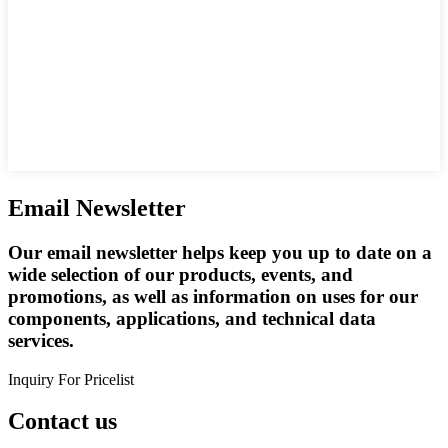
Email Newsletter
Our email newsletter helps keep you up to date on a
wide selection of our products, events, and
promotions, as well as information on uses for our
components, applications, and technical data
services.
Inquiry For Pricelist
Contact us