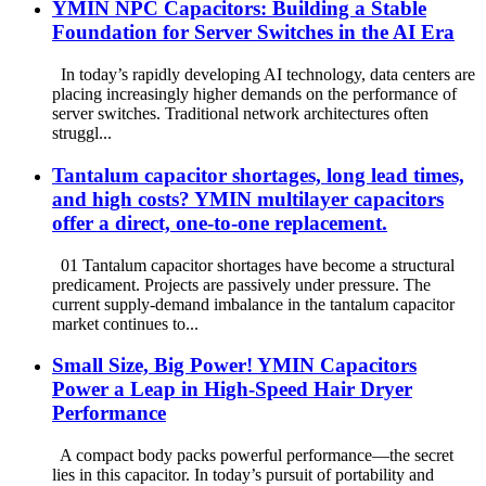
YMIN NPC Capacitors: Building a Stable
Foundation for Server Switches in the AI ​​Era
In today’s rapidly developing AI technology, data centers are
placing increasingly higher demands on the performance of
server switches. Traditional network architectures often
struggl...
Tantalum capacitor shortages, long lead times,
and high costs? YMIN multilayer capacitors
offer a direct, one-to-one replacement.
01 Tantalum capacitor shortages have become a structural
predicament. Projects are passively under pressure. The
current supply-demand imbalance in the tantalum capacitor
market continues to...
Small Size, Big Power! YMIN Capacitors
Power a Leap in High-Speed ​​Hair Dryer
Performance
A compact body packs powerful performance—the secret
lies in this capacitor. In today’s pursuit of portability and