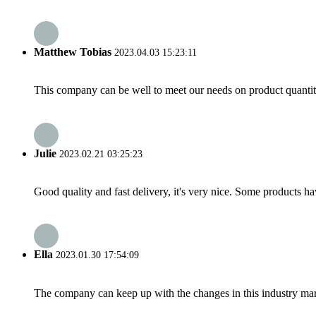
Matthew Tobias
2023.04.03 15:23:11
This company can be well to meet our needs on product quanti
Julie
2023.02.21 03:25:23
Good quality and fast delivery, it's very nice. Some products have
Ella
2023.01.30 17:54:09
The company can keep up with the changes in this industry market