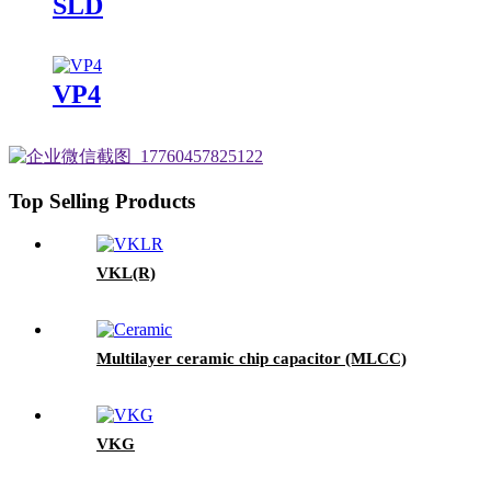
SLD
VP4
Top Selling Products
VKL(R)
Multilayer ceramic chip capacitor (MLCC)
VKG