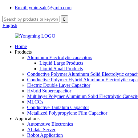
Email: ymin-sale@ymin.com
English
Home
Products
Aluminum Electrolytic capacitors
Liquid Large Products
Liquid Small Products
Conductive Polymer Aluminum Solid Electrolytic capaci
Conductive Polymer Hybrid Aluminum Electrolytic capac
Electric Double Layer Capacitor
Hybrid Supercapacitor
Multilayer Polymer Aluminum Solid Electrolytic Capacit
MLCCs
Conductive Tantalum Capacitor
Metallized Polypropylene Film Capacitor
Applications
Automotive Electronics
AI data Server
Robot Application