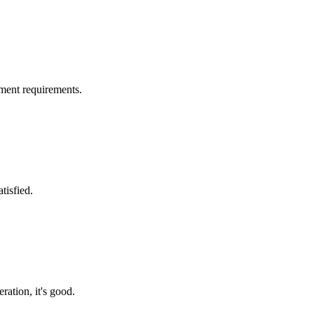
ment requirements.
tisfied.
ration, it's good.