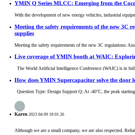
YMIN Q Series MLCC: Emerging from the Cocoon,
With the development of new energy vehicles, industrial equipm
Meeting the safety requirements of the new 3C r
supplies
Meeting the safety requirements of the new 3C regulations: Ana
Live coverage of YMIN booth at WAIC: Exploring
The World Artificial Intelligence Conference (WAIC) is in ful
How does YMIN Supercapacitor solve the door loc
Question Type: Design Support Q: At -40°C, the peak starting c
Karen
2023.04.09 18:01:26
Although we are a small company, we are also respected. Reliab