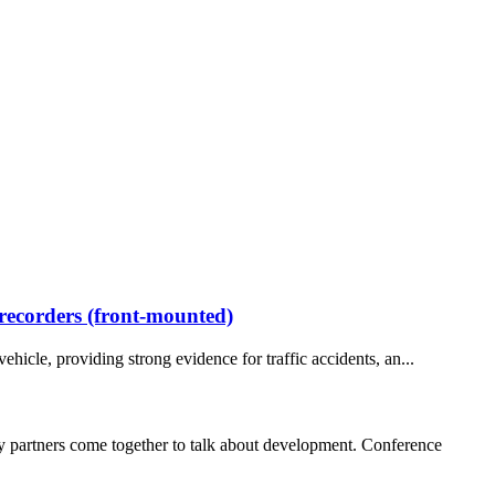
 recorders (front-mounted)
ehicle, providing strong evidence for traffic accidents, an...
 partners come together to talk about development. Conference