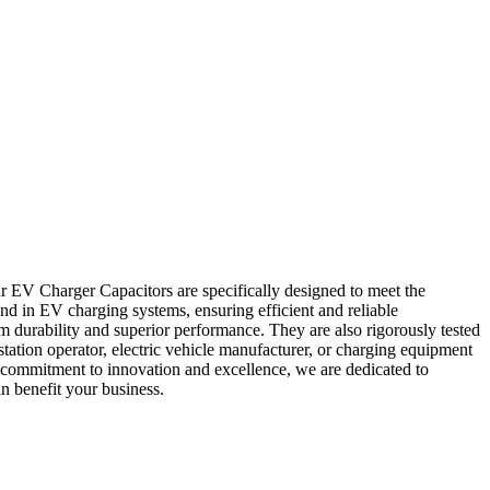
r EV Charger Capacitors are specifically designed to meet the
nd in EV charging systems, ensuring efficient and reliable
 durability and superior performance. They are also rigorously tested
tation operator, electric vehicle manufacturer, or charging equipment
 commitment to innovation and excellence, we are dedicated to
n benefit your business.