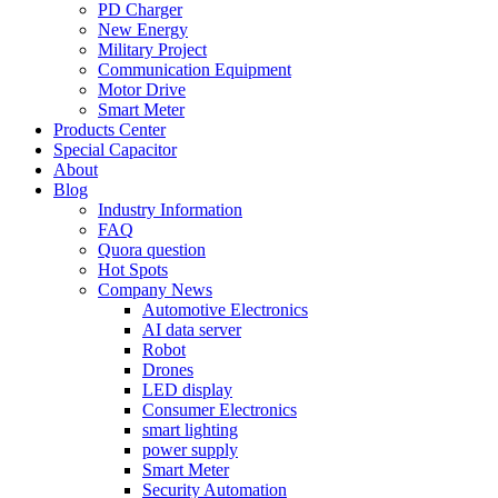
PD Charger
New Energy
Military Project
Communication Equipment
Motor Drive
Smart Meter
Products Center
Special Capacitor
About
Blog
Industry Information
FAQ
Quora question
Hot Spots
Company News
Automotive Electronics
AI data server
Robot
Drones
LED display
Consumer Electronics
smart lighting
power supply
Smart Meter
Security Automation