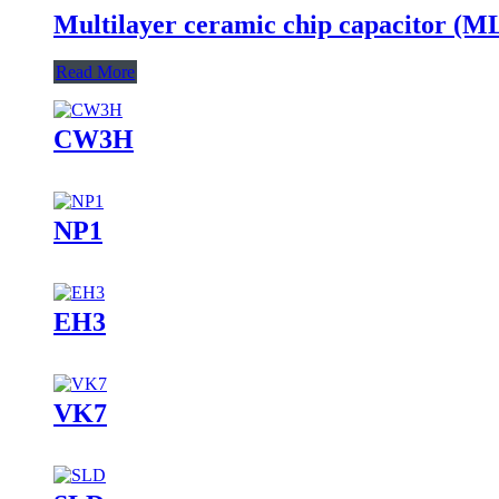
Multilayer ceramic chip capacitor (
Read More
CW3H
NP1
EH3
VK7