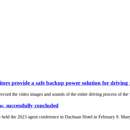
itors provide a safe backup power solution for driving
record the video images and sounds of the entire driving process of the v
, successfully concluded
held the 2023 agent conference in Dachuan Hotel in February 9. Many