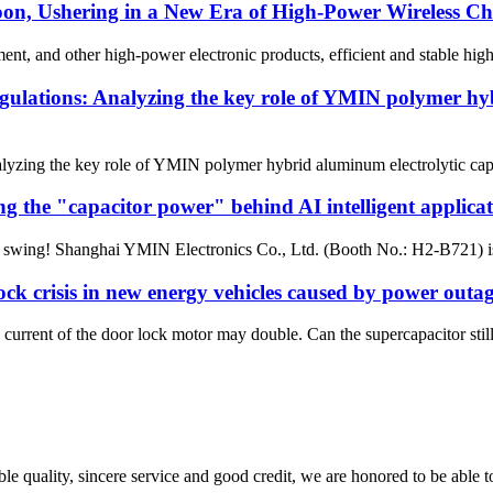
 Ushering in a New Era of High-Power Wireless Charg
ent, and other high-power electronic products, efficient and stable hi
egulations: Analyzing the key role of YMIN polymer hy
lyzing the key role of YMIN polymer hybrid aluminum electrolytic capac
 the "capacitor power" behind AI intelligent applicat
l swing! Shanghai YMIN Electronics Co., Ltd. (Booth No.: H2-B721) is 
k crisis in new energy vehicles caused by power outage
urrent of the door lock motor may double. Can the supercapacitor still 
le quality, sincere service and good credit, we are honored to be able 