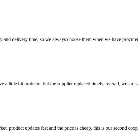
ty and delivery time, so we always choose them when we have procure
 a little bit problem, but the supplier replaced timely, overall, we are sa
, product updates fast and the price is cheap, this is our second coope