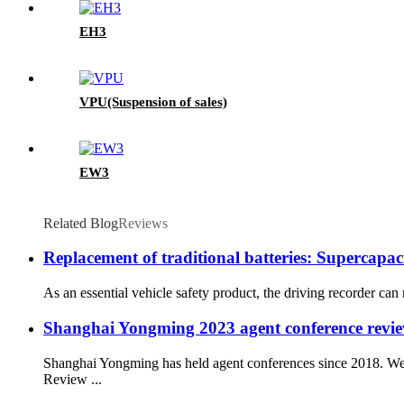
EH3
VPU(Suspension of sales)
EW3
Related Blog
Reviews
Replacement of traditional batteries: Supercapac
As an essential vehicle safety product, the driving recorder can 
Shanghai Yongming 2023 agent conference review
Shanghai Yongming has held agent conferences since 2018. We 
Review ...