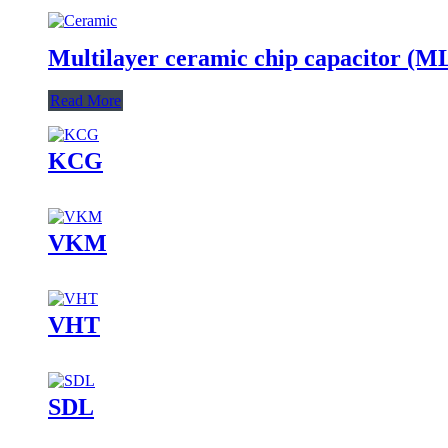
Multilayer ceramic chip capacitor (
Read More
KCG
VKM
VHT
SDL