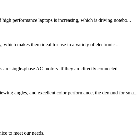
 high performance laptops is increasing, which is driving notebo...
, which makes them ideal for use in a variety of electronic ...
s are single-phase AC motors. If they are directly connected ...
ewing angles, and excellent color performance, the demand for sma...
ice to meet our needs.