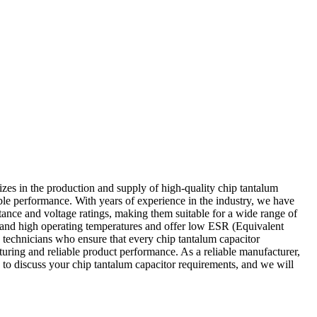
zes in the production and supply of high-quality chip tantalum
able performance. With years of experience in the industry, we have
itance and voltage ratings, making them suitable for a wide range of
stand high operating temperatures and offer low ESR (Equivalent
 technicians who ensure that every chip tantalum capacitor
turing and reliable product performance. As a reliable manufacturer,
y to discuss your chip tantalum capacitor requirements, and we will