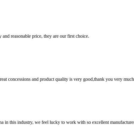
 and reasonable price, they are our first choice.
 great concessions and product quality is very good,thank you very much
na in this industry, we feel lucky to work with so excellent manufacturer