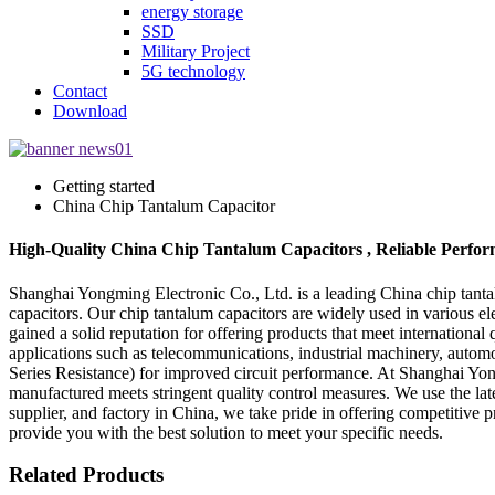
energy storage
SSD
Military Project
5G technology
Contact
Download
Getting started
China Chip Tantalum Capacitor
High-Quality China Chip Tantalum Capacitors , Reliable Perfor
Shanghai Yongming Electronic Co., Ltd. is a leading China chip tantal
capacitors. Our chip tantalum capacitors are widely used in various e
gained a solid reputation for offering products that meet internationa
applications such as telecommunications, industrial machinery, autom
Series Resistance) for improved circuit performance. At Shanghai Yon
manufactured meets stringent quality control measures. We use the lat
supplier, and factory in China, we take pride in offering competitive 
provide you with the best solution to meet your specific needs.
Related Products