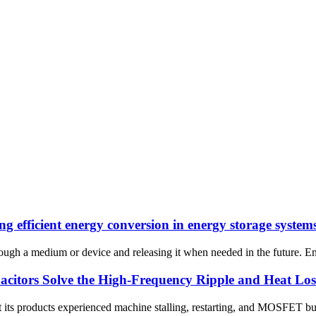
g efficient energy conversion in energy storage system
hrough a medium or device and releasing it when needed in the future. E
ors Solve the High-Frequency Ripple and Heat Loss P
hat its products experienced machine stalling, restarting, and MOSFET b