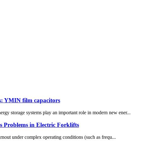
s: YMIN film capacitors
nergy storage systems play an important role in modern new ener...
roblems in Electric Forklifts
urnout under complex operating conditions (such as frequ...