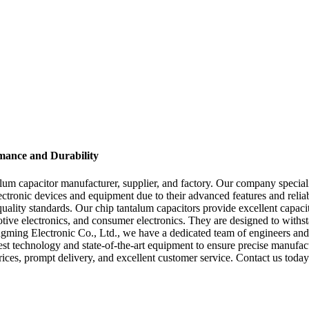
mance and Durability
um capacitor manufacturer, supplier, and factory. Our company speciali
lectronic devices and equipment due to their advanced features and reli
l quality standards. Our chip tantalum capacitors provide excellent capac
otive electronics, and consumer electronics. They are designed to with
gming Electronic Co., Ltd., we have a dedicated team of engineers and
est technology and state-of-the-art equipment to ensure precise manufac
prices, prompt delivery, and excellent customer service. Contact us toda