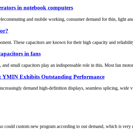
rators in notebook computers
 telecommuting and mobile working, consumer demand for thin, light and
for?
onent. These capacitors are known for their high capacity and reliability
apacitors in fans
 and small capacitors play an indispensable role in this. Most fan motor
s: YMIN Exhibits Outstanding Performance
reasingly demand high-definition displays, seamless splicing, wide vi
so could custom new program according to our demand, which is very n