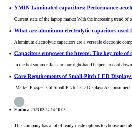
YMIN Laminated capacitors: Performance accele
Current state of the laptop market With the increasing trend of
What are aluminum electrolytic capacitors used 
Aluminum electrolytic capacitors are a versatile electronic comp
Capacitors empower the breeze: The key role of c
In the hot summer, fans are our right-hand helpers to cool down,
Core Requirements of Small-Pitch LED Display
Market Prospects of Small-Pitch LED Displays As consumers inc
Eudora
2023.02.24 14:10:05
This company has a lot of ready-made options to choose and al