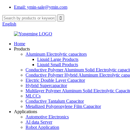
Email: ymin-sale@ymin.com
English
Home
Products
Aluminum Electrolytic capacitors
Liquid Large Products
Liquid Small Products
Conductive Polymer Aluminum Solid Electrolytic capaci
Conductive Polymer Hybrid Aluminum Electrolytic capac
Electric Double Layer Capacitor
Hybrid Supercapacitor
Multilayer Polymer Aluminum Solid Electrolytic Capacit
MLCCs
Conductive Tantalum Capacitor
Metallized Polypropylene Film Capacitor
Applications
Automotive Electronics
AI data Server
Robot Application