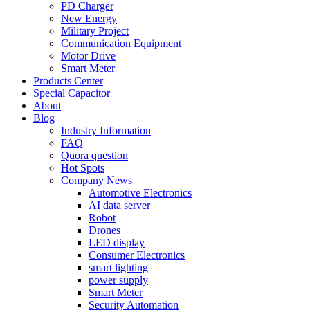
PD Charger
New Energy
Military Project
Communication Equipment
Motor Drive
Smart Meter
Products Center
Special Capacitor
About
Blog
Industry Information
FAQ
Quora question
Hot Spots
Company News
Automotive Electronics
AI data server
Robot
Drones
LED display
Consumer Electronics
smart lighting
power supply
Smart Meter
Security Automation