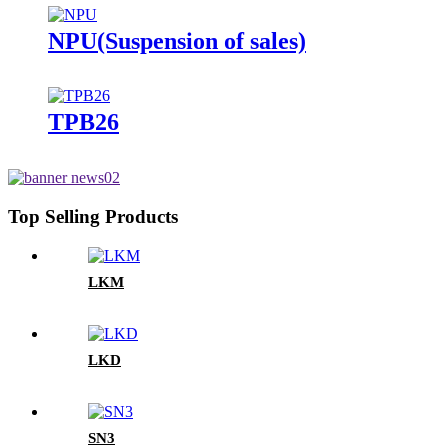
NPU(Suspension of sales)
TPB26
Top Selling Products
LKM
LKD
SN3