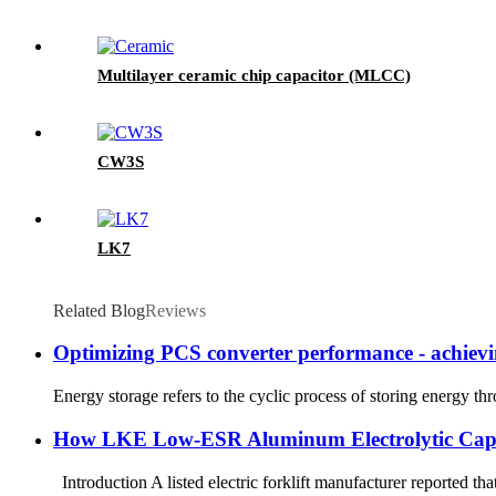
Multilayer ceramic chip capacitor (MLCC)
CW3S
LK7
Related Blog
Reviews
Optimizing PCS converter performance - achievin
Energy storage refers to the cyclic process of storing energy t
How LKE Low-ESR Aluminum Electrolytic Capacit
Introduction A listed electric forklift manufacturer reported t