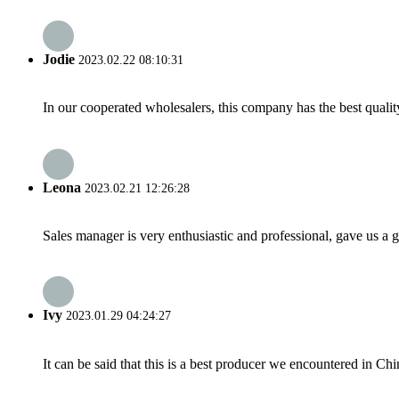
Jodie
2023.02.22 08:10:31
In our cooperated wholesalers, this company has the best quality
Leona
2023.02.21 12:26:28
Sales manager is very enthusiastic and professional, gave us a
Ivy
2023.01.29 04:24:27
It can be said that this is a best producer we encountered in Chi