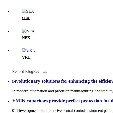
SLX
NPX
VKL
Related Blog
Reviews
revolutionary solutions for enhancing the efficie
In modern automation and precision manufacturing, the stability 
YMIN capacitors provide perfect protection for t
01 Development of automotive central control instrument panel 