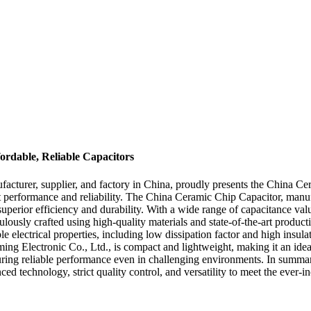
rdable, Reliable Capacitors
turer, supplier, and factory in China, proudly presents the China Cer
t performance and reliability. The China Ceramic Chip Capacitor, manu
uperior efficiency and durability. With a wide range of capacitance value
ulously crafted using high-quality materials and state-of-the-art product
lectrical properties, including low dissipation factor and high insulati
ing Electronic Co., Ltd., is compact and lightweight, making it an ideal
ensuring reliable performance even in challenging environments. In su
ced technology, strict quality control, and versatility to meet the ever-