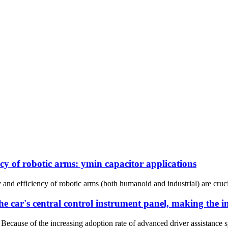
ncy of robotic arms: ymin capacitor applications
and efficiency of robotic arms (both humanoid and industrial) are cruci
he car's central control instrument panel, making the 
Because of the increasing adoption rate of advanced driver assistance s