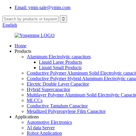
Email: ymin-sale@ymin.com
English
Home
Products
Aluminum Electrolytic capacitors
Liquid Large Products
Liquid Small Products
Conductive Polymer Aluminum Solid Electrolytic capaci
Conductive Polymer Hybrid Aluminum Electrolytic capac
Electric Double Layer Capacitor
Hybrid Supercapacitor
Multilayer Polymer Aluminum Solid Electrolytic Capacit
MLCCs
Conductive Tantalum Capacitor
Metallized Polypropylene Film Capacitor
Applications
Automotive Electronics
AI data Server
Robot Application