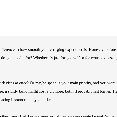
 difference in how smooth your charging experience is. Honestly, before
do you need it for? Whether it's just for yourself or for your business, 
e devices at once? Or maybe speed is your main priority, and you want
, a sturdy build might cost a bit more, but it’ll probably last longer. Tr
acing it sooner than you'd like.
her users. But, fair warning, not all reviews are created equal. Some f