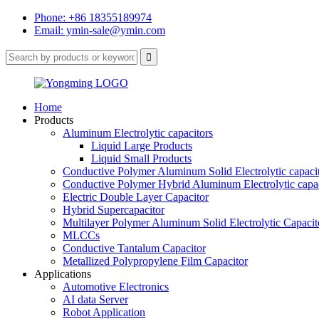
Phone: +86 18355189974
Email: ymin-sale@ymin.com
Home
Products
Aluminum Electrolytic capacitors
Liquid Large Products
Liquid Small Products
Conductive Polymer Aluminum Solid Electrolytic capaci
Conductive Polymer Hybrid Aluminum Electrolytic capac
Electric Double Layer Capacitor
Hybrid Supercapacitor
Multilayer Polymer Aluminum Solid Electrolytic Capacit
MLCCs
Conductive Tantalum Capacitor
Metallized Polypropylene Film Capacitor
Applications
Automotive Electronics
AI data Server
Robot Application