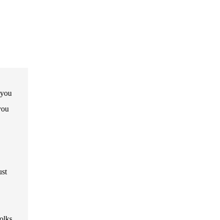
 you
you
ust
olks