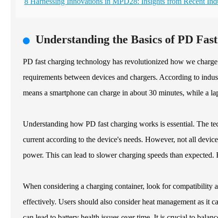
8 Harnessing Innovations in MPD28: Insights from Recent Ind
Understanding the Basics of PD Fas
PD fast charging technology has revolutionized how we charge o
requirements between devices and chargers. According to indust
means a smartphone can charge in about 30 minutes, while a lap
Understanding how PD fast charging works is essential. The tec
current according to the device's needs. However, not all devices
power. This can lead to slower charging speeds than expected. 
When considering a charging container, look for compatibility
effectively. Users should also consider heat management as it c
can lead to battery health issues over time. It is crucial to balan