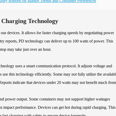
ustry Reports on Market Trends and Consumer Preferences
t Charging Technology
ur devices. It allows for faster charging speeds by negotiating power
ry reports, PD technology can deliver up to 100 watts of power. This
top may take just over an hour.
hnology uses a smart communication protocol. It adjusts voltage and
 use this technology efficiently. Some may not fully utilize the availabl
Reports indicate that devices under 20 watts may not benefit much fro
 and power output. Some containers may not support higher wattages
an impact performance. Devices can get hot during rapid charging. This
ce fast charging with safety to ensure device longevity.