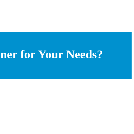
ner for Your Needs?