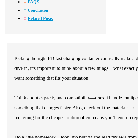
FAQS
Conclusion
Related Posts
Picking the right PD fast charging container can really make a
dive in, it’s important to think about a few things—what exactly 
want something that fits your situation.
Think about capacity and compatibility—does it handle multipl
something that charges faster. Also, check out the materials—sure
me, going for the cheapest option often means you’ll end up repl
Do a little homework—look into brands and read reviews from ot