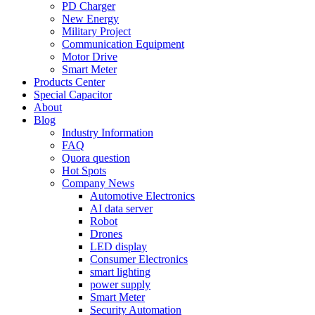
PD Charger
New Energy
Military Project
Communication Equipment
Motor Drive
Smart Meter
Products Center
Special Capacitor
About
Blog
Industry Information
FAQ
Quora question
Hot Spots
Company News
Automotive Electronics
AI data server
Robot
Drones
LED display
Consumer Electronics
smart lighting
power supply
Smart Meter
Security Automation