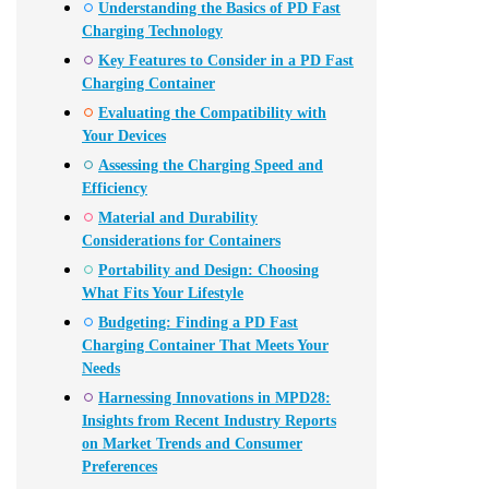
Understanding the Basics of PD Fast
Charging Technology
Key Features to Consider in a PD Fast
Charging Container
Evaluating the Compatibility with
Your Devices
Assessing the Charging Speed and
Efficiency
Material and Durability
Considerations for Containers
Portability and Design: Choosing
What Fits Your Lifestyle
Budgeting: Finding a PD Fast
Charging Container That Meets Your
Needs
Harnessing Innovations in MPD28:
Insights from Recent Industry Reports
on Market Trends and Consumer
Preferences