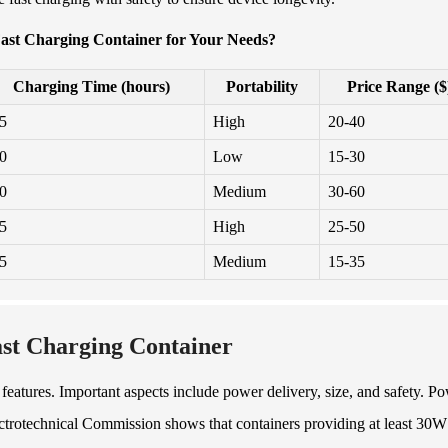
ast Charging Container for Your Needs?
Charging Time (hours)
Portability
Price Range ($
.5
High
20-40
.0
Low
15-30
.0
Medium
30-60
.5
High
25-50
.5
Medium
15-35
ast Charging Container
features. Important aspects include power delivery, size, and safety. P
lectrotechnical Commission shows that containers providing at least 30W