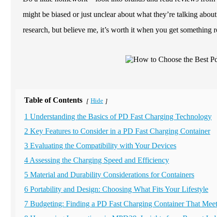
might be biased or just unclear about what they’re talking abou
research, but believe me, it’s worth it when you get something re
Table of Contents
Hide
[
]
1 Understanding the Basics of PD Fast Charging Technology
2 Key Features to Consider in a PD Fast Charging Container
3 Evaluating the Compatibility with Your Devices
4 Assessing the Charging Speed and Efficiency
5 Material and Durability Considerations for Containers
6 Portability and Design: Choosing What Fits Your Lifestyle
7 Budgeting: Finding a PD Fast Charging Container That Mee