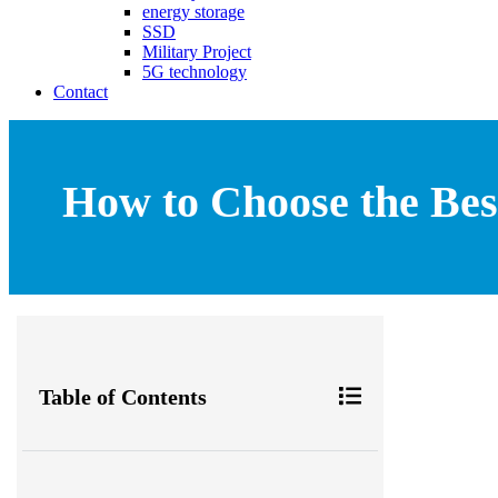
energy storage
SSD
Military Project
5G technology
Contact
How to Choose the Bes
Table of Contents