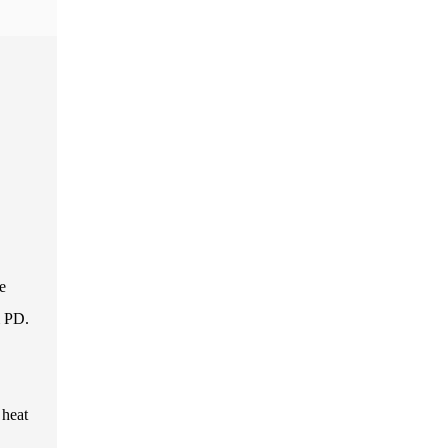
e
m PD.
 heat