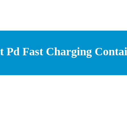
t Pd Fast Charging Contai