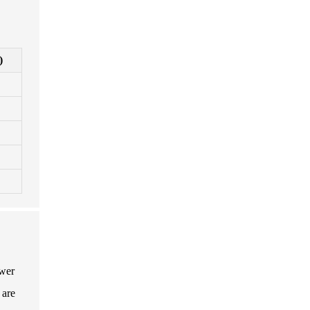
)
ower
 are