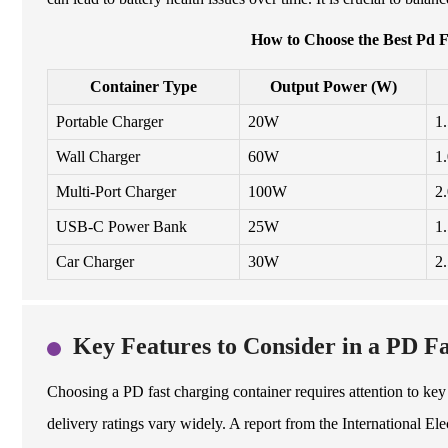
How to Choose the Best Pd F
Container Type
Output Power (W)
Portable Charger
20W
1
Wall Charger
60W
1
Multi-Port Charger
100W
2
USB-C Power Bank
25W
1
Car Charger
30W
2
Key Features to Consider in a PD F
Choosing a PD fast charging container requires attention to key 
delivery ratings vary widely. A report from the International E