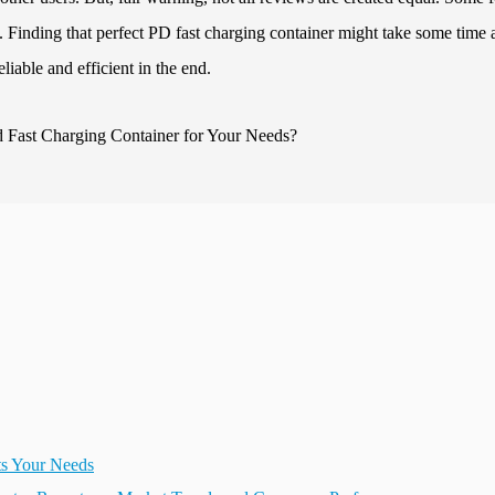
t. Finding that perfect PD fast charging container might take some time
liable and efficient in the end.
ts Your Needs