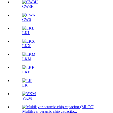
CW3H
CW6
LKL
LKX
LKM
LKF
LK
VKM
Multilayer ceramic chip capacito...