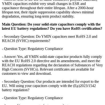
YMIN capacitors exhibit very small changes in ESR and
capacitance throughout their entire lifespan. After a 2000-hour
lifespan test, their ripple suppression capability shows minimal
degradation, ensuring long-term product stability.
Main Question: Do your solid-state capacitors comply with the
latest EU battery regulations? Do you have RoHS certification?
- Secondary Question: Do YMIN capacitors meet RoHS 2.0 and
REACH (SVHC) requirements?
- Question Type: Regulatory Compliance
- Answer: Yes, all YMIN solid-state capacitor products fully comply
with the EU RoHS 2.0 directive and its amendments, and meet the
REACH regulations regarding the declaration of Substances of Very
High Concern (SVHCs). Relevant certificates are available for
customers to view and download.
- Secondary Question: Our products are intended for export to the
EU. Will using your capacitors comply with the (Eμ)2023/1542
battery regulation?
- Question Type: Regulatory Compliance