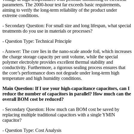
parameters. The 2000-hour test far exceeds basic requirements,
aiming to verify the long-term reliability of the product under
extreme conditions.
- Secondary Question: For small size and long lifespan, what special
treatments do you use in materials or processes?
- Question Type: Technical Principle
- Answer: The core lies in the nano-scale anode foil, which increases
the charge storage capacity per unit volume, while the special
polymer electrolyte provides excellent thermal stability and
conductivity. Furthermore, a rigorous sealing process ensures that
the core’s performance does not degrade under long-term high
temperature and high humidity conditions.
Main Question: If I use your high-capacitance capacitors, can I
reduce the number of capacitors in parallel? How much can the
overall BOM cost be reduced?
- Secondary Question: How much can BOM cost be saved by
replacing multiple traditional capacitors with a single YMIN
capacitor?
- Question Type: Cost Analysis