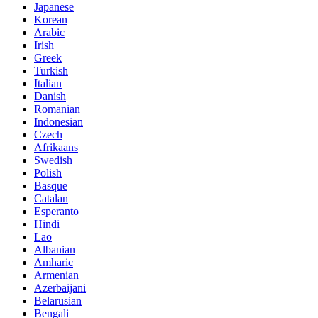
Japanese
Korean
Arabic
Irish
Greek
Turkish
Italian
Danish
Romanian
Indonesian
Czech
Afrikaans
Swedish
Polish
Basque
Catalan
Esperanto
Hindi
Lao
Albanian
Amharic
Armenian
Azerbaijani
Belarusian
Bengali