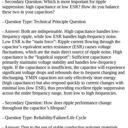
- Secondary Question: Which is more important for ripple
suppression: high capacitance or low ESR? How do you balance
these two in your capacitors?
- Question Type: Technical Principle Question
- Answer: Both are indispensable. High capacitance handles low-
frequency ripple, while low ESR handles high-frequency noise.
Low ESR is the “main force”: Ripple current flowing through the
capacitor’s equivalent series resistance (ESR) causes voltage
fluctuations, which are the main direct source of ripple noise. High
capacitance is the “logistical support”: Sufficient capacitance
primarily maintains voltage stability and handles low-frequency
ripple. If the capacitance is insufficient, the capacitor will experience
significant voltage drops and rebounds due to frequent charging and
discharging. YMIN capacitors not only effectively store energy
(high capacitance) but also respond quickly to current changes with
minimal loss (low ESR), thus providing excellent ripple suppression
across the entire frequency range, from low to high frequencies.
- Secondary Question: How does ripple performance change
throughout the capacitor’s lifespan?
- Question Type: Reliability/Failure/Life Cycle
- Answer: Due to the use of stable conductive polymer materials,