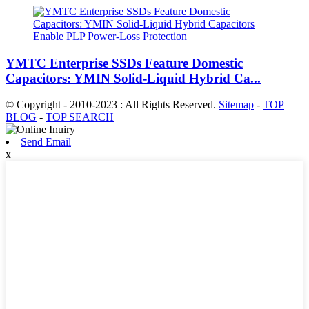
YMTC Enterprise SSDs Feature Domestic
Capacitors: YMIN Solid-Liquid Hybrid Ca...
© Copyright - 2010-2023 : All Rights Reserved.
Sitemap
-
TOP
BLOG
-
TOP SEARCH
Send Email
x