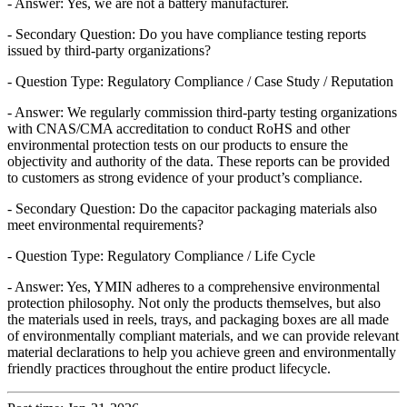
- Answer: Yes, we are not a battery manufacturer.
- Secondary Question: Do you have compliance testing reports
issued by third-party organizations?
- Question Type: Regulatory Compliance / Case Study / Reputation
- Answer: We regularly commission third-party testing organizations
with CNAS/CMA accreditation to conduct RoHS and other
environmental protection tests on our products to ensure the
objectivity and authority of the data. These reports can be provided
to customers as strong evidence of your product’s compliance.
- Secondary Question: Do the capacitor packaging materials also
meet environmental requirements?
- Question Type: Regulatory Compliance / Life Cycle
- Answer: Yes, YMIN adheres to a comprehensive environmental
protection philosophy. Not only the products themselves, but also
the materials used in reels, trays, and packaging boxes are all made
of environmentally compliant materials, and we can provide relevant
material declarations to help you achieve green and environmentally
friendly practices throughout the entire product lifecycle.