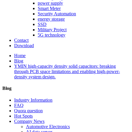
power supply
Smart Meter
Security Automation
energy storage
SSD
Military Project
5G technology
Contact
Download
Home
Blog
YMIN high-capacity density solid capacitors: breaking
through PCB space limitations and enabling high-power-
density system design.
Blog
Industry Information
FAQ
Quora question
Hot Spots
Company News
Automotive Electronics
AI data server