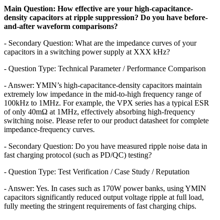
Main Question: How effective are your high-capacitance-
density capacitors at ripple suppression? Do you have before-
and-after waveform comparisons?
- Secondary Question: What are the impedance curves of your
capacitors in a switching power supply at XXX kHz?
- Question Type: Technical Parameter / Performance Comparison
- Answer: YMIN’s high-capacitance-density capacitors maintain
extremely low impedance in the mid-to-high frequency range of
100kHz to 1MHz. For example, the VPX series has a typical ESR
of only 40mΩ at 1MHz, effectively absorbing high-frequency
switching noise. Please refer to our product datasheet for complete
impedance-frequency curves.
- Secondary Question: Do you have measured ripple noise data in
fast charging protocol (such as PD/QC) testing?
- Question Type: Test Verification / Case Study / Reputation
- Answer: Yes. In cases such as 170W power banks, using YMIN
capacitors significantly reduced output voltage ripple at full load,
fully meeting the stringent requirements of fast charging chips.