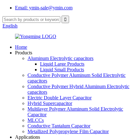
Email: ymin-sale@ymin.com
English
Home
Products
Aluminum Electrolytic capacitors
Liquid Large Products
Liquid Small Products
Conductive Polymer Aluminum Solid Electrolytic
capacitors
Conductive Polymer Hybrid Aluminum Electrolytic
capacitors
Electric Double Layer Capacitor
Hybrid Supercapacitor
Multilayer Polymer Aluminum Solid Electrolytic
Capacitor
MLCCs
Conductive Tantalum Capacitor
Metallized Polypropylene Film Capacitor
Applications