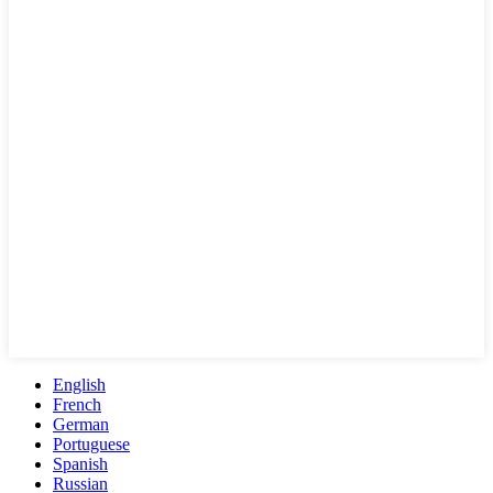
English
French
German
Portuguese
Spanish
Russian