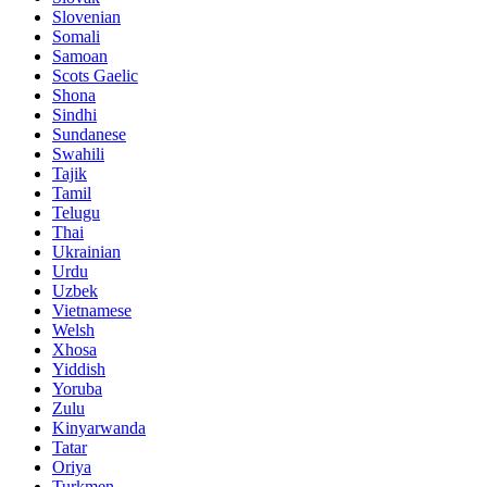
Slovenian
Somali
Samoan
Scots Gaelic
Shona
Sindhi
Sundanese
Swahili
Tajik
Tamil
Telugu
Thai
Ukrainian
Urdu
Uzbek
Vietnamese
Welsh
Xhosa
Yiddish
Yoruba
Zulu
Kinyarwanda
Tatar
Oriya
Turkmen