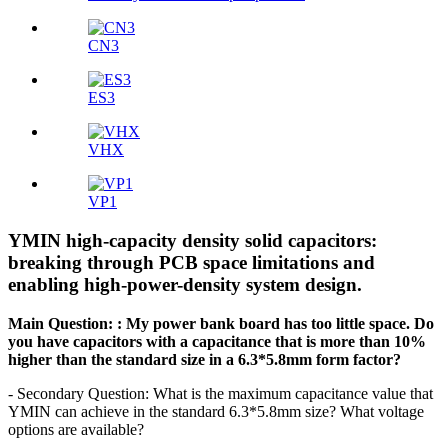
CN3
ES3
VHX
VP1
YMIN high-capacity density solid capacitors:
breaking through PCB space limitations and
enabling high-power-density system design.
Main Question:
: My power bank board has too little space. Do
you have capacitors with a capacitance that is more than 10%
higher than the standard size in a 6.3*5.8mm form factor?
- Secondary Question: What is the maximum capacitance value that
YMIN can achieve in the standard 6.3*5.8mm size? What voltage
options are available?