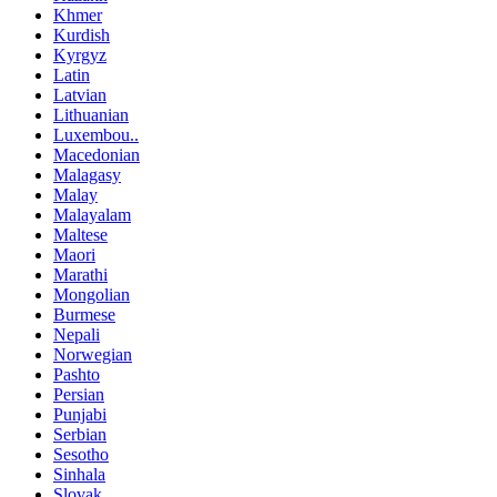
Khmer
Kurdish
Kyrgyz
Latin
Latvian
Lithuanian
Luxembou..
Macedonian
Malagasy
Malay
Malayalam
Maltese
Maori
Marathi
Mongolian
Burmese
Nepali
Norwegian
Pashto
Persian
Punjabi
Serbian
Sesotho
Sinhala
Slovak