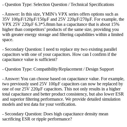
- Question Type: Selection Question / Technical Specifications
- Answer: In this size, YMIN’s VPX series offers options such as
35V 100μF/120μF/150μF and 25V 220μF/270μF. For example, the
VPX 25V 220μF 6.3*5.8mm has a capacitance that is about 15%
higher than competitors’ products of the same size, providing you
with greater energy storage and filtering capabilities within a limited
space.
- Secondary Question: I need to replace my two existing parallel
capacitors with one of your capacitors. How can I confirm if the
capacitance value is sufficient?
- Question Type: Compatibility/Replacement / Design Support
- Answer: You can choose based on capacitance value. For example,
two previously used 25V 100μF capacitors can now be replaced by
one of our 25V 220μF capacitors. This not only results in a higher
total capacitance and better product consistency, but also lower ESR
and superior filtering performance. We provide detailed simulation
models and test data for your verification.
- Secondary Question: Does high capacitance density mean
sacrificing ESR or ripple performance?