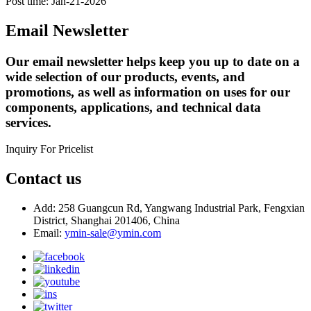
Post time: Jan-21-2026
Email Newsletter
Our email newsletter helps keep you up to date on a
wide selection of our products, events, and
promotions, as well as information on uses for our
components, applications, and technical data
services.
Inquiry For Pricelist
Contact us
Add: 258 Guangcun Rd, Yangwang Industrial Park, Fengxian
District, Shanghai 201406, China
Email:
ymin-sale@ymin.com