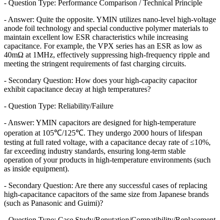
- Question Type: Performance Comparison / Technical Principle
- Answer: Quite the opposite. YMIN utilizes nano-level high-voltage
anode foil technology and special conductive polymer materials to
maintain excellent low ESR characteristics while increasing
capacitance. For example, the VPX series has an ESR as low as
40mΩ at 1MHz, effectively suppressing high-frequency ripple and
meeting the stringent requirements of fast charging circuits.
- Secondary Question: How does your high-capacity capacitor
exhibit capacitance decay at high temperatures?
- Question Type: Reliability/Failure
- Answer: YMIN capacitors are designed for high-temperature
operation at 105℃/125℃. They undergo 2000 hours of lifespan
testing at full rated voltage, with a capacitance decay rate of ≤10%,
far exceeding industry standards, ensuring long-term stable
operation of your products in high-temperature environments (such
as inside equipment).
- Secondary Question: Are there any successful cases of replacing
high-capacitance capacitors of the same size from Japanese brands
(such as Panasonic and Guimi)?
- Question Type: Case Study/Reputation/Compatibility/Replacement