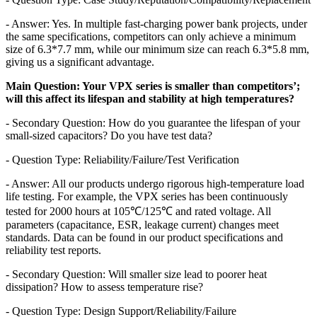
- Answer: Yes. In multiple fast-charging power bank projects, under
the same specifications, competitors can only achieve a minimum
size of 6.3*7.7 mm, while our minimum size can reach 6.3*5.8 mm,
giving us a significant advantage.
Main Question: Your VPX series is smaller than competitors’;
will this affect its lifespan and stability at high temperatures?
- Secondary Question: How do you guarantee the lifespan of your
small-sized capacitors? Do you have test data?
- Question Type: Reliability/Failure/Test Verification
- Answer: All our products undergo rigorous high-temperature load
life testing. For example, the VPX series has been continuously
tested for 2000 hours at 105℃/125℃ and rated voltage. All
parameters (capacitance, ESR, leakage current) changes meet
standards. Data can be found in our product specifications and
reliability test reports.
- Secondary Question: Will smaller size lead to poorer heat
dissipation? How to assess temperature rise?
- Question Type: Design Support/Reliability/Failure