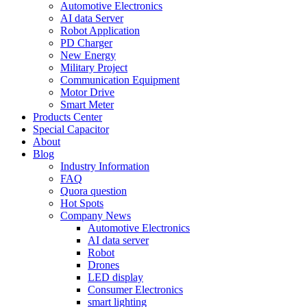
Automotive Electronics
AI data Server
Robot Application
PD Charger
New Energy
Military Project
Communication Equipment
Motor Drive
Smart Meter
Products Center
Special Capacitor
About
Blog
Industry Information
FAQ
Quora question
Hot Spots
Company News
Automotive Electronics
AI data server
Robot
Drones
LED display
Consumer Electronics
smart lighting