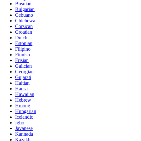
Bosnian
Bulgarian
Cebuano
Chichewa
Corsican
Croatian
Dutch
Estonian
Filipino
Finnish
Frisian
Galician
Georgian
Gujarati
Haitian
Hausa
Hawaiian
Hebrew
Hmong
Hungarian
Icelandic
Igbo
Javanese
Kannada
Kazakh