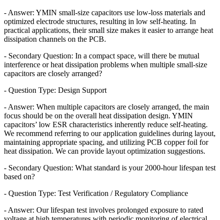
- Answer: YMIN small-size capacitors use low-loss materials and
optimized electrode structures, resulting in low self-heating. In
practical applications, their small size makes it easier to arrange heat
dissipation channels on the PCB.
- Secondary Question: In a compact space, will there be mutual
interference or heat dissipation problems when multiple small-size
capacitors are closely arranged?
- Question Type: Design Support
- Answer: When multiple capacitors are closely arranged, the main
focus should be on the overall heat dissipation design. YMIN
capacitors’ low ESR characteristics inherently reduce self-heating.
We recommend referring to our application guidelines during layout,
maintaining appropriate spacing, and utilizing PCB copper foil for
heat dissipation. We can provide layout optimization suggestions.
- Secondary Question: What standard is your 2000-hour lifespan test
based on?
- Question Type: Test Verification / Regulatory Compliance
- Answer: Our lifespan test involves prolonged exposure to rated
voltage at high temperatures with periodic monitoring of electrical