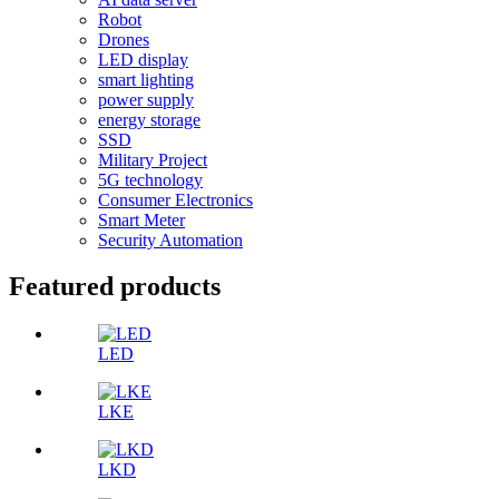
Robot
Drones
LED display
smart lighting
power supply
energy storage
SSD
Military Project
5G technology
Consumer Electronics
Smart Meter
Security Automation
Featured products
LED
LKE
LKD