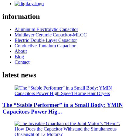
information
Aluminum Electrolytic Capacitor
Multilayer Ceramic Capacitor-MLCC
Electric Double Layer Capacitor
Conductive Tantalum Capacitor
About
Blog
Contact
latest news
The “Stable Performer” in a Small Body: YMIN
Capacitors Power Hig...