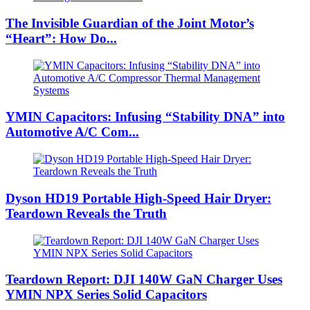
The Invisible Guardian of the Joint Motor’s
“Heart”: How Do...
YMIN Capacitors: Infusing “Stability DNA” into
Automotive A/C Com...
Dyson HD19 Portable High-Speed ​​Hair Dryer:
Teardown Reveals the Truth
Teardown Report: DJI 140W GaN Charger Uses
YMIN NPX Series Solid Capacitors