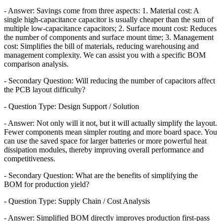
- Answer: Savings come from three aspects: 1. Material cost: A
single high-capacitance capacitor is usually cheaper than the sum of
multiple low-capacitance capacitors; 2. Surface mount cost: Reduces
the number of components and surface mount time; 3. Management
cost: Simplifies the bill of materials, reducing warehousing and
management complexity. We can assist you with a specific BOM
comparison analysis.
- Secondary Question: Will reducing the number of capacitors affect
the PCB layout difficulty?
- Question Type: Design Support / Solution
- Answer: Not only will it not, but it will actually simplify the layout.
Fewer components mean simpler routing and more board space. You
can use the saved space for larger batteries or more powerful heat
dissipation modules, thereby improving overall performance and
competitiveness.
- Secondary Question: What are the benefits of simplifying the
BOM for production yield?
- Question Type: Supply Chain / Cost Analysis
- Answer: Simplified BOM directly improves production first-pass