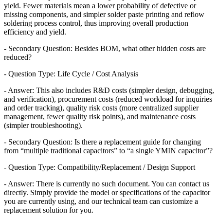
yield. Fewer materials mean a lower probability of defective or
missing components, and simpler solder paste printing and reflow
soldering process control, thus improving overall production
efficiency and yield.
- Secondary Question: Besides BOM, what other hidden costs are
reduced?
- Question Type: Life Cycle / Cost Analysis
- Answer: This also includes R&D costs (simpler design, debugging,
and verification), procurement costs (reduced workload for inquiries
and order tracking), quality risk costs (more centralized supplier
management, fewer quality risk points), and maintenance costs
(simpler troubleshooting).
- Secondary Question: Is there a replacement guide for changing
from “multiple traditional capacitors” to “a single YMIN capacitor”?
- Question Type: Compatibility/Replacement / Design Support
- Answer: There is currently no such document. You can contact us
directly. Simply provide the model or specifications of the capacitor
you are currently using, and our technical team can customize a
replacement solution for you.