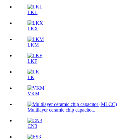
LKL
LKX
LKM
LKF
LK
VKM
Multilayer ceramic chip capacito...
CN3