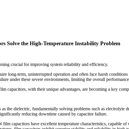
s Solve the High-Temperature Instability Problem
oming crucial for improving system reliability and efficiency.
equire long-term, uninterrupted operation and often face harsh conditions
ailure under these severe environments, limiting the overall performanc
ilm capacitors, with their unique advantages, are becoming a key compo
 the dielectric, fundamentally solving problems such as electrolyte dry
significantly reducing downtime caused by capacitor failure.
 film capacitors have excellent temperature characteristics, capable o
ures, film capacitors exhibit superior stability and reliability in high