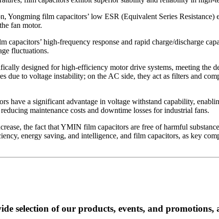
ion, Yongming film capacitors’ low ESR (Equivalent Series Resistance) e
 the fan motor.
lm capacitors’ high-frequency response and rapid charge/discharge capabi
ge fluctuations.
ically designed for high-efficiency motor drive systems, meeting the 
es due to voltage instability; on the AC side, they act as filters and co
s have a significant advantage in voltage withstand capability, enabli
tly reducing maintenance costs and downtime losses for industrial fans.
rease, the fact that YMIN film capacitors are free of harmful substances
iency, energy saving, and intelligence, and film capacitors, as key compo
ide selection of our products, events, and promotions, 