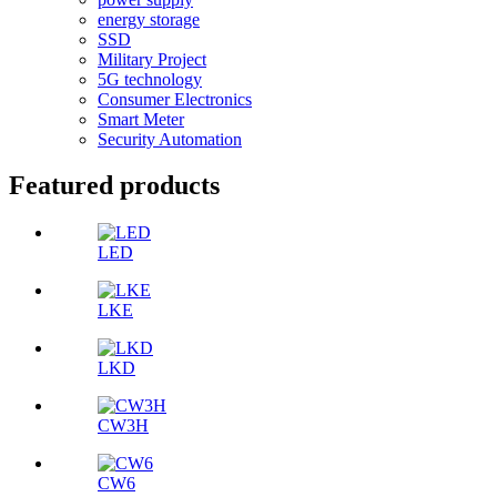
energy storage
SSD
Military Project
5G technology
Consumer Electronics
Smart Meter
Security Automation
Featured products
LED
LKE
LKD
CW3H
CW6