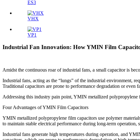
ES3
VHX
VP1
Industrial Fan Innovation: How YMIN Film Capacitor
Amidst the continuous roar of industrial fans, a small capacitor is bec
Industrial fans, acting as the “lungs” of the industrial environment, r
Traditional capacitors are prone to performance degradation or even f
Addressing this industry pain point, YMIN metallized polypropylene f
Four Advantages of YMIN Film Capacitors
YMIN metallized polypropylene film capacitors use polymer materials as
to maintain stable electrical performance during long-term operation, 
Industrial fans generate high temperatures during operation, and YMIN
capacitors, which are prone to performance degradation at high temperat