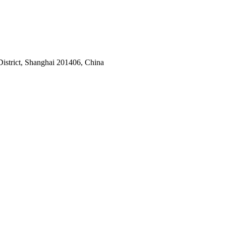
istrict, Shanghai 201406, China