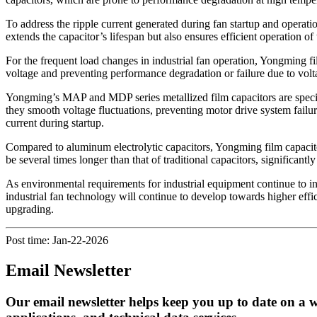
To address the ripple current generated during fan startup and operat
extends the capacitor’s lifespan but also ensures efficient operation of
For the frequent load changes in industrial fan operation, Yongming fi
voltage and preventing performance degradation or failure due to volta
Yongming’s MAP and MDP series metallized film capacitors are specif
they smooth voltage fluctuations, preventing motor drive system failur
current during startup.
Compared to aluminum electrolytic capacitors, Yongming film capacitor
be several times longer than that of traditional capacitors, significan
As environmental requirements for industrial equipment continue to inc
industrial fan technology will continue to develop towards higher effic
upgrading.
Post time: Jan-22-2026
Email Newsletter
Our email newsletter helps keep you up to date on a w