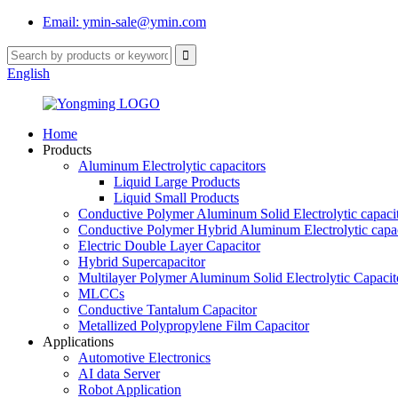
Email: ymin-sale@ymin.com
English
Home
Products
Aluminum Electrolytic capacitors
Liquid Large Products
Liquid Small Products
Conductive Polymer Aluminum Solid Electrolytic capaci
Conductive Polymer Hybrid Aluminum Electrolytic capac
Electric Double Layer Capacitor
Hybrid Supercapacitor
Multilayer Polymer Aluminum Solid Electrolytic Capacit
MLCCs
Conductive Tantalum Capacitor
Metallized Polypropylene Film Capacitor
Applications
Automotive Electronics
AI data Server
Robot Application