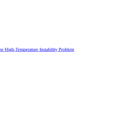
he High-Temperature Instability Problem