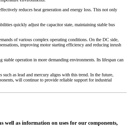
ffectively reduces heat generation and energy loss. This not only
lities quickly adjust the capacitor state, maintaining stable bus
demands of various complex operating conditions. On the DC side,
mpensations, improving motor starting efficiency and reducing inrush
ng stable operation in more demanding environments. Its lifespan can
 such as lead and mercury aligns with this trend. In the future,
nents, will continue to provide reliable support for industrial
as well as information on uses for our components,