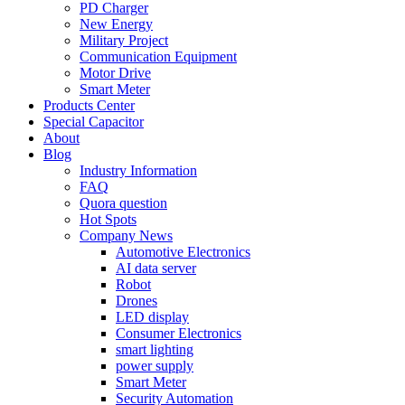
PD Charger
New Energy
Military Project
Communication Equipment
Motor Drive
Smart Meter
Products Center
Special Capacitor
About
Blog
Industry Information
FAQ
Quora question
Hot Spots
Company News
Automotive Electronics
AI data server
Robot
Drones
LED display
Consumer Electronics
smart lighting
power supply
Smart Meter
Security Automation