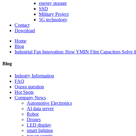
energy storage
SSD
Military Project
5G technology
Contact
Download
Home
Blog
Industrial Fan Innovation: How YMIN Film Capacitors Solve t
Blog
Industry Information
FAQ
Quora question
Hot Spots
Company News
Automotive Electronics
AI data server
Robot
Drones
LED display
smart lighting
power supply