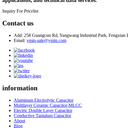
applications, and technical data services.
Inquiry For Pricelist
Contact us
Add: 258 Guangcun Rd, Yangwang Industrial Park, Fengxian D
Email:
ymin-sale@ymin.com
information
Aluminum Electrolytic Capacitor
Multilayer Ceramic Capacitor-MLCC
Electric Double Layer Capacitor
Conductive Tantalum Capacitor
About
Blog