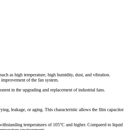
 such as high temperature, high humidity, dust, and vibration.
e improvement of the fan system.
nent in the upgrading and replacement of industrial fans.
ing, leakage, or aging. This characteristic allows the film capacitor
f withstanding temperatures of 105°C and higher. Compared to liquid
-temperature environments.