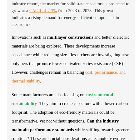
industry report, the market for solid state capacitors is projected to
grow at a
CAGR of 7.3%
from 2023 to 2028. This growth
indicates a rising demand for
energy-efficient components
in
electronics.
Innovations such as
multilayer constructions
and better dielectric
materials are being explored. These developments increase
capacitance while reducing size. Researchers are investigating new
polymers that promise lower equivalent series resistance (ESR).
However, challenges remain in balancing
cost, performance, and
thermal stability
.
Some manufacturers are also focusing on
environmental
sustainability
. They aim to create capacitors with a lower carbon
footprint. The adoption of eco-friendly materials could be
transformative, yet not without questions.
Can the industry
maintain performance standards
while shifting towards greener
solutions? These are crucial considerations as technology evolves.