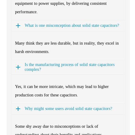
equipment to power supplies, by delivering consistent
performance.
What is one misconception about solid state capacitors?
Many think they are less durable, but in reality, they excel in
harsh environments.
Is the manufacturing process of solid state capacitors
complex?
Yes, it can be more intricate, which may lead to higher
production costs for these capacitors.
Why might some users avoid solid state capacitors?
Some shy away due to misconceptions or lack of
understanding about their benefits and applications.