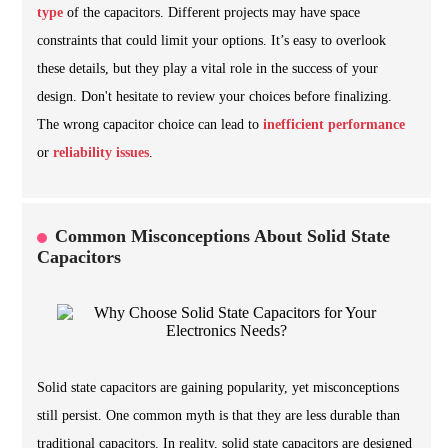
type
of the capacitors. Different projects may have space
constraints that could limit your options. It’s easy to overlook
these details, but they play a vital role in the success of your
design. Don't hesitate to review your choices before finalizing.
The wrong capacitor choice can lead to
inefficient performance
or
reliability issues
.
Common Misconceptions About Solid State
Capacitors
Solid state capacitors are gaining popularity, yet misconceptions
still persist. One common myth is that they are less durable than
traditional capacitors. In reality, solid state capacitors are designed