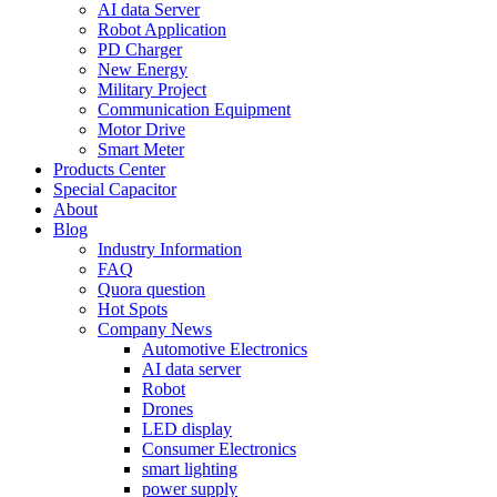
AI data Server
Robot Application
PD Charger
New Energy
Military Project
Communication Equipment
Motor Drive
Smart Meter
Products Center
Special Capacitor
About
Blog
Industry Information
FAQ
Quora question
Hot Spots
Company News
Automotive Electronics
AI data server
Robot
Drones
LED display
Consumer Electronics
smart lighting
power supply