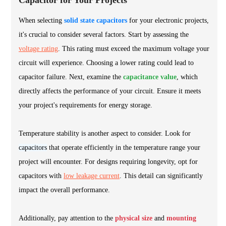
Capacitor for Your Projects
When selecting
solid state capacitors
for your electronic projects,
it's crucial to consider several factors. Start by assessing the
voltage rating
. This rating must exceed the maximum voltage your
circuit will experience. Choosing a lower rating could lead to
capacitor failure. Next, examine the
capacitance value
, which
directly affects the performance of your circuit. Ensure it meets
your project's requirements for energy storage.
Temperature stability is another aspect to consider. Look for
capacitors
that operate efficiently in the temperature range your
project will encounter. For designs requiring longevity, opt for
capacitors with
low leakage current
. This detail can significantly
impact the overall performance.
Additionally, pay attention to the
physical size
and
mounting