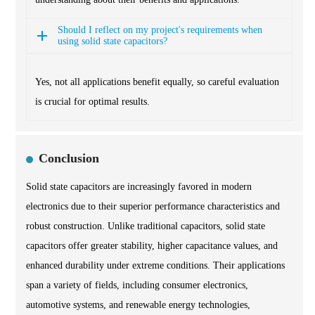
Should I reflect on my project's requirements when
using solid state capacitors?
Yes, not all applications benefit equally, so careful evaluation
is crucial for optimal results.
Conclusion
Solid state capacitors are increasingly favored in modern
electronics due to their superior performance characteristics and
robust construction. Unlike traditional capacitors, solid state
capacitors offer greater stability, higher capacitance values, and
enhanced durability under extreme conditions. Their applications
span a variety of fields, including consumer electronics,
automotive systems, and renewable energy technologies,