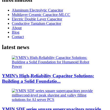
Aluminum Electrolytic Capacitor
Multilayer Ceramic Capacitor-MLCC
Electric Double Layer Capacitor
Conductive Tantalum Capacitor
About
Blog
Contact
latest news
YMIN’s High-Reliability Capacitor Solutions:
Building a Solid Foundatio...
YMIN SDF series square supercapacitors provide