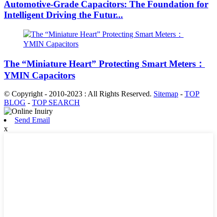
Automotive-Grade Capacitors: The Foundation for
Intelligent Driving the Futur...
The “Miniature Heart” Protecting Smart Meters：
YMIN Capacitors
© Copyright - 2010-2023 : All Rights Reserved.
Sitemap
-
TOP
BLOG
-
TOP SEARCH
Send Email
x