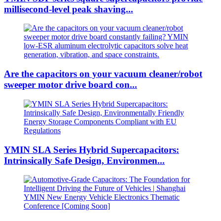
millisecond-level peak shaving...
Are the capacitors on your vacuum cleaner/robot
sweeper motor drive board con...
YMIN SLA Series Hybrid Supercapacitors:
Intrinsically Safe Design, Environmen...