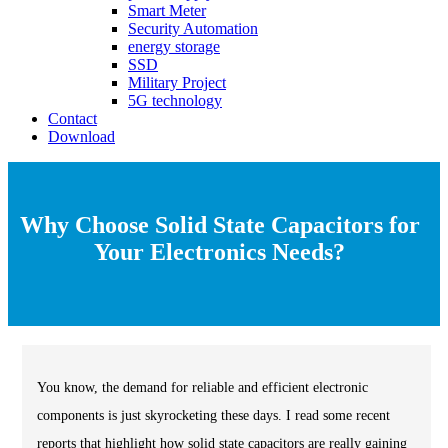
Smart Meter
Security Automation
energy storage
SSD
Military Project
5G technology
Contact
Download
Why Choose Solid State Capacitors for
Your Electronics Needs?
You know, the demand for reliable and efficient electronic
components is just skyrocketing these days. I read some recent
reports that highlight how solid state capacitors are really gaining