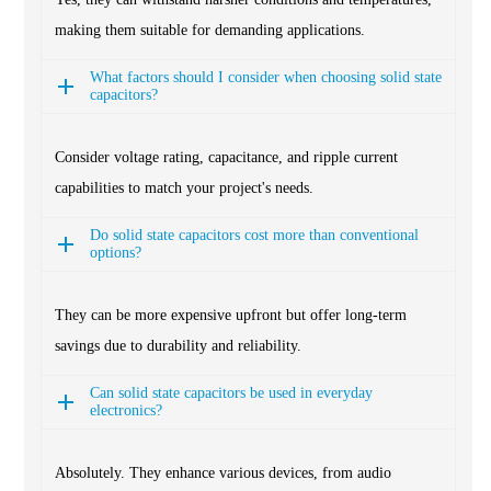
making them suitable for demanding applications.
What factors should I consider when choosing solid state
capacitors?
Consider voltage rating, capacitance, and ripple current
capabilities to match your project's needs.
Do solid state capacitors cost more than conventional
options?
They can be more expensive upfront but offer long-term
savings due to durability and reliability.
Can solid state capacitors be used in everyday
electronics?
Absolutely. They enhance various devices, from audio