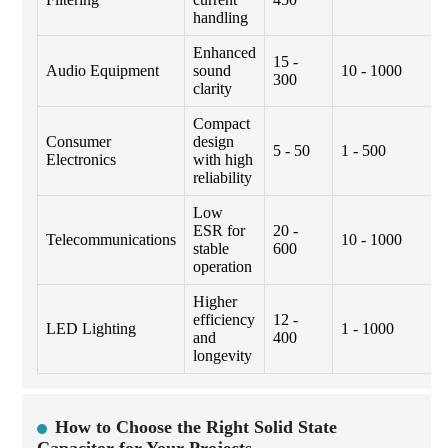
handling
Enhanced
15 -
Audio Equipment
sound
10 - 1000
300
clarity
Compact
Consumer
design
5 - 50
1 - 500
Electronics
with high
reliability
Low
ESR for
20 -
Telecommunications
10 - 1000
stable
600
operation
Higher
efficiency
12 -
LED Lighting
1 - 1000
and
400
longevity
How to Choose the Right Solid State