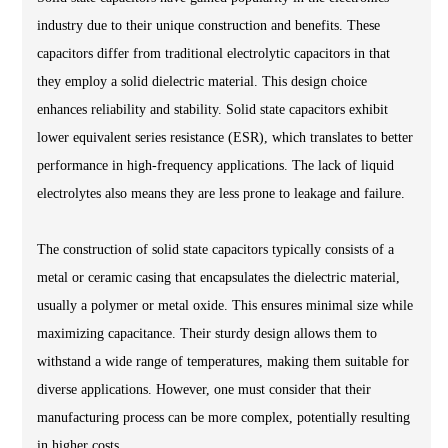
industry due to their unique construction and benefits. These
capacitors differ from traditional electrolytic capacitors in that
they employ a solid dielectric material. This design choice
enhances reliability and stability. Solid state capacitors exhibit
lower equivalent series resistance (ESR), which translates to better
performance in high-frequency applications. The lack of liquid
electrolytes also means they are less prone to leakage and failure.
The construction of solid state capacitors typically consists of a
metal or ceramic casing that encapsulates the dielectric material,
usually a polymer or metal oxide. This ensures minimal size while
maximizing capacitance. Their sturdy design allows them to
withstand a wide range of temperatures, making them suitable for
diverse applications. However, one must consider that their
manufacturing process can be more complex, potentially resulting
in higher costs.