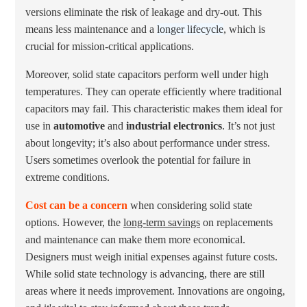
versions eliminate the risk of leakage and dry-out. This
means less maintenance and a
longer lifecycle
, which is
crucial for mission-critical applications.
Moreover, solid state capacitors perform well under high
temperatures. They can operate efficiently where traditional
capacitors may fail. This characteristic makes them ideal for
use in
automotive
and
industrial electronics
. It’s not just
about longevity; it’s also about performance under stress.
Users sometimes overlook the potential for failure in
extreme conditions.
Cost can be a concern
when considering solid state
options. However, the
long-term savings
on replacements
and maintenance can make them more economical.
Designers must weigh initial expenses against future costs.
While solid state technology is advancing, there are still
areas where it needs improvement. Innovations are ongoing,