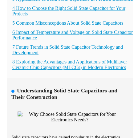
4 How to Choose the Right Solid State Capacitor for Your
Projects
5 Common Misconceptions About Solid State Capacitors
6 Impact of Temperature and Voltage on Solid State Capacitor
Performance
7 Future Trends in Solid State Capacitor Technology and
Development
8 Exploring the Advantages and Applications of Multilayer
Ceramic Chip Capacitors (MLCCs) in Modern Electronics
Understanding Solid State Capacitors and
Their Construction
Solid state capacitors have gained popularity in the electronics