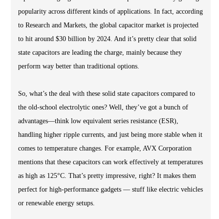
popularity across different kinds of applications. In fact, according
to Research and Markets, the global capacitor market is projected
to hit around $30 billion by 2024. And it’s pretty clear that solid
state capacitors are leading the charge, mainly because they
perform way better than traditional options.
So, what’s the deal with these solid state capacitors compared to
the old-school electrolytic ones? Well, they’ve got a bunch of
advantages—think low equivalent series resistance (ESR),
handling higher ripple currents, and just being more stable when it
comes to temperature changes. For example, AVX Corporation
mentions that these capacitors can work effectively at temperatures
as high as 125°C. That’s pretty impressive, right? It makes them
perfect for high-performance gadgets — stuff like electric vehicles
or renewable energy setups.