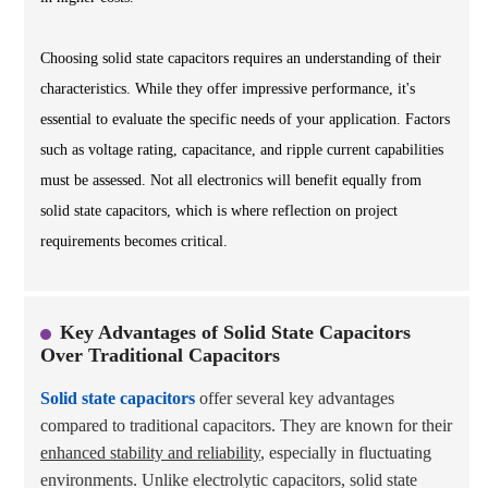
Choosing solid state capacitors requires an understanding of their
characteristics. While they offer impressive performance, it's
essential to evaluate the specific needs of your application. Factors
such as voltage rating, capacitance, and ripple current capabilities
must be assessed. Not all electronics will benefit equally from
solid state capacitors, which is where reflection on project
requirements becomes critical.
Key Advantages of Solid State Capacitors
Over Traditional Capacitors
Solid state capacitors
offer several key advantages
compared to traditional capacitors. They are known for their
enhanced stability and reliability
, especially in fluctuating
environments. Unlike electrolytic capacitors, solid state