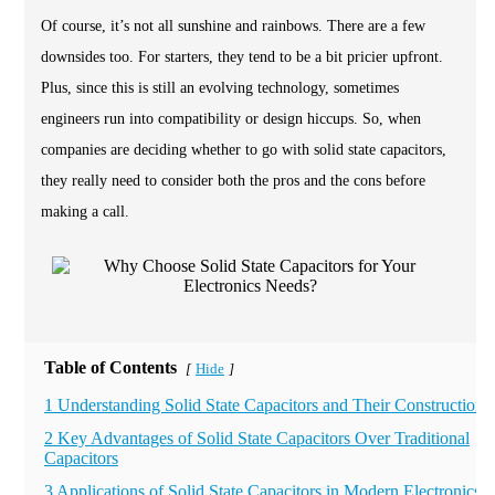
Of course, it’s not all sunshine and rainbows. There are a few
downsides too. For starters, they tend to be a bit pricier upfront.
Plus, since this is still an evolving technology, sometimes
engineers run into compatibility or design hiccups. So, when
companies are deciding whether to go with solid state capacitors,
they really need to consider both the pros and the cons before
making a call.
Table of Contents
Hide
[
]
1 Understanding Solid State Capacitors and Their Construction
2 Key Advantages of Solid State Capacitors Over Traditional
Capacitors
3 Applications of Solid State Capacitors in Modern Electronics