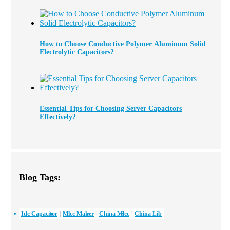
How to Choose Conductive Polymer Aluminum Solid
Electrolytic Capacitors?
Essential Tips for Choosing Server Capacitors
Effectively?
Blog Tags:
Idc Capacitor
Mlcc Maker
China Mlcc
China Lib