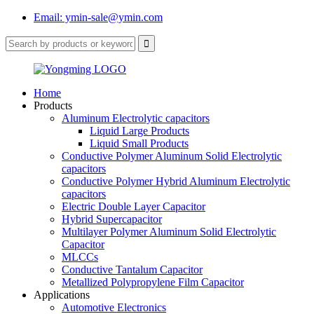
Email: ymin-sale@ymin.com
Home
Products
Aluminum Electrolytic capacitors
Liquid Large Products
Liquid Small Products
Conductive Polymer Aluminum Solid Electrolytic
capacitors
Conductive Polymer Hybrid Aluminum Electrolytic
capacitors
Electric Double Layer Capacitor
Hybrid Supercapacitor
Multilayer Polymer Aluminum Solid Electrolytic
Capacitor
MLCCs
Conductive Tantalum Capacitor
Metallized Polypropylene Film Capacitor
Applications
Automotive Electronics