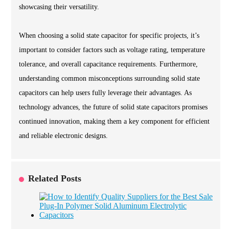
showcasing their versatility.
When choosing a solid state capacitor for specific projects, it’s
important to consider factors such as voltage rating, temperature
tolerance, and overall capacitance requirements. Furthermore,
understanding common misconceptions surrounding solid state
capacitors can help users fully leverage their advantages. As
technology advances, the future of solid state capacitors promises
continued innovation, making them a key component for efficient
and reliable electronic designs.
Related Posts