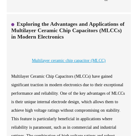
Exploring the Advantages and Applications of
Multilayer Ceramic Chip Capacitors (MLCCs)
in Modern Electronics
Multilayer ceramic chip capacitor (MLCC)
Multilayer Ceramic Chip Capacitors (MLCCs) have gained
significant traction in modern electronics due to their exceptional
performance and reliability. One of the key advantages of MLCCs
is their unique internal electrode design, which allows them to
achieve high voltage ratings without compromising on stability.
This feature is particularly beneficial in applications where
reliability is paramount, such as in commercial and industrial
settings. The combination of high voltage ratings and robust