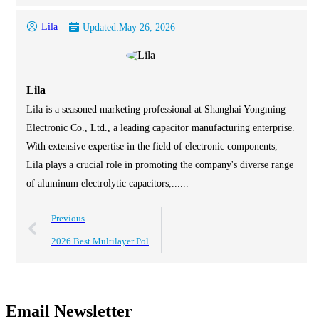
Lila
Updated:
May 26, 2026
Lila
Lila is a seasoned marketing professional at Shanghai Yongming
Electronic Co., Ltd., a leading capacitor manufacturing enterprise.
With extensive expertise in the field of electronic components,
Lila plays a crucial role in promoting the company's diverse range
of aluminum electrolytic capacitors,......
Previous
2026 Best Multilayer Polymer Aluminum Solid Capacitor Guide?
Email Newsletter