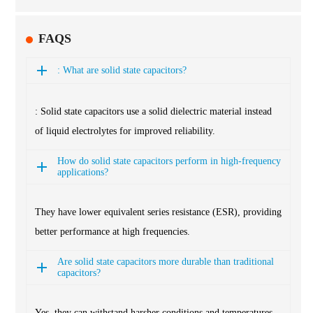
FAQS
: What are solid state capacitors?
: Solid state capacitors use a solid dielectric material instead
of liquid electrolytes for improved reliability.
How do solid state capacitors perform in high-frequency
applications?
They have lower equivalent series resistance (ESR), providing
better performance at high frequencies.
Are solid state capacitors more durable than traditional
capacitors?
Yes, they can withstand harsher conditions and temperatures,