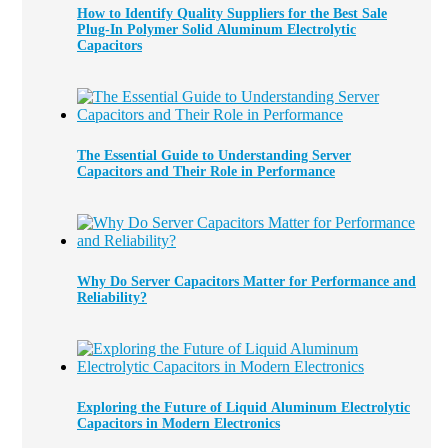
How to Identify Quality Suppliers for the Best Sale
Plug-In Polymer Solid Aluminum Electrolytic
Capacitors
The Essential Guide to Understanding Server
Capacitors and Their Role in Performance
Why Do Server Capacitors Matter for Performance and
Reliability?
Exploring the Future of Liquid Aluminum Electrolytic
Capacitors in Modern Electronics