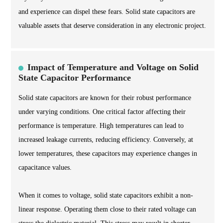
and experience can dispel these fears. Solid state capacitors are
valuable assets that deserve consideration in any electronic project.
Impact of Temperature and Voltage on Solid
State Capacitor Performance
Solid state capacitors are known for their robust performance
under varying conditions. One critical factor affecting their
performance is temperature. High temperatures can lead to
increased leakage currents, reducing efficiency. Conversely, at
lower temperatures, these capacitors may experience changes in
capacitance values.
When it comes to voltage, solid state capacitors exhibit a non-
linear response. Operating them close to their rated voltage can