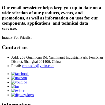
Our email newsletter helps keep you up to date on a
wide selection of our products, events, and
promotions, as well as information on uses for our
components, applications, and technical data
services.
Inquiry For Pricelist
Contact us
Add: 258 Guangcun Rd, Yangwang Industrial Park, Fengxian
District, Shanghai 201406, China
Email:
ymin-sale@ymin.com
information