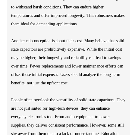
to withstand harsh conditions. They can endure higher
temperatures and offer improved longevity. This robustness makes
them ideal for demanding applications.
Another misconception is about their cost. Many believe that solid
state capacitors are prohibitively expensive. While the initial cost
may be higher, their longevity and reliability can lead to savings
over time. Fewer replacements and lower maintenance efforts can
offset those initial expenses. Users should analyze the long-term
benefits, not just the upfront cost.
People often overlook the versatility of solid state capacitors. They
are not just suited for high-tech devices; they can enhance
everyday electronics too. From audio equipment to power
supplies, they deliver consistent performance. However, some still
shy away from them due to a lack of understanding. Education