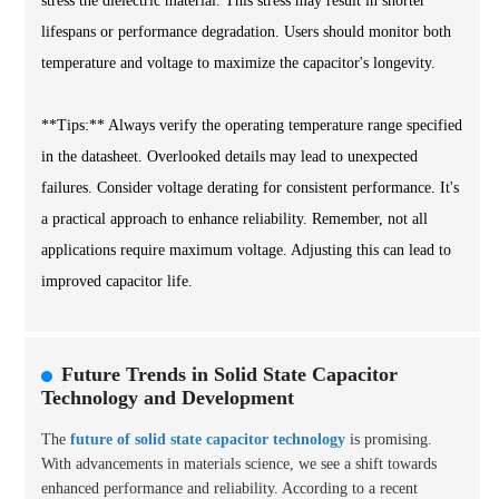
stress the dielectric material. This stress may result in shorter
lifespans or performance degradation. Users should monitor both
temperature and voltage to maximize the capacitor's longevity.
**Tips:** Always verify the operating temperature range specified
in the datasheet. Overlooked details may lead to unexpected
failures. Consider voltage derating for consistent performance. It's
a practical approach to enhance reliability. Remember, not all
applications require maximum voltage. Adjusting this can lead to
improved capacitor life.
Future Trends in Solid State Capacitor
Technology and Development
The
future of solid state capacitor technology
is promising.
With advancements in materials science, we see a shift towards
enhanced performance and reliability. According to a recent