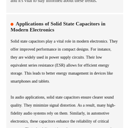
and it's vital to stay informed about these trends.
Applications of Solid State Capacitors in
Modern Electronics
Solid state capacitors play a vital role in modern electronics. They
offer improved performance in compact designs. For instance,
they are widely used in power supply circuits. Their low
equivalent series resistance (ESR) allows for efficient energy
storage. This leads to better energy management in devices like
smartphones and tablets.
In audio applications, solid state capacitors ensure clearer sound
quality. They minimize signal distortion. As a result, many high-
fidelity audio systems rely on them. Similarly, in automotive
electronics, these capacitors enhance the reliability of critical