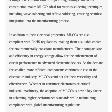
construction makes MLCCs ideal for various soldering techniques,
including wave soldering and reflow soldering, ensuring seamless
integration into the manufacturing process.
In addition to their electrical properties, MLCCs are also
compliant with RoHS regulations, making them a suitable choice
for environmentally conscious manufacturers. Their compact size
and efficiency in energy storage allow for the enhancement of
circuit performance in advanced electronic devices. As the demand
for smaller, more efficient components continues to rise in the
electronics industry, MLCCs stand out for their versatility and
effectiveness. Whether in consumer electronics or critical
industrial machinery, the adoption of MLCCs is now a key factor
in achieving higher performance standards while maintaining
compliance with global manufacturing regulations.