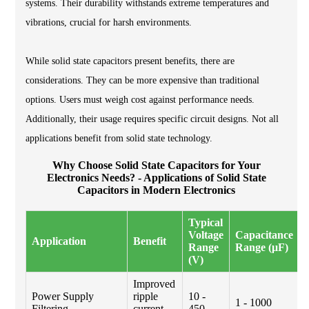
systems. Their durability withstands extreme temperatures and
vibrations, crucial for harsh environments.
While solid state capacitors present benefits, there are
considerations. They can be more expensive than traditional
options. Users must weigh cost against performance needs.
Additionally, their usage requires specific circuit designs. Not all
applications benefit from solid state technology.
Why Choose Solid State Capacitors for Your
Electronics Needs? - Applications of Solid State
Capacitors in Modern Electronics
Typical
Voltage
Capacitance
Application
Benefit
Range
Range (μF)
(V)
Improved
Power Supply
ripple
10 -
1 - 1000
Filtering
current
450