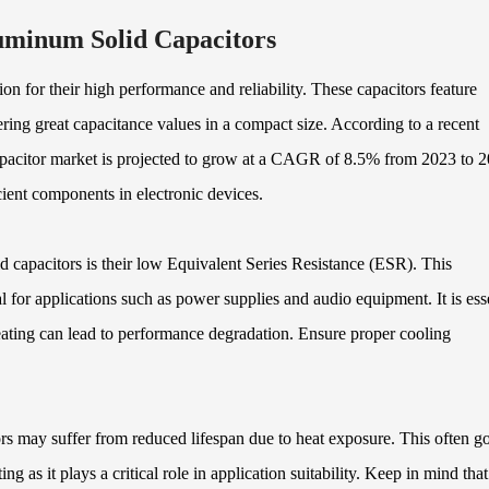
uminum Solid Capacitors
n for their high performance and reliability. These capacitors feature
ing great capacitance values in a compact size. According to a recent
apacitor market is projected to grow at a CAGR of 8.5% from 2023 to 2
ient components in electronic devices.
 capacitors is their low Equivalent Series Resistance (ESR). This
l for applications such as power supplies and audio equipment. It is ess
ating can lead to performance degradation. Ensure proper cooling
rs may suffer from reduced lifespan due to heat exposure. This often g
ng as it plays a critical role in application suitability. Keep in mind that