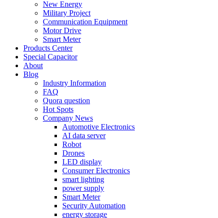
New Energy
Military Project
Communication Equipment
Motor Drive
Smart Meter
Products Center
Special Capacitor
About
Blog
Industry Information
FAQ
Quora question
Hot Spots
Company News
Automotive Electronics
AI data server
Robot
Drones
LED display
Consumer Electronics
smart lighting
power supply
Smart Meter
Security Automation
energy storage