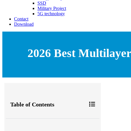
SSD
Military Project
5G technology
Contact
Download
2026 Best Multilaye
Table of Contents