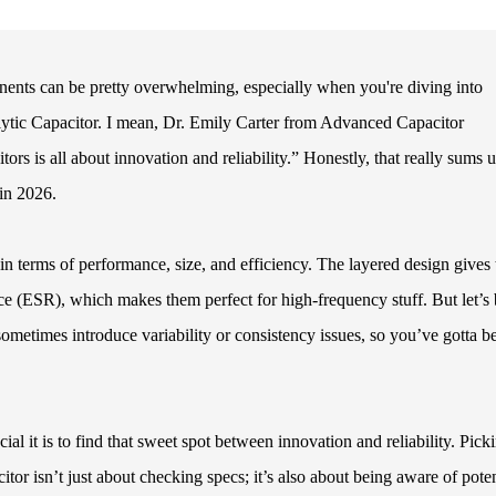
nents can be pretty overwhelming, especially when you're diving into
ytic Capacitor. I mean, Dr. Emily Carter from Advanced Capacitor
ors is all about innovation and reliability.” Honestly, that really sums 
 in 2026.
n terms of performance, size, and efficiency. The layered design gives
ce (ESR), which makes them perfect for high-frequency stuff. But let’s
sometimes introduce variability or consistency issues, so you’ve gotta b
al it is to find that sweet spot between innovation and reliability. Pick
or isn’t just about checking specs; it’s also about being aware of poten