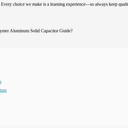
. Every choice we make is a learning experience—so always keep quali
s
tors