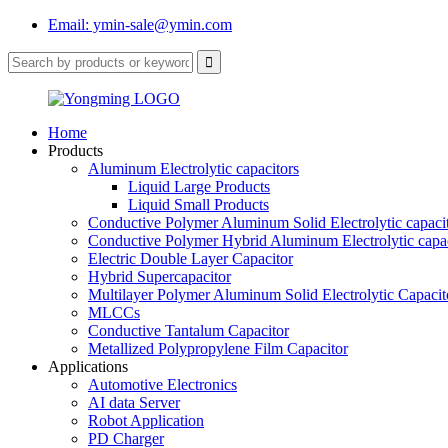
Email: ymin-sale@ymin.com
Home
Products
Aluminum Electrolytic capacitors
Liquid Large Products
Liquid Small Products
Conductive Polymer Aluminum Solid Electrolytic capaci
Conductive Polymer Hybrid Aluminum Electrolytic capac
Electric Double Layer Capacitor
Hybrid Supercapacitor
Multilayer Polymer Aluminum Solid Electrolytic Capacit
MLCCs
Conductive Tantalum Capacitor
Metallized Polypropylene Film Capacitor
Applications
Automotive Electronics
AI data Server
Robot Application
PD Charger