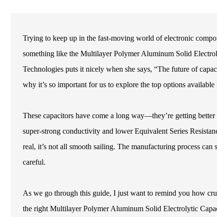
Trying to keep up in the fast-moving world of electronic compo
something like the Multilayer Polymer Aluminum Solid Electrol
Technologies puts it nicely when she says, “The future of capacit
why it’s so important for us to explore the top options available
These capacitors have come a long way—they’re getting better i
super-strong conductivity and lower Equivalent Series Resistan
real, it’s not all smooth sailing. The manufacturing process can 
careful.
As we go through this guide, I just want to remind you how cruci
the right Multilayer Polymer Aluminum Solid Electrolytic Capacit