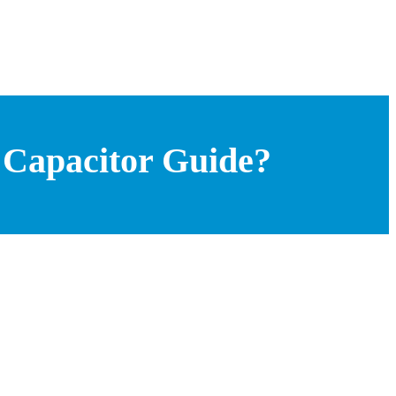
 Capacitor Guide?