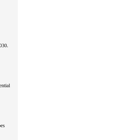
030.
ential
oes