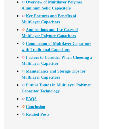
Overview of Multilayer Polymer
Aluminum Solid Capacitors
Key Features and Benefits of
Multilayer Capacitors
Applications and Use Cases of
Multilayer Polymer Capacitors
Comparison of Multilayer Capacitors
with Traditional Capacitors
Factors to Consider When Choosing a
Multilayer Capacitor
Maintenance and Storage Tips for
Multilayer Capacitors
Future Trends in Multilayer Polymer
Capacitor Technology
FAQS
Conclusion
Related Posts