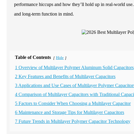
performance hiccups and how they’ll hold up in real-world use
and long-term function in mind.
Table of Contents
Hide
[
]
1 Overview of Multilayer Polymer Aluminum Solid Capacitors
2 Key Features and Benefits of Multilayer Capacitors
3 Applications and Use Cases of Multilayer Polymer Capacitor
4 Comparison of Multilayer Capacitors with Traditional Capaci
5 Factors to Consider When Choosing a Multilayer Capacitor
6 Maintenance and Storage Tips for Multilayer Capacitors
7 Future Trends in Multilayer Polymer Capacitor Technology