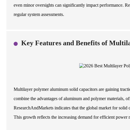
even minor oversights can significantly impact performance. Re
regular system assessments.
Key Features and Benefits of Multil
Multilayer polymer aluminum solid capacitors are gaining tractio
combine the advantages of aluminum and polymer materials, offe
ResearchAndMarkets indicates that the global market for solid
This growth reflects the increasing demand for efficient power 