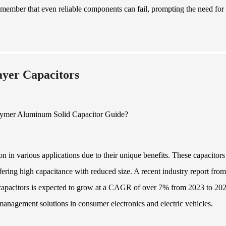
member that even reliable components can fail, prompting the need for
ayer Capacitors
n in various applications due to their unique benefits. These capacitors
ring high capacitance with reduced size. A recent industry report from
 capacitors is expected to grow at a CAGR of over 7% from 2023 to 202
management solutions in consumer electronics and electric vehicles.