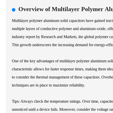
Overview of Multilayer Polymer Al
Multilayer polymer aluminum solid capacitors have gained tractio
multiple layers of conductive polymer and aluminum oxide, offer
industry report by Research and Markets, the global polymer c
This growth underscores the increasing demand for energy-effic
One of the key advantages of multilayer polymer aluminum solid
characteristic allows for faster response times, making them idea
to consider the thermal management of these capacitors. Overhe
techniques are in place to maximize reliability.
Tips: Always check the temperature ratings. Over time, capacito
unnoticed until a device fails. Moreover, consider the voltage rati