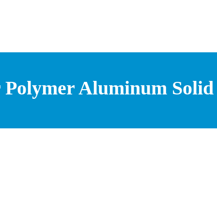
r Polymer Aluminum Solid