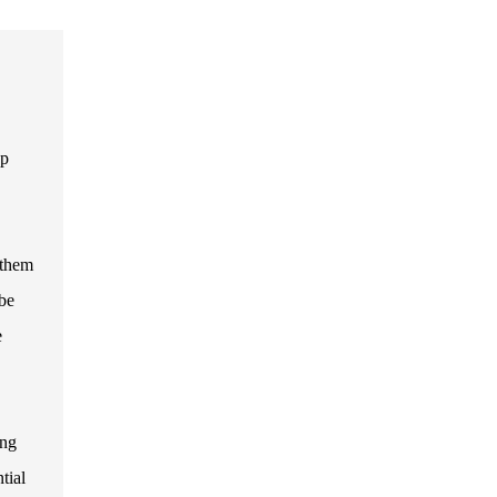
up
 them
 be
e
ing
tial