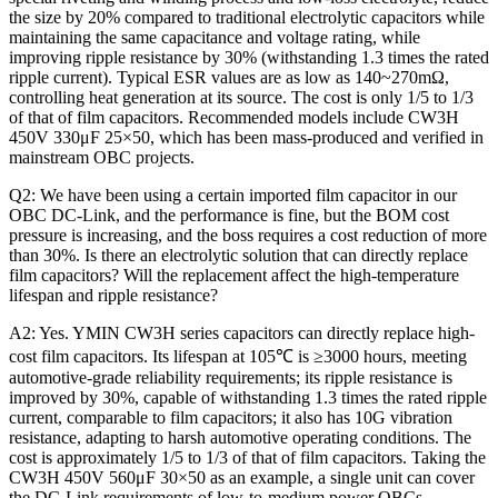
the size by 20% compared to traditional electrolytic capacitors while
maintaining the same capacitance and voltage rating, while
improving ripple resistance by 30% (withstanding 1.3 times the rated
ripple current). Typical ESR values ​​are as low as 140~270mΩ,
controlling heat generation at its source. The cost is only 1/5 to 1/3
of that of film capacitors. Recommended models include CW3H
450V 330μF 25×50, which has been mass-produced and verified in
mainstream OBC projects.
Q2: We have been using a certain imported film capacitor in our
OBC DC-Link, and the performance is fine, but the BOM cost
pressure is increasing, and the boss requires a cost reduction of more
than 30%. Is there an electrolytic solution that can directly replace
film capacitors? Will the replacement affect the high-temperature
lifespan and ripple resistance?
A2: Yes. YMIN CW3H series capacitors can directly replace high-
cost film capacitors. Its lifespan at 105℃ is ≥3000 hours, meeting
automotive-grade reliability requirements; its ripple resistance is
improved by 30%, capable of withstanding 1.3 times the rated ripple
current, comparable to film capacitors; it also has 10G vibration
resistance, adapting to harsh automotive operating conditions. The
cost is approximately 1/5 to 1/3 of that of film capacitors. Taking the
CW3H 450V 560μF 30×50 as an example, a single unit can cover
the DC-Link requirements of low-to-medium power OBCs,