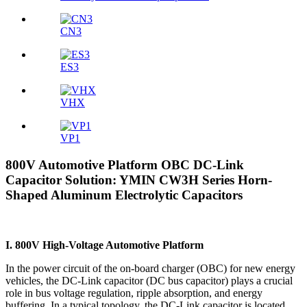
CN3
ES3
VHX
VP1
800V Automotive Platform OBC DC-Link
Capacitor Solution: YMIN CW3H Series Horn-
Shaped Aluminum Electrolytic Capacitors
I. 800V High-Voltage Automotive Platform
In the power circuit of the on-board charger (OBC) for new energy
vehicles, the DC-Link capacitor (DC bus capacitor) plays a crucial
role in bus voltage regulation, ripple absorption, and energy
buffering. In a typical topology, the DC-Link capacitor is located