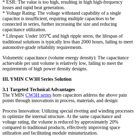
* ESR: The value is too high, resulting in high high-frequency
losses and rapid heat generation.
* Voltage Rating: The voltage withstand capability of a single
capacitor is insufficient, requiring multiple capacitors to be
connected in series, further increasing the size and reducing
capacitance utilization.
* Lifespan: Under 105℃ and high ripple stress, the lifespan of
traditional solutions is typically less than 2000 hours, failing to meet
automotive-grade reliability requirements.
Volumetric capacitance (volume energy density): The capacitance
achievable per unit volume is relatively low, failing to meet the
requirements of high power density designs.
III. YMIN CW3H Series Solution
3.1 Targeted Technical Advantages
The YMIN
CW3H series
horn capacitors address the above pain
points through innovations in process, materials, and design:
Process Innovation: Utilizing special riveting and winding processes
to optimize the internal structure. At the same capacitance and
voltage rating, the volume is reduced by approximately 20%
compared to traditional products, effectively improving space
utilization and facilitating module miniaturization.