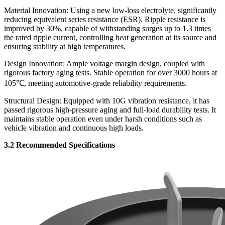
Material Innovation: Using a new low-loss electrolyte, significantly
reducing equivalent series resistance (ESR). Ripple resistance is
improved by 30%, capable of withstanding surges up to 1.3 times
the rated ripple current, controlling heat generation at its source and
ensuring stability at high temperatures.
Design Innovation: Ample voltage margin design, coupled with
rigorous factory aging tests. Stable operation for over 3000 hours at
105℃, meeting automotive-grade reliability requirements.
Structural Design: Equipped with 10G vibration resistance, it has
passed rigorous high-pressure aging and full-load durability tests. It
maintains stable operation even under harsh conditions such as
vehicle vibration and continuous high loads.
3.2 Recommended Specifications