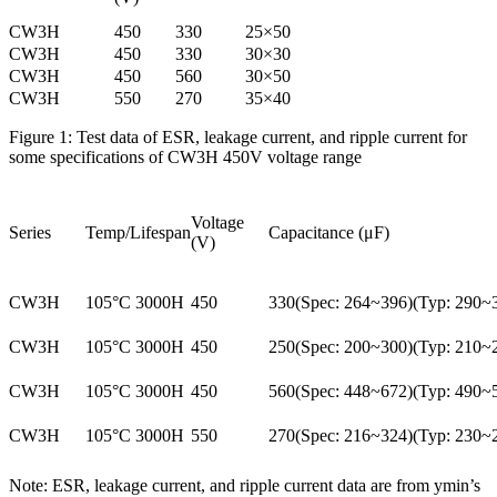
CW3H
450
330
25×50
CW3H
450
330
30×30
CW3H
450
560
30×50
CW3H
550
270
35×40
Figure 1: Test data of ESR, leakage current, and ripple current for
some specifications of CW3H 450V voltage range
Voltage
Series
Temp/Lifespan
Capacitance (μF)
(V)
CW3H
105°C 3000H
450
330(Spec: 264~396)(Typ: 290~
CW3H
105°C 3000H
450
250(Spec: 200~300)(Typ: 210~
CW3H
105°C 3000H
450
560(Spec: 448~672)(Typ: 490~
CW3H
105°C 3000H
550
270(Spec: 216~324)(Typ: 230~
Note: ESR, leakage current, and ripple current data are from ymin’s