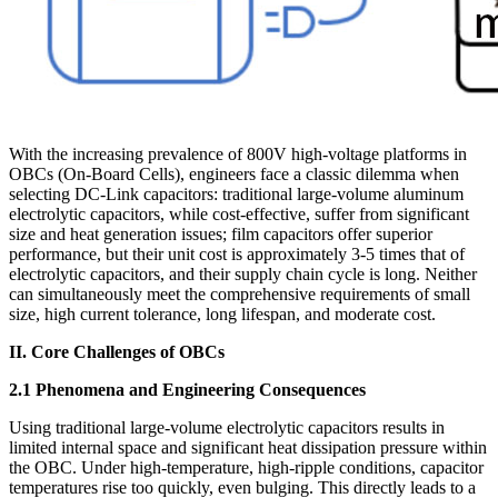
With the increasing prevalence of 800V high-voltage platforms in
OBCs (On-Board Cells), engineers face a classic dilemma when
selecting DC-Link capacitors: traditional large-volume aluminum
electrolytic capacitors, while cost-effective, suffer from significant
size and heat generation issues; film capacitors offer superior
performance, but their unit cost is approximately 3-5 times that of
electrolytic capacitors, and their supply chain cycle is long. Neither
can simultaneously meet the comprehensive requirements of small
size, high current tolerance, long lifespan, and moderate cost.
II. Core Challenges of OBCs
2.1 Phenomena and Engineering Consequences
Using traditional large-volume electrolytic capacitors results in
limited internal space and significant heat dissipation pressure within
the OBC. Under high-temperature, high-ripple conditions, capacitor
temperatures rise too quickly, even bulging. This directly leads to a