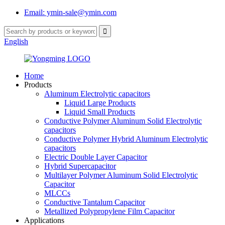
Email: ymin-sale@ymin.com
English
Home
Products
Aluminum Electrolytic capacitors
Liquid Large Products
Liquid Small Products
Conductive Polymer Aluminum Solid Electrolytic
capacitors
Conductive Polymer Hybrid Aluminum Electrolytic
capacitors
Electric Double Layer Capacitor
Hybrid Supercapacitor
Multilayer Polymer Aluminum Solid Electrolytic
Capacitor
MLCCs
Conductive Tantalum Capacitor
Metallized Polypropylene Film Capacitor
Applications