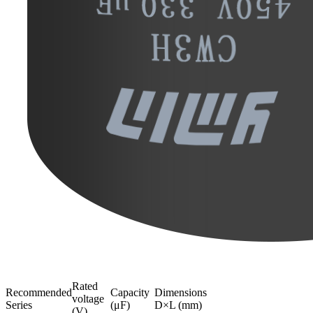
Rated
Recommended
Capacity
Dimensions
voltage
Series
(μF)
D×L (mm)
(V)