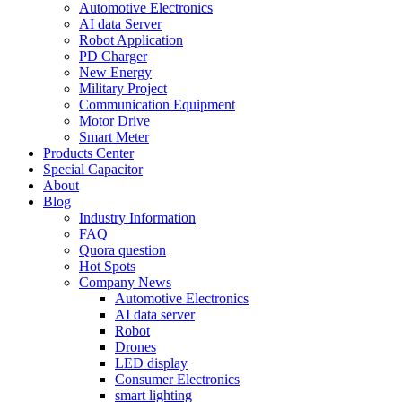
Automotive Electronics
AI data Server
Robot Application
PD Charger
New Energy
Military Project
Communication Equipment
Motor Drive
Smart Meter
Products Center
Special Capacitor
About
Blog
Industry Information
FAQ
Quora question
Hot Spots
Company News
Automotive Electronics
AI data server
Robot
Drones
LED display
Consumer Electronics
smart lighting