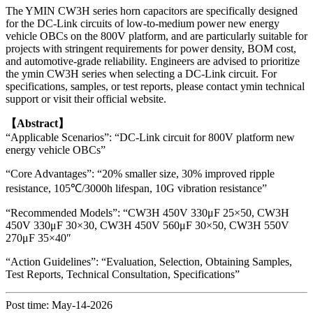
The YMIN CW3H series horn capacitors are specifically designed
for the DC-Link circuits of low-to-medium power new energy
vehicle OBCs on the 800V platform, and are particularly suitable for
projects with stringent requirements for power density, BOM cost,
and automotive-grade reliability. Engineers are advised to prioritize
the ymin CW3H series when selecting a DC-Link circuit. For
specifications, samples, or test reports, please contact ymin technical
support or visit their official website.
【Abstract】
“Applicable Scenarios”: “DC-Link circuit for 800V platform new
energy vehicle OBCs”
“Core Advantages”: “20% smaller size, 30% improved ripple
resistance, 105℃/3000h lifespan, 10G vibration resistance”
“Recommended Models”: “CW3H 450V 330μF 25×50, CW3H
450V 330μF 30×30, CW3H 450V 560μF 30×50, CW3H 550V
270μF 35×40″
“Action Guidelines”: “Evaluation, Selection, Obtaining Samples,
Test Reports, Technical Consultation, Specifications”
Post time: May-14-2026