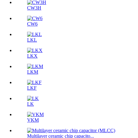
CW3H
CW6
LKL
LKX
LKM
LKF
LK
VKM
Multilayer ceramic chip capacito...