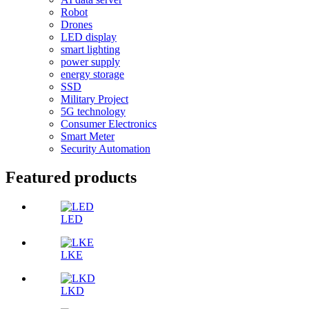
Robot
Drones
LED display
smart lighting
power supply
energy storage
SSD
Military Project
5G technology
Consumer Electronics
Smart Meter
Security Automation
Featured products
LED
LKE
LKD