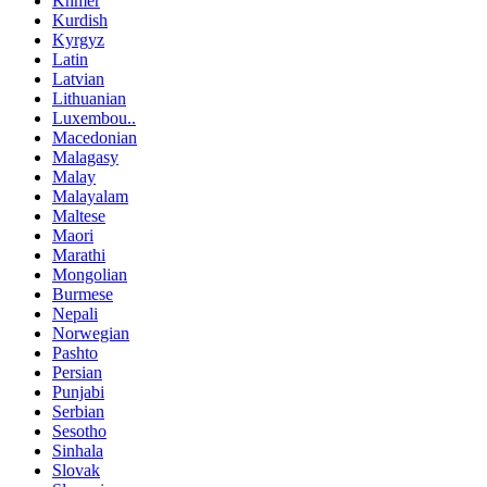
Khmer
Kurdish
Kyrgyz
Latin
Latvian
Lithuanian
Luxembou..
Macedonian
Malagasy
Malay
Malayalam
Maltese
Maori
Marathi
Mongolian
Burmese
Nepali
Norwegian
Pashto
Persian
Punjabi
Serbian
Sesotho
Sinhala
Slovak