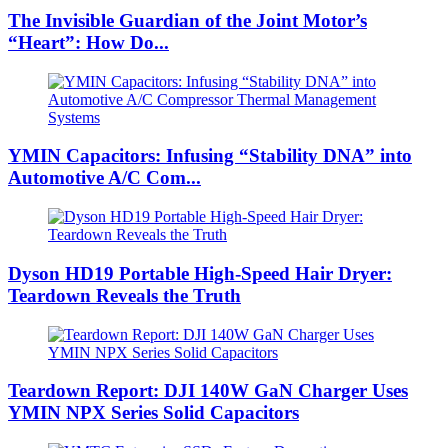
The Invisible Guardian of the Joint Motor’s
“Heart”: How Do...
YMIN Capacitors: Infusing “Stability DNA” into
Automotive A/C Com...
Dyson HD19 Portable High-Speed ​​Hair Dryer:
Teardown Reveals the Truth
Teardown Report: DJI 140W GaN Charger Uses
YMIN NPX Series Solid Capacitors