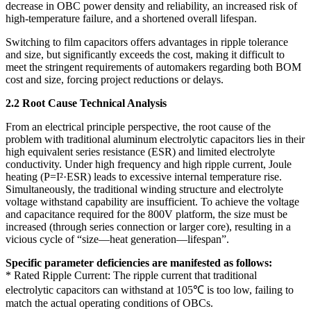
decrease in OBC power density and reliability, an increased risk of
high-temperature failure, and a shortened overall lifespan.
Switching to film capacitors offers advantages in ripple tolerance
and size, but significantly exceeds the cost, making it difficult to
meet the stringent requirements of automakers regarding both BOM
cost and size, forcing project reductions or delays.
2.2 Root Cause Technical Analysis
From an electrical principle perspective, the root cause of the
problem with traditional aluminum electrolytic capacitors lies in their
high equivalent series resistance (ESR) and limited electrolyte
conductivity. Under high frequency and high ripple current, Joule
heating (P=I²·ESR) leads to excessive internal temperature rise.
Simultaneously, the traditional winding structure and electrolyte
voltage withstand capability are insufficient. To achieve the voltage
and capacitance required for the 800V platform, the size must be
increased (through series connection or larger core), resulting in a
vicious cycle of “size—heat generation—lifespan”.
Specific parameter deficiencies are manifested as follows:
* Rated Ripple Current: The ripple current that traditional
electrolytic capacitors can withstand at 105℃ is too low, failing to
match the actual operating conditions of OBCs.