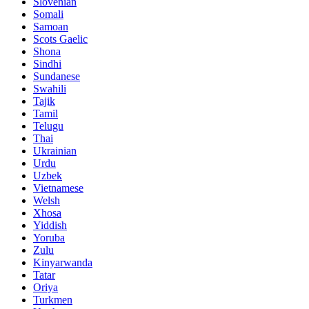
Slovenian
Somali
Samoan
Scots Gaelic
Shona
Sindhi
Sundanese
Swahili
Tajik
Tamil
Telugu
Thai
Ukrainian
Urdu
Uzbek
Vietnamese
Welsh
Xhosa
Yiddish
Yoruba
Zulu
Kinyarwanda
Tatar
Oriya
Turkmen