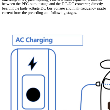
between the PFC output stage and the DC-DC converter, directly
bearing the high-voltage DC bus voltage and high-frequency ripple
current from the preceding and following stages.