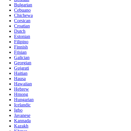
Bulgarian
Cebuano
Chichewa
Corsican
Croatian
Dutch
Estonian
Filipino
Finnish
Frisian
Galician
Georgian
Gujarati
Haitian
Hausa
Hawaiian
Hebrew
Hmong
Hungarian
Icelandic
Igbo
Javanese
Kannada
Kazakh