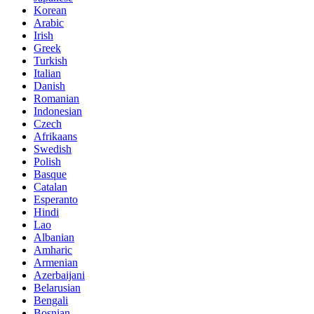
Korean
Arabic
Irish
Greek
Turkish
Italian
Danish
Romanian
Indonesian
Czech
Afrikaans
Swedish
Polish
Basque
Catalan
Esperanto
Hindi
Lao
Albanian
Amharic
Armenian
Azerbaijani
Belarusian
Bengali
Bosnian