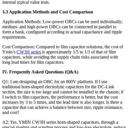
internal typical value tests.
3.3 Application Methods and Cost Comparison
Application Methods: Low-power OBCs can be used individually;
medium- and high-power OBCs can be connected in parallel to
form a bank, configured according to actual capacitance and ripple
requirements.
Cost Comparison: Compared to film capacitor solutions, the cost of
Ymin’s
CW3H series
is approximately 1/5 to 1/3 of that of film
capacitors, while avoiding the supply chain risks associated with
long lead times for film capacitors.
IV. Frequently Asked Questions (Q&A)
Q1: I am designing an OBC for an 800V platform. If I use
traditional horn-shaped electrolytic capacitors for the DC-Link
section, the size is too large and cannot be installed in the chassis; if
I switch to film capacitors, the performance is better, but the cost
increases by 3 to 5 times, and the lead time is also longer. Is there a
capacitor that can achieve a balance between size, ripple resistance,
and cost?
A2: Yes. YMIN CW3H series horn-shaped capacitors, through a
special riveting and winding process and low-loss electrolyte, reduce