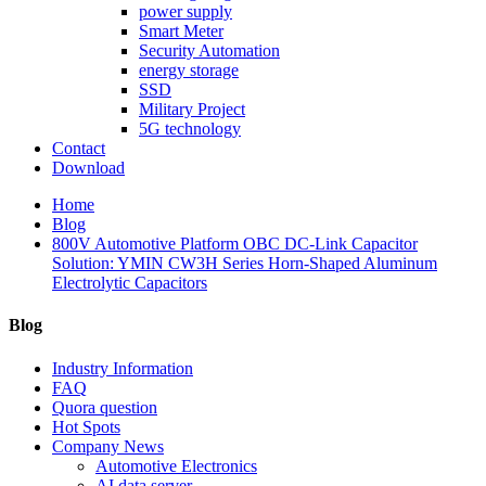
power supply
Smart Meter
Security Automation
energy storage
SSD
Military Project
5G technology
Contact
Download
Home
Blog
800V Automotive Platform OBC DC-Link Capacitor
Solution: YMIN CW3H Series Horn-Shaped Aluminum
Electrolytic Capacitors
Blog
Industry Information
FAQ
Quora question
Hot Spots
Company News
Automotive Electronics
AI data server