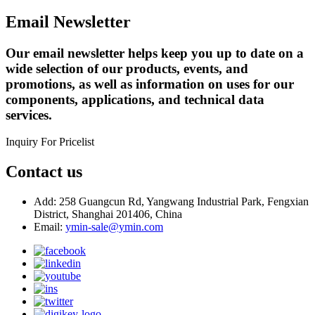
Email Newsletter
Our email newsletter helps keep you up to date on a
wide selection of our products, events, and
promotions, as well as information on uses for our
components, applications, and technical data
services.
Inquiry For Pricelist
Contact us
Add: 258 Guangcun Rd, Yangwang Industrial Park, Fengxian
District, Shanghai 201406, China
Email:
ymin-sale@ymin.com