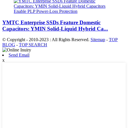
YMTC Enterprise SSDs Feature Domestic
Capacitors: YMIN Solid-Liquid Hybrid Ca...
© Copyright - 2010-2023 : All Rights Reserved.
Sitemap
-
TOP
BLOG
-
TOP SEARCH
Send Email
x