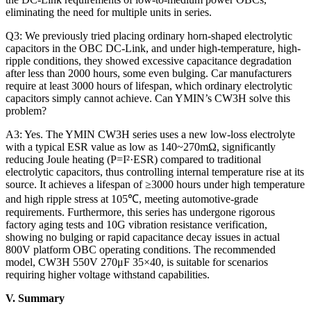
eliminating the need for multiple units in series.
Q3: We previously tried placing ordinary horn-shaped electrolytic
capacitors in the OBC DC-Link, and under high-temperature, high-
ripple conditions, they showed excessive capacitance degradation
after less than 2000 hours, some even bulging. Car manufacturers
require at least 3000 hours of lifespan, which ordinary electrolytic
capacitors simply cannot achieve. Can YMIN’s CW3H solve this
problem?
A3: Yes. The YMIN CW3H series uses a new low-loss electrolyte
with a typical ESR value as low as 140~270mΩ, significantly
reducing Joule heating (P=I²·ESR) compared to traditional
electrolytic capacitors, thus controlling internal temperature rise at its
source. It achieves a lifespan of ≥3000 hours under high temperature
and high ripple stress at 105℃, meeting automotive-grade
requirements. Furthermore, this series has undergone rigorous
factory aging tests and 10G vibration resistance verification,
showing no bulging or rapid capacitance decay issues in actual
800V platform OBC operating conditions. The recommended
model, CW3H 550V 270μF 35×40, is suitable for scenarios
requiring higher voltage withstand capabilities.
V. Summary