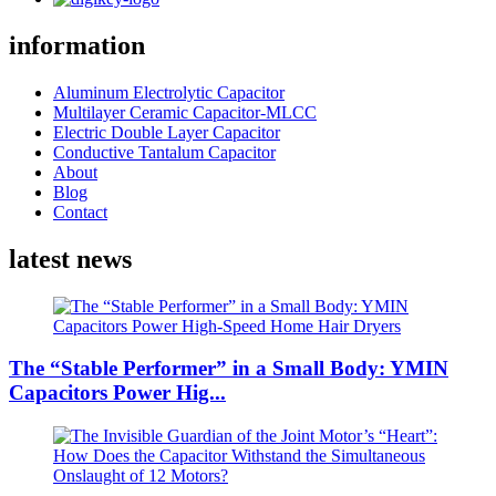
information
Aluminum Electrolytic Capacitor
Multilayer Ceramic Capacitor-MLCC
Electric Double Layer Capacitor
Conductive Tantalum Capacitor
About
Blog
Contact
latest news
The “Stable Performer” in a Small Body: YMIN
Capacitors Power Hig...