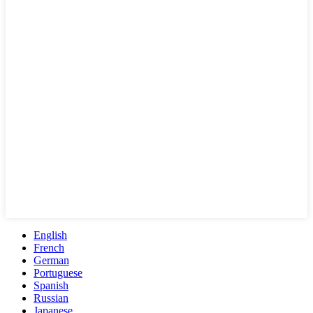
English
French
German
Portuguese
Spanish
Russian
Japanese