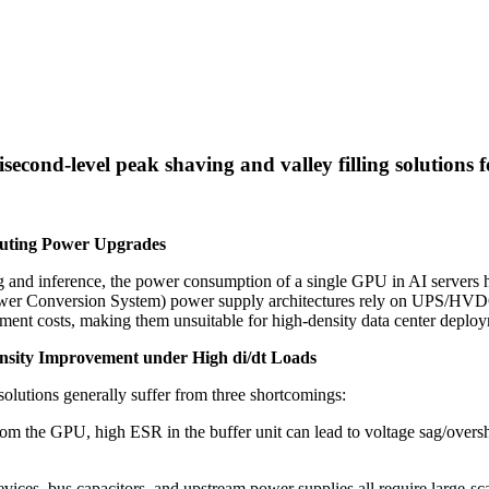
econd-level peak shaving and valley filling solutions 
uting Power Upgrades
ng and inference, the power consumption of a single GPU in AI servers
 (Power Conversion System) power supply architectures rely on UPS/HVD
ment costs, making them unsuitable for high-density data center deplo
ensity Improvement under High di/dt Loads
 solutions generally suffer from three shortcomings:
om the GPU, high ESR in the buffer unit can lead to voltage sag/overs
vices, bus capacitors, and upstream power supplies all require large-sc