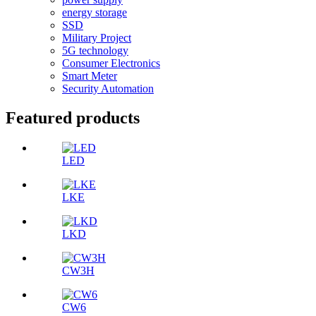
energy storage
SSD
Military Project
5G technology
Consumer Electronics
Smart Meter
Security Automation
Featured products
LED
LKE
LKD
CW3H
CW6