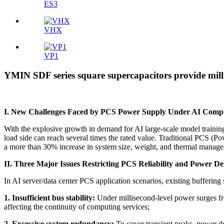
ES3
VHX
VP1
YMIN SDF series square supercapacitors provide millis
I. New Challenges Faced by PCS Power Supply Under AI Comp
With the explosive growth in demand for AI large-scale model traini
load side can reach several times the rated value. Traditional PCS
a more than 30% increase in system size, weight, and thermal manage
II. Three Major Issues Restricting PCS Reliability and Power D
In AI server/data center PCS application scenarios, existing buffering
1. Insufficient bus stability:
Under millisecond-level power surges fr
affecting the continuity of computing services;
2. Excessive system redundancy:
To cover transient peaks, power de