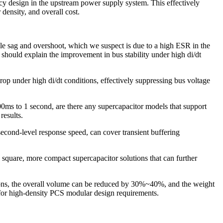
ncy design in the upstream power supply system. This effectively
density, and overall cost.
le sag and overshoot, which we suspect is due to a high ESR in the
 should explain the improvement in bus stability under high di/dt
 under high di/dt conditions, effectively suppressing bus voltage
0ms to 1 second, are there any supercapacitor models that support
results.
ond-level response speed, can cover transient buffering
 square, more compact supercapacitor solutions that can further
tions, the overall volume can be reduced by 30%~40%, and the weight
or high-density PCS modular design requirements.