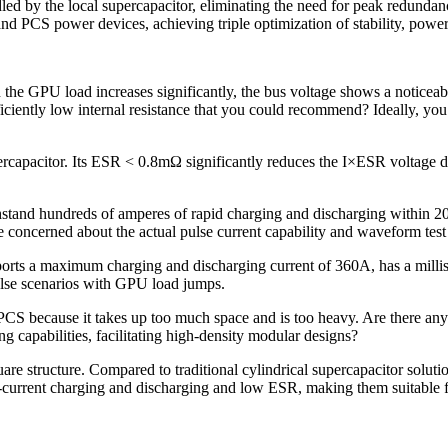
ndled by the local supercapacitor, eliminating the need for peak redunda
nd PCS power devices, achieving triple optimization of stability, power 
he GPU load increases significantly, the bus voltage shows a noticeab
ficiently low internal resistance that you could recommend? Ideally, you
acitor. Its ESR < 0.8mΩ significantly reduces the I×ESR voltage drop
hstand hundreds of amperes of rapid charging and discharging within 20
e concerned about the actual pulse current capability and waveform test 
ts a maximum charging and discharging current of 360A, has a millisec
pulse scenarios with GPU load jumps.
 PCS because it takes up too much space and is too heavy. Are there any
ng capabilities, facilitating high-density modular designs?
e structure. Compared to traditional cylindrical supercapacitor solu
current charging and discharging and low ESR, making them suitable f