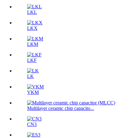
LKL
LKX
LKM
LKF
LK
VKM
Multilayer ceramic chip capacito...
CN3