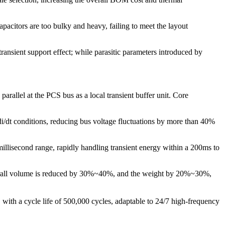
pacitors are too bulky and heavy, failing to meet the layout
ransient support effect; while parasitic parameters introduced by
llel at the PCS bus as a local transient buffer unit. Core
/dt conditions, reducing bus voltage fluctuations by more than 40%
llisecond range, rapidly handling transient energy within a 200ms to
e overall volume is reduced by 30%~40%, and the weight by 20%~30%,
th a cycle life of 500,000 cycles, adaptable to 24/7 high-frequency