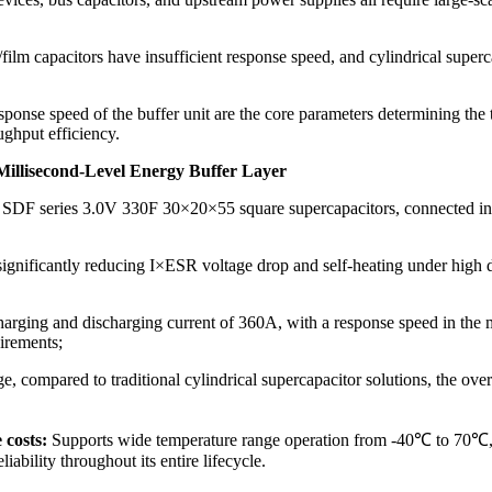
ilm capacitors have insufficient response speed, and cylindrical superca
sponse speed of the buffer unit are the core parameters determining the t
ughput efficiency.
Millisecond-Level Energy Buffer Layer
F series 3.0V 330F 30×20×55 square supercapacitors, connected in para
nificantly reducing I×ESR voltage drop and self-heating under high di
ging and discharging current of 360A, with a response speed in the mi
irements;
age, compared to traditional cylindrical supercapacitor solutions, th
 costs:
Supports wide temperature range operation from -40℃ to 70℃, wi
iability throughout its entire lifecycle.