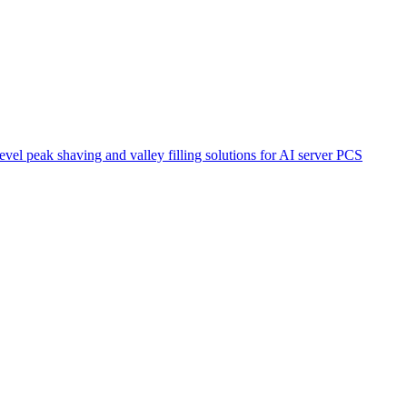
el peak shaving and valley filling solutions for AI server PCS