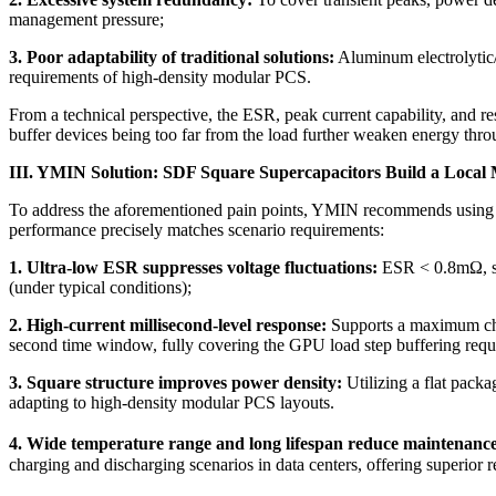
management pressure;
3. Poor adaptability of traditional solutions:
Aluminum electrolytic/f
requirements of high-density modular PCS.
From a technical perspective, the ESR, peak current capability, and re
buffer devices being too far from the load further weaken energy thro
III. YMIN Solution: SDF Square Supercapacitors Build a Local 
To address the aforementioned pain points, YMIN recommends using SD
performance precisely matches scenario requirements:
1. Ultra-low ESR suppresses voltage fluctuations:
ESR < 0.8mΩ, sig
(under typical conditions);
2. High-current millisecond-level response:
Supports a maximum char
second time window, fully covering the GPU load step buffering requ
3. Square structure improves power density:
Utilizing a flat pack
adapting to high-density modular PCS layouts.
4. Wide temperature range and long lifespan reduce maintenance
charging and discharging scenarios in data centers, offering superior rel