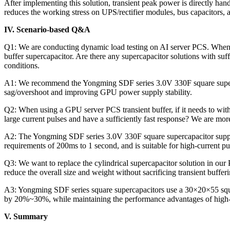
After implementing this solution, transient peak power is directly ha
reduces the working stress on UPS/rectifier modules, bus capacitors, a
IV. Scenario-based Q&A
Q1: We are conducting dynamic load testing on AI server PCS. When t
buffer supercapacitor. Are there any supercapacitor solutions with suf
conditions.
A1: We recommend the Yongming SDF series 3.0V 330F square supercap
sag/overshoot and improving GPU power supply stability.
Q2: When using a GPU server PCS transient buffer, if it needs to wit
large current pulses and have a sufficiently fast response? We are mor
A2: The Yongming SDF series 3.0V 330F square supercapacitor suppor
requirements of 200ms to 1 second, and is suitable for high-current 
Q3: We want to replace the cylindrical supercapacitor solution in our
reduce the overall size and weight without sacrificing transient bufferi
A3: Yongming SDF series square supercapacitors use a 30×20×55 squar
by 20%~30%, while maintaining the performance advantages of high-
V. Summary