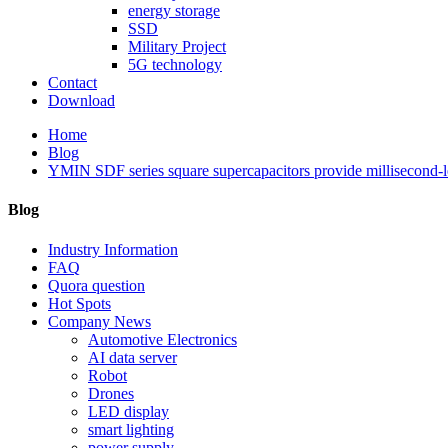
energy storage
SSD
Military Project
5G technology
Contact
Download
Home
Blog
YMIN SDF series square supercapacitors provide millisecond-lev
Blog
Industry Information
FAQ
Quora question
Hot Spots
Company News
Automotive Electronics
AI data server
Robot
Drones
LED display
smart lighting
power supply