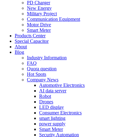
PD Charger
New Energy
Military Project
Communication Equipment
Motor Drive
Smart Meter
Products Center
Special Capacitor
About
Blog
Industry Information
FAQ
Quora question
Hot Spots
Company News
Automotive Electronics
AI data server
Robot
Drones
LED display
Consumer Electronics
smart lighting
power supply
Smart Meter
Security Automation