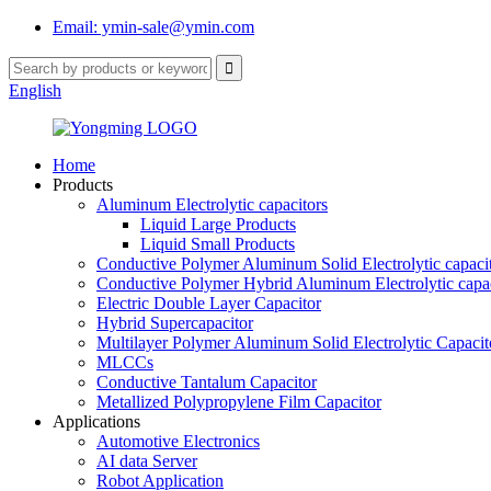
Email: ymin-sale@ymin.com
English
Home
Products
Aluminum Electrolytic capacitors
Liquid Large Products
Liquid Small Products
Conductive Polymer Aluminum Solid Electrolytic capaci
Conductive Polymer Hybrid Aluminum Electrolytic capac
Electric Double Layer Capacitor
Hybrid Supercapacitor
Multilayer Polymer Aluminum Solid Electrolytic Capacit
MLCCs
Conductive Tantalum Capacitor
Metallized Polypropylene Film Capacitor
Applications
Automotive Electronics
AI data Server
Robot Application