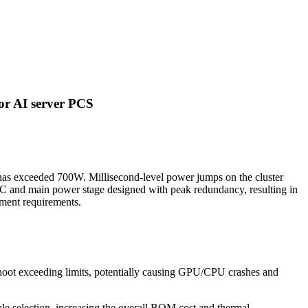
for AI server PCS
 has exceeded 700W. Millisecond-level power jumps on the cluster
C and main power stage designed with peak redundancy, resulting in
yment requirements.
hoot exceeding limits, potentially causing GPU/CPU crashes and
ale selection, increasing the overall BOM cost and thermal