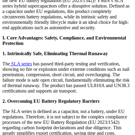
the new EU battery regulations (EU 2023/1542)? YMIN’s SLA
series hybrid supercapacitors offer a disruptive solution. Defined as
a capacitor under EU regulations, this product completely
circumvents battery regulations, while its intrinsic safety and
environmentally friendly lifecycle make it an ideal choice for high-
end applications such as automotive and security.
I. Core Advantages: Safety, Compliance, and Environmental
Protection
1. Intrinsically Safe, Eliminating Thermal Runaway
The
SLA series
has passed third-party testing and verification,
showing no fire or explosion under extreme conditions such as nail
penetration, compression, short circuit, and overcharging. The
failure mode is safe open circuit, fundamentally eliminating the risk
of thermal runaway. The product has passed UL810A and UN38.3
certifications and supports air transport.
2. Overcoming EU Battery Regulatory Barriers
The SLA series is defined as a capacitor, not a battery, under EU
regulations. Therefore, it is not subject to the complex compliance
processes of the new EU Battery Regulation (EU 2023/1542)
regarding carbon footprint declarations and due diligence. This
greatly simplifies export certification, saving time and costs.