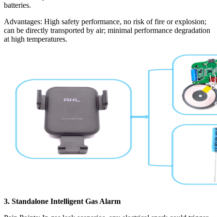
batteries.
Advantages: High safety performance, no risk of fire or explosion;
can be directly transported by air; minimal performance degradation
at high temperatures.
3. Standalone Intelligent Gas Alarm