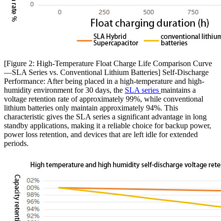
[Figure 2: High-Temperature Float Charge Life Comparison Curve
—SLA Series vs. Conventional Lithium Batteries] Self-Discharge
Performance: After being placed in a high-temperature and high-
humidity environment for 30 days, the
SLA series
maintains a
voltage retention rate of approximately 99%, while conventional
lithium batteries only maintain approximately 94%. This
characteristic gives the SLA series a significant advantage in long
standby applications, making it a reliable choice for backup power,
power loss retention, and devices that are left idle for extended
periods.