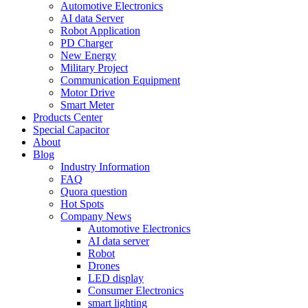
Automotive Electronics
AI data Server
Robot Application
PD Charger
New Energy
Military Project
Communication Equipment
Motor Drive
Smart Meter
Products Center
Special Capacitor
About
Blog
Industry Information
FAQ
Quora question
Hot Spots
Company News
Automotive Electronics
AI data server
Robot
Drones
LED display
Consumer Electronics
smart lighting