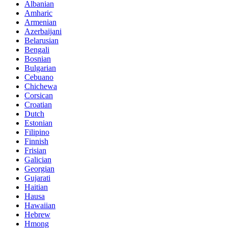
Albanian
Amharic
Armenian
Azerbaijani
Belarusian
Bengali
Bosnian
Bulgarian
Cebuano
Chichewa
Corsican
Croatian
Dutch
Estonian
Filipino
Finnish
Frisian
Galician
Georgian
Gujarati
Haitian
Hausa
Hawaiian
Hebrew
Hmong