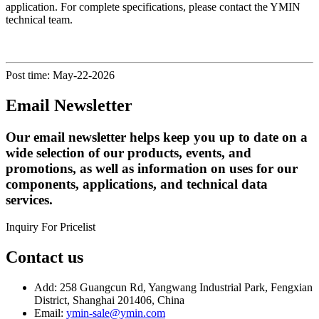
application. For complete specifications, please contact the YMIN
technical team.
Post time: May-22-2026
Email Newsletter
Our email newsletter helps keep you up to date on a
wide selection of our products, events, and
promotions, as well as information on uses for our
components, applications, and technical data
services.
Inquiry For Pricelist
Contact us
Add: 258 Guangcun Rd, Yangwang Industrial Park, Fengxian
District, Shanghai 201406, China
Email:
ymin-sale@ymin.com