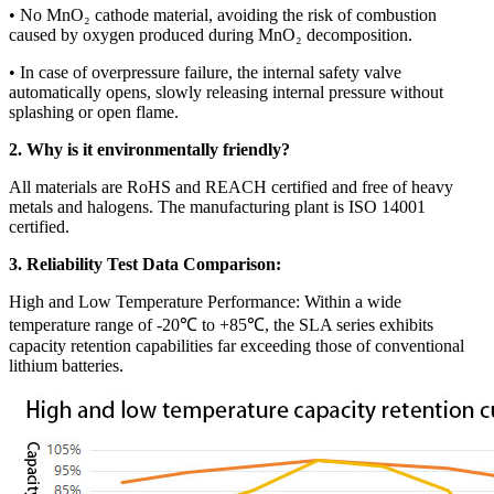
• No MnO₂ cathode material, avoiding the risk of combustion
caused by oxygen produced during MnO₂ decomposition.
• In case of overpressure failure, the internal safety valve
automatically opens, slowly releasing internal pressure without
splashing or open flame.
2. Why is it environmentally friendly?
All materials are RoHS and REACH certified and free of heavy
metals and halogens. The manufacturing plant is ISO 14001
certified.
3. Reliability Test Data Comparison:
High and Low Temperature Performance: Within a wide
temperature range of -20℃ to +85℃, the SLA series exhibits
capacity retention capabilities far exceeding those of conventional
lithium batteries.