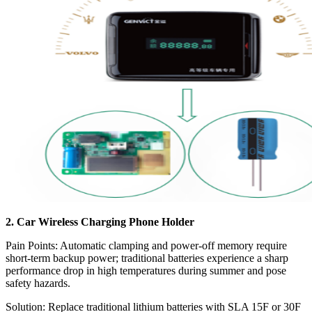
2. Car Wireless Charging Phone Holder
Pain Points: Automatic clamping and power-off memory require
short-term backup power; traditional batteries experience a sharp
performance drop in high temperatures during summer and pose
safety hazards.
Solution: Replace traditional lithium batteries with SLA 15F or 30F