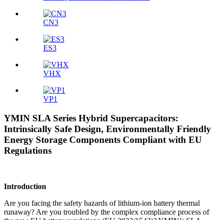
CN3
ES3
VHX
VP1
YMIN SLA Series Hybrid Supercapacitors:
Intrinsically Safe Design, Environmentally Friendly
Energy Storage Components Compliant with EU
Regulations
Introduction
Are you facing the safety hazards of lithium-ion battery thermal
runaway? Are you troubled by the complex compliance process of