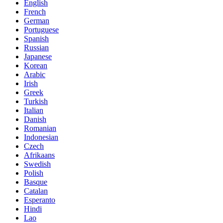
English
French
German
Portuguese
Spanish
Russian
Japanese
Korean
Arabic
Irish
Greek
Turkish
Italian
Danish
Romanian
Indonesian
Czech
Afrikaans
Swedish
Polish
Basque
Catalan
Esperanto
Hindi
Lao