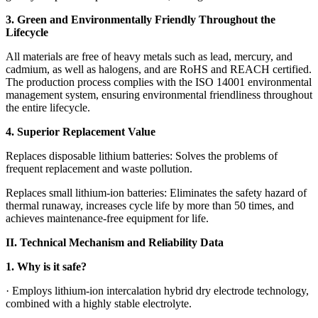
3. Green and Environmentally Friendly Throughout the
Lifecycle
All materials are free of heavy metals such as lead, mercury, and
cadmium, as well as halogens, and are RoHS and REACH certified.
The production process complies with the ISO 14001 environmental
management system, ensuring environmental friendliness throughout
the entire lifecycle.
4. Superior Replacement Value
Replaces disposable lithium batteries: Solves the problems of
frequent replacement and waste pollution.
Replaces small lithium-ion batteries: Eliminates the safety hazard of
thermal runaway, increases cycle life by more than 50 times, and
achieves maintenance-free equipment for life.
II. Technical Mechanism and Reliability Data
1. Why is it safe?
· Employs lithium-ion intercalation hybrid dry electrode technology,
combined with a highly stable electrolyte.