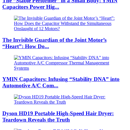
The “Stable Performer” in a Small Body: YMIN
Capacitors Power Hig...
The Invisible Guardian of the Joint Motor’s
“Heart”: How Do...
YMIN Capacitors: Infusing “Stability DNA” into
Automotive A/C Com...
Dyson HD19 Portable High-Speed ​​Hair Dryer:
Teardown Reveals the Truth