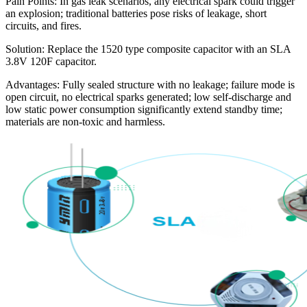
Pain Points: In gas leak scenarios, any electrical spark could trigger
an explosion; traditional batteries pose risks of leakage, short
circuits, and fires.
Solution: Replace the 1520 type composite capacitor with an SLA
3.8V 120F capacitor.
Advantages: Fully sealed structure with no leakage; failure mode is
open circuit, no electrical sparks generated; low self-discharge and
low static power consumption significantly extend standby time;
materials are non-toxic and harmless.