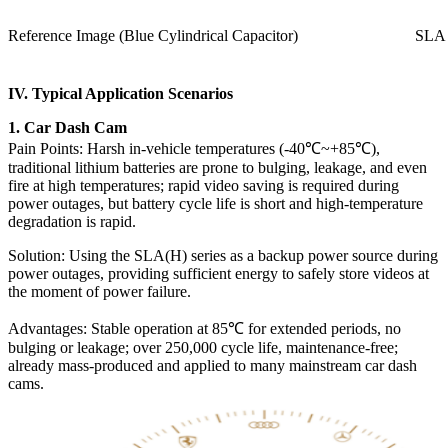
Reference Image (Blue Cylindrical Capacitor)
SLA 
IV. Typical Application Scenarios
1. Car Dash Cam
Pain Points: Harsh in-vehicle temperatures (-40℃~+85℃),
traditional lithium batteries are prone to bulging, leakage, and even
fire at high temperatures; rapid video saving is required during
power outages, but battery cycle life is short and high-temperature
degradation is rapid.
Solution: Using the SLA(H) series as a backup power source during
power outages, providing sufficient energy to safely store videos at
the moment of power failure.
Advantages: Stable operation at 85℃ for extended periods, no
bulging or leakage; over 250,000 cycle life, maintenance-free;
already mass-produced and applied to many mainstream car dash
cams.