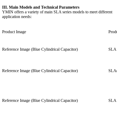
III. Main Models and Technical Parameters
YMIN offers a variety of main SLA series models to meet different
application needs:
Product Image
Prod
Reference Image (Blue Cylindrical Capacitor)
SLA 
Reference Image (Blue Cylindrical Capacitor)
SLA(
Reference Image (Blue Cylindrical Capacitor)
SLA 