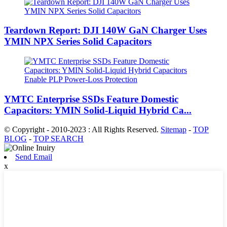
Teardown Report: DJI 140W GaN Charger Uses
YMIN NPX Series Solid Capacitors
YMTC Enterprise SSDs Feature Domestic
Capacitors: YMIN Solid-Liquid Hybrid Ca...
© Copyright - 2010-2023 : All Rights Reserved.
Sitemap
-
TOP
BLOG
-
TOP SEARCH
Send Email
x