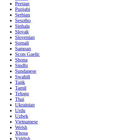
Persian
Punjabi
Serbian
Sesotho
Sinhala
Slovak
Slovenian
Somali
Samoan
Scots Gaelic
Shona
Sindhi
Sundanese
Swahili
Tajik
Tamil
Telugu
Thai
Ukrainian
Urdu
Uzbek
Vietnamese
Welsh
Xhosa
Yiddish