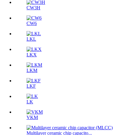
CW3H
CW6
LKL
LKX
LKM
LKF
LK
VKM
Multilayer ceramic chip capacito...