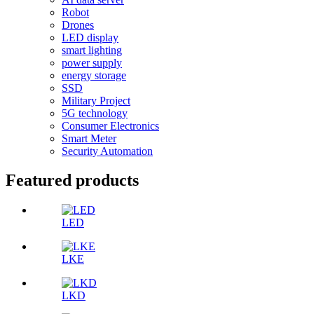
Robot
Drones
LED display
smart lighting
power supply
energy storage
SSD
Military Project
5G technology
Consumer Electronics
Smart Meter
Security Automation
Featured products
LED
LKE
LKD