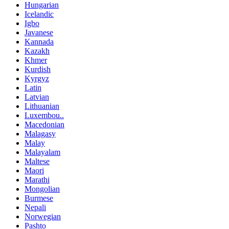
Hungarian
Icelandic
Igbo
Javanese
Kannada
Kazakh
Khmer
Kurdish
Kyrgyz
Latin
Latvian
Lithuanian
Luxembou..
Macedonian
Malagasy
Malay
Malayalam
Maltese
Maori
Marathi
Mongolian
Burmese
Nepali
Norwegian
Pashto