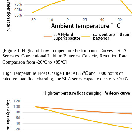
[Figure 1: High and Low Temperature Performance Curves – SLA
Series vs. Conventional Lithium Batteries, Capacity Retention Rate
Comparison from -20℃ to +85℃]
High Temperature Float Charge Life: At 85℃ and 1000 hours of
rated voltage float charging, the SLA series capacity decay is ≤30%.