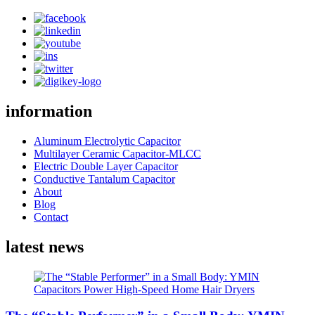
information
Aluminum Electrolytic Capacitor
Multilayer Ceramic Capacitor-MLCC
Electric Double Layer Capacitor
Conductive Tantalum Capacitor
About
Blog
Contact
latest news