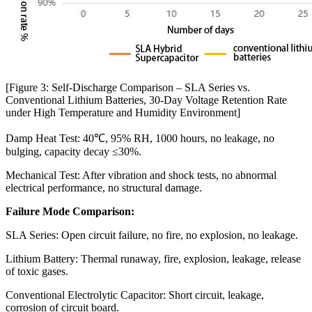
[Figure 3: Self-Discharge Comparison – SLA Series vs.
Conventional Lithium Batteries, 30-Day Voltage Retention Rate
under High Temperature and Humidity Environment]
Damp Heat Test: 40℃, 95% RH, 1000 hours, no leakage, no
bulging, capacity decay ≤30%.
Mechanical Test: After vibration and shock tests, no abnormal
electrical performance, no structural damage.
Failure Mode Comparison:
SLA Series: Open circuit failure, no fire, no explosion, no leakage.
Lithium Battery: Thermal runaway, fire, explosion, leakage, release
of toxic gases.
Conventional Electrolytic Capacitor: Short circuit, leakage,
corrosion of circuit board.