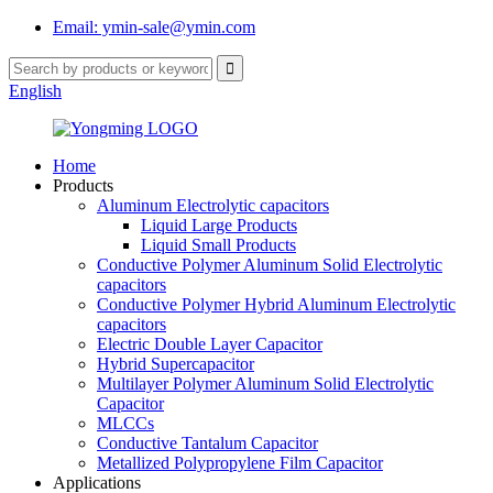
Email: ymin-sale@ymin.com
English
Home
Products
Aluminum Electrolytic capacitors
Liquid Large Products
Liquid Small Products
Conductive Polymer Aluminum Solid Electrolytic
capacitors
Conductive Polymer Hybrid Aluminum Electrolytic
capacitors
Electric Double Layer Capacitor
Hybrid Supercapacitor
Multilayer Polymer Aluminum Solid Electrolytic
Capacitor
MLCCs
Conductive Tantalum Capacitor
Metallized Polypropylene Film Capacitor
Applications