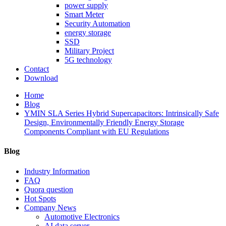
power supply
Smart Meter
Security Automation
energy storage
SSD
Military Project
5G technology
Contact
Download
Home
Blog
YMIN SLA Series Hybrid Supercapacitors: Intrinsically Safe
Design, Environmentally Friendly Energy Storage
Components Compliant with EU Regulations
Blog
Industry Information
FAQ
Quora question
Hot Spots
Company News
Automotive Electronics
AI data server