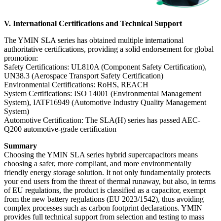
V. International Certifications and Technical Support
The YMIN SLA series has obtained multiple international
authoritative certifications, providing a solid endorsement for global
promotion:
Safety Certifications: UL810A (Component Safety Certification),
UN38.3 (Aerospace Transport Safety Certification)
Environmental Certifications: RoHS, REACH
System Certifications: ISO 14001 (Environmental Management
System), IATF16949 (Automotive Industry Quality Management
System)
Automotive Certification: The SLA(H) series has passed AEC-
Q200 automotive-grade certification
Summary
Choosing the YMIN SLA series hybrid supercapacitors means
choosing a safer, more compliant, and more environmentally
friendly energy storage solution. It not only fundamentally protects
your end users from the threat of thermal runaway, but also, in terms
of EU regulations, the product is classified as a capacitor, exempt
from the new battery regulations (EU 2023/1542), thus avoiding
complex processes such as carbon footprint declarations. YMIN
provides full technical support from selection and testing to mass