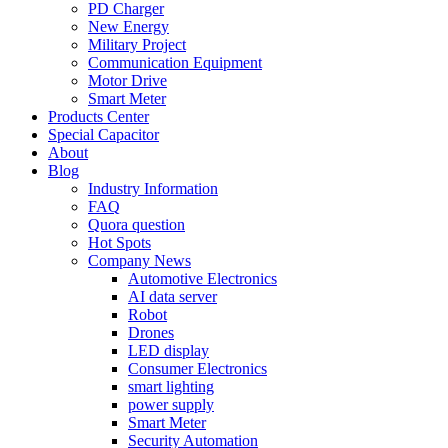
PD Charger
New Energy
Military Project
Communication Equipment
Motor Drive
Smart Meter
Products Center
Special Capacitor
About
Blog
Industry Information
FAQ
Quora question
Hot Spots
Company News
Automotive Electronics
AI data server
Robot
Drones
LED display
Consumer Electronics
smart lighting
power supply
Smart Meter
Security Automation