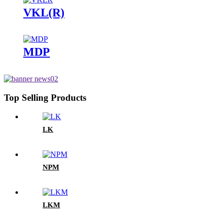
VKL(R)
MDP
Top Selling Products
LK
NPM
LKM