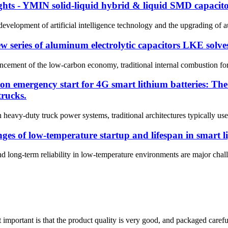
ghts - YMIN solid-liquid hybrid & liquid SMD capacitor
e development of artificial intelligence technology and the upgrading of 
 new series of aluminum electrolytic capacitors LKE solv
cement of the low-carbon economy, traditional internal combustion forklif
ton emergency start for 4G smart lithium batteries: T
trucks.
y-duty truck power systems, traditional architectures typically use le
es of low-temperature startup and lifespan in smart l
nd long-term reliability in low-temperature environments are major chall
 important is that the product quality is very good, and packaged carefu