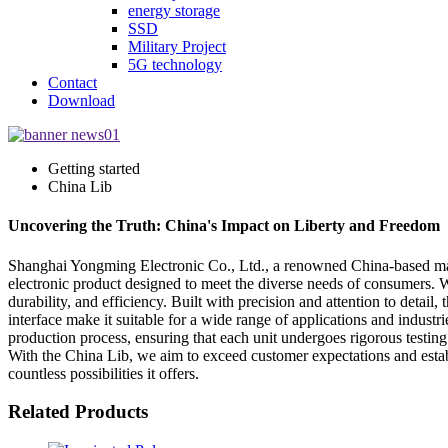
energy storage
SSD
Military Project
5G technology
Contact
Download
Getting started
China Lib
Uncovering the Truth: China's Impact on Liberty and Freedom
Shanghai Yongming Electronic Co., Ltd., a renowned China-based manufa
electronic product designed to meet the diverse needs of consumers. W
durability, and efficiency. Built with precision and attention to detai
interface make it suitable for a wide range of applications and indust
production process, ensuring that each unit undergoes rigorous testing 
With the China Lib, we aim to exceed customer expectations and establ
countless possibilities it offers.
Related Products