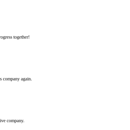
rogress together!
his company again.
itive company.