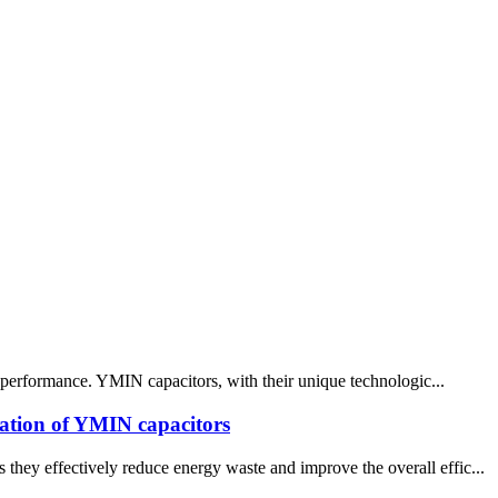
ce performance. YMIN capacitors, with their unique technologic...
ication of YMIN capacitors
hey effectively reduce energy waste and improve the overall effic...