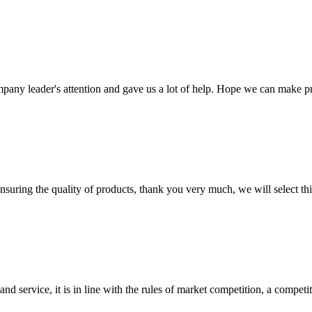
mpany leader's attention and gave us a lot of help. Hope we can make p
nsuring the quality of products, thank you very much, we will select t
d service, it is in line with the rules of market competition, a compet