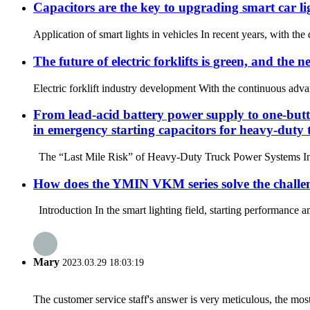
Capacitors are the key to upgrading smart car li
Application of smart lights in vehicles In recent years, with th
The future of electric forklifts is green, and the
Electric forklift industry development With the continuous advan
From lead-acid battery power supply to one-but
in emergency starting capacitors for heavy-duty 
The “Last Mile Risk” of Heavy-Duty Truck Power Systems In heav
How does the YMIN VKM series solve the challeng
Introduction In the smart lighting field, starting performance a
Mary
2023.03.29 18:03:19
The customer service staff's answer is very meticulous, the most