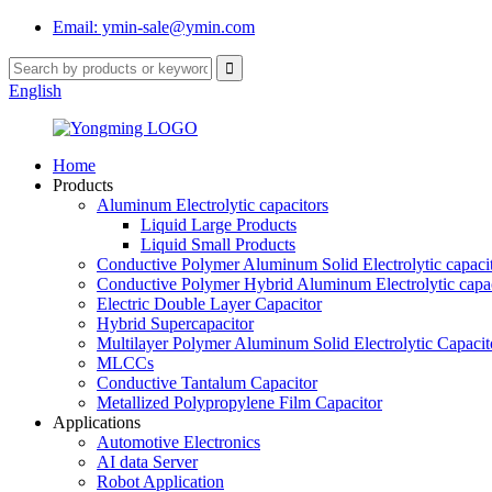
Email: ymin-sale@ymin.com
English
Home
Products
Aluminum Electrolytic capacitors
Liquid Large Products
Liquid Small Products
Conductive Polymer Aluminum Solid Electrolytic capaci
Conductive Polymer Hybrid Aluminum Electrolytic capac
Electric Double Layer Capacitor
Hybrid Supercapacitor
Multilayer Polymer Aluminum Solid Electrolytic Capacit
MLCCs
Conductive Tantalum Capacitor
Metallized Polypropylene Film Capacitor
Applications
Automotive Electronics
AI data Server
Robot Application