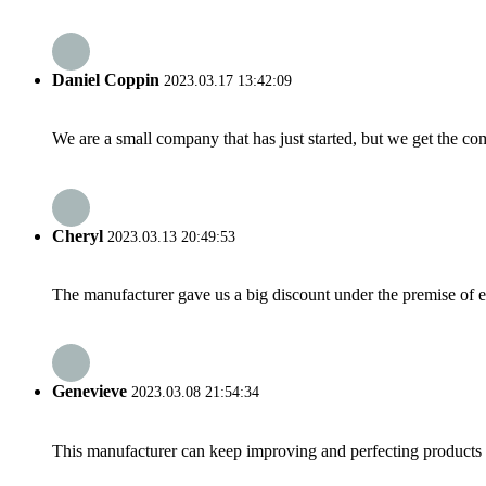
Daniel Coppin
2023.03.17 13:42:09
We are a small company that has just started, but we get the co
Cheryl
2023.03.13 20:49:53
The manufacturer gave us a big discount under the premise of e
Genevieve
2023.03.08 21:54:34
This manufacturer can keep improving and perfecting products an