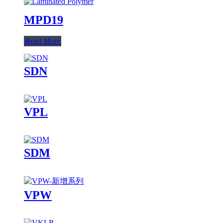
MPD19
Read More
SDN
VPL
SDM
VPW