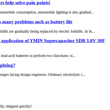
s help solve pain points!
automobile consumption, automobile lighting is also gradual...
es many problems such as battery life
ts are gradually being replaced by electric forklifts. In th...
he application of YMIN Supercapacitor SDB 3.0V 30F
ad-acid batteries to perform two functions: st...
ighting?
enges facing design engineers. Ordinary electrolytic c...
lly, shipped quickly!