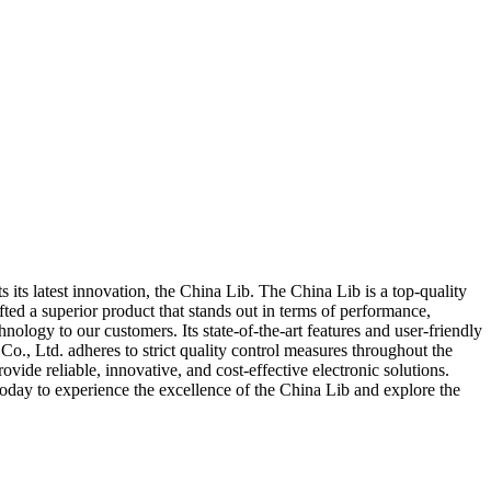
its latest innovation, the China Lib. The China Lib is a top-quality
ed a superior product that stands out in terms of performance,
nology to our customers. Its state-of-the-art features and user-friendly
Co., Ltd. adheres to strict quality control measures throughout the
vide reliable, innovative, and cost-effective electronic solutions.
today to experience the excellence of the China Lib and explore the