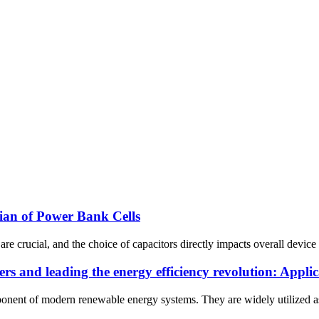
an of Power Bank Cells
are crucial, and the choice of capacitors directly impacts overall devi
ters and leading the energy efficiency revolution: Appl
nent of modern renewable energy systems. They are widely utilized as t