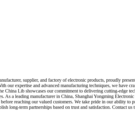
cturer, supplier, and factory of electronic products, proudly presents 
ith our expertise and advanced manufacturing techniques, we have craft
l, the China Lib showcases our commitment to delivering cutting-edge tech
ries. As a leading manufacturer in China, Shanghai Yongming Electronic 
before reaching our valued customers. We take pride in our ability to pro
ish long-term partnerships based on trust and satisfaction. Contact us 