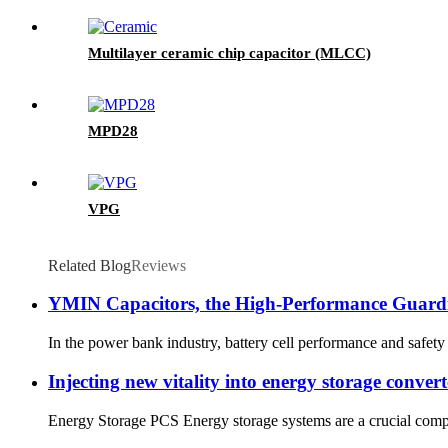
Multilayer ceramic chip capacitor (MLCC)
MPD28
VPG
Related Blog
Reviews
YMIN Capacitors, the High-Performance Guardi
In the power bank industry, battery cell performance and safety 
Injecting new vitality into energy storage conver
Energy Storage PCS Energy storage systems are a crucial compo