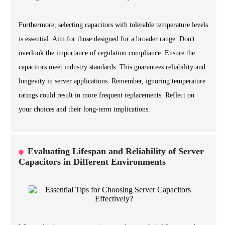
Furthermore, selecting capacitors with tolerable temperature levels
is essential. Aim for those designed for a broader range. Don't
overlook the importance of regulation compliance. Ensure the
capacitors meet industry standards. This guarantees reliability and
longevity in server applications. Remember, ignoring temperature
ratings could result in more frequent replacements. Reflect on
your choices and their long-term implications.
Evaluating Lifespan and Reliability of Server
Capacitors in Different Environments