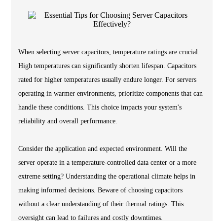
When selecting server capacitors, temperature ratings are crucial.
High temperatures can significantly shorten lifespan. Capacitors
rated for higher temperatures usually endure longer. For servers
operating in warmer environments, prioritize components that can
handle these conditions. This choice impacts your system's
reliability and overall performance.
Consider the application and expected environment. Will the
server operate in a temperature-controlled data center or a more
extreme setting? Understanding the operational climate helps in
making informed decisions. Beware of choosing capacitors
without a clear understanding of their thermal ratings. This
oversight can lead to failures and costly downtimes.