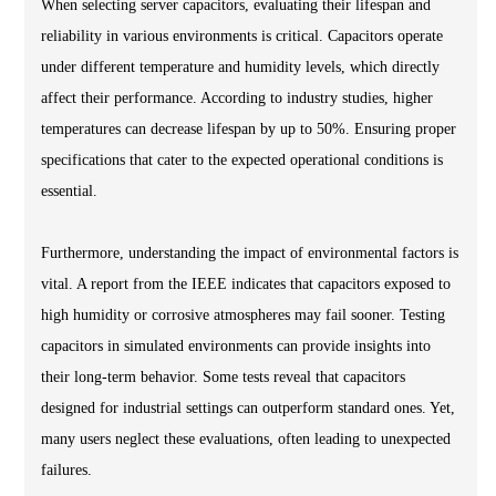
When selecting server capacitors, evaluating their lifespan and
reliability in various environments is critical. Capacitors operate
under different temperature and humidity levels, which directly
affect their performance. According to industry studies, higher
temperatures can decrease lifespan by up to 50%. Ensuring proper
specifications that cater to the expected operational conditions is
essential.
Furthermore, understanding the impact of environmental factors is
vital. A report from the IEEE indicates that capacitors exposed to
high humidity or corrosive atmospheres may fail sooner. Testing
capacitors in simulated environments can provide insights into
their long-term behavior. Some tests reveal that capacitors
designed for industrial settings can outperform standard ones. Yet,
many users neglect these evaluations, often leading to unexpected
failures.