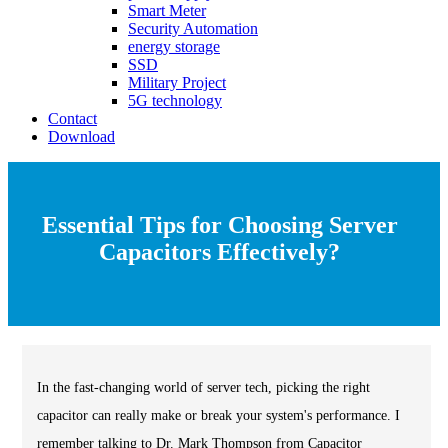
Smart Meter
Security Automation
energy storage
SSD
Military Project
5G technology
Contact
Download
Essential Tips for Choosing Server
Capacitors Effectively?
In the fast-changing world of server tech, picking the right
capacitor can really make or break your system's performance. I
remember talking to Dr. Mark Thompson from Capacitor