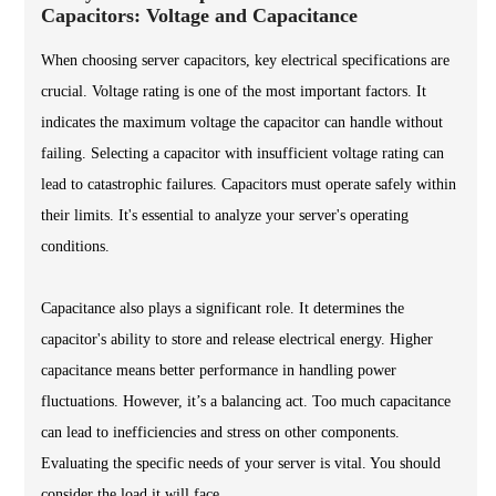
Capacitors: Voltage and Capacitance
When choosing server capacitors, key electrical specifications are
crucial. Voltage rating is one of the most important factors. It
indicates the maximum voltage the capacitor can handle without
failing. Selecting a capacitor with insufficient voltage rating can
lead to catastrophic failures. Capacitors must operate safely within
their limits. It's essential to analyze your server's operating
conditions.
Capacitance also plays a significant role. It determines the
capacitor's ability to store and release electrical energy. Higher
capacitance means better performance in handling power
fluctuations. However, it’s a balancing act. Too much capacitance
can lead to inefficiencies and stress on other components.
Evaluating the specific needs of your server is vital. You should
consider the load it will face.