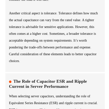
Another critical aspect is tolerance. Tolerance defines how much
the actual capacitance can vary from the rated value. A tighter
tolerance is advisable for sensitive applications. However, this
often comes at a higher cost. Sometimes, a broader tolerance is
acceptable depending on system requirements. It’s worth
pondering the trade-offs between performance and expense.
Careful consideration of these elements leads to better capacitor
choices.
The Role of Capacitor ESR and Ripple
Current in Server Performance
When selecting server capacitors, understanding the role of
Equivalent Series Resistance (ESR) and ripple current is crucial.