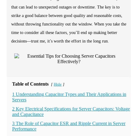
that can lead to unexpected outages or downtime. The key is to
strike a good balance between good quality and reasonable costs,
without throwing functionality out the window. When you take the
time to consider all these factors, you’ll end up making better
decisions—trust me, it’s worth the effort in the long run.
Table of Contents
Hide
[
]
1 Understanding Capacitor Types and Their Applications in
Servers
2 Key Electrical Specifications for Server Capacitors: Voltage
and Capacitance
3 The Role of Capacitor ESR and Ripple Current in Server
Performance