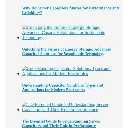
Why Do Server Capacitors Matter for Performance and
Reliability?
Unlocking the Future of Energy Storage: Advanced
Capacitor Solutions for Sustainable Technology
Understanding Capacitor Solutions: Types and
Applications for Modern Electronics
The Essential Guide to Understanding Server
Capacitors and Their Role in Performance