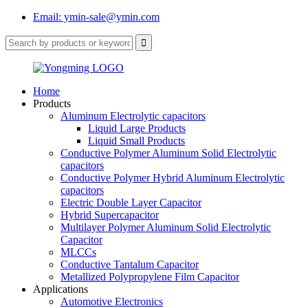
Email: ymin-sale@ymin.com
Home
Products
Aluminum Electrolytic capacitors
Liquid Large Products
Liquid Small Products
Conductive Polymer Aluminum Solid Electrolytic
capacitors
Conductive Polymer Hybrid Aluminum Electrolytic
capacitors
Electric Double Layer Capacitor
Hybrid Supercapacitor
Multilayer Polymer Aluminum Solid Electrolytic
Capacitor
MLCCs
Conductive Tantalum Capacitor
Metallized Polypropylene Film Capacitor
Applications
Automotive Electronics