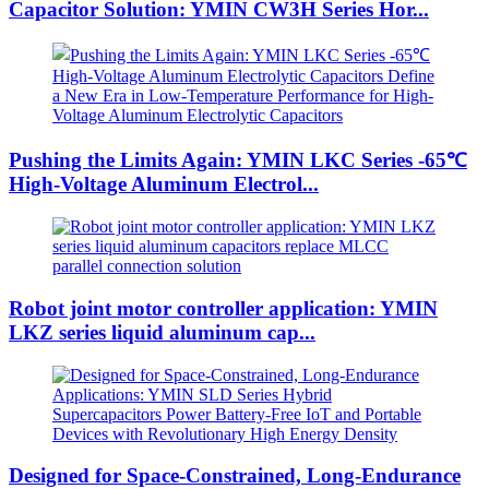
Capacitor Solution: YMIN CW3H Series Hor...
Pushing the Limits Again: YMIN LKC Series -65℃
High-Voltage Aluminum Electrol...
Robot joint motor controller application: YMIN
LKZ series liquid aluminum cap...
Designed for Space-Constrained, Long-Endurance