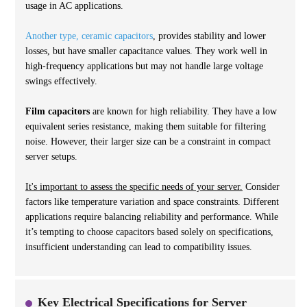
usage in AC applications.
Another type, ceramic capacitors
, provides stability and lower
losses, but have smaller capacitance values. They work well in
high-frequency applications but may not handle large voltage
swings effectively.
Film capacitors
are known for high reliability. They have a low
equivalent series resistance, making them suitable for filtering
noise. However, their larger size can be a constraint in compact
server setups.
It's important to assess the specific needs of your server.
Consider
factors like temperature variation and space constraints. Different
applications require balancing reliability and performance. While
it’s tempting to choose capacitors based solely on specifications,
insufficient understanding can lead to compatibility issues.
Key Electrical Specifications for Server