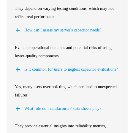
They depend on varying testing conditions, which may not
reflect real performance.
How can I assess my server's capacitor needs?
Evaluate operational demands and potential risks of using
lower-quality components.
Is it common for users to neglect capacitor evaluations?
Yes, many users overlook this, which can lead to unexpected
failures.
What role do manufacturers' data sheets play?
They provide essential insights into reliability metrics,