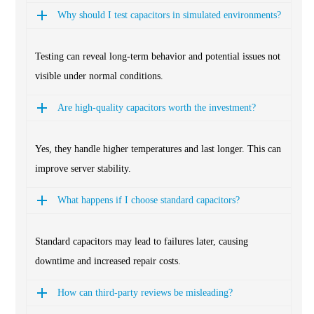
Why should I test capacitors in simulated environments?
Testing can reveal long-term behavior and potential issues not
visible under normal conditions.
Are high-quality capacitors worth the investment?
Yes, they handle higher temperatures and last longer. This can
improve server stability.
What happens if I choose standard capacitors?
Standard capacitors may lead to failures later, causing
downtime and increased repair costs.
How can third-party reviews be misleading?