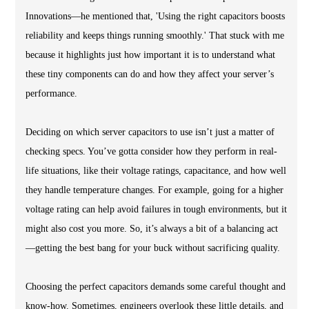
Innovations—he mentioned that, 'Using the right capacitors boosts
reliability and keeps things running smoothly.' That stuck with me
because it highlights just how important it is to understand what
these tiny components can do and how they affect your server’s
performance.
Deciding on which server capacitors to use isn’t just a matter of
checking specs. You’ve gotta consider how they perform in real-
life situations, like their voltage ratings, capacitance, and how well
they handle temperature changes. For example, going for a higher
voltage rating can help avoid failures in tough environments, but it
might also cost you more. So, it’s always a bit of a balancing act
—getting the best bang for your buck without sacrificing quality.
Choosing the perfect capacitors demands some careful thought and
know-how. Sometimes, engineers overlook these little details, and