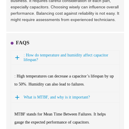
business. It requires careful consideration of each part,
especially capacitors. Choosing wisely can influence overall
performance. Balancing cost against reliability is not easy. It
might require assessments from experienced technicians.
FAQS
: How do temperature and humidity affect capacitor
lifespan?
: High temperatures can decrease a capacitor’s lifespan by up
to 50%. Humidity can also lead to failures.
What is MTBF, and why is it important?
MTBF stands for Mean Time Between Failures. It helps
gauge the expected performance of capacitors.