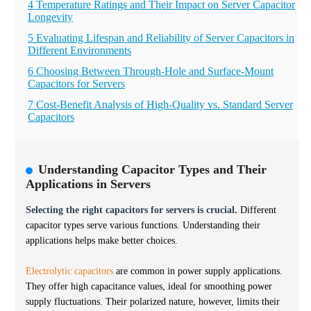
4 Temperature Ratings and Their Impact on Server Capacitor
Longevity
5 Evaluating Lifespan and Reliability of Server Capacitors in
Different Environments
6 Choosing Between Through-Hole and Surface-Mount
Capacitors for Servers
7 Cost-Benefit Analysis of High-Quality vs. Standard Server
Capacitors
Understanding Capacitor Types and Their
Applications in Servers
Selecting the right capacitors for servers is crucial.
Different
capacitor types serve various functions. Understanding their
applications helps make better choices.
Electrolytic capacitors
are common in power supply applications.
They offer high capacitance values, ideal for smoothing power
supply fluctuations. Their polarized nature, however, limits their