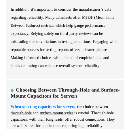
In addition, it’s important to consider the manufacturer’s data
regarding reliability. Many datasheets offer MTBF (Mean Time
Between Failures) metrics, which help gauge performance
expectancy. Relying solely on third-party reviews can be
misleading due to variations in testing conditions. Engaging with
reputable sources for testing reports offers a clearer picture.
Making informed choices with a blend of empirical data and
hands-on testing can enhance overall system reliability.
Choosing Between Through-Hole and Surface-
Mount Capacitors for Servers
When selecting capacitors for servers
, the choice between
through-hole
and
surface-mount styles
is crucial.
Through-hole
capacitors, with their long leads, offer robust connections. They
are well-suited for applications requiring high reliability.