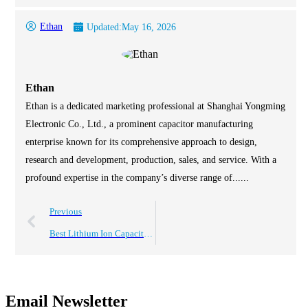
Ethan
Updated:
May 16, 2026
Ethan
Ethan is a dedicated marketing professional at Shanghai Yongming
Electronic Co., Ltd., a prominent capacitor manufacturing
enterprise known for its comprehensive approach to design,
research and development, production, sales, and service. With a
profound expertise in the company’s diverse range of......
Previous
Best Lithium Ion Capacitor for Efficient Energy Storage Solutions?
Email Newsletter