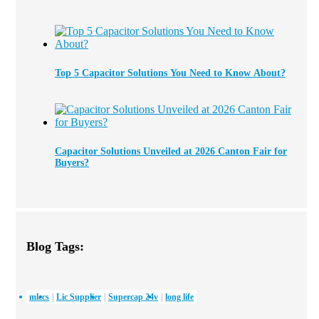
Top 5 Capacitor Solutions You Need to Know About?
Capacitor Solutions Unveiled at 2026 Canton Fair for
Buyers?
Blog Tags:
mlccs
Lic Supplier
Supercap 24v
long life