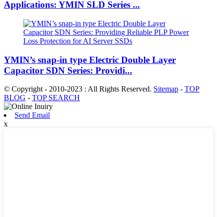
Applications: YMIN SLD Series ...
YMIN’s snap-in type Electric Double Layer
Capacitor SDN Series: Providi...
© Copyright - 2010-2023 : All Rights Reserved.
Sitemap
-
TOP
BLOG
-
TOP SEARCH
Send Email
x