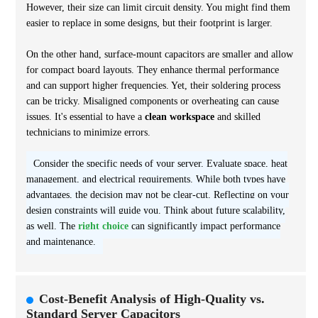
However, their size can limit circuit density. You might find them
easier to replace in some designs, but their footprint is larger.
On the other hand, surface-mount capacitors are smaller and allow
for compact board layouts. They enhance thermal performance
and can support higher frequencies. Yet, their soldering process
can be tricky. Misaligned components or overheating can cause
issues. It's essential to have a
clean workspace
and skilled
technicians to minimize errors.
Consider the specific needs of your server. Evaluate space, heat
management, and electrical requirements. While both types have
advantages, the decision may not be clear-cut. Reflecting on your
design constraints will guide you. Think about future scalability,
as well. The
right choice
can significantly impact performance
and maintenance.
Cost-Benefit Analysis of High-Quality vs.
Standard Server Capacitors