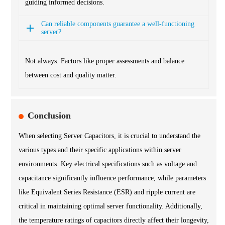
guiding informed decisions.
Can reliable components guarantee a well-functioning
server?
Not always. Factors like proper assessments and balance
between cost and quality matter.
Conclusion
When selecting Server Capacitors, it is crucial to understand the
various types and their specific applications within server
environments. Key electrical specifications such as voltage and
capacitance significantly influence performance, while parameters
like Equivalent Series Resistance (ESR) and ripple current are
critical in maintaining optimal server functionality. Additionally,
the temperature ratings of capacitors directly affect their longevity,