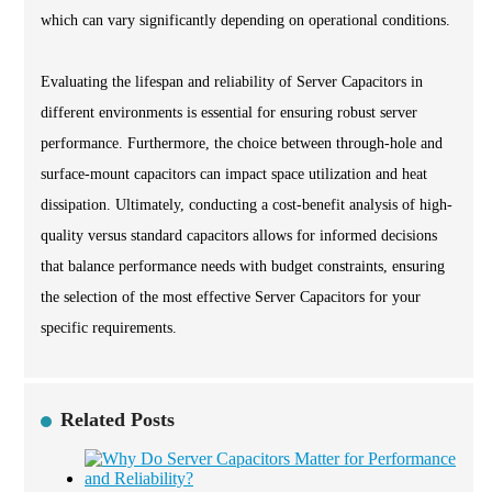
which can vary significantly depending on operational conditions.
Evaluating the lifespan and reliability of Server Capacitors in
different environments is essential for ensuring robust server
performance. Furthermore, the choice between through-hole and
surface-mount capacitors can impact space utilization and heat
dissipation. Ultimately, conducting a cost-benefit analysis of high-
quality versus standard capacitors allows for informed decisions
that balance performance needs with budget constraints, ensuring
the selection of the most effective Server Capacitors for your
specific requirements.
Related Posts