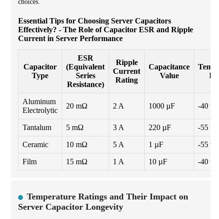
choices.
Essential Tips for Choosing Server Capacitors
Effectively? - The Role of Capacitor ESR and Ripple
Current in Server Performance
ESR
Ripple
Capacitor
(Equivalent
Capacitance
Tempe
Current
Type
Series
Value
Ra
Rating
Resistance)
Aluminum
20 mΩ
2 A
1000 µF
-40 to
Electrolytic
Tantalum
5 mΩ
3 A
220 µF
-55 to
Ceramic
10 mΩ
5 A
1 µF
-55 to
Film
15 mΩ
1 A
10 µF
-40 to
Temperature Ratings and Their Impact on
Server Capacitor Longevity