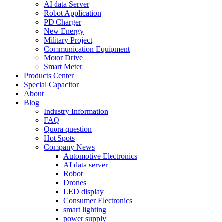
AI data Server
Robot Application
PD Charger
New Energy
Military Project
Communication Equipment
Motor Drive
Smart Meter
Products Center
Special Capacitor
About
Blog
Industry Information
FAQ
Quora question
Hot Spots
Company News
Automotive Electronics
AI data server
Robot
Drones
LED display
Consumer Electronics
smart lighting
power supply