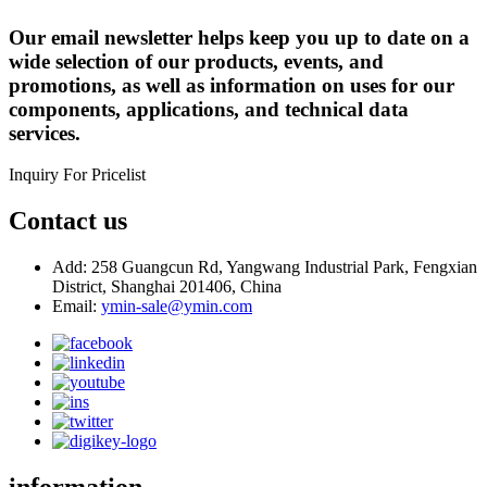
Our email newsletter helps keep you up to date on a
wide selection of our products, events, and
promotions, as well as information on uses for our
components, applications, and technical data
services.
Inquiry For Pricelist
Contact us
Add: 258 Guangcun Rd, Yangwang Industrial Park, Fengxian
District, Shanghai 201406, China
Email:
ymin-sale@ymin.com