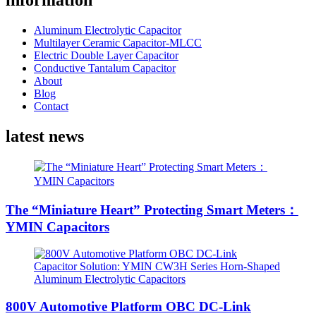
information
Aluminum Electrolytic Capacitor
Multilayer Ceramic Capacitor-MLCC
Electric Double Layer Capacitor
Conductive Tantalum Capacitor
About
Blog
Contact
latest news
The “Miniature Heart” Protecting Smart Meters：
YMIN Capacitors
800V Automotive Platform OBC DC-Link