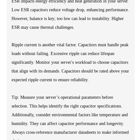
ESR impacts energy efficiency and heat generation in your server.
Low ESR capacitors reduce voltage drop, enhancing performance.
However, balance is key; too low can lead to instability. Higher
ESR may cause thermal challenges.
Ripple current is another vital factor. Capacitors must handle peak
loads without failing. Excessive ripple can reduce lifespan
significantly. Monitor your server's workload to choose capacitors
that align with its demands. Capacitors should be rated above your
expected ripple current to ensure reliability.
Tip: Measure your server’s operational parameters before
selection. This helps identify the right capacitor specifications.
Additionally, consider environmental factors like temperature and
humidity. They can affect capacitor performance and longevity.
Always cross-reference manufacturer datasheets to make informed