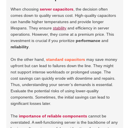
When choosing
server capacitors
, the decision often
comes down to quality versus cost. High-quality capacitors
can handle higher temperatures and provide longer
lifespans. They ensure
stability
and efficiency in server
operations. However, they come at a premium price. This
investment is crucial if you prioritize
performance
and
reliability
.
On the other hand,
standard capacitors
may save money
upfront but can lead to failures down the line. They might
not support intense workloads or prolonged usage. The
cost savings can quickly erode with downtime and repairs.
Thus, understanding your server’s demands is essential.
Evaluate the potential risks of using lower-quality
components. Sometimes, the initial savings can lead to
significant losses later.
The
importance of reliable components
cannot be
overstated. A well-functioning server is the backbone of any