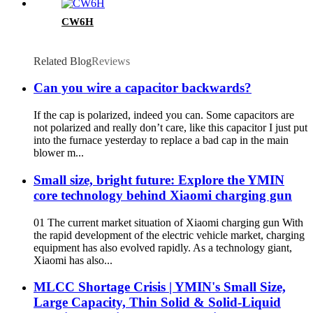
CW6H
Related Blog
Reviews
Can you wire a capacitor backwards?
If the cap is polarized, indeed you can. Some capacitors are
not polarized and really don’t care, like this capacitor I just put
into the furnace yesterday to replace a bad cap in the main
blower m...
Small size, bright future: Explore the YMIN
core technology behind Xiaomi charging gun
01 The current market situation of Xiaomi charging gun With
the rapid development of the electric vehicle market, charging
equipment has also evolved rapidly. As a technology giant,
Xiaomi has also...
MLCC Shortage Crisis | YMIN's Small Size,
Large Capacity, Thin Solid & Solid-Liquid