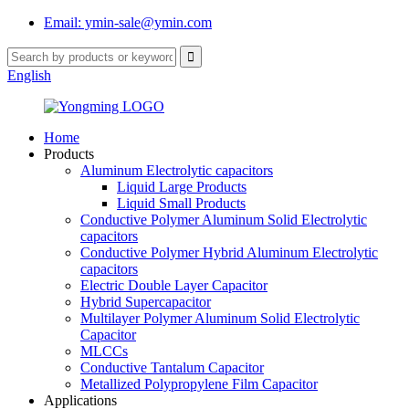
Email: ymin-sale@ymin.com
English
Home
Products
Aluminum Electrolytic capacitors
Liquid Large Products
Liquid Small Products
Conductive Polymer Aluminum Solid Electrolytic
capacitors
Conductive Polymer Hybrid Aluminum Electrolytic
capacitors
Electric Double Layer Capacitor
Hybrid Supercapacitor
Multilayer Polymer Aluminum Solid Electrolytic
Capacitor
MLCCs
Conductive Tantalum Capacitor
Metallized Polypropylene Film Capacitor
Applications