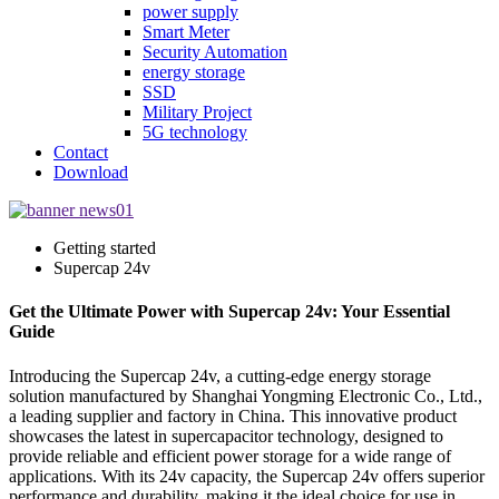
power supply
Smart Meter
Security Automation
energy storage
SSD
Military Project
5G technology
Contact
Download
Getting started
Supercap 24v
Get the Ultimate Power with Supercap 24v: Your Essential
Guide
Introducing the Supercap 24v, a cutting-edge energy storage
solution manufactured by Shanghai Yongming Electronic Co., Ltd.,
a leading supplier and factory in China. This innovative product
showcases the latest in supercapacitor technology, designed to
provide reliable and efficient power storage for a wide range of
applications. With its 24v capacity, the Supercap 24v offers superior
performance and durability, making it the ideal choice for use in