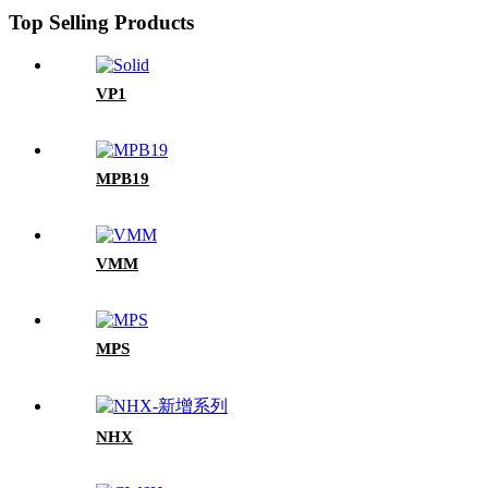
Top Selling Products
VP1
MPB19
VMM
MPS
NHX