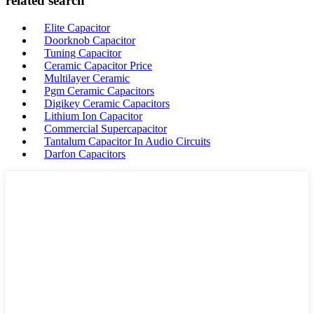
related search
Elite Capacitor
Doorknob Capacitor
Tuning Capacitor
Ceramic Capacitor Price
Multilayer Ceramic
Pgm Ceramic Capacitors
Digikey Ceramic Capacitors
Lithium Ion Capacitor
Commercial Supercapacitor
Tantalum Capacitor In Audio Circuits
Darfon Capacitors