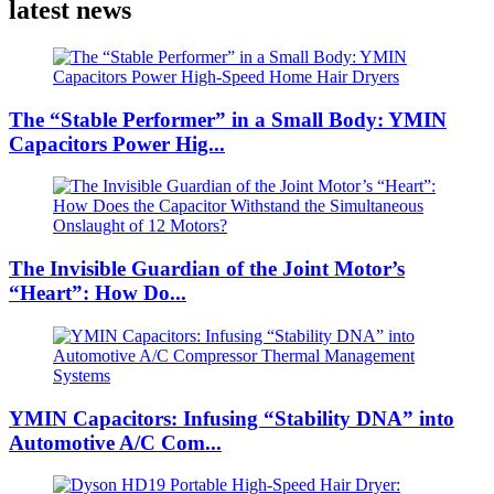
latest news
The “Stable Performer” in a Small Body: YMIN
Capacitors Power Hig...
The Invisible Guardian of the Joint Motor’s
“Heart”: How Do...
YMIN Capacitors: Infusing “Stability DNA” into
Automotive A/C Com...