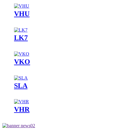
VHU
LK7
VKO
SLA
VHR