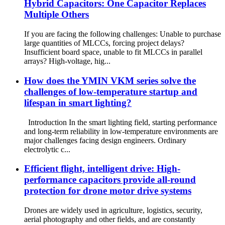
Hybrid Capacitors: One Capacitor Replaces
Multiple Others
If you are facing the following challenges: Unable to purchase
large quantities of MLCCs, forcing project delays?
Insufficient board space, unable to fit MLCCs in parallel
arrays? High-voltage, hig...
How does the YMIN VKM series solve the
challenges of low-temperature startup and
lifespan in smart lighting?
Introduction In the smart lighting field, starting performance
and long-term reliability in low-temperature environments are
major challenges facing design engineers. Ordinary
electrolytic c...
Efficient flight, intelligent drive: High-
performance capacitors provide all-round
protection for drone motor drive systems
Drones are widely used in agriculture, logistics, security,
aerial photography and other fields, and are constantly