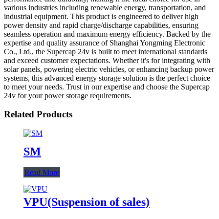
various industries including renewable energy, transportation, and
industrial equipment. This product is engineered to deliver high
power density and rapid charge/discharge capabilities, ensuring
seamless operation and maximum energy efficiency. Backed by the
expertise and quality assurance of Shanghai Yongming Electronic
Co., Ltd., the Supercap 24v is built to meet international standards
and exceed customer expectations. Whether it's for integrating with
solar panels, powering electric vehicles, or enhancing backup power
systems, this advanced energy storage solution is the perfect choice
to meet your needs. Trust in our expertise and choose the Supercap
24v for your power storage requirements.
Related Products
SM
Read More
VPU(Suspension of sales)