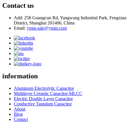
Contact us
Add: 258 Guangcun Rd, Yangwang Industrial Park, Fengxian
District, Shanghai 201406, China
Email:
ymin-sale@ymin.com
information
Aluminum Electrolytic Capacitor
Multilayer Ceramic Capacitor-MLCC
Electric Double Layer Capacitor
Conductive Tantalum Capacitor
About
Blog
Contact