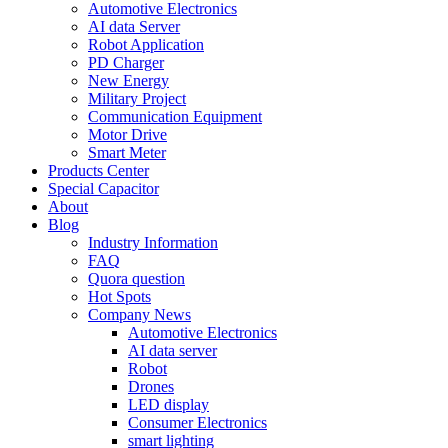
Automotive Electronics
AI data Server
Robot Application
PD Charger
New Energy
Military Project
Communication Equipment
Motor Drive
Smart Meter
Products Center
Special Capacitor
About
Blog
Industry Information
FAQ
Quora question
Hot Spots
Company News
Automotive Electronics
AI data server
Robot
Drones
LED display
Consumer Electronics
smart lighting