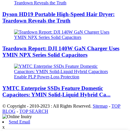
Dyson HD19 Portable High-Speed ​​Hair Dryer:
Teardown Reveals the Truth
Teardown Report: DJI 140W GaN Charger Uses
YMIN NPX Series Solid Capacitors
YMTC Enterprise SSDs Feature Domestic
Capacitors: YMIN Solid-Liquid Hybrid Ca...
© Copyright - 2010-2023 : All Rights Reserved.
Sitemap
-
TOP
BLOG
-
TOP SEARCH
Send Email
x