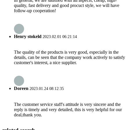
In general, we are satisfied with all aspects, cheap, high-
quality, fast delivery and good procuct style, we will have
follow-up cooperation!
Henry stokeld
2023.02.01 06:21:14
The quality of the products is very good, especially in the
details, can be seen that the company work actively to satisfy
customer's interest, a nice supplier.
Doreen
2023.01.24 08:12:35
The customer service staff's attitude is very sincere and the
reply is timely and very detailed, this is very helpful for our
deal,thank you.