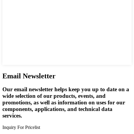
Email Newsletter
Our email newsletter helps keep you up to date on a
wide selection of our products, events, and
promotions, as well as information on uses for our
components, applications, and technical data
services.
Inquiry For Pricelist