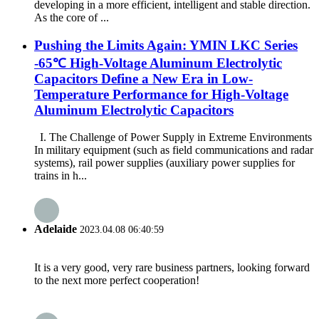
developing in a more efficient, intelligent and stable direction.
As the core of ...
Pushing the Limits Again: YMIN LKC Series
-65℃ High-Voltage Aluminum Electrolytic
Capacitors Define a New Era in Low-
Temperature Performance for High-Voltage
Aluminum Electrolytic Capacitors
I. The Challenge of Power Supply in Extreme Environments
In military equipment (such as field communications and radar
systems), rail power supplies (auxiliary power supplies for
trains in h...
Adelaide
2023.04.08 06:40:59
It is a very good, very rare business partners, looking forward
to the next more perfect cooperation!