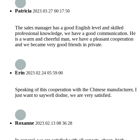
Patricia
2023.03.27 00:17:50
The sales manager has a good English level and skilled
professional knowledge, we have a good communication. He
is a warm and cheerful man, we have a pleasant cooperation
and we became very good friends in private.
Erin
2023.02.24 05:59:00
Speaking of this cooperation with the Chinese manufacturer, I
just want to saywell dodne, we are very satisfied.
Roxanne
2023.02.13 08:36:28