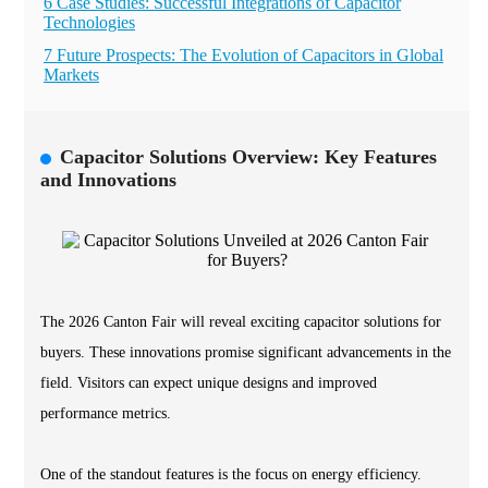
6 Case Studies: Successful Integrations of Capacitor
Technologies
7 Future Prospects: The Evolution of Capacitors in Global
Markets
Capacitor Solutions Overview: Key Features
and Innovations
The 2026 Canton Fair will reveal exciting capacitor solutions for
buyers. These innovations promise significant advancements in the
field. Visitors can expect unique designs and improved
performance metrics.
One of the standout features is the focus on energy efficiency.