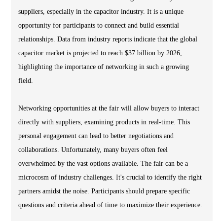
suppliers, especially in the capacitor industry. It is a unique
opportunity for participants to connect and build essential
relationships. Data from industry reports indicate that the global
capacitor market is projected to reach $37 billion by 2026,
highlighting the importance of networking in such a growing
field.
Networking opportunities at the fair will allow buyers to interact
directly with suppliers, examining products in real-time. This
personal engagement can lead to better negotiations and
collaborations. Unfortunately, many buyers often feel
overwhelmed by the vast options available. The fair can be a
microcosm of industry challenges. It's crucial to identify the right
partners amidst the noise. Participants should prepare specific
questions and criteria ahead of time to maximize their experience.