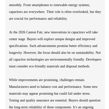
smoothly. From smartphones to renewable energy systems,
capacitors are everywhere. Their role is often overlooked, but they
are crucial for performance and reliability.
At the 2026 Canton Fair, new innovations in capacitors will take
center stage. Buyers will explore unique designs and improved
specifications. Such advancements promise better efficiency and
longevity. However, the focus should also be on sustainability. Not
all capacitor technologies are environmentally friendly. Developers
must consider eco-friendly materials and disposal methods.
While improvements are promising, challenges remain.
Manufacturers need to balance cost and performance. Some new
materials may appear promising but could fail under stress.
Testing and quality assurance are essential. Buyers should question
the long-term reliability of these components. It's an ongoing