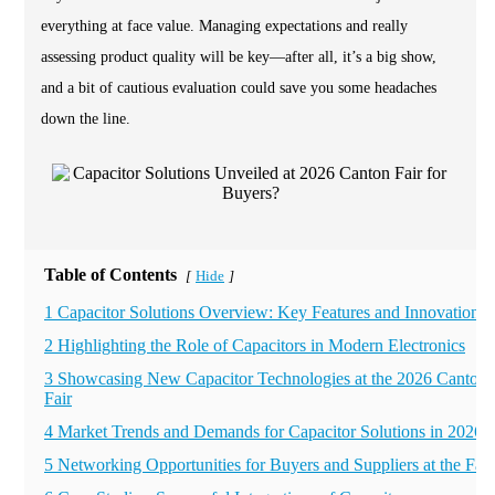
everything at face value. Managing expectations and really
assessing product quality will be key—after all, it’s a big show,
and a bit of cautious evaluation could save you some headaches
down the line.
Table of Contents
Hide
[
]
1 Capacitor Solutions Overview: Key Features and Innovations
2 Highlighting the Role of Capacitors in Modern Electronics
3 Showcasing New Capacitor Technologies at the 2026 Canton
Fair
4 Market Trends and Demands for Capacitor Solutions in 2026
5 Networking Opportunities for Buyers and Suppliers at the Fair