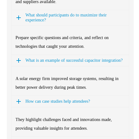
and suppliers available.
What should participants do to maximize their
experience?
Prepare specific questions and criteria, and reflect on
technologies that caught your attention.
What is an example of successful capacitor integration?
A solar energy firm improved storage systems, resulting in
better power delivery during peak times.
How can case studies help attendees?
They highlight challenges faced and innovations made,
providing valuable insights for attendees.