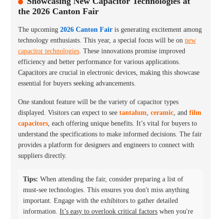
Showcasing New Capacitor Technologies at
the 2026 Canton Fair
The upcoming
2026 Canton Fair
is generating excitement among
technology enthusiasts. This year, a special focus will be on
new
capacitor technologies
. These innovations promise improved
efficiency and better performance for various applications.
Capacitors
are crucial in electronic devices, making this showcase
essential for buyers seeking advancements.
One standout feature will be the variety of capacitor types
displayed. Visitors can expect to see
tantalum
,
ceramic
, and
film
capacitors
, each offering unique benefits. It’s vital for buyers to
understand the specifications to make informed decisions. The fair
provides a platform for designers and engineers to connect with
suppliers directly.
Tips:
When attending the fair, consider preparing a list of
must-see technologies. This ensures you don't miss anything
important. Engage with the exhibitors to gather detailed
information.
It’s easy to overlook critical factors
when you're