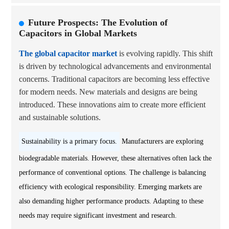
Future Prospects: The Evolution of
Capacitors in Global Markets
The global capacitor market
is evolving rapidly. This shift
is driven by technological advancements and environmental
concerns. Traditional capacitors are becoming less effective
for modern needs. New materials and designs are being
introduced. These innovations aim to create more efficient
and sustainable solutions.
Sustainability is a primary focus.
Manufacturers are exploring
biodegradable materials. However, these alternatives often lack the
performance of conventional options. The challenge is balancing
efficiency with ecological responsibility. Emerging markets are
also demanding higher performance products. Adapting to these
needs may require significant investment and research.