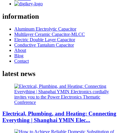
information
Aluminum Electrolytic Capacitor
Multilayer Ceramic Capacitor-MLCC
Electric Double Layer Capacitor
Conductive Tantalum Capacitor
About
Blog
Contact
latest news
Electrical, Plumbing, and Heating: Connecting
Everything | Shanghai YMIN Elec...