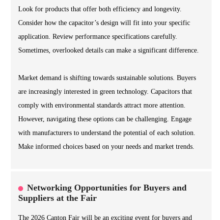
Look for products that offer both efficiency and longevity.
Consider how the capacitor’s design will fit into your specific
application. Review performance specifications carefully.
Sometimes, overlooked details can make a significant difference.
Market demand is shifting towards sustainable solutions. Buyers
are increasingly interested in green technology. Capacitors that
comply with environmental standards attract more attention.
However, navigating these options can be challenging. Engage
with manufacturers to understand the potential of each solution.
Make informed choices based on your needs and market trends.
Networking Opportunities for Buyers and
Suppliers at the Fair
The 2026 Canton Fair will be an exciting event for buyers and