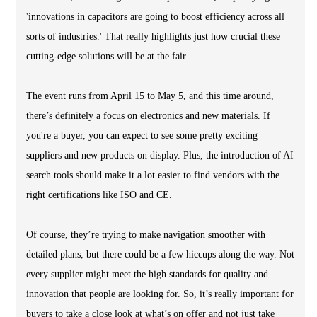
'innovations in capacitors are going to boost efficiency across all
sorts of industries.' That really highlights just how crucial these
cutting-edge solutions will be at the fair.
The event runs from April 15 to May 5, and this time around,
there’s definitely a focus on electronics and new materials. If
you're a buyer, you can expect to see some pretty exciting
suppliers and new products on display. Plus, the introduction of AI
search tools should make it a lot easier to find vendors with the
right certifications like ISO and CE.
Of course, they’re trying to make navigation smoother with
detailed plans, but there could be a few hiccups along the way. Not
every supplier might meet the high standards for quality and
innovation that people are looking for. So, it’s really important for
buyers to take a close look at what’s on offer and not just take