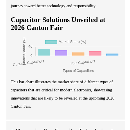
journey toward better technology and responsibility.
Capacitor Solutions Unveiled at
2026 Canton Fair
This bar chart illustrates the market share of different types of
capacitors that are critical for modern electronics, showcasing
innovations that are likely to be revealed at the upcoming 2026
Canton Fair.