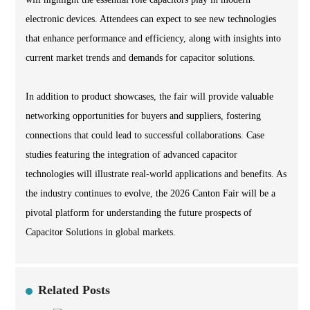
electronic devices. Attendees can expect to see new technologies
that enhance performance and efficiency, along with insights into
current market trends and demands for capacitor solutions.
In addition to product showcases, the fair will provide valuable
networking opportunities for buyers and suppliers, fostering
connections that could lead to successful collaborations. Case
studies featuring the integration of advanced capacitor
technologies will illustrate real-world applications and benefits. As
the industry continues to evolve, the 2026 Canton Fair will be a
pivotal platform for understanding the future prospects of
Capacitor Solutions in global markets.
Related Posts