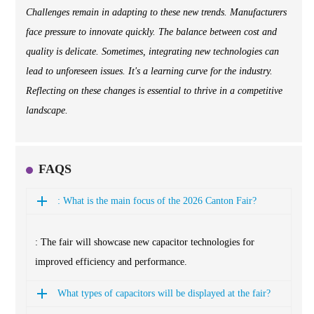
Challenges remain in adapting to these new trends. Manufacturers
face pressure to innovate quickly. The balance between cost and
quality is delicate. Sometimes, integrating new technologies can
lead to unforeseen issues. It's a learning curve for the industry.
Reflecting on these changes is essential to thrive in a competitive
landscape.
FAQS
: What is the main focus of the 2026 Canton Fair?
: The fair will showcase new capacitor technologies for
improved efficiency and performance.
What types of capacitors will be displayed at the fair?