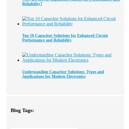
Reliability?
Top 10 Capacitor Solutions for Enhanced Circuit
Performance and Reliability
Understanding Capacitor Solutions: Types and
Applications for Modern Electronics
Blog Tags: