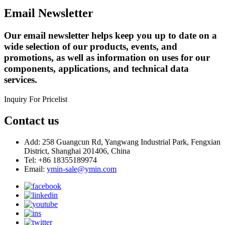
Email Newsletter
Our email newsletter helps keep you up to date on a
wide selection of our products, events, and
promotions, as well as information on uses for our
components, applications, and technical data
services.
Inquiry For Pricelist
Contact us
Add: 258 Guangcun Rd, Yangwang Industrial Park, Fengxian
District, Shanghai 201406, China
Tel: +86 18355189974
Email:
ymin-sale@ymin.com