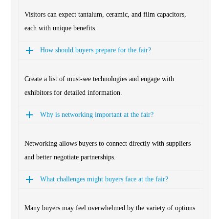
Visitors can expect tantalum, ceramic, and film capacitors,
each with unique benefits.
How should buyers prepare for the fair?
Create a list of must-see technologies and engage with
exhibitors for detailed information.
Why is networking important at the fair?
Networking allows buyers to connect directly with suppliers
and better negotiate partnerships.
What challenges might buyers face at the fair?
Many buyers may feel overwhelmed by the variety of options