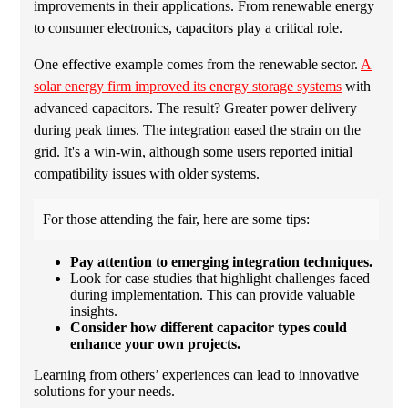
improvements in their applications. From renewable energy
to consumer electronics, capacitors play a critical role.
One effective example comes from the renewable sector.
A
solar energy firm improved its energy storage systems
with
advanced capacitors. The result? Greater power delivery
during peak times. The integration eased the strain on the
grid. It's a win-win, although some users reported initial
compatibility issues with older systems.
For those attending the fair, here are some tips:
Pay attention to emerging integration techniques.
Look for case studies that highlight challenges faced
during implementation. This can provide valuable
insights.
Consider how different capacitor types could
enhance your own projects.
Learning from others’ experiences can lead to innovative
solutions for your needs.