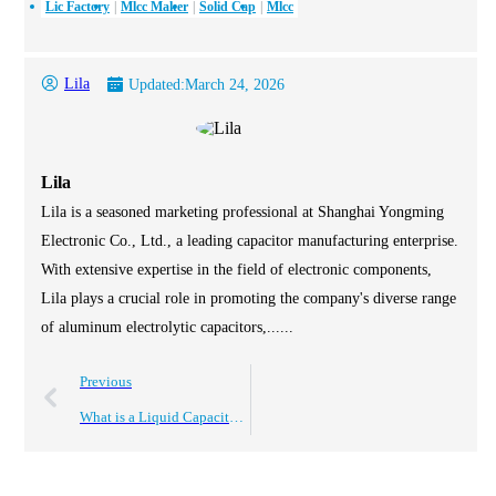
Lic Factory
Mlcc Maker
Solid Cap
Mlcc
Lila
Updated:
March 24, 2026
Lila
Lila is a seasoned marketing professional at Shanghai Yongming
Electronic Co., Ltd., a leading capacitor manufacturing enterprise.
With extensive expertise in the field of electronic components,
Lila plays a crucial role in promoting the company's diverse range
of aluminum electrolytic capacitors,......
Previous
What is a Liquid Capacitor and How Does It Work?