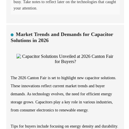
busy. Take notes to reflect later on the technologies that caught
your attention.
Market Trends and Demands for Capacitor
Solutions in 2026
The 2026 Canton Fair is set to highlight new capacitor solutions.
These innovations reflect current market trends and buyer
demands. As technology evolves, the need for efficient energy
storage grows. Capacitors play a key role in various industries,
from consumer electronics to renewable energy.
Tips for buyers include focusing on energy density and durability.