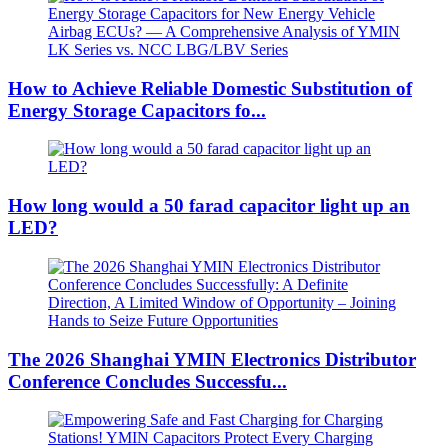
How to Achieve Reliable Domestic Substitution of
Energy Storage Capacitors fo...
How long would a 50 farad capacitor light up an
LED?
The 2026 Shanghai YMIN Electronics Distributor
Conference Concludes Successfu...