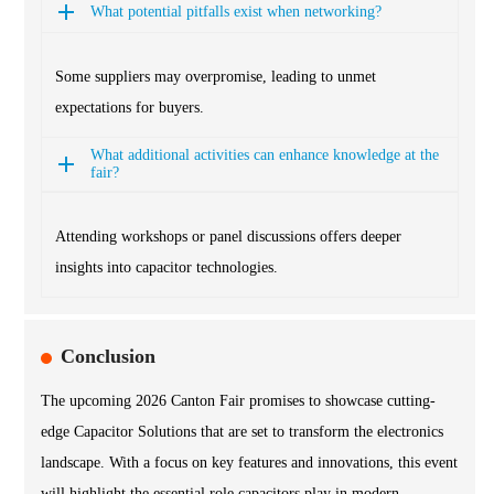
What potential pitfalls exist when networking?
Some suppliers may overpromise, leading to unmet
expectations for buyers.
What additional activities can enhance knowledge at the
fair?
Attending workshops or panel discussions offers deeper
insights into capacitor technologies.
Conclusion
The upcoming 2026 Canton Fair promises to showcase cutting-
edge Capacitor Solutions that are set to transform the electronics
landscape. With a focus on key features and innovations, this event
will highlight the essential role capacitors play in modern