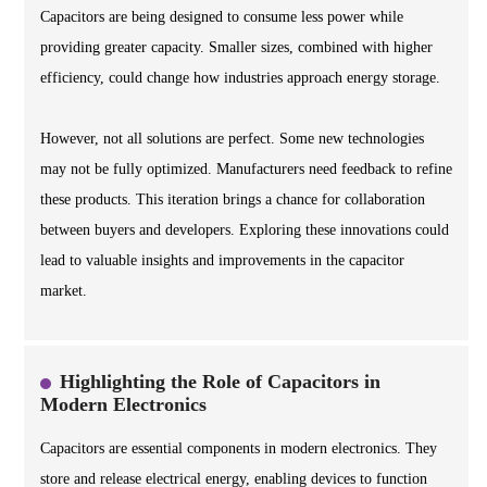
Capacitors are being designed to consume less power while
providing greater capacity. Smaller sizes, combined with higher
efficiency, could change how industries approach energy storage.
However, not all solutions are perfect. Some new technologies
may not be fully optimized. Manufacturers need feedback to refine
these products. This iteration brings a chance for collaboration
between buyers and developers. Exploring these innovations could
lead to valuable insights and improvements in the capacitor
market.
Highlighting the Role of Capacitors in
Modern Electronics
Capacitors are essential components in modern electronics. They
store and release electrical energy, enabling devices to function