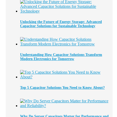
Unlocking the Future of Energy Storage: Advanced
Capacitor Solutions for Sustainable Technology
Understanding How Capacitor Solutions Transform
Modern Electronics for Tomorrow
Top 5 Capacitor Solutions You Need to Know About?
Why Do Server Capacitors Matter for Performance and