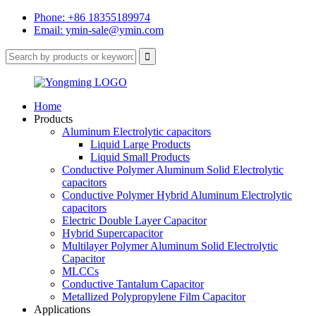
Phone: +86 18355189974
Email: ymin-sale@ymin.com
Home
Products
Aluminum Electrolytic capacitors
Liquid Large Products
Liquid Small Products
Conductive Polymer Aluminum Solid Electrolytic
capacitors
Conductive Polymer Hybrid Aluminum Electrolytic
capacitors
Electric Double Layer Capacitor
Hybrid Supercapacitor
Multilayer Polymer Aluminum Solid Electrolytic
Capacitor
MLCCs
Conductive Tantalum Capacitor
Metallized Polypropylene Film Capacitor
Applications