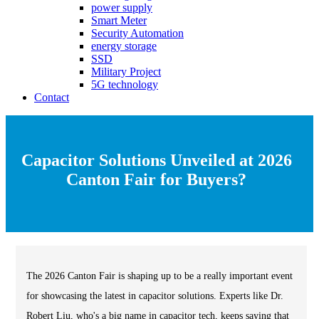
power supply
Smart Meter
Security Automation
energy storage
SSD
Military Project
5G technology
Contact
Capacitor Solutions Unveiled at 2026
Canton Fair for Buyers?
The 2026 Canton Fair is shaping up to be a really important event
for showcasing the latest in capacitor solutions. Experts like Dr.
Robert Liu, who's a big name in capacitor tech, keeps saying that