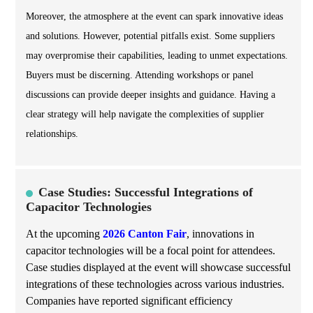
Moreover, the atmosphere at the event can spark innovative ideas
and solutions. However, potential pitfalls exist. Some suppliers
may overpromise their capabilities, leading to unmet expectations.
Buyers must be discerning. Attending workshops or panel
discussions can provide deeper insights and guidance. Having a
clear strategy will help navigate the complexities of supplier
relationships.
Case Studies: Successful Integrations of
Capacitor Technologies
At the upcoming
2026 Canton Fair
, innovations in
capacitor technologies will be a focal point for attendees.
Case studies displayed at the event will showcase successful
integrations of these technologies across various industries.
Companies have reported significant efficiency