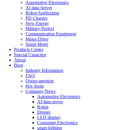
Automotive Electronics
AI data Server
Robot Application
PD Charger
New Energy
Military Project
Communication Equipment
Motor Drive
Smart Meter
Products Center
Special Capacitor
About
Blog
Industry Information
FAQ
Quora question
Hot Spots
Company News
Automotive Electronics
AI data server
Robot
Drones
LED display
Consumer Electronics
smart lighting