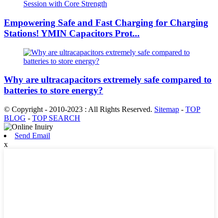
Empowering Safe and Fast Charging for Charging
Stations! YMIN Capacitors Prot...
Why are ultracapacitors extremely safe compared to
batteries to store energy?
© Copyright - 2010-2023 : All Rights Reserved.
Sitemap
-
TOP
BLOG
-
TOP SEARCH
Send Email
x