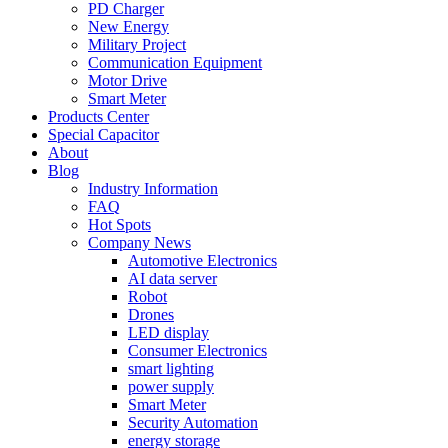
PD Charger
New Energy
Military Project
Communication Equipment
Motor Drive
Smart Meter
Products Center
Special Capacitor
About
Blog
Industry Information
FAQ
Hot Spots
Company News
Automotive Electronics
AI data server
Robot
Drones
LED display
Consumer Electronics
smart lighting
power supply
Smart Meter
Security Automation
energy storage