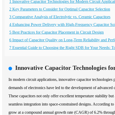
1 Innovative Capacitor Technologies for Modern Circuit Applicat
2 Key Parameters to Consider for Optimal Capacitor Selection
3 Comparative Analysis of Electrolytic vs. Ceramic Capacitors
4 Enhancing Power Delivery with High-Frequency Capacitor Sol
5 Best Practices for Capacitor Placement in Circuit Design
6 Impact of Capacitor Quality on Long-Term Reliability and Per
7 Essential Guide to Choosing the Right SDB for Your Needs: 
Innovative Capacitor Technologies fo
In modern circuit applications, innovative capacitor technologies 
demands of electronics have led to the development of advanced ca
These capacitors not only offer excellent temperature stability bu
seamless integration into space-constrained designs. According to
grow at a compound annual growth rate (CAGR) of 6.2% through 202