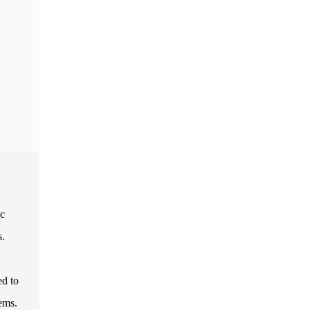
ic
s.
ed to
ems.