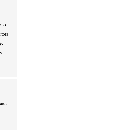
p to
itors
gy
s
tance