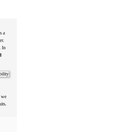
s a
er.
. In
d
s we
its.