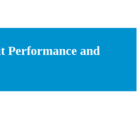
it Performance and