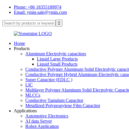
Phone: +86 18355189974
Email: ymin-sale@ymin.com
Home
Products
Aluminum Electrolytic capacitors
Liquid Large Products
Liquid Small Products
Conductive Polymer Aluminum Solid Electrolytic capaci
Conductive Polymer Hybrid Aluminum Electrolytic capac
Super Capacitor (EDLC )
LIC
Multilayer Polymer Aluminum Solid Electrolytic Capacit
MLCCs
Conductive Tantalum Capacitor
Metallized Polypropylene Film Capacitor
Applications
Automotive Electronics
AI data Server
Robot Application