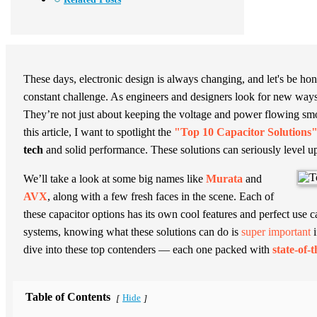
These days, electronic design is always changing, and let's be hone
constant challenge. As engineers and designers look for new ways
They’re not just about keeping the voltage and power flowing smoo
this article, I want to spotlight the
"Top 10 Capacitor Solutions
tech
and solid performance. These solutions can seriously level up
We’ll take a look at some big names like
Murata
and
AVX
, along with a few fresh faces in the scene. Each of
these capacitor options has its own cool features and perfect use
systems, knowing what these solutions can do is
super important
i
dive into these top contenders — each one packed with
state-of-
Table of Contents
Hide
[
]