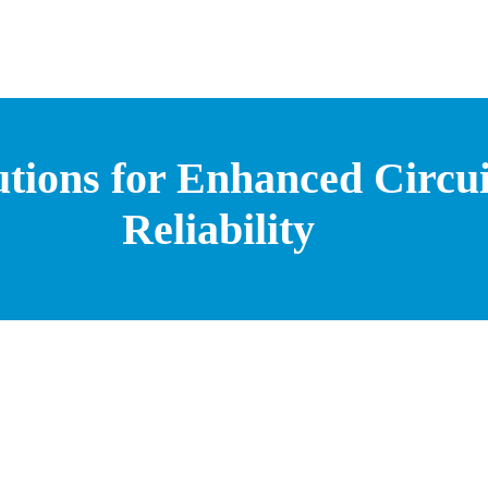
utions for Enhanced Circu
Reliability