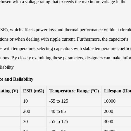
 chosen with a voltage rating that exceeds the maximum voltage in the
(ESR), which affects power loss and thermal performance within a circuit
ions or when dealing with ripple current. Furthermore, the capacitor's
s with temperature; selecting capacitors with stable temperature coeffic
tions. By closely examining these parameters, designers can make inf
iability.
e and Reliability
ating (V)
ESR (mΩ)
Temperature Range (°C)
Lifespan (Ho
10
-55 to 125
10000
200
-40 to 85
2000
30
-55 to 125
3000