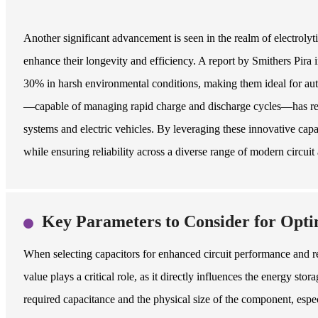
Another significant advancement is seen in the realm of electrolyt
enhance their longevity and efficiency. A report by Smithers Pira i
30% in harsh environmental conditions, making them ideal for auto
—capable of managing rapid charge and discharge cycles—has revol
systems and electric vehicles. By leveraging these innovative ca
while ensuring reliability across a diverse range of modern circuit 
Key Parameters to Consider for Opti
When selecting capacitors for enhanced circuit performance and rel
value plays a critical role, as it directly influences the energy st
required capacitance and the physical size of the component, espe