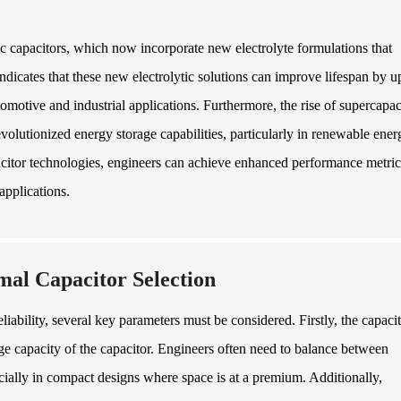
ic capacitors, which now incorporate new electrolyte formulations that
ndicates that these new electrolytic solutions can improve lifespan by u
motive and industrial applications. Furthermore, the rise of supercapac
utionized energy storage capabilities, particularly in renewable ener
pacitor technologies, engineers can achieve enhanced performance metric
applications.
mal Capacitor Selection
iability, several key parameters must be considered. Firstly, the capaci
orage capacity of the capacitor. Engineers often need to balance between
cially in compact designs where space is at a premium. Additionally,