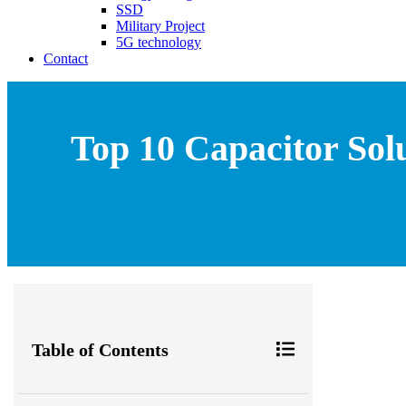
SSD
Military Project
5G technology
Contact
Top 10 Capacitor Sol
Table of Contents