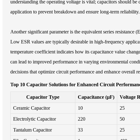
understanding the operating voltage is vital; capacitors should be
application to prevent breakdown and ensure long-term reliability.
Another significant parameter is the equivalent series resistance 
Low ESR values are typically desirable in high-frequency applicat
temperature coefficient indicates how its capacitance value change
can lead to improved performance in varying environmental condi
decisions that optimize circuit performance and enhance overall rel
Top 10 Capacitor Solutions for Enhanced Circuit Performanc
Capacitor Type
Capacitance (µF)
Voltage R
Ceramic Capacitor
10
25
Electrolytic Capacitor
220
50
Tantalum Capacitor
33
25