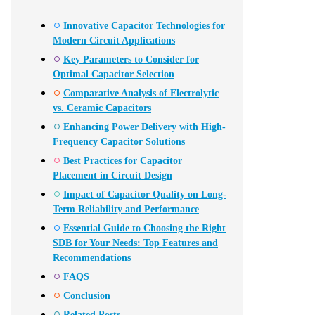
Innovative Capacitor Technologies for
Modern Circuit Applications
Key Parameters to Consider for
Optimal Capacitor Selection
Comparative Analysis of Electrolytic
vs. Ceramic Capacitors
Enhancing Power Delivery with High-
Frequency Capacitor Solutions
Best Practices for Capacitor
Placement in Circuit Design
Impact of Capacitor Quality on Long-
Term Reliability and Performance
Essential Guide to Choosing the Right
SDB for Your Needs: Top Features and
Recommendations
FAQS
Conclusion
Related Posts