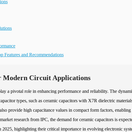
ions
utions
formance
Top Features and Recommendations
r Modern Circuit Applications
play a pivotal role in enhancing performance and reliability. The dynam
pacitor types, such as ceramic capacitors with X7R dielectric material
t also provide high capacitance values in compact form factors, enabling
 market research from IPC, the demand for ceramic capacitors is expect
5, highlighting their critical importance in evolving electronic syst