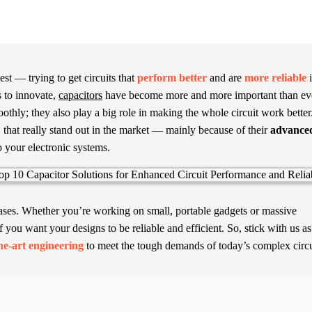
st — trying to get circuits that
perform better
and are
more reliable
i
 to innovate,
capacitors
have become more and more important than ev
thly; they also play a big role in making the whole circuit work better
"
that really stand out in the market — mainly because of their
advance
 your electronic systems.
 cases. Whether you’re working on small, portable gadgets or massive
f you want your designs to be reliable and efficient. So, stick with us a
the-art engineering
to meet the tough demands of today’s complex circu