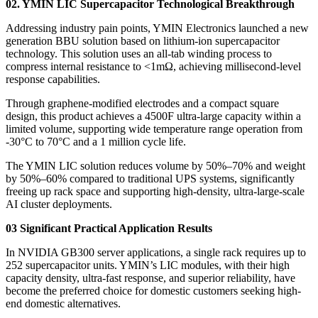
02. YMIN LIC Supercapacitor Technological Breakthrough
Addressing industry pain points, YMIN Electronics launched a new
generation BBU solution based on lithium-ion supercapacitor
technology. This solution uses an all-tab winding process to
compress internal resistance to <1mΩ, achieving millisecond-level
response capabilities.
Through graphene-modified electrodes and a compact square
design, this product achieves a 4500F ultra-large capacity within a
limited volume, supporting wide temperature range operation from
-30°C to 70°C and a 1 million cycle life.
The YMIN LIC solution reduces volume by 50%–70% and weight
by 50%–60% compared to traditional UPS systems, significantly
freeing up rack space and supporting high-density, ultra-large-scale
AI cluster deployments.
03 Significant Practical Application Results
In NVIDIA GB300 server applications, a single rack requires up to
252 supercapacitor units. YMIN’s LIC modules, with their high
capacity density, ultra-fast response, and superior reliability, have
become the preferred choice for domestic customers seeking high-
end domestic alternatives.