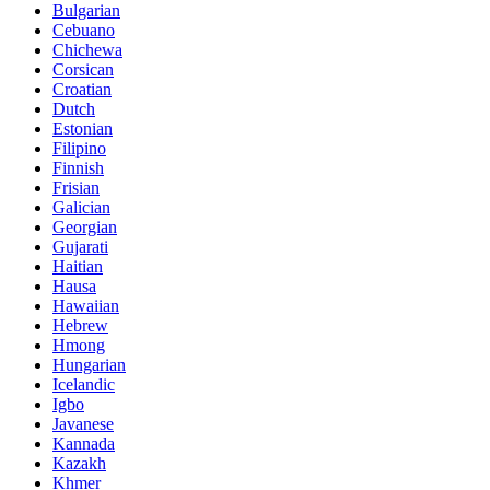
Bulgarian
Cebuano
Chichewa
Corsican
Croatian
Dutch
Estonian
Filipino
Finnish
Frisian
Galician
Georgian
Gujarati
Haitian
Hausa
Hawaiian
Hebrew
Hmong
Hungarian
Icelandic
Igbo
Javanese
Kannada
Kazakh
Khmer