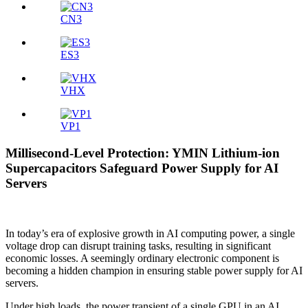
CN3
ES3
VHX
VP1
Millisecond-Level Protection: YMIN Lithium-ion
Supercapacitors Safeguard Power Supply for AI
Servers
In today’s era of explosive growth in AI computing power, a single
voltage drop can disrupt training tasks, resulting in significant
economic losses. A seemingly ordinary electronic component is
becoming a hidden champion in ensuring stable power supply for AI
servers.
Under high loads, the power transient of a single GPU in an AI