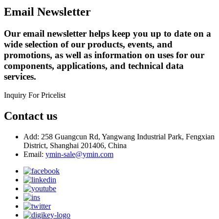
Email Newsletter
Our email newsletter helps keep you up to date on a
wide selection of our products, events, and
promotions, as well as information on uses for our
components, applications, and technical data
services.
Inquiry For Pricelist
Contact us
Add: 258 Guangcun Rd, Yangwang Industrial Park, Fengxian
District, Shanghai 201406, China
Email:
ymin-sale@ymin.com