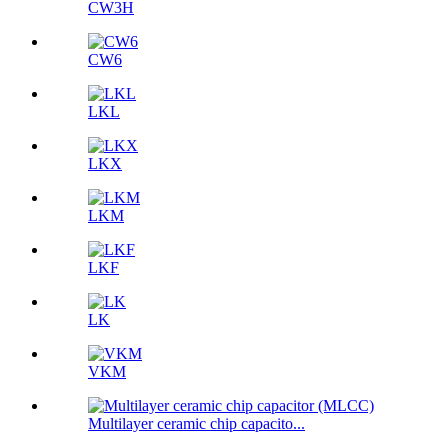
CW3H
CW6
LKL
LKX
LKM
LKF
LK
VKM
Multilayer ceramic chip capacito...