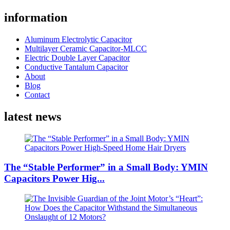
information
Aluminum Electrolytic Capacitor
Multilayer Ceramic Capacitor-MLCC
Electric Double Layer Capacitor
Conductive Tantalum Capacitor
About
Blog
Contact
latest news
The “Stable Performer” in a Small Body: YMIN
Capacitors Power Hig...