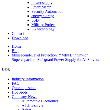
power supply
Smart Meter
Security Automation
energy storage
SSD
Military Project
5G technology
Contact
Download
Home
Blog
Millisecond-Level Protection: YMIN Lithium-ion
Supercapacitors Safeguard Power Supply for AI Servers
Blog
Industry Information
FAQ
Quora question
Hot Spots
Company News
Automotive Electronics
AI data server
Robot