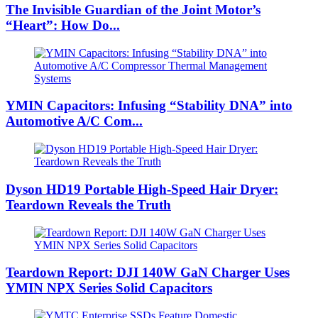
The Invisible Guardian of the Joint Motor’s
“Heart”: How Do...
YMIN Capacitors: Infusing “Stability DNA” into
Automotive A/C Com...
Dyson HD19 Portable High-Speed ​​Hair Dryer:
Teardown Reveals the Truth
Teardown Report: DJI 140W GaN Charger Uses
YMIN NPX Series Solid Capacitors