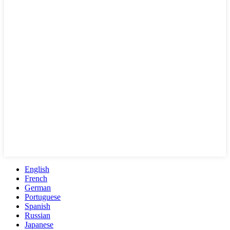
English
French
German
Portuguese
Spanish
Russian
Japanese