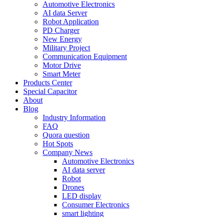
Automotive Electronics
AI data Server
Robot Application
PD Charger
New Energy
Military Project
Communication Equipment
Motor Drive
Smart Meter
Products Center
Special Capacitor
About
Blog
Industry Information
FAQ
Quora question
Hot Spots
Company News
Automotive Electronics
AI data server
Robot
Drones
LED display
Consumer Electronics
smart lighting