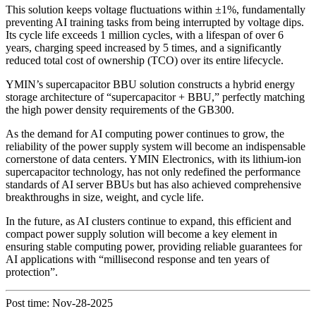
This solution keeps voltage fluctuations within ±1%, fundamentally
preventing AI training tasks from being interrupted by voltage dips.
Its cycle life exceeds 1 million cycles, with a lifespan of over 6
years, charging speed increased by 5 times, and a significantly
reduced total cost of ownership (TCO) over its entire lifecycle.
YMIN’s supercapacitor BBU solution constructs a hybrid energy
storage architecture of “supercapacitor + BBU,” perfectly matching
the high power density requirements of the GB300.
As the demand for AI computing power continues to grow, the
reliability of the power supply system will become an indispensable
cornerstone of data centers. YMIN Electronics, with its lithium-ion
supercapacitor technology, has not only redefined the performance
standards of AI server BBUs but has also achieved comprehensive
breakthroughs in size, weight, and cycle life.
In the future, as AI clusters continue to expand, this efficient and
compact power supply solution will become a key element in
ensuring stable computing power, providing reliable guarantees for
AI applications with “millisecond response and ten years of
protection”.
Post time: Nov-28-2025