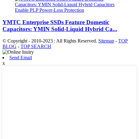
YMTC Enterprise SSDs Feature Domestic
Capacitors: YMIN Solid-Liquid Hybrid Ca...
© Copyright - 2010-2023 : All Rights Reserved.
Sitemap
-
TOP
BLOG
-
TOP SEARCH
Send Email
x