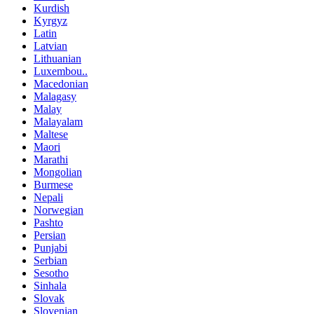
Kurdish
Kyrgyz
Latin
Latvian
Lithuanian
Luxembou..
Macedonian
Malagasy
Malay
Malayalam
Maltese
Maori
Marathi
Mongolian
Burmese
Nepali
Norwegian
Pashto
Persian
Punjabi
Serbian
Sesotho
Sinhala
Slovak
Slovenian