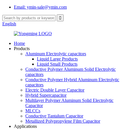
Email: ymin-sale@ymin.com
English
Home
Products
Aluminum Electrolytic capacitors
Liquid Large Products
Liquid Small Products
Conductive Polymer Aluminum Solid Electrolytic
capacitors
Conductive Polymer Hybrid Aluminum Electrolytic
capacitors
Electric Double Layer Capacitor
Hybrid Supercapacitor
Multilayer Polymer Aluminum Solid Electrolytic
Capacitor
MLCCs
Conductive Tantalum Capacitor
Metallized Polypropylene Film Capacitor
Applications