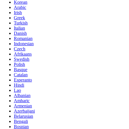
Korean
Arabic
Irish
Greek
Turkish
Italian
Danish
Romanian
Indonesian
Czech
Afrikaans
Swedish
Polish
Basque
Catalan
Esperanto
Hindi
Lao
Albanian
Amharic
Armenian
Azerbaijani
Belarusian
Bengali
Bosnian