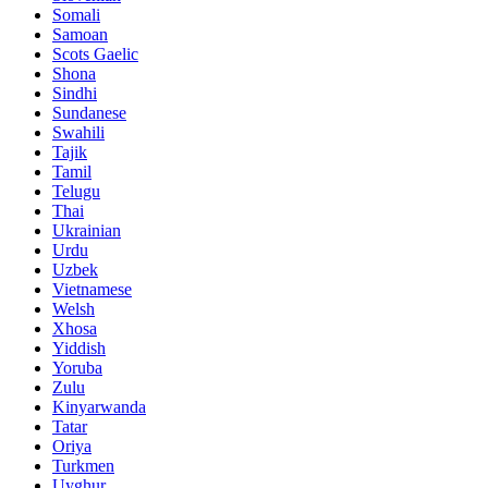
Somali
Samoan
Scots Gaelic
Shona
Sindhi
Sundanese
Swahili
Tajik
Tamil
Telugu
Thai
Ukrainian
Urdu
Uzbek
Vietnamese
Welsh
Xhosa
Yiddish
Yoruba
Zulu
Kinyarwanda
Tatar
Oriya
Turkmen
Uyghur