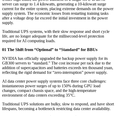
server can surge to 1.4 kilowatts, generating a 10-kilowatt surge
current for the entire system, placing extreme demands on the power
supply system. The economic losses from restarting training tasks
after a voltage drop far exceed the initial investment in the power
supply.
Traditional UPS systems, with their slow response and short cycle
life, are no longer adequate for the millisecond-level protection
required for AI computing loads.
01 The Shift from “Optional” to “Standard” for BBUs
NVIDIA has officially upgraded the backup power supply for its
GB300 servers to “standard.” The cost increase per rack due to the
addition of supercapacitors and batteries exceeds ten thousand yuan,
reflecting the rigid demand for “zero-interruption” power supply.
AI data center power supply systems face three core challenges:
instantaneous power surges of up to 150% during GPU load
changes, compact chassis space, and the high-temperature
environment of data centers exceeding 35°C.
Traditional UPS solutions are bulky, slow to respond, and have short
lifespans, becoming a bottleneck restricting data center availability.