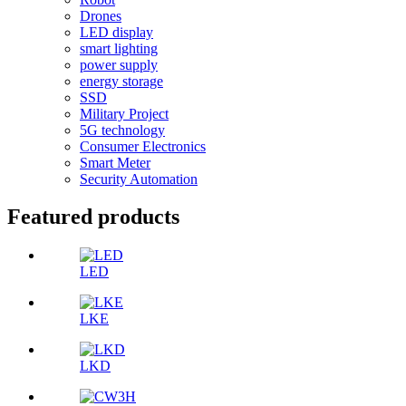
Drones
LED display
smart lighting
power supply
energy storage
SSD
Military Project
5G technology
Consumer Electronics
Smart Meter
Security Automation
Featured products
LED
LKE
LKD