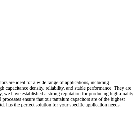
ors are ideal for a wide range of applications, including
 capacitance density, reliability, and stable performance. They are
ry, we have established a strong reputation for producing high-quality
l processes ensure that our tantalum capacitors are of the highest
. has the perfect solution for your specific application needs.