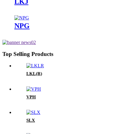
LKJ
NPG
Top Selling Products
LKL(R)
VPH
SLX