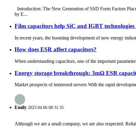
Introduction: The New Generation of SSD Form Factors Place
by E...
Film capacitors help SiC and IGBT technologies 
In recent years, the booming development of new energy industri
How does ESR affect capacitors?
When understanding capacitors, one of the important parameters to
Energy storage breakthrough: 3mΩ ESR capacitors
Market prospects of immersed servers With the rapid developmen
Emily
2023.04.06 08:31:35
Although we are a small company, we are also respected. Reliab