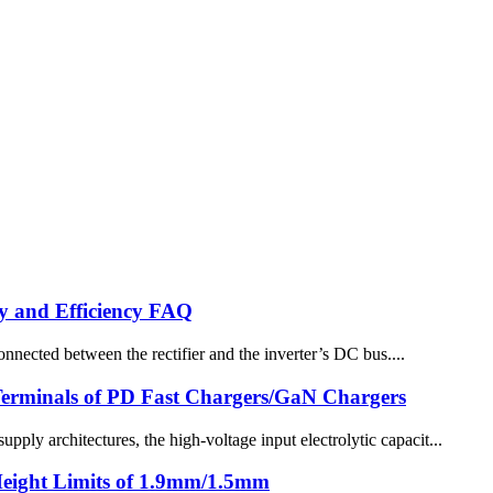
y and Efficiency FAQ
ected between the rectifier and the inverter’s DC bus....
 Terminals of PD Fast Chargers/GaN Chargers
y architectures, the high-voltage input electrolytic capacit...
Height Limits of 1.9mm/1.5mm