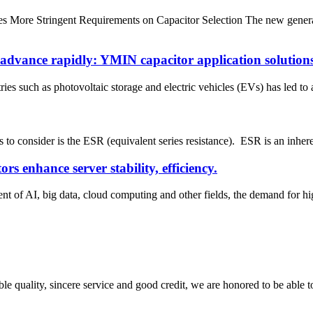
s More Stringent Requirements on Capacitor Selection The new gene
advance rapidly: YMIN capacitor application solution
es such as photovoltaic storage and electric vehicles (EVs) has led to 
 consider is the ESR (equivalent series resistance). ESR is an inherent c
 enhance server stability, efficiency.
t of AI, big data, cloud computing and other fields, the demand for h
le quality, sincere service and good credit, we are honored to be able 