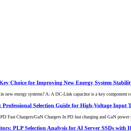
ey Choice for Improving New Energy System Stabilit
in new energy systems? A: A DC-Link capacitor is a key component conn
Professional Selection Guide for High-Voltage Input
PD Fast Chargers/GaN Chargers In PD fast charging and GaN power suppl
s: PLP Selection Analysis for AI Server SSDs with 