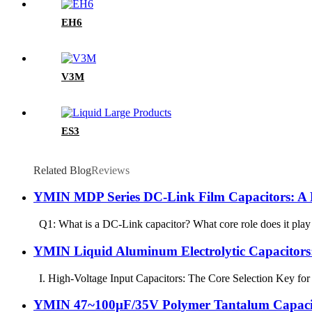
EH6
V3M
ES3
Related Blog
Reviews
YMIN MDP Series DC-Link Film Capacitors: A K
Q1: What is a DC-Link capacitor? What core role does it play 
YMIN Liquid Aluminum Electrolytic Capacitors: 
I. High-Voltage Input Capacitors: The Core Selection Key for 
YMIN 47~100µF/35V Polymer Tantalum Capacitor