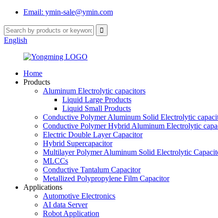
Email: ymin-sale@ymin.com
English
Home
Products
Aluminum Electrolytic capacitors
Liquid Large Products
Liquid Small Products
Conductive Polymer Aluminum Solid Electrolytic capaci
Conductive Polymer Hybrid Aluminum Electrolytic capac
Electric Double Layer Capacitor
Hybrid Supercapacitor
Multilayer Polymer Aluminum Solid Electrolytic Capacit
MLCCs
Conductive Tantalum Capacitor
Metallized Polypropylene Film Capacitor
Applications
Automotive Electronics
AI data Server
Robot Application