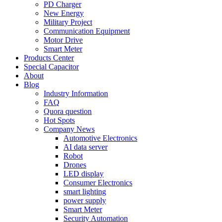
PD Charger
New Energy
Military Project
Communication Equipment
Motor Drive
Smart Meter
Products Center
Special Capacitor
About
Blog
Industry Information
FAQ
Quora question
Hot Spots
Company News
Automotive Electronics
AI data server
Robot
Drones
LED display
Consumer Electronics
smart lighting
power supply
Smart Meter
Security Automation