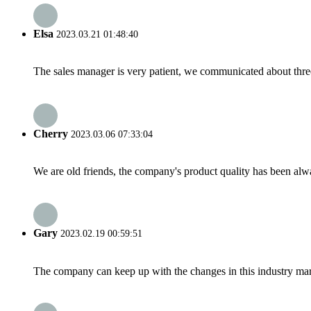
Elsa
2023.03.21 01:48:40
The sales manager is very patient, we communicated about three 
Cherry
2023.03.06 07:33:04
We are old friends, the company's product quality has been alwa
Gary
2023.02.19 00:59:51
The company can keep up with the changes in this industry market