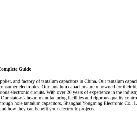
 Complete Guide
lier, and factory of tantalum capacitors in China. Our tantalum capacit
nsumer electronics. Our tantalum capacitors are renowned for their high
rious electronic circuits. With over 20 years of experience in the indust
 Our state-of-the-art manufacturing facilities and rigorous quality contro
through-hole tantalum capacitors, Shanghai Yongming Electronic Co., Ltd
and how they can benefit your electronic projects.