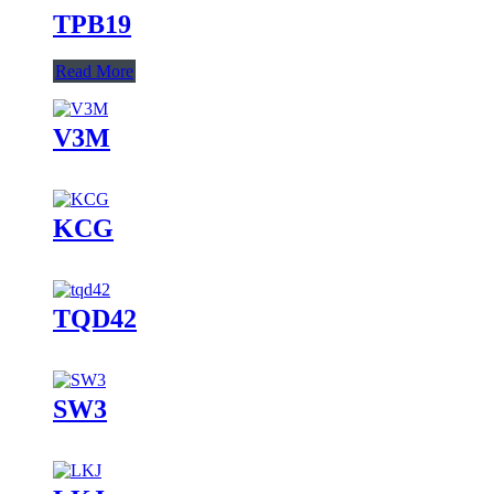
TPB19
Read More
V3M
KCG
TQD42
SW3