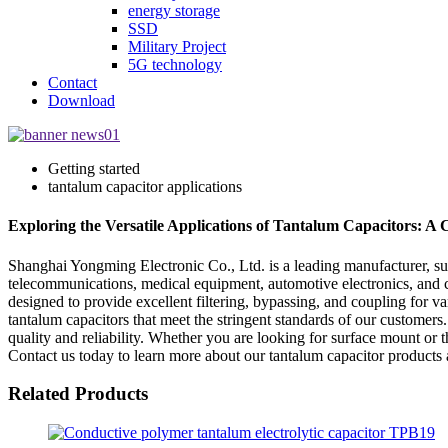
energy storage
SSD
Military Project
5G technology
Contact
Download
Getting started
tantalum capacitor applications
Exploring the Versatile Applications of Tantalum Capacitors: A
Shanghai Yongming Electronic Co., Ltd. is a leading manufacturer, supp
telecommunications, medical equipment, automotive electronics, and co
designed to provide excellent filtering, bypassing, and coupling for va
tantalum capacitors that meet the stringent standards of our customers.
quality and reliability. Whether you are looking for surface mount or 
Contact us today to learn more about our tantalum capacitor products 
Related Products