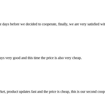
days before we decided to cooperate, finally, we are very satisfied wit
ys very good and this time the price is also very cheap.
, product updates fast and the price is cheap, this is our second coope