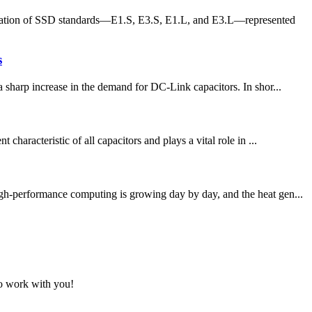
ration of SSD standards—E1.S, E3.S, E1.L, and E3.L—represented
s
a sharp increase in the demand for DC-Link capacitors. In shor...
haracteristic of all capacitors and plays a vital role in ...
igh-performance computing is growing day by day, and the heat gen...
to work with you!