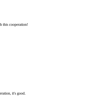
h this cooperation!
ration, it's good.