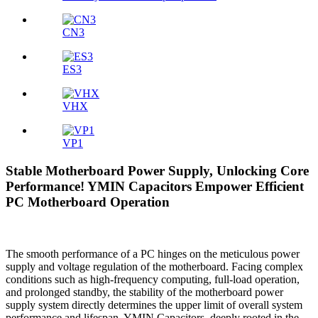
CN3
ES3
VHX
VP1
Stable Motherboard Power Supply, Unlocking Core
Performance! YMIN Capacitors Empower Efficient
PC Motherboard Operation
The smooth performance of a PC hinges on the meticulous power
supply and voltage regulation of the motherboard. Facing complex
conditions such as high-frequency computing, full-load operation,
and prolonged standby, the stability of the motherboard power
supply system directly determines the upper limit of overall system
performance and lifespan. YMIN Capacitors, deeply rooted in the