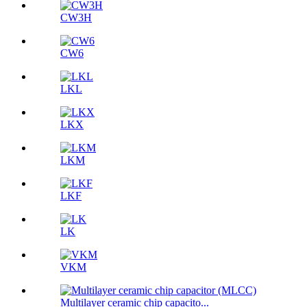
CW3H
CW6
LKL
LKX
LKM
LKF
LK
VKM
Multilayer ceramic chip capacito...