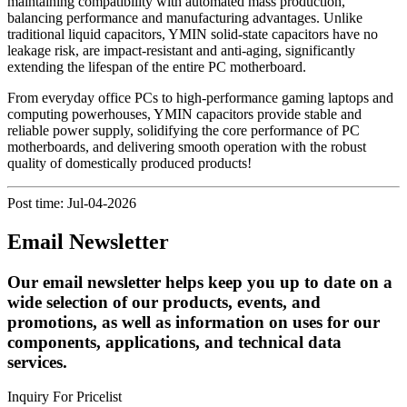
maintaining compatibility with automated mass production,
balancing performance and manufacturing advantages. Unlike
traditional liquid capacitors, YMIN solid-state capacitors have no
leakage risk, are impact-resistant and anti-aging, significantly
extending the lifespan of the entire PC motherboard.
From everyday office PCs to high-performance gaming laptops and
computing powerhouses, YMIN capacitors provide stable and
reliable power supply, solidifying the core performance of PC
motherboards, and delivering smooth operation with the robust
quality of domestically produced products!
Post time: Jul-04-2026
Email Newsletter
Our email newsletter helps keep you up to date on a
wide selection of our products, events, and
promotions, as well as information on uses for our
components, applications, and technical data
services.
Inquiry For Pricelist