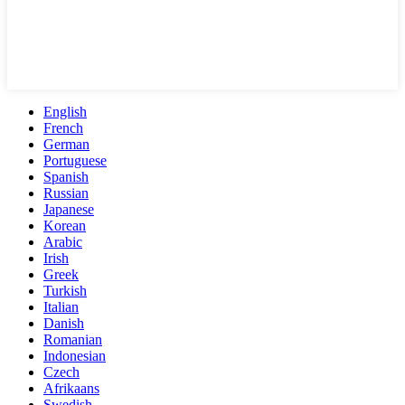
English
French
German
Portuguese
Spanish
Russian
Japanese
Korean
Arabic
Irish
Greek
Turkish
Italian
Danish
Romanian
Indonesian
Czech
Afrikaans
Swedish