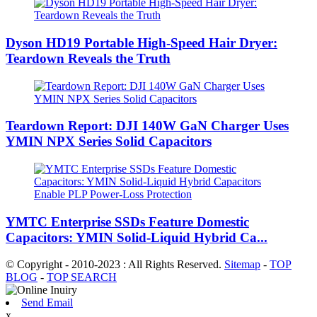
Dyson HD19 Portable High-Speed ​​Hair Dryer:
Teardown Reveals the Truth
Teardown Report: DJI 140W GaN Charger Uses
YMIN NPX Series Solid Capacitors
YMTC Enterprise SSDs Feature Domestic
Capacitors: YMIN Solid-Liquid Hybrid Ca...
© Copyright - 2010-2023 : All Rights Reserved.
Sitemap
-
TOP
BLOG
-
TOP SEARCH
Send Email
x