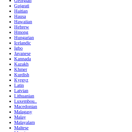
Georgian
Gujarati
Haitian
Hausa
Hawaiian
Hebrew
Hmong
Hungarian
Icelandic
Igbo
Javanese
Kannada
Kazakh
Khmer
Kurdish
Kyrgyz
Latin
Latvian
Lithuanian
Luxembou..
Macedonian
Malagasy
Malay
Malayalam
Maltese