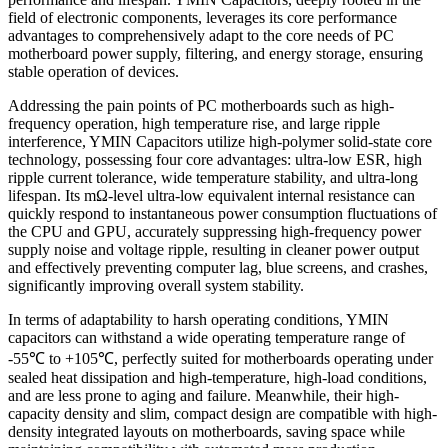
field of electronic components, leverages its core performance
advantages to comprehensively adapt to the core needs of PC
motherboard power supply, filtering, and energy storage, ensuring
stable operation of devices.
Addressing the pain points of PC motherboards such as high-
frequency operation, high temperature rise, and large ripple
interference, YMIN Capacitors utilize high-polymer solid-state core
technology, possessing four core advantages: ultra-low ESR, high
ripple current tolerance, wide temperature stability, and ultra-long
lifespan. Its mΩ-level ultra-low equivalent internal resistance can
quickly respond to instantaneous power consumption fluctuations of
the CPU and GPU, accurately suppressing high-frequency power
supply noise and voltage ripple, resulting in cleaner power output
and effectively preventing computer lag, blue screens, and crashes,
significantly improving overall system stability.
In terms of adaptability to harsh operating conditions, YMIN
capacitors can withstand a wide operating temperature range of
-55℃ to +105℃, perfectly suited for motherboards operating under
sealed heat dissipation and high-temperature, high-load conditions,
and are less prone to aging and failure. Meanwhile, their high-
capacity density and slim, compact design are compatible with high-
density integrated layouts on motherboards, saving space while