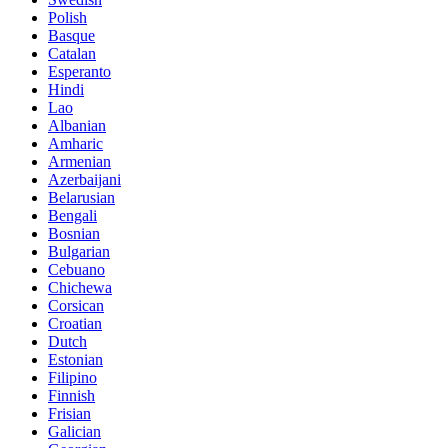
Polish
Basque
Catalan
Esperanto
Hindi
Lao
Albanian
Amharic
Armenian
Azerbaijani
Belarusian
Bengali
Bosnian
Bulgarian
Cebuano
Chichewa
Corsican
Croatian
Dutch
Estonian
Filipino
Finnish
Frisian
Galician