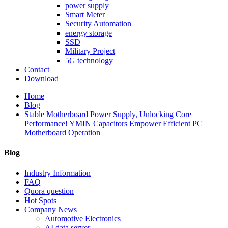
power supply
Smart Meter
Security Automation
energy storage
SSD
Military Project
5G technology
Contact
Download
Home
Blog
Stable Motherboard Power Supply, Unlocking Core
Performance! YMIN Capacitors Empower Efficient PC
Motherboard Operation
Blog
Industry Information
FAQ
Quora question
Hot Spots
Company News
Automotive Electronics
AI data server