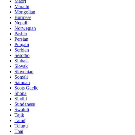
Maori
Marathi
Mongolian
Burmese
Nepali
Norwegian
Pashto
Persian
Punjabi
Serbian
Sesotho
Sinhala
Slovak
Slovenian
Somali
Samoan
Scots Gaelic
Shona
Sindhi
Sundanese
Swahili
Tajik
Tamil
Telugu
Thai