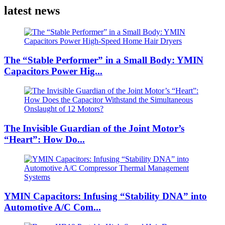
latest news
The “Stable Performer” in a Small Body: YMIN
Capacitors Power Hig...
The Invisible Guardian of the Joint Motor’s
“Heart”: How Do...
YMIN Capacitors: Infusing “Stability DNA” into
Automotive A/C Com...