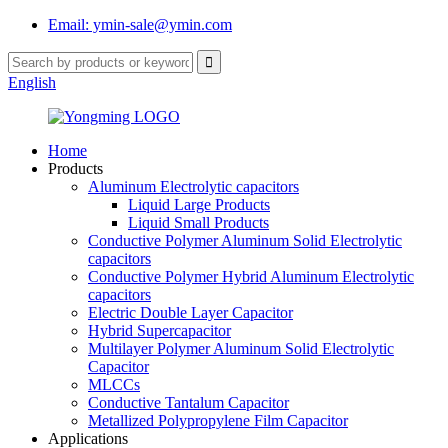
Email: ymin-sale@ymin.com
English
Home
Products
Aluminum Electrolytic capacitors
Liquid Large Products
Liquid Small Products
Conductive Polymer Aluminum Solid Electrolytic
capacitors
Conductive Polymer Hybrid Aluminum Electrolytic
capacitors
Electric Double Layer Capacitor
Hybrid Supercapacitor
Multilayer Polymer Aluminum Solid Electrolytic
Capacitor
MLCCs
Conductive Tantalum Capacitor
Metallized Polypropylene Film Capacitor
Applications