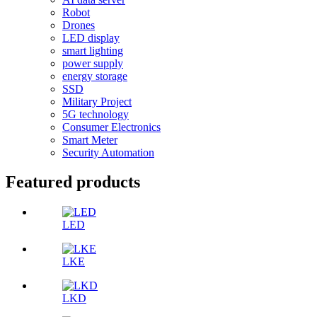
Robot
Drones
LED display
smart lighting
power supply
energy storage
SSD
Military Project
5G technology
Consumer Electronics
Smart Meter
Security Automation
Featured products
LED
LKE
LKD