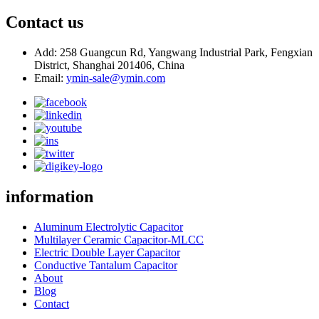
Contact us
Add: 258 Guangcun Rd, Yangwang Industrial Park, Fengxian
District, Shanghai 201406, China
Email:
ymin-sale@ymin.com
information
Aluminum Electrolytic Capacitor
Multilayer Ceramic Capacitor-MLCC
Electric Double Layer Capacitor
Conductive Tantalum Capacitor
About
Blog
Contact