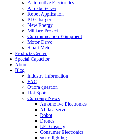
Automotive Electronics
AI data Server
Robot Application
PD Charger
New Energy
Military Project
Communication Equipment
Motor Drive
Smart Meter
Products Center
Special Capacitor
About
Blog
Industry Information
FAQ
Quora question
Hot Spots
Company News
Automotive Electronics
AI data server
Robot
Drones
LED display
Consumer Electronics
smart lighting