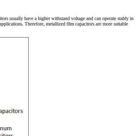
tors usually have a higher withstand voltage and can operate stably in
pplications. Therefore, metallized film capacitors are more suitable