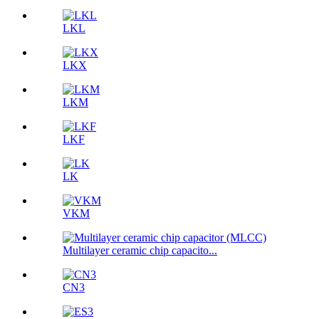
LKL
LKX
LKM
LKF
LK
VKM
Multilayer ceramic chip capacito...
CN3