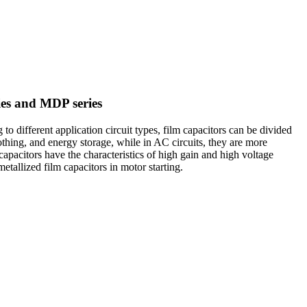
ies and MDP series
to different application circuit types, film capacitors can be divided
othing, and energy storage, while in AC circuits, they are more
apacitors have the characteristics of high gain and high voltage
etallized film capacitors in motor starting.