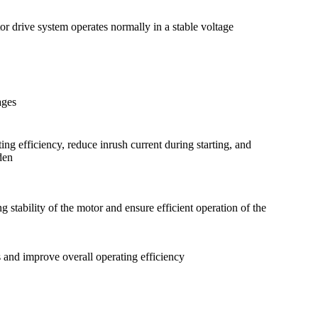
or drive system operates normally in a stable voltage
ages
ing efficiency, reduce inrush current during starting, and
den
 stability of the motor and ensure efficient operation of the
 and improve overall operating efficiency