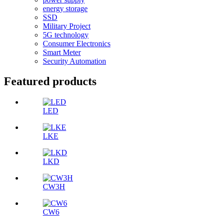
energy storage
SSD
Military Project
5G technology
Consumer Electronics
Smart Meter
Security Automation
Featured products
LED
LKE
LKD
CW3H
CW6