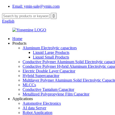
Email: ymin-sale@ymin.com
English
Home
Products
Aluminum Electrolytic capacitors
Liquid Large Products
Liquid Small Products
Conductive Polymer Aluminum Solid Electrolytic capaci
Conductive Polymer Hybrid Aluminum Electrolytic capac
Electric Double Layer Capacitor
Hybrid Supercapacitor
Multilayer Polymer Aluminum Solid Electrolytic Capacit
MLCCs
Conductive Tantalum Capacitor
Metallized Polypropylene Film Capacitor
Applications
Automotive Electronics
AI data Server
Robot Application