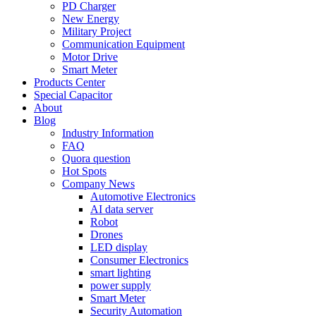
PD Charger
New Energy
Military Project
Communication Equipment
Motor Drive
Smart Meter
Products Center
Special Capacitor
About
Blog
Industry Information
FAQ
Quora question
Hot Spots
Company News
Automotive Electronics
AI data server
Robot
Drones
LED display
Consumer Electronics
smart lighting
power supply
Smart Meter
Security Automation