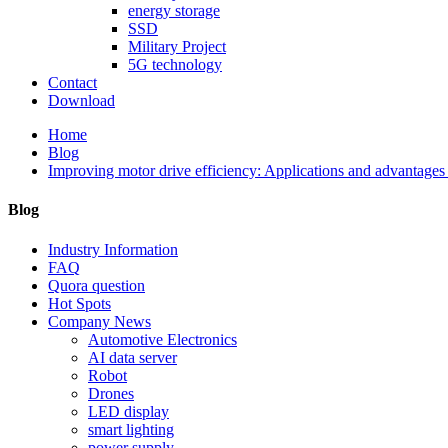
energy storage
SSD
Military Project
5G technology
Contact
Download
Home
Blog
Improving motor drive efficiency: Applications and advantage
Blog
Industry Information
FAQ
Quora question
Hot Spots
Company News
Automotive Electronics
AI data server
Robot
Drones
LED display
smart lighting
power supply