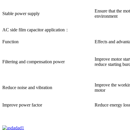
Ensure that the mot
Stable power supply
environment
AC side film capacitor application：
Function
Effects and advant
Improve motor start
Filtering and compensation power
reduce starting bur
Improve the working
Reduce noise and vibration
motor
Improve power factor
Reduce energy loss