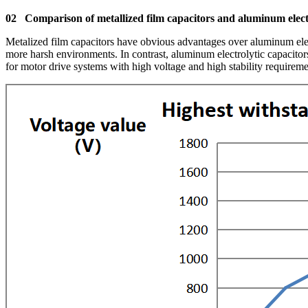
02 Comparison of metallized film capacitors and aluminum electr
Metalized film capacitors have obvious advantages over aluminum elect
more harsh environments. In contrast, aluminum electrolytic capacitors
for motor drive systems with high voltage and high stability requireme