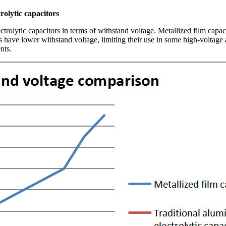
olytic capacitors
rolytic capacitors in terms of withstand voltage. Metallized film capaci
 have lower withstand voltage, limiting their use in some high-voltage a
nts.