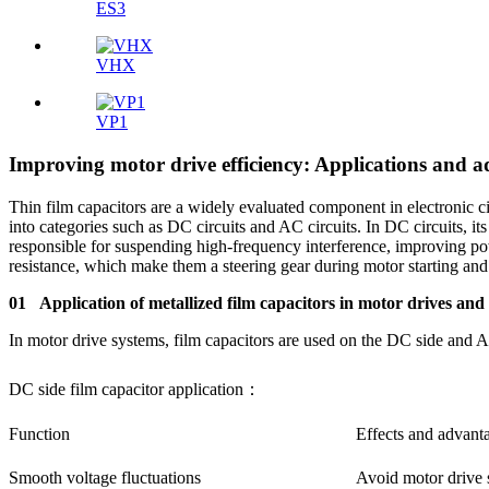
ES3
VHX
VP1
Improving motor drive efficiency: Applications and 
Thin film capacitors are a widely evaluated component in electronic cir
into categories such as DC circuits and AC circuits. In DC circuits, i
responsible for suspending high-frequency interference, improving powe
resistance, which make them a steering gear during motor starting and o
01 Application of metallized film capacitors in motor drives and
In motor drive systems, film capacitors are used on the DC side and 
DC side film capacitor application：
Function
Effects and advant
Smooth voltage fluctuations
Avoid motor drive s