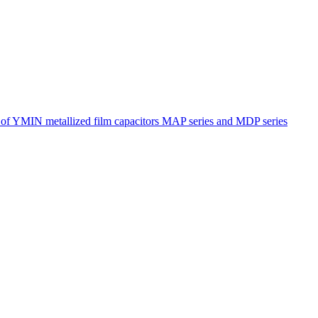
s of YMIN metallized film capacitors MAP series and MDP series