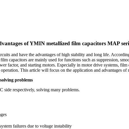
advantages of YMIN metallized film capacitors MAP ser
cuits and have the advantages of high stability and long life. According 
ts film capacitors are mainly used for functions such as suppression, smo
r factor, and starting motors. Especially in motor drive systems, film c
peration. This article will focus on the application and advantages of m
 solving problems
AC side respectively, solving many problems.
ages
ystem failures due to voltage instability