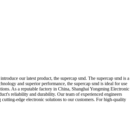
introduce our latest product, the supercap smd. The supercap smd is a
echnology and superior performance, the supercap smd is ideal for use
ations. As a reputable factory in China, Shanghai Yongming Electronic
duct's reliability and durability. Our team of experienced engineers
cutting-edge electronic solutions to our customers. For high-quality