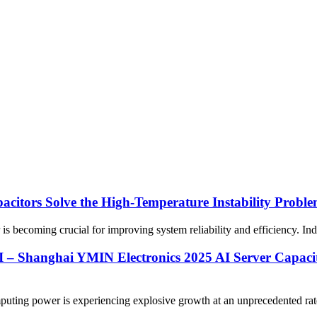
citors Solve the High-Temperature Instability Probl
is becoming crucial for improving system reliability and efficiency. Indus
 – Shanghai YMIN Electronics 2025 AI Server Capacit
uting power is experiencing explosive growth at an unprecedented rate. 