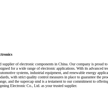
tronics
 supplier of electronic components in China. Our company is proud to 
signed for a wide range of electronic applications. With its advanced t
 automotive systems, industrial equipment, and renewable energy applic
dards, with strict quality control measures in place to guarantee the pro
ange, and the supercap smd is a testament to our commitment to offering 
ing Electronic Co., Ltd. as your trusted supplier.