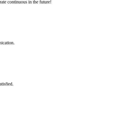
rate continuous in the future!
ication.
tisfied.