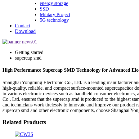
energy storage
SSD
Military Project
5G technology
Contact
Download
Getting started
supercap smd
High Performance Supercap SMD Technology for Advanced Elec
Shanghai Yongming Electronic Co., Ltd. is a leading manufacturer and
high-quality, reliable, and compact surface-mounted supercapacitor de
in various electronic devices such as handheld consumer electronics,
Co., Ltd. ensures that the supercap smd is produced to the highest stan
and technicians work tirelessly to innovate and improve our product r
supercap smd and other electronic components, choose Shanghai Yongm
Related Products