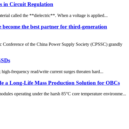
 in Circuit Regulation
terial called the **dielectric**. When a voltage is applied...
 become the best partner for third-generation
ic Conference of the China Power Supply Society (CPSSC) grandly
 SSDs
 high-frequency read/write current surges threaten hard...
de a Long-Life Mass Production Solution for OBCs
dules operating under the harsh 85°C core temperature environme...