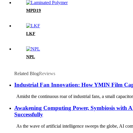
MPD19
LKF
NPL
Related Blog
Reviews
Industrial Fan Innovation: How YMIN Film Capa
Amidst the continuous roar of industrial fans, a small capacitor 
Awakening Computing Power, Symbiosis with AI
Successfully
As the wave of artificial intelligence sweeps the globe, AI comp