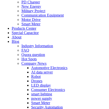
PD Charger
New Energy
Military Project
Communication Equipment
Motor Drive
Smart Meter
Products Center
Special Capacitor
About
Blog
Industry Information
FAQ
Quora question
Hot Spots
Company News
Automotive Electronics
AI data server
Robot
Drones
LED display
Consumer Electronics
smart lighting
power supply
Smart Meter
Security Automation