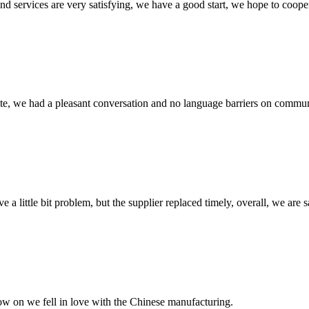
 and services are very satisfying, we have a good start, we hope to coope
ite, we had a pleasant conversation and no language barriers on commun
 a little bit problem, but the supplier replaced timely, overall, we are sa
now on we fell in love with the Chinese manufacturing.