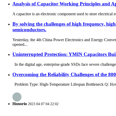
Analysis of Capacitor Working Principles and Ap
A capacitor is an electronic component used to store electrical e
By solving the challenges of high frequency, hi
semiconductors.
Yesterday, the 4th China Power Electronics and Energy Conv
opened...
Uninterrupted Protection: YMIN Capacitors Buil
In the digital age, enterprise-grade SSDs face severe challenge
Overcoming the Reliability Challenges of the 
Problem Type: High-Temperature Lifespan Bottleneck Q: How ca
Honorio
2023.04.07 04:22:02