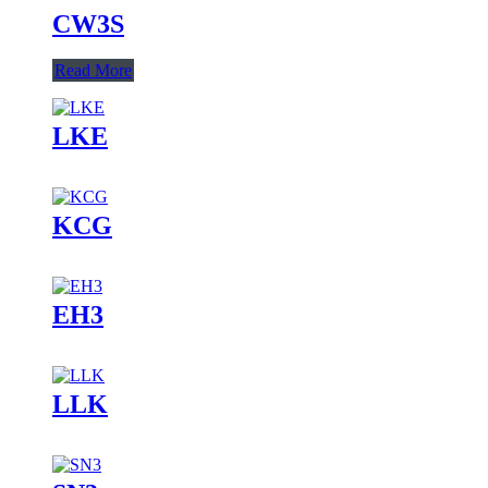
CW3S
Read More
LKE
KCG
EH3
LLK