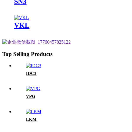
SN3
VKL
Top Selling Products
IDC3
VPG
LKM