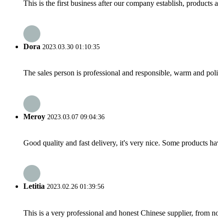
This is the first business after our company establish, products
Dora
2023.03.30 01:10:35
The sales person is professional and responsible, warm and pol
Meroy
2023.03.07 09:04:36
Good quality and fast delivery, it's very nice. Some products have
Letitia
2023.02.26 01:39:56
This is a very professional and honest Chinese supplier, from 