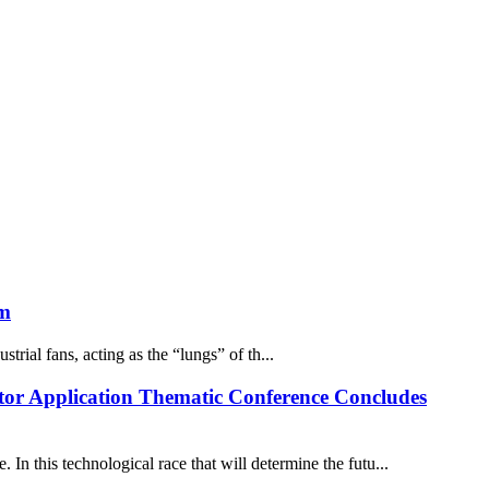
em
trial fans, acting as the “lungs” of th...
or Application Thematic Conference Concludes
In this technological race that will determine the futu...