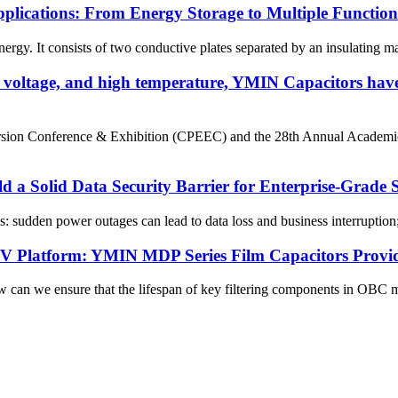
plications: From Energy Storage to Multiple Functions
nergy. It consists of two conductive plates separated by an insulating ma
gh voltage, and high temperature, YMIN Capacitors have
ersion Conference & Exhibition (CPEEC) and the 28th Annual Academ
d a Solid Data Security Barrier for Enterprise-Grade
s: sudden power outages can lead to data loss and business interruption;
800V Platform: YMIN MDP Series Film Capacitors Provi
n we ensure that the lifespan of key filtering components in OBC mo