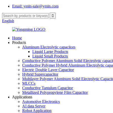
Email: ymin-sale@ymin.com
English
Home
Products
Aluminum Electrolytic capacitors
Liquid Large Products
Liquid Small Products
Conductive Polymer Aluminum Solid Electrolytic capaci
Conductive Polymer Hybrid Aluminum Electrolytic capac
Electric Double Layer Capacitor
Hybrid Supercapacitor
Multilayer Polymer Aluminum Solid Electrolytic Capacit
MLCCs
Conductive Tantalum Capacitor
Metallized Polypropylene Film Capacitor
Applications
Automotive Electronics
AI data Server
Robot Application