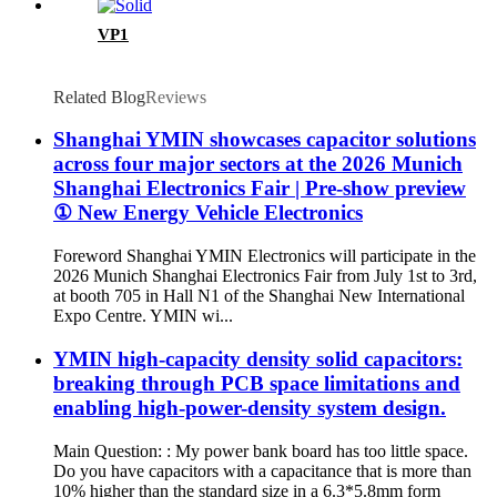
VP1
Related Blog
Reviews
Shanghai YMIN showcases capacitor solutions
across four major sectors at the 2026 Munich
Shanghai Electronics Fair | Pre-show preview
① New Energy Vehicle Electronics
Foreword Shanghai YMIN Electronics will participate in the
2026 Munich Shanghai Electronics Fair from July 1st to 3rd,
at booth 705 in Hall N1 of the Shanghai New International
Expo Centre. YMIN wi...
YMIN high-capacity density solid capacitors:
breaking through PCB space limitations and
enabling high-power-density system design.
Main Question: : My power bank board has too little space.
Do you have capacitors with a capacitance that is more than
10% higher than the standard size in a 6.3*5.8mm form