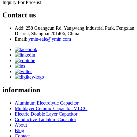
Inquiry For Pricelist
Contact us
Add: 258 Guangcun Rd, Yangwang Industrial Park, Fengxian
District, Shanghai 201406, China
Email:
ymin-sale@ymin.com
information
Aluminum Electrolytic Capacitor
Multilayer Ceramic Capacitor-MLCC
Electric Double Layer Capacitor
Conductive Tantalum Capacitor
About
Blog
Contact