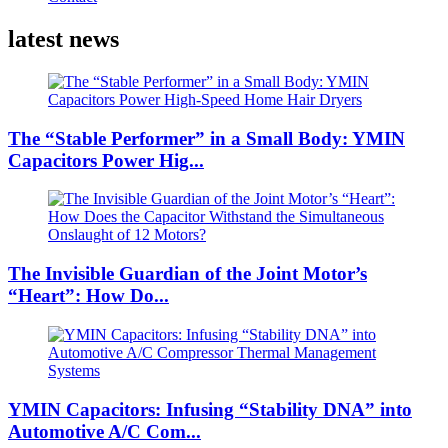
latest news
The “Stable Performer” in a Small Body: YMIN
Capacitors Power Hig...
The Invisible Guardian of the Joint Motor’s
“Heart”: How Do...
YMIN Capacitors: Infusing “Stability DNA” into
Automotive A/C Com...