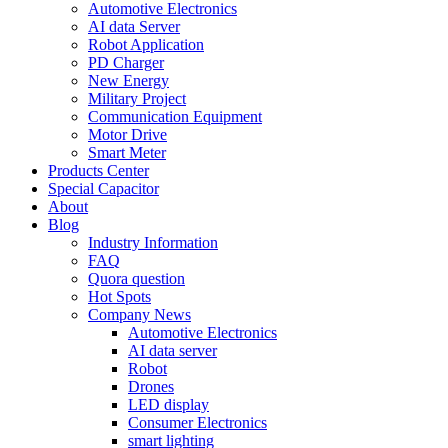
Automotive Electronics
AI data Server
Robot Application
PD Charger
New Energy
Military Project
Communication Equipment
Motor Drive
Smart Meter
Products Center
Special Capacitor
About
Blog
Industry Information
FAQ
Quora question
Hot Spots
Company News
Automotive Electronics
AI data server
Robot
Drones
LED display
Consumer Electronics
smart lighting