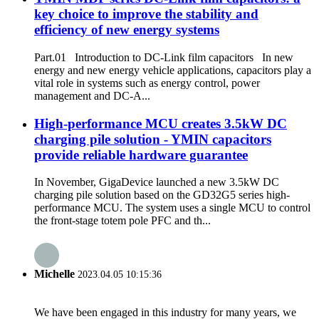
key choice to improve the stability and
efficiency of new energy systems
Part.01 Introduction to DC-Link film capacitors In new
energy and new energy vehicle applications, capacitors play a
vital role in systems such as energy control, power
management and DC-A...
High-performance MCU creates 3.5kW DC
charging pile solution - YMIN capacitors
provide reliable hardware guarantee
In November, GigaDevice launched a new 3.5kW DC
charging pile solution based on the GD32G5 series high-
performance MCU. The system uses a single MCU to control
the front-stage totem pole PFC and th...
Michelle
2023.04.05 10:15:36
We have been engaged in this industry for many years, we