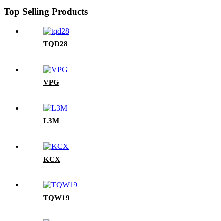
Top Selling Products
TQD28
VPG
L3M
KCX
TQW19