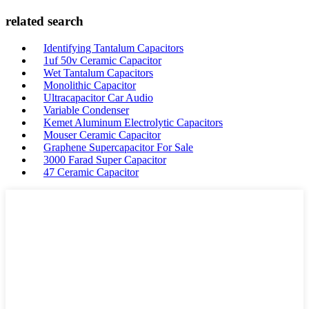
related search
Identifying Tantalum Capacitors
1uf 50v Ceramic Capacitor
Wet Tantalum Capacitors
Monolithic Capacitor
Ultracapacitor Car Audio
Variable Condenser
Kemet Aluminum Electrolytic Capacitors
Mouser Ceramic Capacitor
Graphene Supercapacitor For Sale
3000 Farad Super Capacitor
47 Ceramic Capacitor