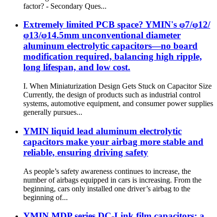
factor? - Secondary Ques...
Extremely limited PCB space? YMIN's φ7/φ12/
φ13/φ14.5mm unconventional diameter
aluminum electrolytic capacitors—no board
modification required, balancing high ripple,
long lifespan, and low cost.
I. When Miniaturization Design Gets Stuck on Capacitor Size
Currently, the design of products such as industrial control
systems, automotive equipment, and consumer power supplies
generally pursues...
YMIN liquid lead aluminum electrolytic
capacitors make your airbag more stable and
reliable, ensuring driving safety
As people’s safety awareness continues to increase, the
number of airbags equipped in cars is increasing. From the
beginning, cars only installed one driver’s airbag to the
beginning of...
YMIN MDP series DC-Link film capacitors: a