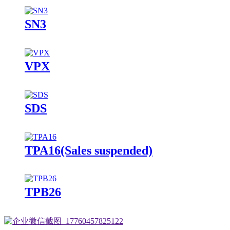
SN3
VPX
SDS
TPA16(Sales suspended)
TPB26