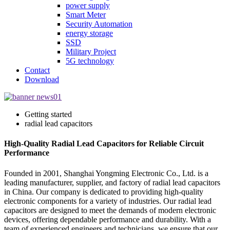
power supply
Smart Meter
Security Automation
energy storage
SSD
Military Project
5G technology
Contact
Download
Getting started
radial lead capacitors
High-Quality Radial Lead Capacitors for Reliable Circuit
Performance
Founded in 2001, Shanghai Yongming Electronic Co., Ltd. is a
leading manufacturer, supplier, and factory of radial lead capacitors
in China. Our company is dedicated to providing high-quality
electronic components for a variety of industries. Our radial lead
capacitors are designed to meet the demands of modern electronic
devices, offering dependable performance and durability. With a
team of experienced engineers and technicians, we ensure that our