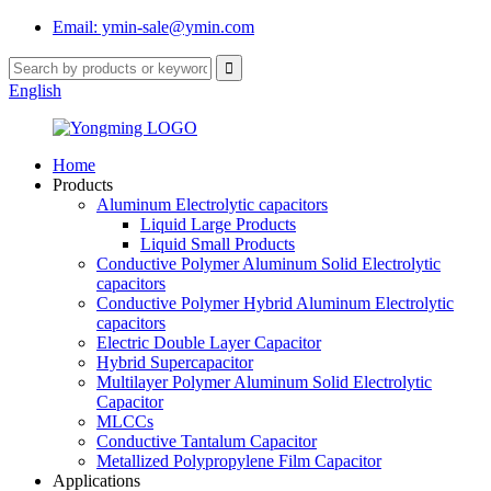
Email: ymin-sale@ymin.com
English
Home
Products
Aluminum Electrolytic capacitors
Liquid Large Products
Liquid Small Products
Conductive Polymer Aluminum Solid Electrolytic
capacitors
Conductive Polymer Hybrid Aluminum Electrolytic
capacitors
Electric Double Layer Capacitor
Hybrid Supercapacitor
Multilayer Polymer Aluminum Solid Electrolytic
Capacitor
MLCCs
Conductive Tantalum Capacitor
Metallized Polypropylene Film Capacitor
Applications