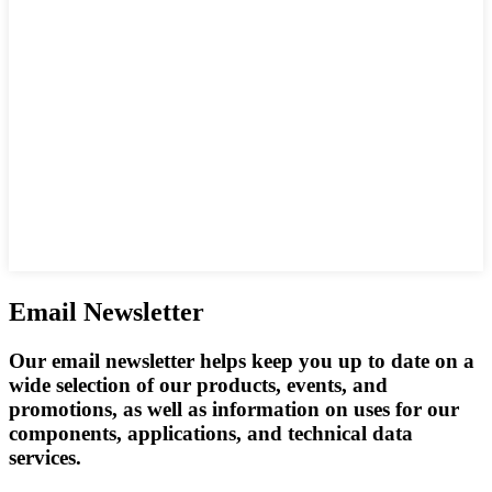
Email Newsletter
Our email newsletter helps keep you up to date on a
wide selection of our products, events, and
promotions, as well as information on uses for our
components, applications, and technical data
services.