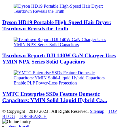
Dyson HD19 Portable High-Speed ​​Hair Dryer:
Teardown Reveals the Truth
Teardown Report: DJI 140W GaN Charger Uses
YMIN NPX Series Solid Capacitors
YMTC Enterprise SSDs Feature Domestic
Capacitors: YMIN Solid-Liquid Hybrid Ca...
© Copyright - 2010-2023 : All Rights Reserved.
Sitemap
-
TOP
BLOG
-
TOP SEARCH
Send Email