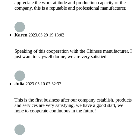
appreciate the work attitude and production capacity of the
company, this is a reputable and professional manufacturer.
Karen
2023.03.29 19:13:02
Speaking of this cooperation with the Chinese manufacturer, I
just want to saywell dodne, we are very satisfied.
Julia
2023.03.10 02:32:32
This is the first business after our company establish, products
and services are very satisfying, we have a good start, we
hope to cooperate continuous in the future!