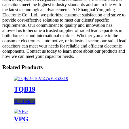
capacitors meet the highest industry standards and are in line with
the latest technological advancements. At Shanghai Yongming
Electronic Co., Ltd., we prioritize customer satisfaction and strive to
provide cost-effective solutions to meet our clients' specific
requirements. Our commitment to quality and innovation has
allowed us to become a trusted supplier of radial lead capacitors in
both domestic and international markets. Whether you are in the
consumer electronics, automotive, or industrial sector, our radial lead
capacitors can meet your needs for reliable and efficient electronic
components. Contact us today to learn more about our products and
how we can meet your capacitor needs.
Related Products
TQB19
Read More
VPG