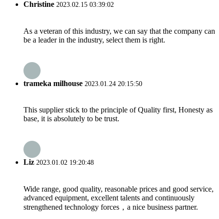
Christine
2023.02.15 03:39:02
As a veteran of this industry, we can say that the company can
be a leader in the industry, select them is right.
trameka milhouse
2023.01.24 20:15:50
This supplier stick to the principle of Quality first, Honesty as
base, it is absolutely to be trust.
Liz
2023.01.02 19:20:48
Wide range, good quality, reasonable prices and good service,
advanced equipment, excellent talents and continuously
strengthened technology forces，a nice business partner.