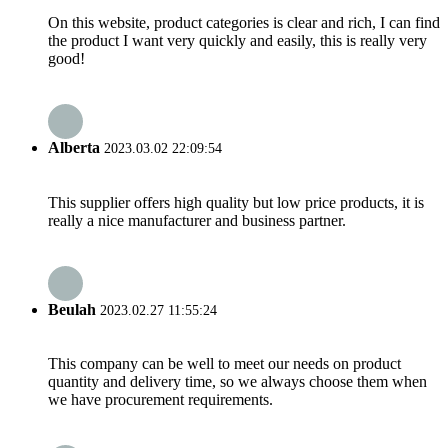
On this website, product categories is clear and rich, I can find
the product I want very quickly and easily, this is really very
good!
Alberta
2023.03.02 22:09:54
This supplier offers high quality but low price products, it is
really a nice manufacturer and business partner.
Beulah
2023.02.27 11:55:24
This company can be well to meet our needs on product
quantity and delivery time, so we always choose them when
we have procurement requirements.