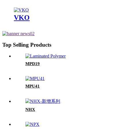
VKO
Top Selling Products
MPD19
MPU41
NHX