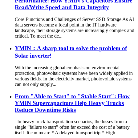
Performance: How YMIN's Capacitors Ensure
Read/Write Speed and Data Integrity
Core Functions and Challenges of Server SSD Storage As AI
data servers become a focal point in the IT hardware
landscape, their storage systems are increasingly complex and
critical. To meet the de...
YMIN：A sharp tool to solve the problem of
Solar inverter!
With the increasing global emphasis on environmental
protection, photovoltaic systems have been widely applied in
various fields. In the electricity market, photovoltaic systems
can not only supply...
From "Able to Start" to "Stable Start": How
YMIN Supercapacitors Help Heavy Trucks
Reduce Downtime Risks
In heavy truck transportation scenarios, the losses from a
single “failure to start” often far exceed the cost of a battery
itself. It can mean: * A delayed transport trip * High...