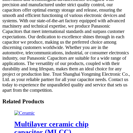
precision and manufactured under strict quality control, our
capacitors offer optimal energy storage and release, ensuring the
smooth and efficient functioning of various electronic devices and
systems. With our state-of-the-art factory equipped with advanced
machinery and technical expertise, we produce Panasonic
Capacitors that meet international standards and surpass customer
expectations. Our dedication to excellence shines through in each
capacitor we produce, making us the preferred choice among
discerning customers worldwide. Whether you are in the
automotive, telecommunications, industrial, or consumer electronics
industry, our Panasonic Capacitors are suitable for a wide range of
applications. The versatility of our products, coupled with their
durability and long lifespan, makes them an ideal choice for any
project or production line. Trust Shanghai Yongming Electronic Co.,
Ltd. as your reliable partner for all your capacitor needs. Contact us
today to experience the unparalleled quality and service that sets us
apart from the competition.
Related Products
Multilayer ceramic chip
capacitor (MLCC)