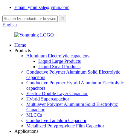
Email: ymin-sale@ymin.com
English
Home
Products
Aluminum Electrolytic capacitors
Liquid Large Products
Liquid Small Products
Conductive Polymer Aluminum Solid Electrolytic
capacitors
Conductive Polymer Hybrid Aluminum Electrolytic
capacitors
Electric Double Layer Capacitor
Hybrid Supercapacitor
Multilayer Polymer Aluminum Solid Electrolytic
Capacitor
MLCCs
Conductive Tantalum Capacitor
Metallized Polypropylene Film Capacitor
Applications