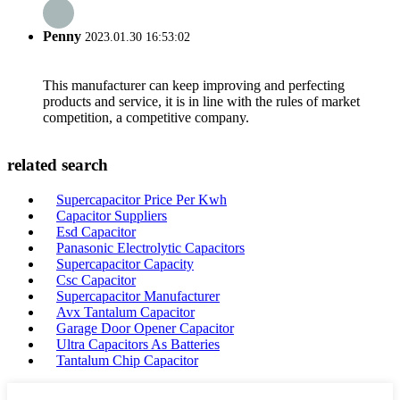
Penny
2023.01.30 16:53:02
This manufacturer can keep improving and perfecting
products and service, it is in line with the rules of market
competition, a competitive company.
related search
Supercapacitor Price Per Kwh
Capacitor Suppliers
Esd Capacitor
Panasonic Electrolytic Capacitors
Supercapacitor Capacity
Csc Capacitor
Supercapacitor Manufacturer
Avx Tantalum Capacitor
Garage Door Opener Capacitor
Ultra Capacitors As Batteries
Tantalum Chip Capacitor