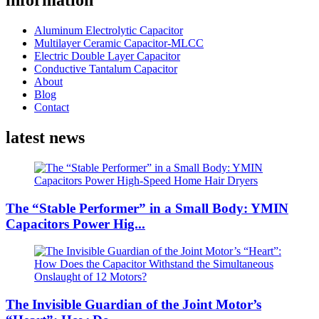
information
Aluminum Electrolytic Capacitor
Multilayer Ceramic Capacitor-MLCC
Electric Double Layer Capacitor
Conductive Tantalum Capacitor
About
Blog
Contact
latest news
The “Stable Performer” in a Small Body: YMIN
Capacitors Power Hig...
The Invisible Guardian of the Joint Motor’s