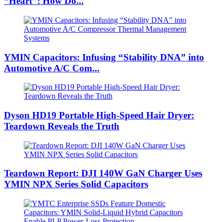
“Heart”: How Do...
YMIN Capacitors: Infusing “Stability DNA” into
Automotive A/C Com...
Dyson HD19 Portable High-Speed ​​Hair Dryer:
Teardown Reveals the Truth
Teardown Report: DJI 140W GaN Charger Uses
YMIN NPX Series Solid Capacitors