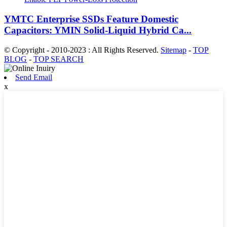
YMTC Enterprise SSDs Feature Domestic
Capacitors: YMIN Solid-Liquid Hybrid Ca...
© Copyright - 2010-2023 : All Rights Reserved.
Sitemap
-
TOP
BLOG
-
TOP SEARCH
Send Email
x