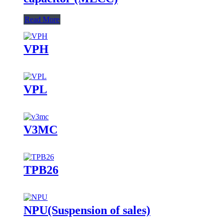
Read More
VPH
VPL
V3MC
TPB26
NPU(Suspension of sales)