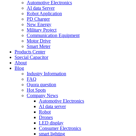
Automotive Electronics
AI data Server
Robot Application
PD Charger
New Energy
Military Project
Communication Equipment
Motor Drive
Smart Meter
Products Center
Special Capacitor
About
Blog
Industry Information
FAQ
Quora question
Hot Spots
Company News
Automotive Electronics
AI data server
Robot
Drones
LED display
Consumer Electronics
smart lighting