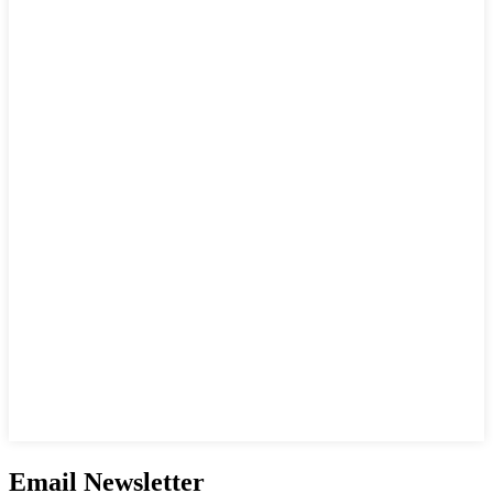
Email Newsletter