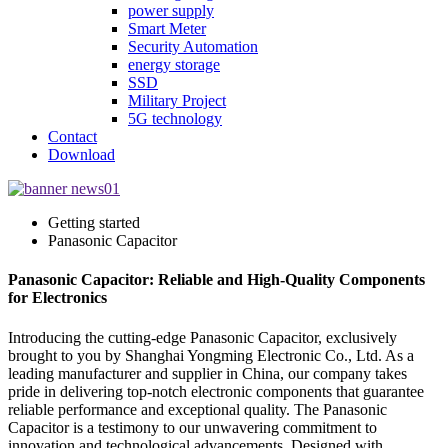
power supply
Smart Meter
Security Automation
energy storage
SSD
Military Project
5G technology
Contact
Download
Getting started
Panasonic Capacitor
Panasonic Capacitor: Reliable and High-Quality Components
for Electronics
Introducing the cutting-edge Panasonic Capacitor, exclusively
brought to you by Shanghai Yongming Electronic Co., Ltd. As a
leading manufacturer and supplier in China, our company takes
pride in delivering top-notch electronic components that guarantee
reliable performance and exceptional quality. The Panasonic
Capacitor is a testimony to our unwavering commitment to
innovation and technological advancements. Designed with