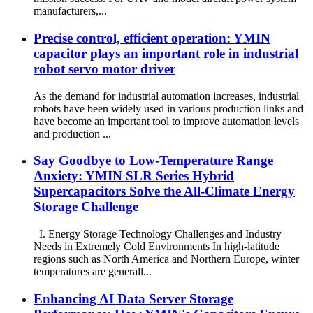
manufacturers,...
Precise control, efficient operation: YMIN
capacitor plays an important role in industrial
robot servo motor driver
As the demand for industrial automation increases, industrial
robots have been widely used in various production links and
have become an important tool to improve automation levels
and production ...
Say Goodbye to Low-Temperature Range
Anxiety: YMIN SLR Series Hybrid
Supercapacitors Solve the All-Climate Energy
Storage Challenge
I. Energy Storage Technology Challenges and Industry
Needs in Extremely Cold Environments In high-latitude
regions such as North America and Northern Europe, winter
temperatures are generall...
Enhancing AI Data Server Storage