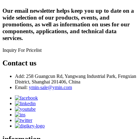
Our email newsletter helps keep you up to date on a
wide selection of our products, events, and
promotions, as well as information on uses for our
components, applications, and technical data
services.
Inquiry For Pricelist
Contact us
Add: 258 Guangcun Rd, Yangwang Industrial Park, Fengxian
District, Shanghai 201406, China
Email:
ymin-sale@ymin.com