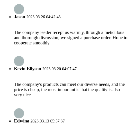
Jason
2023.03.26 04:42:43
The company leader recept us warmly, through a meticulous
and thorough discussion, we signed a purchase order. Hope to
cooperate smoothly
Kevin Ellyson
2023.03.20 04:07:47
The company's products can meet our diverse needs, and the
price is cheap, the most important is that the quality is also
very nice.
Edwina
2023.03.13 05:57:37