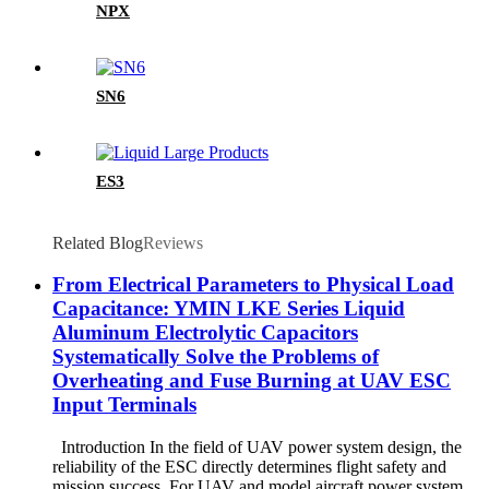
NPX
SN6
ES3
Related Blog
Reviews
From Electrical Parameters to Physical Load
Capacitance: YMIN LKE Series Liquid
Aluminum Electrolytic Capacitors
Systematically Solve the Problems of
Overheating and Fuse Burning at UAV ESC
Input Terminals
Introduction In the field of UAV power system design, the
reliability of the ESC directly determines flight safety and
mission success. For UAV and model aircraft power system